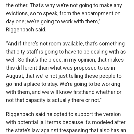
the other. That’s why we’re not going to make any
evictions, so to speak, from the encampment on
day one; we’re going to work with them,”
Riggenbach said.
“And if there’s not room available, that’s something
that city staff is going to have to be dealing with as
well. So that’s the piece, in my opinion, that makes
this different than what was proposed to us in
August, that we’re not just telling these people to
go find a place to stay. We’re going to be working
with them, and we will know firsthand whether or
not that capacity is actually there or not.”
Riggenbach said he opted to support the version
with potential jail terms because it’s modeled after
the state’s law against trespassing that also has an