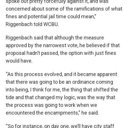
spoke out pretty forcefully against it, and was
concerned about some of the ramifications of what
fines and potential jail time could mean,”
Riggenbach told WCBU.
Riggenbach said that although the measure
approved by the narrowest vote, he believed if that
proposal hadn’t passed, the option with just fines
would have.
“As this process evolved, and it became apparent
that there was going to be an ordinance coming
into being, I think for me, the thing that shifted the
tide and that changed my logic, was the way that
the process was going to work when we
encountered the encampments,” he said.
“So for instance, on day one, we’ll have city staff