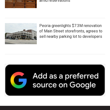
amid reservations
Peoria greenlights $7.3M renovation
of Main Street storefronts, agrees to
sell nearby parking lot to developers