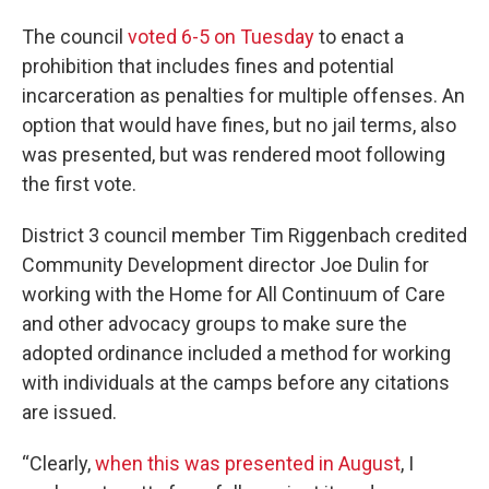
The council
voted 6-5 on Tuesday
to enact a
prohibition that includes fines and potential
incarceration as penalties for multiple offenses. An
option that would have fines, but no jail terms, also
was presented, but was rendered moot following
the first vote.
District 3 council member Tim Riggenbach credited
Community Development director Joe Dulin for
working with the Home for All Continuum of Care
and other advocacy groups to make sure the
adopted ordinance included a method for working
with individuals at the camps before any citations
are issued.
“Clearly,
when this was presented in August
, I