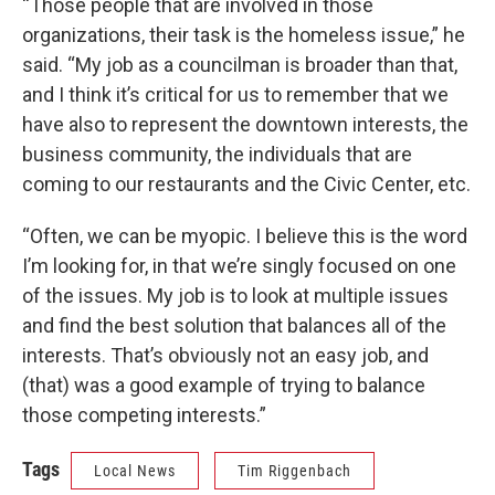
“Those people that are involved in those
organizations, their task is the homeless issue,” he
said. “My job as a councilman is broader than that,
and I think it’s critical for us to remember that we
have also to represent the downtown interests, the
business community, the individuals that are
coming to our restaurants and the Civic Center, etc.
“Often, we can be myopic. I believe this is the word
I’m looking for, in that we’re singly focused on one
of the issues. My job is to look at multiple issues
and find the best solution that balances all of the
interests. That’s obviously not an easy job, and
(that) was a good example of trying to balance
those competing interests.”
Tags
Local News
Tim Riggenbach