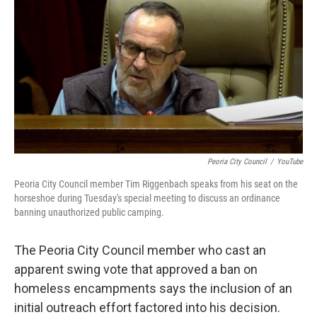
b
t
e
l
o
e
d
o
r
I
k
n
Peoria City Council
/
YouTube
Peoria City Council member Tim Riggenbach speaks from his seat on the
horseshoe during Tuesday's special meeting to discuss an ordinance
banning unauthorized public camping.
The Peoria City Council member who cast an
apparent swing vote that approved a ban on
homeless encampments says the inclusion of an
initial outreach effort factored into his decision.