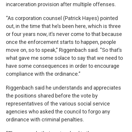
incarceration provision after multiple offenses.
“As corporation counsel (Patrick Hayes) pointed
out, in the time that he’s been here, which is three
or four years now, it’s never come to that because
once the enforcement starts to happen, people
move on, so to speak,” Riggenbach said. “So that’s
what gave me some solace to say that we need to
have some consequences in order to encourage
compliance with the ordinance.”
Riggenbach said he understands and appreciates
the positions shared before the vote by
representatives of the various social service
agencies who asked the council to forgo any
ordinance with criminal penalties.