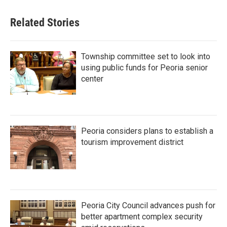
Related Stories
Township committee set to look into
using public funds for Peoria senior
center
Peoria considers plans to establish a
tourism improvement district
Peoria City Council advances push for
better apartment complex security