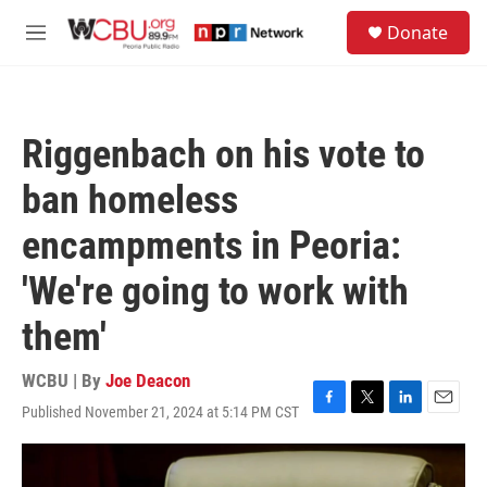
Skip to main content
S
Donate
e
M
a
e
r
n
c
u
h
Riggenbach on his vote to
u
e
ban homeless
r
y
encampments in Peoria:
'We're going to work with
them'
WCBU | By
Joe Deacon
Published November 21, 2024 at 5:14 PM CST
F
T
L
E
a
w
i
m
c
i
n
a
e
t
k
i