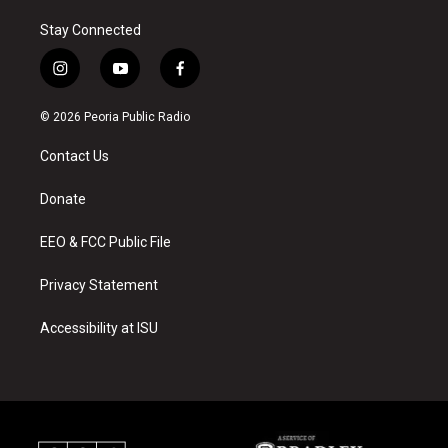
Stay Connected
i
y
f
n
o
a
s
u
c
© 2026 Peoria Public Radio
t
t
e
a
u
b
Contact Us
g
b
o
r
e
o
a
k
Donate
m
EEO & FCC Public File
Privacy Statement
Accessibility at ISU