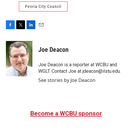
Peoria City Council
F
T
L
E
a
w
i
m
c
i
n
a
e
t
k
i
Joe Deacon
b
t
e
l
o
e
d
o
r
I
Joe Deacon is a reporter at WCBU and
k
n
WGLT. Contact Joe at jdeacon@ilstu.edu.
See stories by Joe Deacon
Become a WCBU sponsor