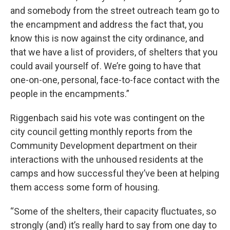
and somebody from the street outreach team go to
the encampment and address the fact that, you
know this is now against the city ordinance, and
that we have a list of providers, of shelters that you
could avail yourself of. We’re going to have that
one-on-one, personal, face-to-face contact with the
people in the encampments.”
Riggenbach said his vote was contingent on the
city council getting monthly reports from the
Community Development department on their
interactions with the unhoused residents at the
camps and how successful they’ve been at helping
them access some form of housing.
“Some of the shelters, their capacity fluctuates, so
strongly (and) it’s really hard to say from one day to