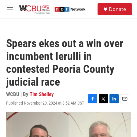
Skip to main content
S
Donate
e
M
a
e
r
n
c
u
h
Spears ekes out a win over
u
e
incumbent Ierulli in
r
y
contested Peoria County
judicial race
WCBU | By
Tim Shelley
Published November 20, 2024 at 8:52 AM CST
F
T
L
E
a
w
i
m
c
i
n
a
e
t
k
i
b
t
e
l
o
e
d