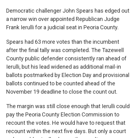
Democratic challenger John Spears has edged out
a narrow win over appointed Republican Judge
Frank Ierulli for a judicial seat in Peoria County.
Spears had 63 more votes than the incumbent
after the final tally was completed. The Tazewell
County public defender consistently ran ahead of
Ierulli, but his lead widened as additional mail-in
ballots postmarked by Election Day and provisional
ballots continued to be counted ahead of the
November 19 deadline to close the count out.
The margin was still close enough that Ierulli could
pay the Peoria County Election Commission to
recount the votes. He would have to request that
recount within the next five days. But only a court