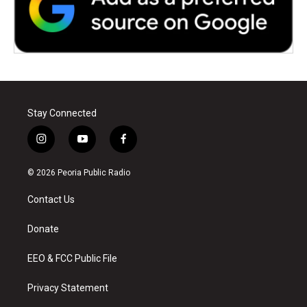
Stay Connected
i
y
f
n
o
a
s
u
c
© 2026 Peoria Public Radio
t
t
e
a
u
b
Contact Us
g
b
o
r
e
o
a
k
Donate
m
EEO & FCC Public File
Privacy Statement