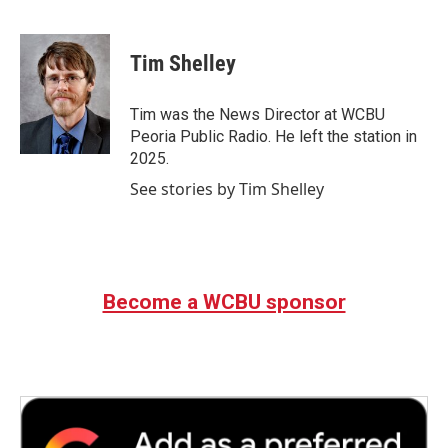
F
T
L
E
a
w
i
m
c
i
n
a
e
t
k
i
Tim Shelley
b
t
e
l
o
e
d
o
r
I
Tim was the News Director at WCBU
k
n
Peoria Public Radio. He left the station in
2025.
See stories by Tim Shelley
Become a WCBU sponsor