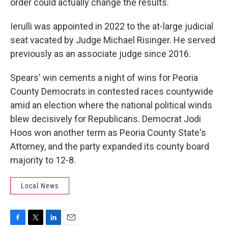
order could actually change the results.
Ierulli was appointed in 2022 to the at-large judicial
seat vacated by Judge Michael Risinger. He served
previously as an associate judge since 2016.
Spears' win cements a night of wins for Peoria
County Democrats in contested races countywide
amid an election where the national political winds
blew decisively for Republicans. Democrat Jodi
Hoos won another term as Peoria County State's
Attorney, and the party expanded its county board
majority to 12-8.
Local News