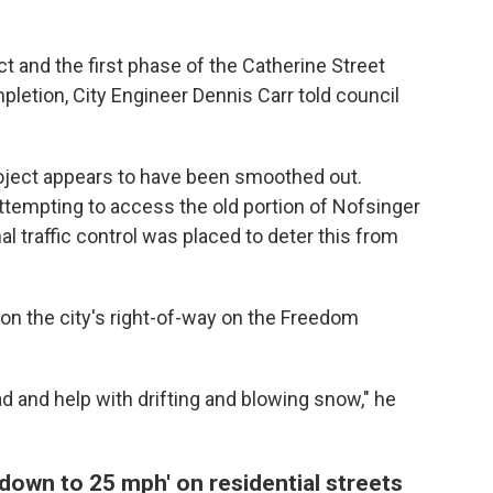
 and the first phase of the Catherine Street
pletion, City Engineer Dennis Carr told council
roject appears to have been smoothed out.
ttempting to access the old portion of Nofsinger
nal traffic control was placed to deter this from
 on the city's right-of-way on the Freedom
ad and help with drifting and blowing snow," he
 down to 25 mph' on residential streets