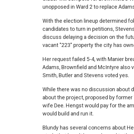
unopposed in Ward 2 to replace Adams
With the election lineup determined fo
candidates to turn in petitions, Steve
discuss delaying a decision on the fut
vacant "223" property the city has owne
Her request failed 5-4, with Manier bre
Adams, Brownfield and McIntyre also 
Smith, Butler and Stevens voted yes.
While there was no discussion about de
about the project, proposed by former
wife Dee. Hengst would pay for the am
would build and run it.
Blundy has several concerns about Heng