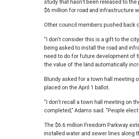
study that hasn't been released to the
$6 million for road and infrastructure w
Other council members pushed back o
"I don't consider this is a gift to the cit
being asked to install the road and inf
need to do for future development of t
the value of the land automatically inc
Blundy asked for a town hall meeting 
placed on the April 1 ballot.
"I don't recall a town hall meeting on
completed," Adams said. "People elect
The $6.6 million Freedom Parkway exten
installed water and sewer lines along t