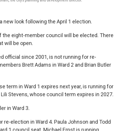
a new look following the April 1 election.
he eight-member council will be elected. There
t will be open.
d official since 2001, is not running for re-
l members Brett Adams in Ward 2 and Brian Butler
 term in Ward 1 expires next year, is running for
ili Stevens, whose council term expires in 2027.
er in Ward 3.
r re-election in Ward 4. Paula Johnson and Todd
ard 1 council seat. Michael Ernst is running