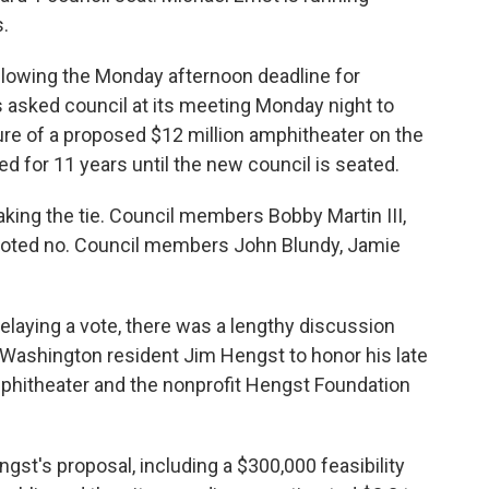
.
llowing the Monday afternoon deadline for
ns asked council at its meeting Monday night to
ure of a proposed $12 million amphitheater on the
d for 11 years until the new council is seated.
aking the tie. Council members Bobby Martin III,
voted no. Council members John Blundy, Jamie
laying a vote, there was a lengthy discussion
 Washington resident Jim Hengst to honor his late
phitheater and the nonprofit Hengst Foundation
st's proposal, including a $300,000 feasibility