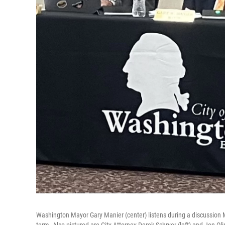
Washington Mayor Gary Manier (center) listens during a discussion M
term. Also pictured are City Attorney Derek Schryer (left) and Jon Ol