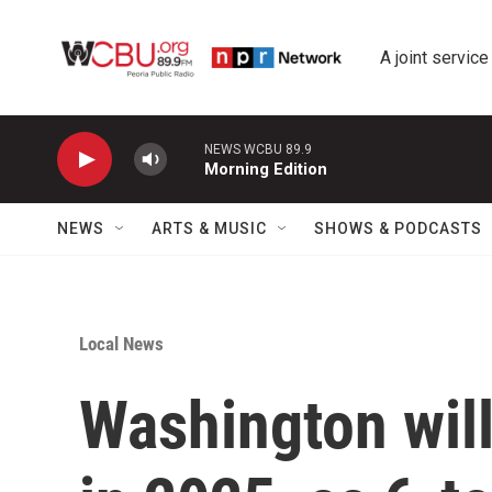
Skip to main content
A joint service
NEWS WCBU 89.9
Morning Edition
NEWS
ARTS & MUSIC
SHOWS & PODCASTS
Local News
Washington wil