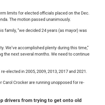
m limits for elected officials placed on the Dec.
enda. The motion passed unanimously.
h his family, "we decided 24 years (as mayor) was
ity. We've accomplished plenty during this time,"
ring the next several months. We need to continue
 re-elected in 2005, 2009, 2013, 2017 and 2021.
er Carol Crocker are running unopposed for re-
p drivers from trying to get onto old