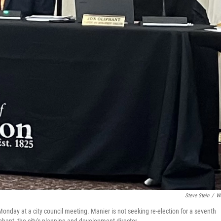
Steve Stein
/
W
onday at a city council meeting. Manier is not seeking re-election for a seventh
iphant, the city's planning and development director.