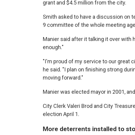
grant and $4.5 million from the city.
Smith asked to have a discussion on ter
9 committee of the whole meeting ag
Manier said after it talking it over wit
enough."
"I'm proud of my service to our great c
he said. "I plan on finishing strong du
moving forward."
Manier was elected mayor in 2001, and
City Clerk Valeri Brod and City Treasur
election April 1.
More deterrents installed to sto