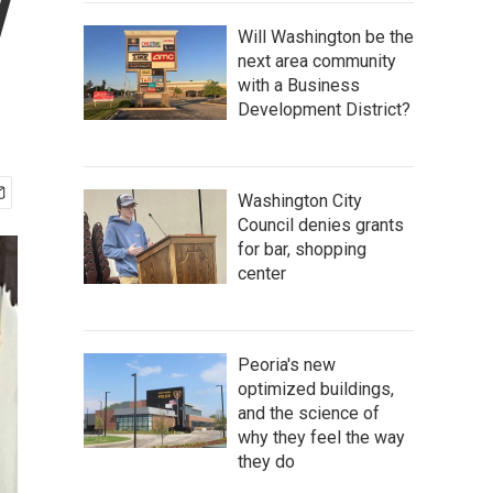
y
Will Washington be the
next area community
with a Business
Development District?
Washington City
Council denies grants
for bar, shopping
center
Peoria's new
optimized buildings,
and the science of
why they feel the way
they do