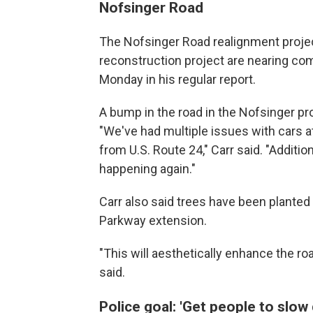
Nofsinger Road
The Nofsinger Road realignment project
reconstruction project are nearing com
Monday in his regular report.
A bump in the road in the Nofsinger p
"We've had multiple issues with cars a
from U.S. Route 24," Carr said. "Additio
happening again."
Carr also said trees have been planted
Parkway extension.
"This will aesthetically enhance the ro
said.
Police goal: 'Get people to slow