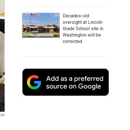
Decades-old
oversight at Lincoln
Grade School site in
Washington will be
corrected
CBU