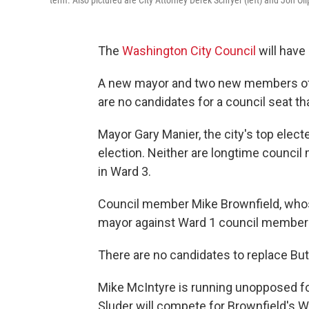
The
Washington City Council
will have 
A new mayor and two new members of t
are no candidates for a council seat tha
Mayor Gary Manier, the city's top electe
election. Neither are longtime counci
in Ward 3.
Council member Mike Brownfield, whose
mayor against Ward 1 council member L
There are no candidates to replace Butl
Mike McIntyre is running unopposed fo
Sluder will compete for Brownfield's W