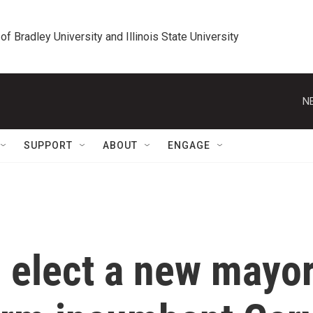
 of Bradley University and Illinois State University
N
SUPPORT
ABOUT
ENGAGE
l elect a new mayo