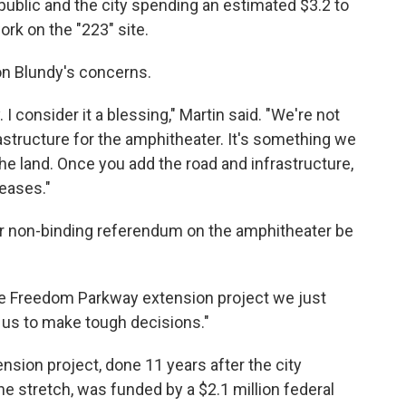
 public and the city spending an estimated $3.2 to
ork on the "223" site.
n Blundy's concerns.
y. I consider it a blessing," Martin said. "We're not
rastructure for the amphitheater. It's something we
he land. Once you add the road and infrastructure,
reases."
or non-binding referendum on the amphitheater be
 the Freedom Parkway extension project we just
 us to make tough decisions."
sion project, done 11 years after the city
he stretch, was funded by a $2.1 million federal