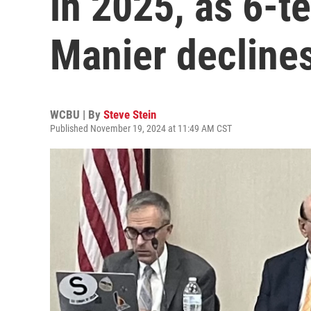
in 2025, as 6-
Manier declines
WCBU | By
Steve Stein
Published November 19, 2024 at 11:49 AM CST