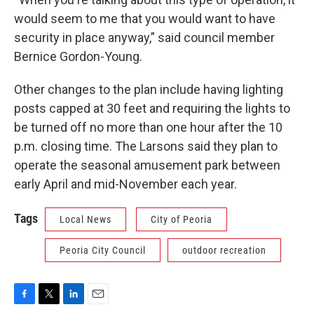
would seem to me that you would want to have
security in place anyway,” said council member
Bernice Gordon-Young.
Other changes to the plan include having lighting
posts capped at 30 feet and requiring the lights to
be turned off no more than one hour after the 10
p.m. closing time. The Larsons said they plan to
operate the seasonal amusement park between
early April and mid-November each year.
Tags
Local News
City of Peoria
Peoria City Council
outdoor recreation
F
T
L
E