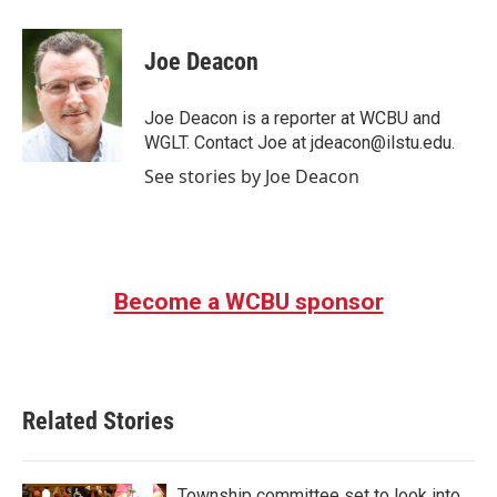
a
w
i
m
c
i
n
a
e
t
k
i
Joe Deacon
b
t
e
l
o
e
d
o
r
I
Joe Deacon is a reporter at WCBU and
k
n
WGLT. Contact Joe at jdeacon@ilstu.edu.
See stories by Joe Deacon
Become a WCBU sponsor
Related Stories
Township committee set to look into