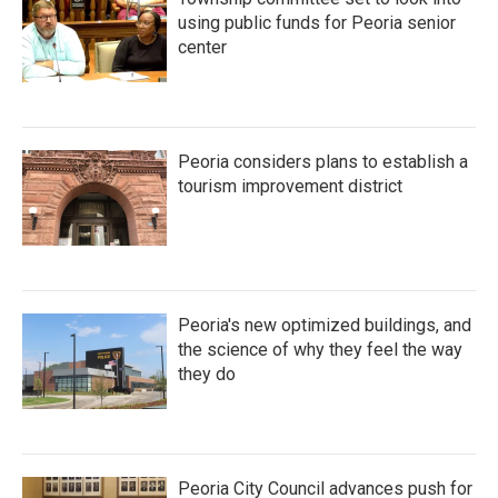
using public funds for Peoria senior
center
Peoria considers plans to establish a
tourism improvement district
Peoria's new optimized buildings, and
the science of why they feel the way
they do
Peoria City Council advances push for