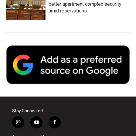
better apartment complex security
amid reservations
Stay Connected
i
y
f
n
o
a
s
u
c