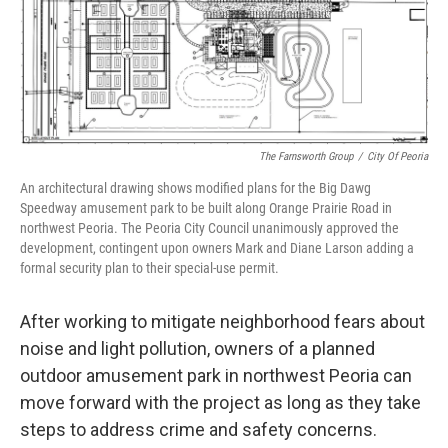
The Farnsworth Group
/
City Of Peoria
An architectural drawing shows modified plans for the Big Dawg
Speedway amusement park to be built along Orange Prairie Road in
northwest Peoria. The Peoria City Council unanimously approved the
development, contingent upon owners Mark and Diane Larson adding a
formal security plan to their special-use permit.
After working to mitigate neighborhood fears about
noise and light pollution, owners of a planned
outdoor amusement park in northwest Peoria can
move forward with the project as long as they take
steps to address crime and safety concerns.