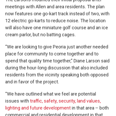
meetings with Allen and area residents. The plan
now features one go-kart track instead of two, with
12 electric go-karts to reduce noise. The location
will also have one miniature golf course and an ice
cream parlor, but no batting cages.
“We are looking to give Peoria just another needed
place for community to come together and to
spend that quality time together,” Diane Larson said
during the hour-long discussion that also included
residents from the vicinity speaking both opposed
and in favor of the project.
“We have outlined what we feel are potential
issues with
traffic, safety, security, land values,
lighting and future development
in that area – both
commercial and residential development in that