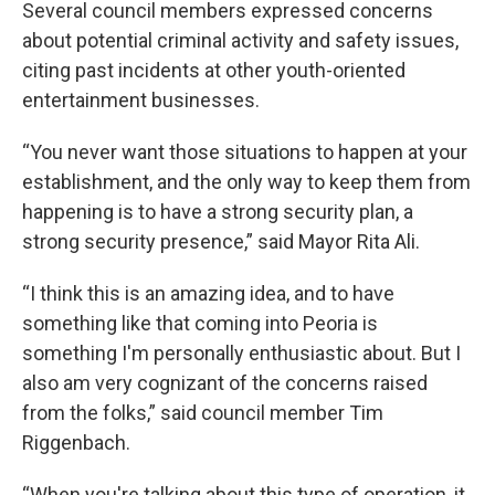
Several council members expressed concerns
about potential criminal activity and safety issues,
citing past incidents at other youth-oriented
entertainment businesses.
“You never want those situations to happen at your
establishment, and the only way to keep them from
happening is to have a strong security plan, a
strong security presence,” said Mayor Rita Ali.
“I think this is an amazing idea, and to have
something like that coming into Peoria is
something I'm personally enthusiastic about. But I
also am very cognizant of the concerns raised
from the folks,” said council member Tim
Riggenbach.
“When you're talking about this type of operation, it