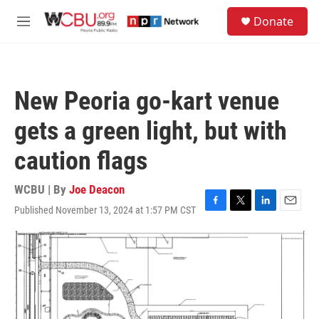
Skip to main content
S
Donate
e
M
a
e
r
n
c
u
h
New Peoria go-kart venue
u
e
gets a green light, but with
r
y
caution flags
WCBU | By
Joe Deacon
Published November 13, 2024 at 1:57 PM CST
F
T
L
E
a
w
i
m
c
i
n
a
e
t
k
i
b
t
e
l
o
e
d
o
r
I
k
n