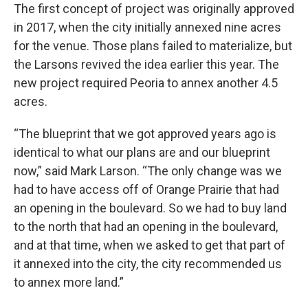
The first concept of project was originally approved
in 2017, when the city initially annexed nine acres
for the venue. Those plans failed to materialize, but
the Larsons revived the idea earlier this year. The
new project required Peoria to annex another 4.5
acres.
“The blueprint that we got approved years ago is
identical to what our plans are and our blueprint
now,” said Mark Larson. “The only change was we
had to have access off of Orange Prairie that had
an opening in the boulevard. So we had to buy land
to the north that had an opening in the boulevard,
and at that time, when we asked to get that part of
it annexed into the city, the city recommended us
to annex more land.”