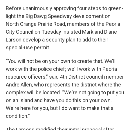
Before unanimously approving four steps to green-
light the Big Dawg Speedway development on
North Orange Prairie Road, members of the Peoria
City Council on Tuesday insisted Mark and Diane
Larson develop a security plan to add to their
special-use permit.
“You will not be on your own to create that. We'll
work with the police chief; we'll work with Peoria
resource officers,” said 4th District council member
Andre Allen, who represents the district where the
complex will be located. “We're not going to put you
on an island and have you do this on your own.
We're here for you, but I do want to make that a
condition.”
The Larsons modified their initial proposal after