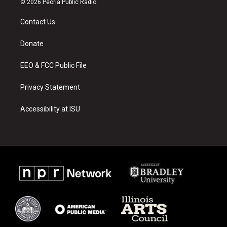
© 2026 Peoria Public Radio
t
t
e
a
u
b
Contact Us
g
b
o
r
e
o
a
k
Donate
m
EEO & FCC Public File
Privacy Statement
Accessibility at ISU