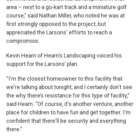
area – next to a go-kart track and a miniature golf
course,” said Nathan Miller, who noted he was at
first strongly opposed to the project, but
appreciated the Larsons' efforts to reach a
compromise.
Kevin Hearn of Hearn’s Landscaping voiced his
support for the Larsons’ plan.
“I'm the closest homeowner to this facility that
we're talking about tonight, and I certainly don't see
the why there’s resistance for this type of facility,”
said Hearn. “Of course, it's another venture, another
place for children to have fun and get together. I'm
confident that there'll be security and everything
there.”