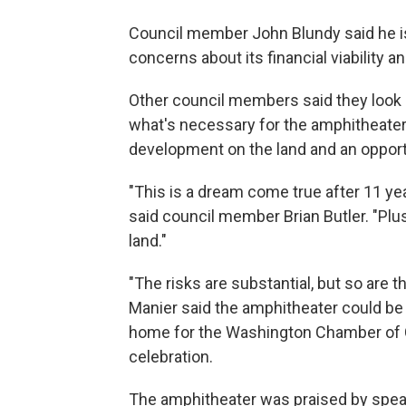
Council member John Blundy said he is
concerns about its financial viability an
Other council members said they look at
what's necessary for the amphitheater 
development on the land and an opportu
"This is a dream come true after 11 year
said council member Brian Butler. "Plus
land."
"The risks are substantial, but so are
Manier said the amphitheater could be 
home for the Washington Chamber of
celebration.
The amphitheater was praised by spe