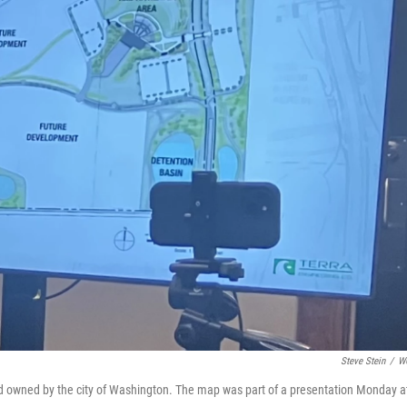
Steve Stein
/
W
d owned by the city of Washington. The map was part of a presentation Monday a