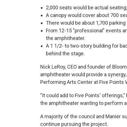
2,000 seats would be actual seating
A canopy would cover about 700 sea
There would be about 1,700 parking
From 12-15 "professional" events a
the amphitheater.
A 1 1/2- to two-story building for 
behind the stage.
Nick LeRoy, CEO and founder of Bloom
amphitheater would provide a synergy, n
Performing Arts Center at Five Points
"It could add to Five Points' offerings,
the amphitheater wanting to perform aga
A majority of the council and Manier s
continue pursuing the project.