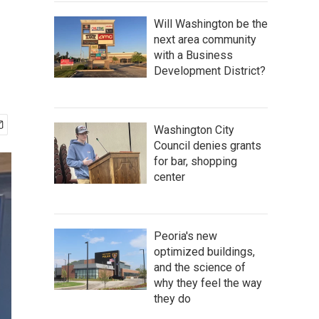
Will Washington be the
next area community
with a Business
Development District?
Washington City
Council denies grants
for bar, shopping
center
Peoria's new
optimized buildings,
and the science of
why they feel the way
they do