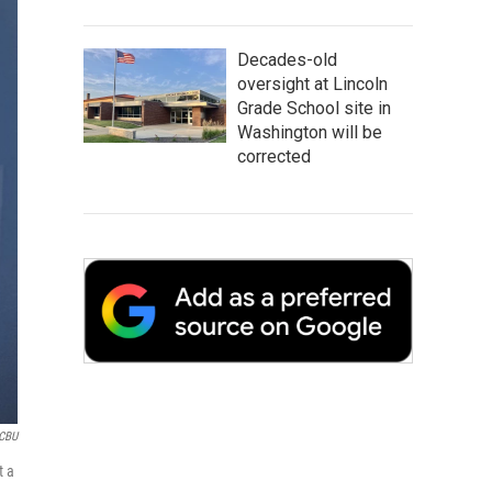
Decades-old
oversight at Lincoln
Grade School site in
Washington will be
corrected
CBU
t a