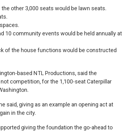
; the other 3,000 seats would be lawn seats.
ts.
 spaces.
nd 10 community events would be held annually at
back of the house functions would be constructed
ington-based NTL Productions, said the
ot competition, for the 1,100-seat Caterpillar
 Washington.
" he said, giving as an example an opening act at
in in the city.
upported giving the foundation the go-ahead to