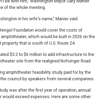
't be with him," Washington Mayor Gary Manier
ee of the whole meeting.
hington in his wife's name," Manier said.
 Hengst Foundaton would cover the costs of
 amphitheater, which would be built in 2026 on the
 property that is south of U.S. Route 24.
ed $3.2 to $6 million to add infrastructure to the
hitheater site from the realigned Nofsinger Road.
ng amphitheater feasibility study paid for by the
the council by speakers from several companies.
dy was after the first year of operation, annual
er would exceed expenses. Here are some other