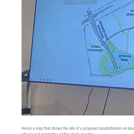
Here's a map that shows the site of a proposed amphitheater on lan