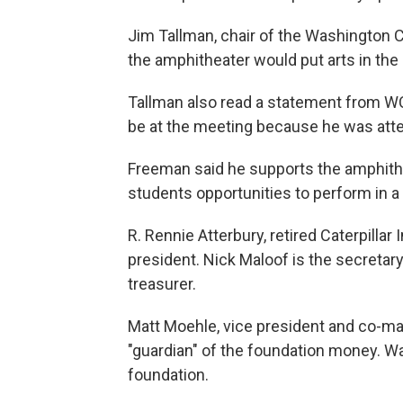
Jim Tallman, chair of the Washington
the amphitheater would put arts in the
Tallman also read a statement from W
be at the meeting because he was at
Freeman said he supports the amphith
students opportunities to perform in a 
R. Rennie Atterbury, retired Caterpillar
president. Nick Maloof is the secretary
treasurer.
Matt Moehle, vice president and co-m
"guardian" of the foundation money. 
foundation.