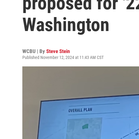
proposed for '2
Washington
WCBU | By
Steve Stein
Published November 12, 2024 at 11:43 AM CST