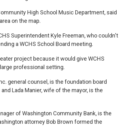
 Community High School Music Department, said
 area on the map.
CHS Superintendent Kyle Freeman, who couldn't
tending a WCHS School Board meeting.
eater project because it would give WCHS
large professional setting.
 Inc. general counsel, is the foundation board
 and Lada Manier, wife of the mayor, is the
anager of Washington Community Bank, is the
Washington attorney Bob Brown formed the