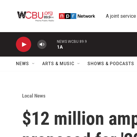
Skip to main content
A joint service
NEWS WCBU 89.9
1A
NEWS
ARTS & MUSIC
SHOWS & PODCASTS
Local News
$12 million am