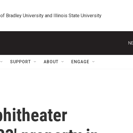
 of Bradley University and Illinois State University
NE
SUPPORT
ABOUT
ENGAGE
phitheater