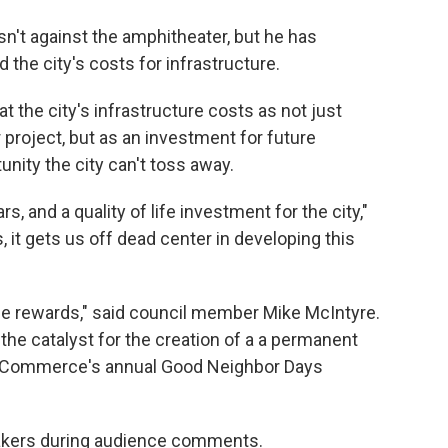
n't against the amphitheater, but he has
d the city's costs for infrastructure.
 the city's infrastructure costs as not just
project, but as an investment for future
nity the city can't toss away.
s, and a quality of life investment for the city,"
, it gets us off dead center in developing this
 the rewards," said council member Mike McIntyre.
the catalyst for the creation of a a permanent
 Commerce's annual Good Neighbor Days
akers during audience comments.