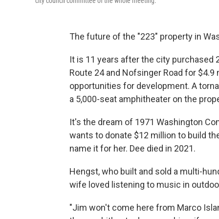
city council committee of the whole meeting.
The future of the "223" property in Wa
It is 11 years after the city purchased 
Route 24 and Nofsinger Road for $4.9 m
opportunities for development. A torna
a 5,000-seat amphitheater on the prope
It's the dream of 1971 Washington C
wants to donate $12 million to build th
name it for her. Dee died in 2021.
Hengst, who built and sold a multi-hund
wife loved listening to music in outdo
"Jim won't come here from Marco Island 