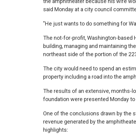
the amphitheater because his wife won
said Monday at a city council committ
"He just wants to do something for Was
The not-for-profit, Washington-based
building, managing and maintaining the
northeast side of the portion of the 223
The city would need to spend an estimat
property including a road into the amp
The results of an extensive, months-lo
foundation were presented Monday to 
One of the conclusions drawn by the stu
revenue generated by the amphitheat
highlights: