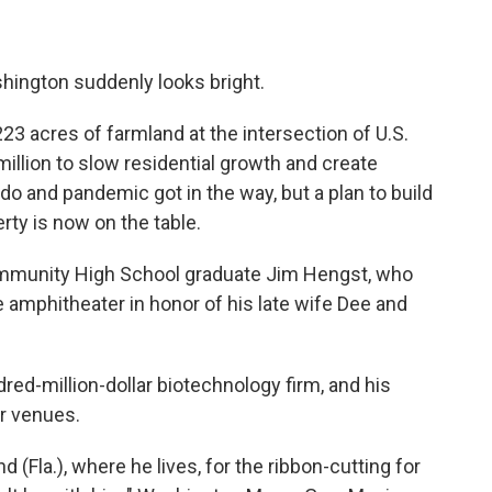
shington suddenly looks bright.
223 acres of farmland at the intersection of U.S.
illion to slow residential growth and create
do and pandemic got in the way, but a plan to build
rty is now on the table.
ommunity High School graduate Jim Hengst, who
e amphitheater in honor of his late wife Dee and
red-million-dollar biotechnology firm, and his
or venues.
(Fla.), where he lives, for the ribbon-cutting for