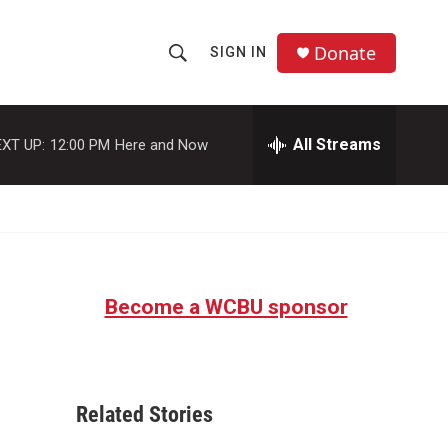
Donate
SIGN IN
S
S
e
h
a
r
All Streams
XT UP:
12:00 PM
Here and Now
o
c
h
w
Q
u
S
e
r
e
y
Become a WCBU sponsor
a
r
c
Related Stories
h