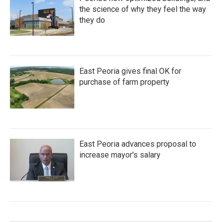
the science of why they feel the way
they do
East Peoria gives final OK for
purchase of farm property
East Peoria advances proposal to
increase mayor's salary