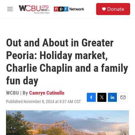
Skip to main content
S
Donate
e
M
a
e
r
n
c
u
h
Out and About in Greater
u
e
Peoria: Holiday market,
r
y
Charlie Chaplin and a family
fun day
WCBU | By
Camryn Cutinello
Published November 8, 2024 at 9:37 AM CST
F
T
L
E
a
w
i
m
c
i
n
a
e
t
k
i
b
t
e
l
o
e
d