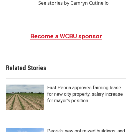
See stories by Camryn Cutinello
Become a WCBU sponsor
Related Stories
East Peoria approves farming lease
for new city property, salary increase
for mayor's position
Peoria's new optimized buildings, and