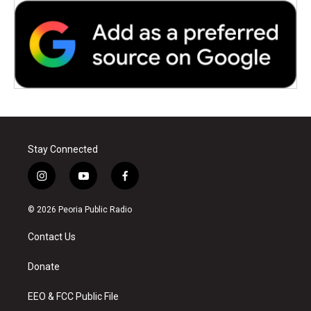
Stay Connected
i
y
f
n
o
a
s
u
c
© 2026 Peoria Public Radio
t
t
e
a
u
b
Contact Us
g
b
o
r
e
o
a
k
Donate
m
EEO & FCC Public File