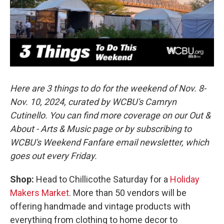
o
r
I
k
n
Here are 3 things to do for the weekend of Nov. 8-
Nov. 10, 2024, curated by WCBU's Camryn
Cutinello. You can find more coverage on our Out &
About - Arts & Music page or by subscribing to
WCBU's Weekend Fanfare email newsletter, which
goes out every Friday.
Shop:
Head to Chillicothe Saturday for a
Holiday
Makers Market
. More than 50 vendors will be
offering handmade and vintage products with
everything from clothing to home decor to