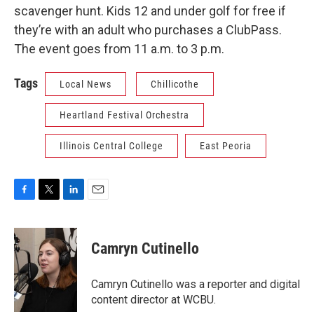
scavenger hunt. Kids 12 and under golf for free if
they’re with an adult who purchases a ClubPass.
The event goes from 11 a.m. to 3 p.m.
Tags
Local News
Chillicothe
Heartland Festival Orchestra
Illinois Central College
East Peoria
F
T
L
E
a
w
i
m
c
i
n
a
e
t
k
i
Camryn Cutinello
b
t
e
l
o
e
d
o
r
I
Camryn Cutinello was a reporter and digital
k
n
content director at WCBU.