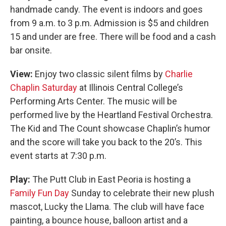
handmade candy. The event is indoors and goes
from 9 a.m. to 3 p.m. Admission is $5 and children
15 and under are free. There will be food and a cash
bar onsite.
View:
Enjoy two classic silent films by
Charlie
Chaplin Saturday
at Illinois Central College’s
Performing Arts Center. The music will be
performed live by the Heartland Festival Orchestra.
The Kid and The Count showcase Chaplin’s humor
and the score will take you back to the 20’s. This
event starts at 7:30 p.m.
Play:
The Putt Club in East Peoria is hosting a
Family Fun Day
Sunday to celebrate their new plush
mascot, Lucky the Llama. The club will have face
painting, a bounce house, balloon artist and a