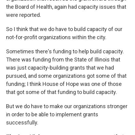
the Board of Health, again had capacity issues that
were reported.
So I think that we do have to build capacity of our
not-for-profit organizations within the city.
Sometimes there's funding to help build capacity.
There was funding from the State of Illinois that
was just capacity-building grants that we had
pursued, and some organizations got some of that
funding; I think House of Hope was one of those
that got some of that funding to build capacity.
But we do have to make our organizations stronger
in order to be able to implement grants
successfully.