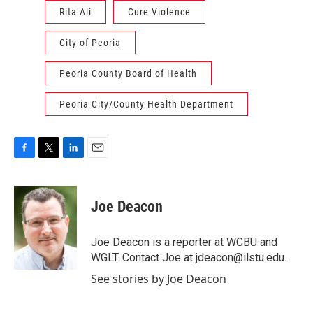
Rita Ali
Cure Violence
City of Peoria
Peoria County Board of Health
Peoria City/County Health Department
F
T
L
E
a
w
i
m
c
i
n
a
e
t
k
i
Joe Deacon
b
t
e
l
o
e
d
o
r
I
Joe Deacon is a reporter at WCBU and
k
n
WGLT. Contact Joe at jdeacon@ilstu.edu.
See stories by Joe Deacon