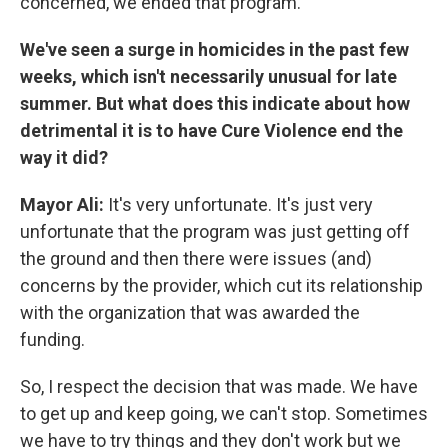
concerned, we ended that program.
We've seen a surge in homicides in the past few
weeks, which isn't necessarily unusual for late
summer. But what does this indicate about how
detrimental it is to have Cure Violence end the
way it did?
Mayor Ali:
It's very unfortunate. It's just very
unfortunate that the program was just getting off
the ground and then there were issues (and)
concerns by the provider, which cut its relationship
with the organization that was awarded the
funding.
So, I respect the decision that was made. We have
to get up and keep going, we can't stop. Sometimes
we have to try things and they don't work but we