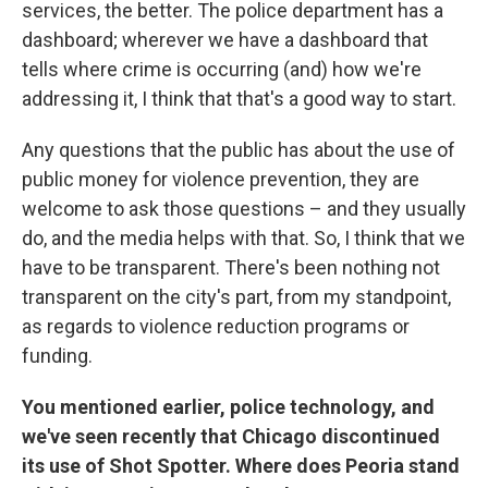
services, the better. The police department has a
dashboard; wherever we have a dashboard that
tells where crime is occurring (and) how we're
addressing it, I think that that's a good way to start.
Any questions that the public has about the use of
public money for violence prevention, they are
welcome to ask those questions – and they usually
do, and the media helps with that. So, I think that we
have to be transparent. There's been nothing not
transparent on the city's part, from my standpoint,
as regards to violence reduction programs or
funding.
You mentioned earlier, police technology, and
we've seen recently that Chicago discontinued
its use of Shot Spotter. Where does Peoria stand