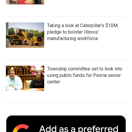
Taking a look at Caterpillar's $10M
pledge to bolster Illinois'
manufacturing workforce
Township committee set to look into
using public funds for Peoria senior
center