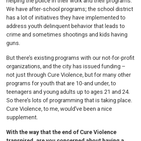
helping the police in their work and their programs.
We have after-school programs; the school district
has a lot of initiatives they have implemented to
address youth delinquent behavior that leads to
crime and sometimes shootings and kids having
guns.
But there’s existing programs with our not-for-profit
organizations, and the city has issued funding –
not just through Cure Violence, but for many other
programs for youth that are 10-and under, to
teenagers and young adults up to ages 21 and 24.
So there’s lots of programming that is taking place.
Cure Violence, to me, would’ve been a nice
supplement.
With the way that the end of Cure Violence
transpired, are you concerned about having a