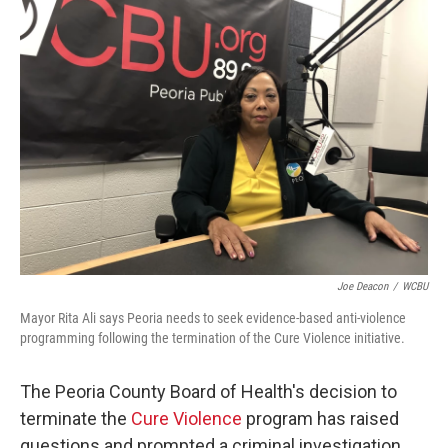
o
r
I
k
n
Joe Deacon
/
WCBU
Mayor Rita Ali says Peoria needs to seek evidence-based anti-violence
programming following the termination of the Cure Violence initiative.
The Peoria County Board of Health's decision to
terminate the
Cure Violence
program has raised
questions and prompted a criminal investigation