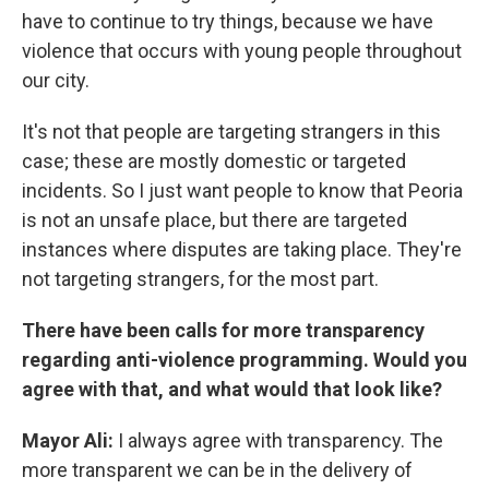
have to continue to try things, because we have
violence that occurs with young people throughout
our city.
It's not that people are targeting strangers in this
case; these are mostly domestic or targeted
incidents. So I just want people to know that Peoria
is not an unsafe place, but there are targeted
instances where disputes are taking place. They're
not targeting strangers, for the most part.
There have been calls for more transparency
regarding anti-violence programming. Would you
agree with that, and what would that look like?
Mayor Ali:
I always agree with transparency. The
more transparent we can be in the delivery of