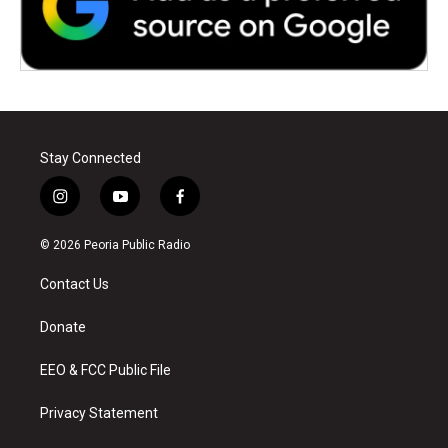
Stay Connected
i
y
f
n
o
a
s
u
c
© 2026 Peoria Public Radio
t
t
e
a
u
b
Contact Us
g
b
o
r
e
o
a
k
Donate
m
EEO & FCC Public File
Privacy Statement