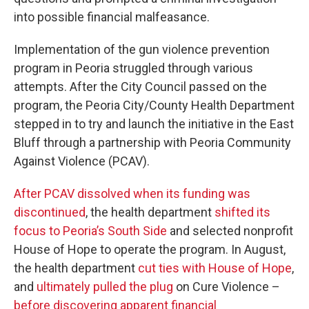
into possible financial malfeasance.
Implementation of the gun violence prevention
program in Peoria struggled through various
attempts. After the City Council passed on the
program, the Peoria City/County Health Department
stepped in to try and launch the initiative in the East
Bluff through a partnership with Peoria Community
Against Violence (PCAV).
After PCAV dissolved when its funding was
discontinued
, the health department
shifted its
focus to Peoria’s South Side
and selected nonprofit
House of Hope to operate the program. In August,
the health department
cut ties with House of Hope
,
and
ultimately pulled the plug
on Cure Violence –
before discovering apparent financial