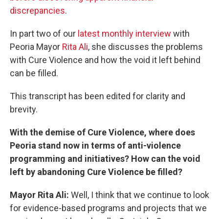
discrepancies
.
In part two of our
latest monthly interview
with
Peoria Mayor
Rita Ali
, she discusses the problems
with Cure Violence and how the void it left behind
can be filled.
This transcript has been edited for clarity and
brevity.
With the demise of Cure Violence, where does
Peoria stand now in terms of anti-violence
programming and initiatives? How can the void
left by abandoning Cure Violence be filled?
Mayor Rita Ali:
Well, I think that we continue to look
for evidence-based programs and projects that we