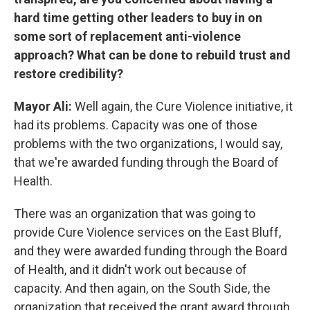
hard time getting other leaders to buy in on
some sort of replacement anti-violence
approach? What can be done to rebuild trust and
restore credibility?
Mayor Ali:
Well again, the Cure Violence initiative, it
had its problems. Capacity was one of those
problems with the two organizations, I would say,
that we're awarded funding through the Board of
Health.
There was an organization that was going to
provide Cure Violence services on the East Bluff,
and they were awarded funding through the Board
of Health, and it didn't work out because of
capacity. And then again, on the South Side, the
organization that received the grant award through