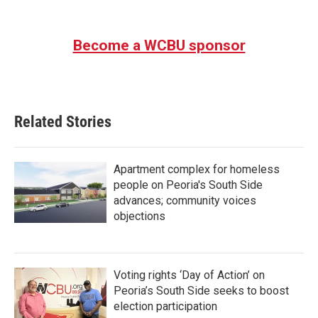
Become a WCBU sponsor
Related Stories
Apartment complex for homeless
people on Peoria's South Side
advances; community voices
objections
Voting rights ‘Day of Action’ on
Peoria’s South Side seeks to boost
election participation