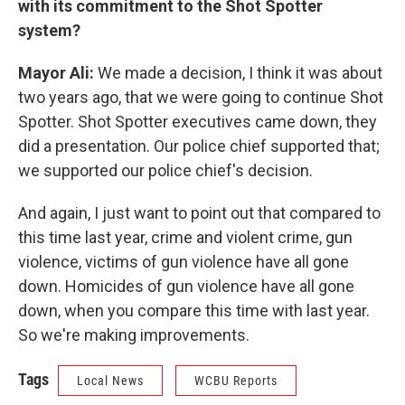
with its commitment to the Shot Spotter
system?
Mayor Ali:
We made a decision, I think it was about
two years ago, that we were going to continue Shot
Spotter. Shot Spotter executives came down, they
did a presentation. Our police chief supported that;
we supported our police chief's decision.
And again, I just want to point out that compared to
this time last year, crime and violent crime, gun
violence, victims of gun violence have all gone
down. Homicides of gun violence have all gone
down, when you compare this time with last year.
So we're making improvements.
Tags
Local News
WCBU Reports