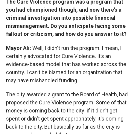
The Cure Violence program was a program that
you had championed though, and now there's a
criminal investigation into possible financial
mismanagement. Do you anticipate facing some
fallout or criticism, and how do you answer to it?
Mayor Ali:
Well, I didn't run the program. I mean, I
certainly advocated for Cure Violence. It’s an
evidence-based model that has worked across the
country. I can't be blamed for an organization that
may have mishandled funding.
The city awarded a grant to the Board of Health, had
proposed the Cure Violence program. Some of that
money is coming back to the city; if it didn't get
spent or didn't get spent appropriately, it's coming
back to the city. But basically as far as the city is