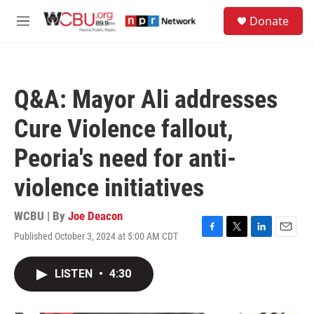
Skip to main content
S
Donate
e
M
a
e
r
n
c
u
h
Q&A: Mayor Ali addresses
u
e
Cure Violence fallout,
r
y
Peoria's need for anti-
violence initiatives
WCBU | By
Joe Deacon
Published October 3, 2024 at 5:00 AM CDT
F
T
L
E
a
w
i
m
c
i
n
a
LISTEN
•
4:30
e
t
k
i
b
t
e
l
o
e
d