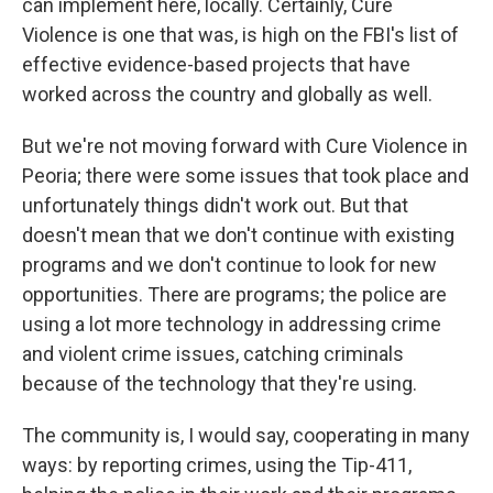
can implement here, locally. Certainly, Cure
Violence is one that was, is high on the FBI's list of
effective evidence-based projects that have
worked across the country and globally as well.
But we're not moving forward with Cure Violence in
Peoria; there were some issues that took place and
unfortunately things didn't work out. But that
doesn't mean that we don't continue with existing
programs and we don't continue to look for new
opportunities. There are programs; the police are
using a lot more technology in addressing crime
and violent crime issues, catching criminals
because of the technology that they're using.
The community is, I would say, cooperating in many
ways: by reporting crimes, using the Tip-411,