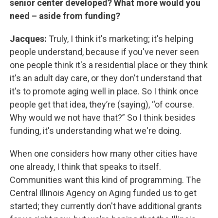
senior center developed? What more would you
need – aside from funding?
Jacques:
Truly, I think it's marketing; it's helping
people understand, because if you've never seen
one people think it's a residential place or they think
it's an adult day care, or they don't understand that
it's to promote aging well in place. So I think once
people get that idea, they’re (saying), “of course.
Why would we not have that?” So I think besides
funding, it's understanding what we're doing.
When one considers how many other cities have
one already, I think that speaks to itself.
Communities want this kind of programming. The
Central Illinois Agency on Aging funded us to get
started; they currently don't have additional grants