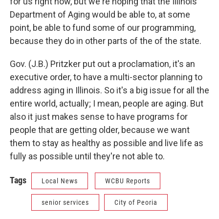
for us right now, but we're hoping that the Illinois
Department of Aging would be able to, at some
point, be able to fund some of our programming,
because they do in other parts of the of the state.
Gov. (J.B.) Pritzker put out a proclamation, it's an
executive order, to have a multi-sector planning to
address aging in Illinois. So it's a big issue for all the
entire world, actually; I mean, people are aging. But
also it just makes sense to have programs for
people that are getting older, because we want
them to stay as healthy as possible and live life as
fully as possible until they're not able to.
Tags
Local News
WCBU Reports
senior services
City of Peoria