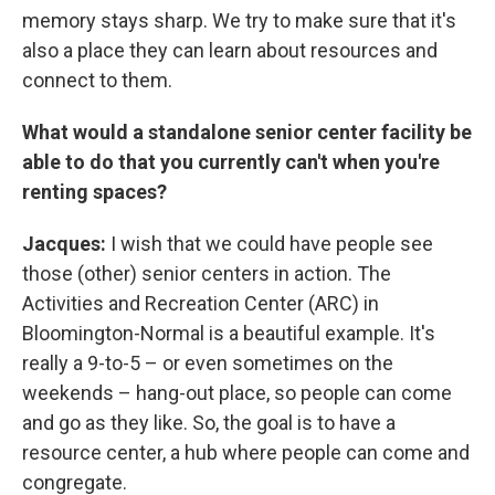
memory stays sharp. We try to make sure that it's
also a place they can learn about resources and
connect to them.
What would a standalone senior center facility be
able to do that you currently can't when you're
renting spaces?
Jacques:
I wish that we could have people see
those (other) senior centers in action. The
Activities and Recreation Center (ARC) in
Bloomington-Normal is a beautiful example. It's
really a 9-to-5 – or even sometimes on the
weekends – hang-out place, so people can come
and go as they like. So, the goal is to have a
resource center, a hub where people can come and
congregate.