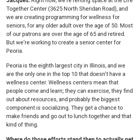
Jacques:
Right now, we're renting space at the Life
Together Center (3625 North Sheridan Road), and
we are creating programming for wellness for
seniors, for any older adult over the age of 50. Most
of our patrons are over the age of 65 and retired.
But we're working to create a senior center for
Peoria.
Peoria is the eighth largest city in Illinois, and we
are the only one in the top 10 that doesn't have a
wellness center. Wellness centers mean that
people come and learn; they can exercise, they find
out about resources, and probably the biggest
component is socializing. They get a chance to
make friends and go out to lunch together and that
kind of thing.
Where do those efforts stand then to actually get