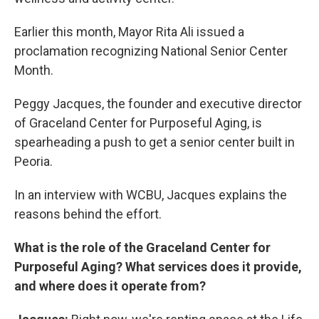
Earlier this month, Mayor Rita Ali issued a
proclamation recognizing National Senior Center
Month.
Peggy Jacques, the founder and executive director
of Graceland Center for Purposeful Aging, is
spearheading a push to get a senior center built in
Peoria.
In an interview with WCBU, Jacques explains the
reasons behind the effort.
What is the role of the Graceland Center for
Purposeful Aging? What services does it provide,
and where does it operate from?