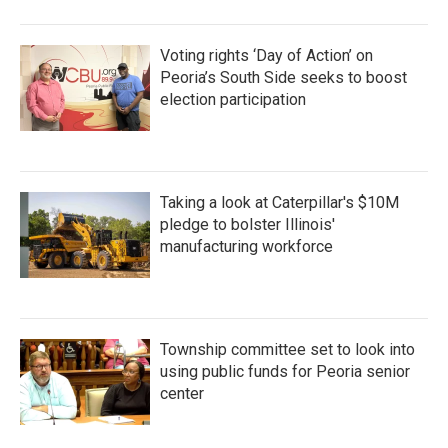
Voting rights ‘Day of Action’ on
Peoria’s South Side seeks to boost
election participation
Taking a look at Caterpillar's $10M
pledge to bolster Illinois'
manufacturing workforce
Township committee set to look into
using public funds for Peoria senior
center