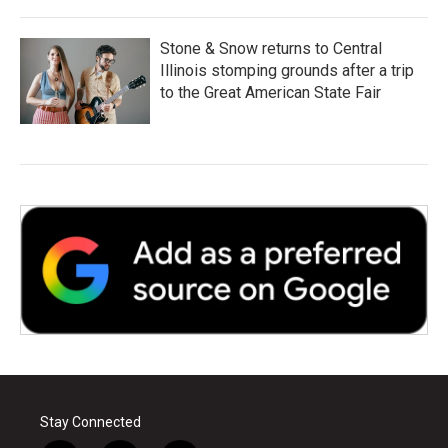
Stone & Snow returns to Central
Illinois stomping grounds after a trip
to the Great American State Fair
Stay Connected