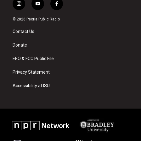
i
y
f
n
o
a
s
u
c
© 2026 Peoria Public Radio
t
t
e
a
u
b
Contact Us
g
b
o
r
e
o
a
k
Donate
m
EEO & FCC Public File
Privacy Statement
Accessibility at ISU