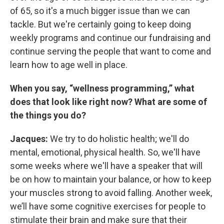
of 65, so it's a much bigger issue than we can
tackle. But we're certainly going to keep doing
weekly programs and continue our fundraising and
continue serving the people that want to come and
learn how to age well in place.
When you say, “wellness programming,” what
does that look like right now? What are some of
the things you do?
Jacques:
We try to do holistic health; we'll do
mental, emotional, physical health. So, we'll have
some weeks where we'll have a speaker that will
be on how to maintain your balance, or how to keep
your muscles strong to avoid falling. Another week,
we’ll have some cognitive exercises for people to
stimulate their brain and make sure that their