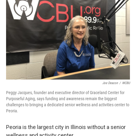
Joe Deacon
/
WCBU
Peggy Jacques, founder and executive director of Graceland Center for
Purposeful Aging, says funding and awareness remain the biggest
challenges to bringing a dedicated senior wellness and activities center to
Peoria.
Peoria is the largest city in Illinois without a senior
wellness and activity center.