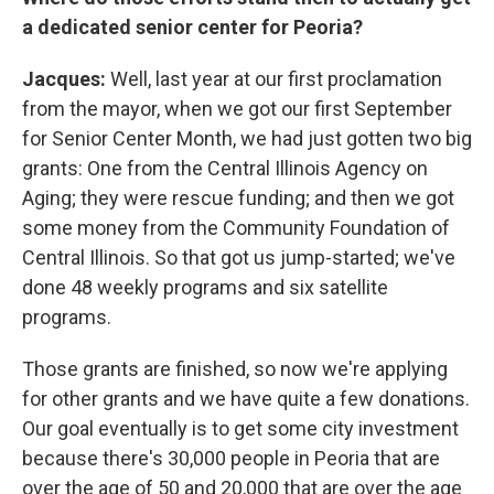
a dedicated senior center for Peoria?
Jacques:
Well, last year at our first proclamation
from the mayor, when we got our first September
for Senior Center Month, we had just gotten two big
grants: One from the Central Illinois Agency on
Aging; they were rescue funding; and then we got
some money from the Community Foundation of
Central Illinois. So that got us jump-started; we've
done 48 weekly programs and six satellite
programs.
Those grants are finished, so now we're applying
for other grants and we have quite a few donations.
Our goal eventually is to get some city investment
because there's 30,000 people in Peoria that are
over the age of 50 and 20,000 that are over the age