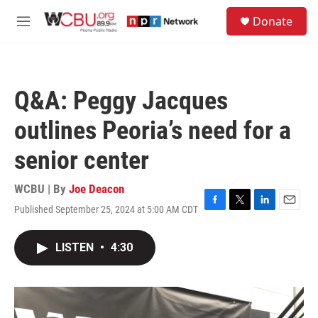
Skip to main content
S
Donate
e
M
a
e
r
n
c
u
h
Q&A: Peggy Jacques
u
e
outlines Peoria’s need for a
r
y
senior center
WCBU | By
Joe Deacon
Published September 25, 2024 at 5:00 AM CDT
F
T
L
E
a
w
i
m
c
i
n
a
LISTEN
•
4:30
e
t
k
i
b
t
e
l
o
e
d
o
r
I
k
n