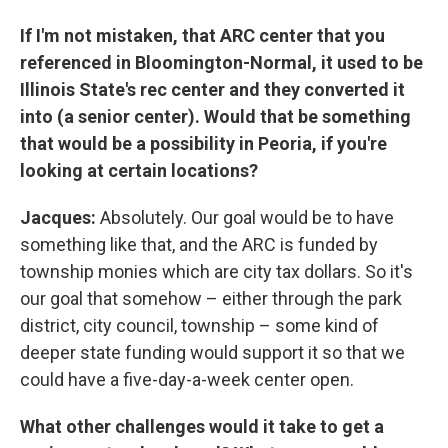
If I'm not mistaken, that ARC center that you
referenced in Bloomington-Normal, it used to be
Illinois State's rec center and they converted it
into (a senior center). Would that be something
that would be a possibility in Peoria, if you're
looking at certain locations?
Jacques:
Absolutely. Our goal would be to have
something like that, and the ARC is funded by
township monies which are city tax dollars. So it's
our goal that somehow – either through the park
district, city council, township – some kind of
deeper state funding would support it so that we
could have a five-day-a-week center open.
What other challenges would it take to get a