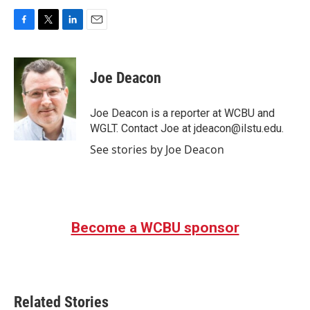
F
T
L
E
a
w
i
m
c
i
n
a
e
t
k
i
Joe Deacon
b
t
e
l
o
e
d
o
r
I
Joe Deacon is a reporter at WCBU and
k
n
WGLT. Contact Joe at jdeacon@ilstu.edu.
See stories by Joe Deacon
Become a WCBU sponsor
Related Stories