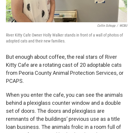
Collin Schopp
/
WCBU
River Kitty Cafe Owner Holly Walker stands in front of a wall of photos of
adopted cats and their new families.
But enough about coffee, the real stars of River
Kitty Cafe are a rotating cast of 20 adoptable cats
from Peoria County Animal Protection Services, or
PCAPS.
When you enter the cafe, you can see the animals
behind a plexiglass counter window and a double
set of doors. The doors and plexiglass are
remnants of the buildings’ previous use as a title
loan business. The animals frolic in a room full of