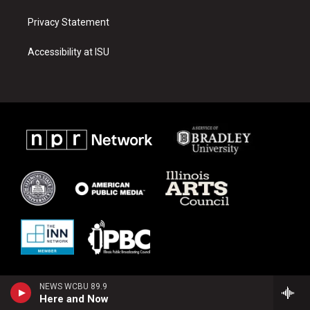
Privacy Statement
Accessibility at ISU
NEWS WCBU 89.9
Here and Now