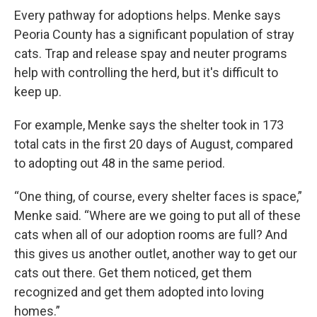
Every pathway for adoptions helps. Menke says
Peoria County has a significant population of stray
cats. Trap and release spay and neuter programs
help with controlling the herd, but it's difficult to
keep up.
For example, Menke says the shelter took in 173
total cats in the first 20 days of August, compared
to adopting out 48 in the same period.
“One thing, of course, every shelter faces is space,”
Menke said. “Where are we going to put all of these
cats when all of our adoption rooms are full? And
this gives us another outlet, another way to get our
cats out there. Get them noticed, get them
recognized and get them adopted into loving
homes.”