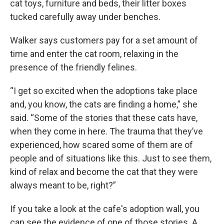
cat toys, furniture and beds, their litter boxes
tucked carefully away under benches.
Walker says customers pay for a set amount of
time and enter the cat room, relaxing in the
presence of the friendly felines.
“I get so excited when the adoptions take place
and, you know, the cats are finding a home,” she
said. “Some of the stories that these cats have,
when they come in here. The trauma that they’ve
experienced, how scared some of them are of
people and of situations like this. Just to see them,
kind of relax and become the cat that they were
always meant to be, right?”
If you take a look at the cafe's adoption wall, you
can see the evidence of one of those stories. A