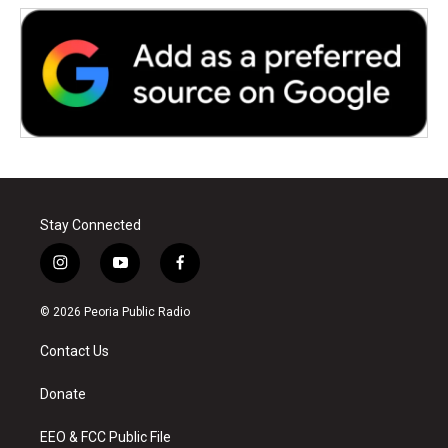
Stay Connected
i
y
f
n
o
a
s
u
c
© 2026 Peoria Public Radio
t
t
e
a
u
b
Contact Us
g
b
o
r
e
o
a
k
Donate
m
EEO & FCC Public File