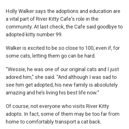
Holly Walker says the adoptions and education are
a vital part of River Kitty Cafe's role in the
community. At last check, the Cafe said goodbye to
adopted kitty number 99.
Walker is excited to be so close to 100, even if, for
some cats, letting them go can be hard.
“Wessie, he was one of our original cats and I just
adored him,” she said. “And although I was sad to
see him get adopted, his new family is absolutely
amazing and he’s living his best life now.”
Of course, not everyone who visits River Kitty
adopts. In fact, some of them may be too far from
home to comfortably transport a cat back.