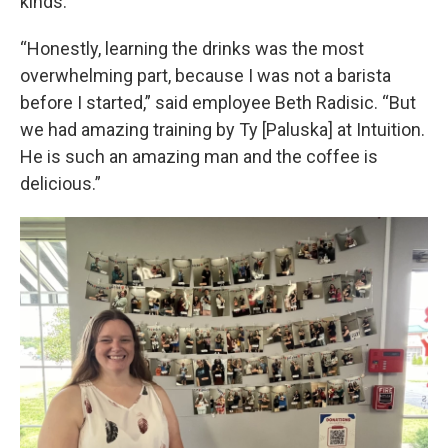
kinds.
“Honestly, learning the drinks was the most
overwhelming part, because I was not a barista
before I started,” said employee Beth Radisic. “But
we had amazing training by Ty [Paluska] at Intuition.
He is such an amazing man and the coffee is
delicious.”