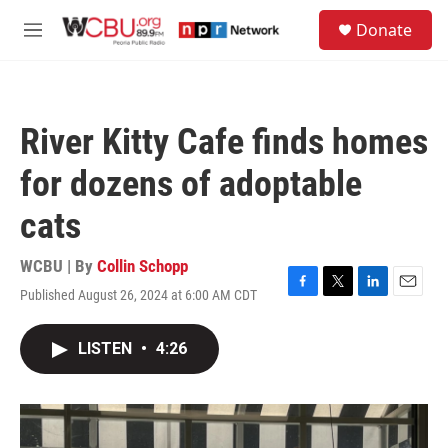
Skip to main content
S
Donate
e
M
a
e
r
n
c
u
h
River Kitty Cafe finds homes
u
e
for dozens of adoptable
r
y
cats
WCBU | By
Collin Schopp
Published August 26, 2024 at 6:00 AM CDT
F
T
L
E
a
w
i
m
c
i
n
a
LISTEN
•
4:26
e
t
k
i
b
t
e
l
o
e
d
o
r
I
k
n