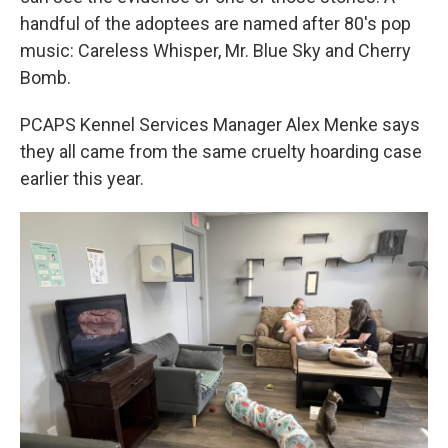
handful of the adoptees are named after 80's pop
music: Careless Whisper, Mr. Blue Sky and Cherry
Bomb.
PCAPS Kennel Services Manager Alex Menke says
they all came from the same cruelty hoarding case
earlier this year.