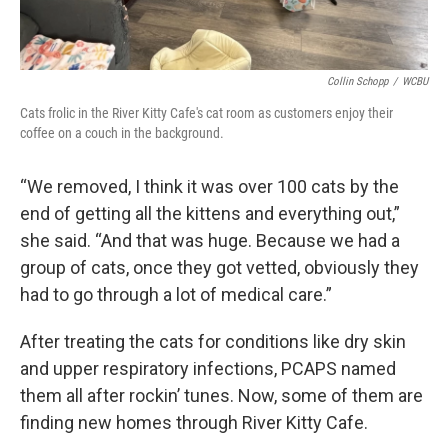
Collin Schopp
/
WCBU
Cats frolic in the River Kitty Cafe's cat room as customers enjoy their
coffee on a couch in the background.
“We removed, I think it was over 100 cats by the
end of getting all the kittens and everything out,”
she said. “And that was huge. Because we had a
group of cats, once they got vetted, obviously they
had to go through a lot of medical care.”
After treating the cats for conditions like dry skin
and upper respiratory infections, PCAPS named
them all after rockin’ tunes. Now, some of them are
finding new homes through River Kitty Cafe.