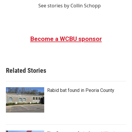
See stories by Collin Schopp
Become a WCBU sponsor
Related Stories
Rabid bat found in Peoria County