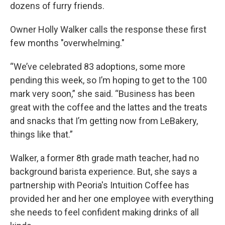
dozens of furry friends.
Owner Holly Walker calls the response these first
few months "overwhelming."
“We’ve celebrated 83 adoptions, some more
pending this week, so I’m hoping to get to the 100
mark very soon,” she said. “Business has been
great with the coffee and the lattes and the treats
and snacks that I’m getting now from LeBakery,
things like that.”
Walker, a former 8th grade math teacher, had no
background barista experience. But, she says a
partnership with Peoria's Intuition Coffee has
provided her and her one employee with everything
she needs to feel confident making drinks of all