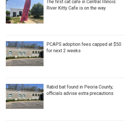
The first cat cafe in Central Illinois:
River Kitty Cafe is on the way
PCAPS adoption fees capped at $50
for next 2 weeks
Rabid bat found in Peoria County,
officials advise extra precautions