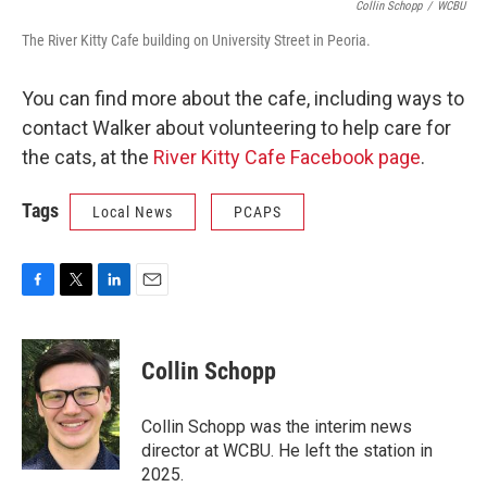
Collin Schopp
/
WCBU
The River Kitty Cafe building on University Street in Peoria.
You can find more about the cafe, including ways to
contact Walker about volunteering to help care for
the cats, at the
River Kitty Cafe Facebook page
.
Tags
Local News
PCAPS
F
T
L
E
a
w
i
m
c
i
n
a
e
t
k
i
Collin Schopp
b
t
e
l
o
e
d
o
r
I
Collin Schopp was the interim news
k
n
director at WCBU. He left the station in
2025.