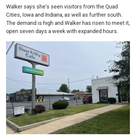
Walker says she's seen visitors from the Quad
Cities, Iowa and Indiana, as well as further south.
The demand is high and Walker has risen to meet it,
open seven days a week with expanded hours.