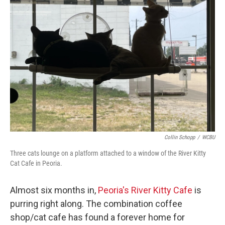
Collin Schopp
/
WCBU
Three cats lounge on a platform attached to a window of the River Kitty
Cat Cafe in Peoria.
Almost six months in,
Peoria's River Kitty Cafe
is
purring right along. The combination coffee
shop/cat cafe has found a forever home for