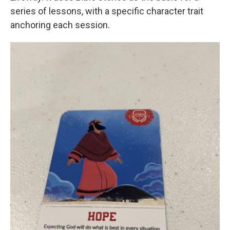
series of lessons, with a specific character trait
anchoring each session.