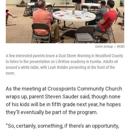
Collin Schopp
/
WCBU
A few interested parents brave a Dust Storm Warning in Woodford County
to listen to the presentation on LifeWise academy in Eureka. Adults sit
around a white table, with Leah Walder presenting at the front of the
room.
As the meeting at Crosspoints Community Church
wraps up, parent Steven Sauder said, though none
of his kids will be in fifth grade next year, he hopes
they'll eventually be part of the program.
“So, certainly, something, if there’s an opportunity,