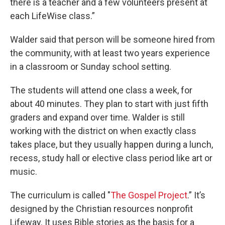
there is a teacher and a few volunteers present at
each LifeWise class.”
Walder said that person will be someone hired from
the community, with at least two years experience
in a classroom or Sunday school setting.
The students will attend one class a week, for
about 40 minutes. They plan to start with just fifth
graders and expand over time. Walder is still
working with the district on when exactly class
takes place, but they usually happen during a lunch,
recess, study hall or elective class period like art or
music.
The curriculum is called "
The Gospel Project
.” It’s
designed by the Christian resources nonprofit
Lifeway. It uses Bible stories as the basis for a