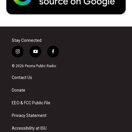
Stay Connected
i
y
f
n
o
a
s
u
c
© 2026 Peoria Public Radio
t
t
e
a
u
b
Contact Us
g
b
o
r
e
o
a
k
Donate
m
EEO & FCC Public File
Privacy Statement
Accessibility at ISU