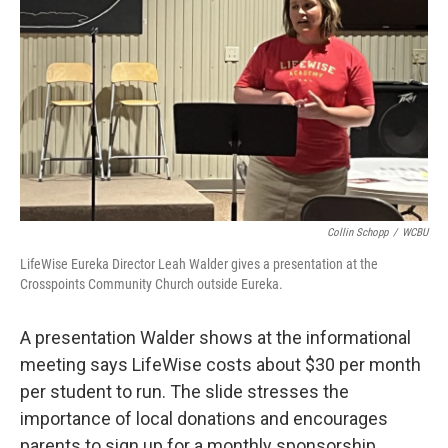
Collin Schopp
/
WCBU
LifeWise Eureka Director Leah Walder gives a presentation at the
Crosspoints Community Church outside Eureka.
A presentation Walder shows at the informational
meeting says LifeWise costs about $30 per month
per student to run. The slide stresses the
importance of local donations and encourages
parents to sign up for a monthly sponsorship.