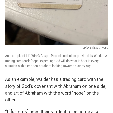
Collin Schopp
/
WCBU
An example of LifeWise's Gospel Project curriculum provided by Walder. A
trading card reads 'hope, expecting God will do what is best in every
situation' with a cartoon Abraham looking towards a starry sky.
As an example, Walder has a trading card with the
story of God's covenant with Abraham on one side,
and art of Abraham with the word "hope" on the
other.
“If [parents] need their student to be home at a