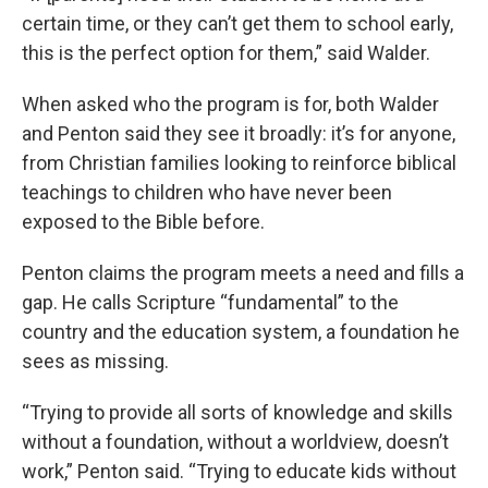
certain time, or they can’t get them to school early,
this is the perfect option for them,” said Walder.
When asked who the program is for, both Walder
and Penton said they see it broadly: it’s for anyone,
from Christian families looking to reinforce biblical
teachings to children who have never been
exposed to the Bible before.
Penton claims the program meets a need and fills a
gap. He calls Scripture “fundamental” to the
country and the education system, a foundation he
sees as missing.
“Trying to provide all sorts of knowledge and skills
without a foundation, without a worldview, doesn’t
work,” Penton said. “Trying to educate kids without