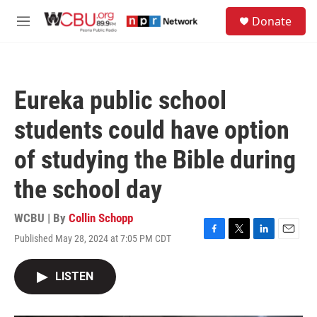
Skip to main content
S
Donate
e
M
a
e
r
n
c
u
h
Eureka public school
u
e
students could have option
r
y
of studying the Bible during
the school day
WCBU | By
Collin Schopp
Published May 28, 2024 at 7:05 PM CDT
F
T
L
E
a
w
i
m
c
i
n
a
LISTEN
e
t
k
i
b
t
e
l
o
e
d