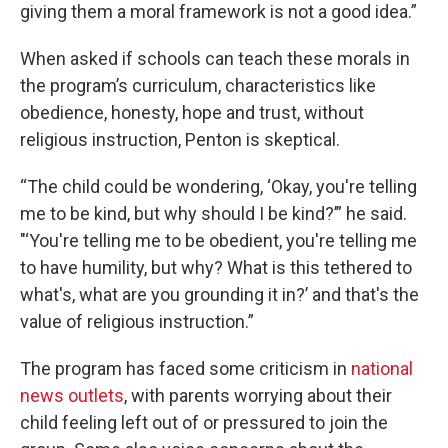
giving them a moral framework is not a good idea.”
When asked if schools can teach these morals in
the program’s curriculum, characteristics like
obedience, honesty, hope and trust, without
religious instruction, Penton is skeptical.
“The child could be wondering, ‘Okay, you're telling
me to be kind, but why should I be kind?’” he said.
"‘You're telling me to be obedient, you're telling me
to have humility, but why? What is this tethered to
what's, what are you grounding it in?’ and that's the
value of religious instruction.”
The program has faced some criticism in
national
news outlets
, with parents worrying about their
child feeling left out of or pressured to join the