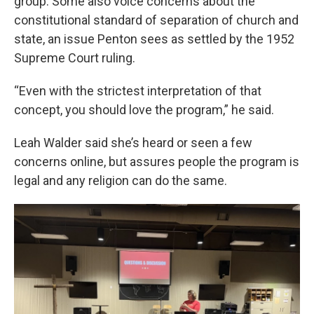
group. Some also voice concerns about the
constitutional standard of separation of church and
state, an issue Penton sees as settled by the 1952
Supreme Court ruling.
“Even with the strictest interpretation of that
concept, you should love the program,” he said.
Leah Walder said she’s heard or seen a few
concerns online, but assures people the program is
legal and any religion can do the same.