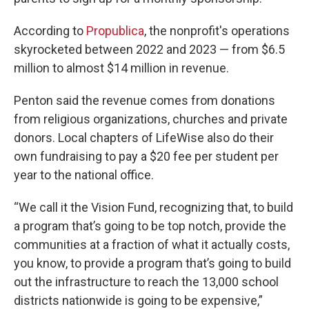
According to
Propublica
, the nonprofit's operations
skyrocketed between 2022 and 2023 — from $6.5
million to almost $14 million in revenue.
Penton said the revenue comes from donations
from religious organizations, churches and private
donors. Local chapters of LifeWise also do their
own fundraising to pay a $20 fee per student per
year to the national office.
“We call it the Vision Fund, recognizing that, to build
a program that’s going to be top notch, provide the
communities at a fraction of what it actually costs,
you know, to provide a program that’s going to build
out the infrastructure to reach the 13,000 school
districts nationwide is going to be expensive,”