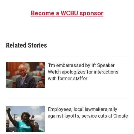
Become a WCBU sponsor
Related Stories
‘I’m embarrassed by it’: Speaker
Welch apologizes for interactions
with former staffer
Employees, local lawmakers rally
against layoffs, service cuts at Choate