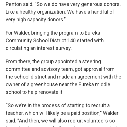
Penton said. “So we do have very generous donors.
Like a healthy organization. We have a handful of
very high capacity donors.”
For Walder, bringing the program to Eureka
Community School District 140 started with
circulating an interest survey.
From there, the group appointed a steering
committee and advisory team, got approval from
the school district and made an agreement with the
owner of a greenhouse near the Eureka middle
school to help renovate it.
“So we’re in the process of starting to recruit a
teacher, which will likely be a paid position,” Walder
said. “And then, we will also recruit volunteers so