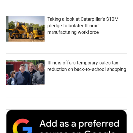
Taking a look at Caterpillar's $10M
pledge to bolster Illinois'
manufacturing workforce
Illinois offers temporary sales tax
reduction on back-to-school shopping