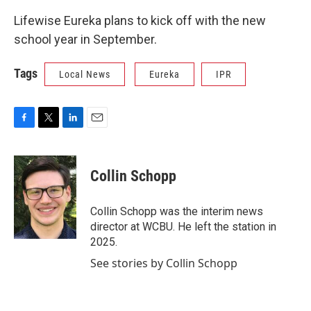
Lifewise Eureka plans to kick off with the new
school year in September.
Tags
Local News
Eureka
IPR
F
T
L
E
a
w
i
m
c
i
n
a
e
t
k
i
Collin Schopp
b
t
e
l
o
e
d
o
r
I
Collin Schopp was the interim news
k
n
director at WCBU. He left the station in
2025.
See stories by Collin Schopp