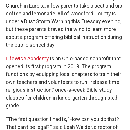
Church in Eureka, a few parents take a seat and sip
coffee and lemonade. All of Woodford County is
under a Dust Storm Warning this Tuesday evening,
but these parents braved the wind to learn more
about a program offering biblical instruction during
the public school day.
LifeWise Academy
is an Ohio-based nonprofit that
opened its first program in 2019. The program
functions by equipping local chapters to train their
own teachers and volunteers to run “release time
religious instruction,” once-a-week Bible study
classes for children in kindergarten through sixth
grade.
“The first question I had is, ‘How can you do that?
That can’t be legal?’” said Leah Walder, director of