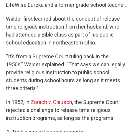
LifeWise Eureka and a former grade school teacher.
Walder first learned about the concept of release
time religious instruction from her husband, who
had attended a Bible class as part of his public
school education in northeastern Ohio.
“It’s from a Supreme Court ruling back in the
1950s,” Walder explained. “That says we can legally
provide religious instruction to public school
students during school hours as long as it meets
three criteria.”
In 1952, in
Zorach v. Clauson
, the Supreme Court
rejected a challenge to release time religious
instruction programs, as long as the programs:
Took place off school property.