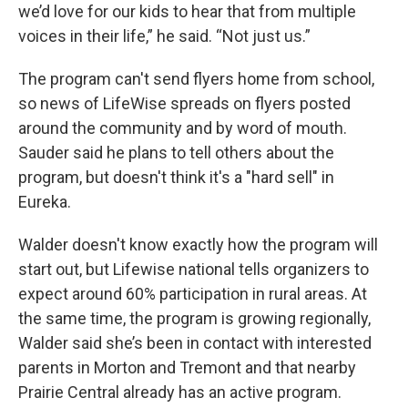
we’d love for our kids to hear that from multiple
voices in their life,” he said. “Not just us.”
The program can't send flyers home from school,
so news of LifeWise spreads on flyers posted
around the community and by word of mouth.
Sauder said he plans to tell others about the
program, but doesn't think it's a "hard sell" in
Eureka.
Walder doesn't know exactly how the program will
start out, but Lifewise national tells organizers to
expect around 60% participation in rural areas. At
the same time, the program is growing regionally,
Walder said she’s been in contact with interested
parents in Morton and Tremont and that nearby
Prairie Central already has an active program.