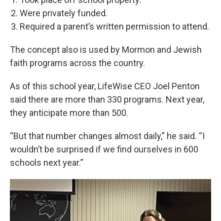
Were privately funded.
Required a parent’s written permission to attend.
The concept also is used by Mormon and Jewish
faith programs across the country.
As of this school year, LifeWise CEO Joel Penton
said there are more than 330 programs. Next year,
they anticipate more than 500.
“But that number changes almost daily,” he said. “I
wouldn’t be surprised if we find ourselves in 600
schools next year.”