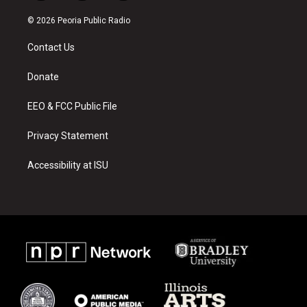
n
o
a
s
u
c
© 2026 Peoria Public Radio
t
t
e
a
u
b
Contact Us
g
b
o
r
e
o
a
k
Donate
m
EEO & FCC Public File
Privacy Statement
Accessibility at ISU