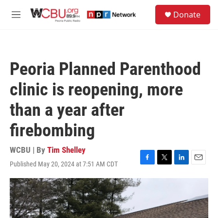
Skip to main content
S
Donate
e
M
a
e
r
n
c
u
h
Peoria Planned Parenthood
u
e
clinic is reopening, more
r
y
than a year after
firebombing
WCBU | By
Tim Shelley
Published May 20, 2024 at 7:51 AM CDT
F
T
L
E
a
w
i
m
c
i
n
a
e
t
k
i
b
t
e
l
o
e
d