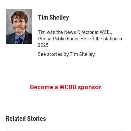
a
w
i
m
c
i
n
a
e
t
k
i
Tim Shelley
b
t
e
l
o
e
d
o
r
I
Tim was the News Director at WCBU
k
n
Peoria Public Radio. He left the station in
2025.
See stories by Tim Shelley
Become a WCBU sponsor
Related Stories