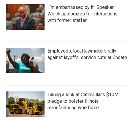
‘I’m embarrassed by it’: Speaker
Welch apologizes for interactions
with former staffer
Employees, local lawmakers rally
against layoffs, service cuts at Choate
Taking a look at Caterpillar's $10M
pledge to bolster Illinois'
manufacturing workforce