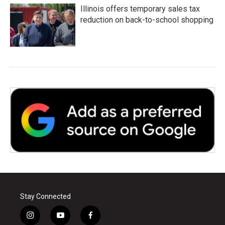
Illinois offers temporary sales tax
reduction on back-to-school shopping
Stay Connected
i
y
f