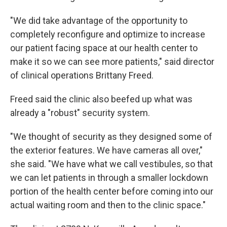
"We did take advantage of the opportunity to
completely reconfigure and optimize to increase
our patient facing space at our health center to
make it so we can see more patients," said director
of clinical operations Brittany Freed.
Freed said the clinic also beefed up what was
already a "robust" security system.
"We thought of security as they designed some of
the exterior features. We have cameras all over,"
she said. "We have what we call vestibules, so that
we can let patients in through a smaller lockdown
portion of the health center before coming into our
actual waiting room and then to the clinic space."