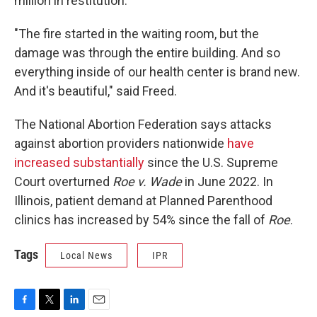
million in restitution.
"The fire started in the waiting room, but the
damage was through the entire building. And so
everything inside of our health center is brand new.
And it's beautiful," said Freed.
The National Abortion Federation says attacks
against abortion providers nationwide
have
increased substantially
since the U.S. Supreme
Court overturned
Roe v. Wade
in June 2022. In
Illinois, patient demand at Planned Parenthood
clinics has increased by 54% since the fall of
Roe
.
Tags
Local News
IPR
F
T
L
E