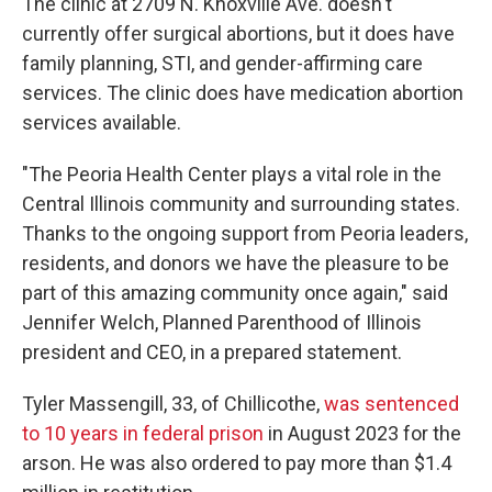
The clinic at 2709 N. Knoxville Ave. doesn't
currently offer surgical abortions, but it does have
family planning, STI, and gender-affirming care
services. The clinic does have medication abortion
services available.
"The Peoria Health Center plays a vital role in the
Central Illinois community and surrounding states.
Thanks to the ongoing support from Peoria leaders,
residents, and donors we have the pleasure to be
part of this amazing community once again," said
Jennifer Welch, Planned Parenthood of Illinois
president and CEO, in a prepared statement.
Tyler Massengill, 33, of Chillicothe,
was sentenced
to 10 years in federal prison
in August 2023 for the
arson. He was also ordered to pay more than $1.4