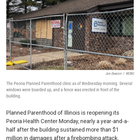
o
r
I
k
n
Joe Deacon
/
WCBU
The Peoria Planned Parenthood clinic as of Wednesday morning. Several
windows were boarded up, and a fence was erected in front of the
building.
Planned Parenthood of Illinois is reopening its
Peoria Health Center Monday, nearly a year-and-a-
half after the building sustained more than $1
million in damages after a firebombing attack.