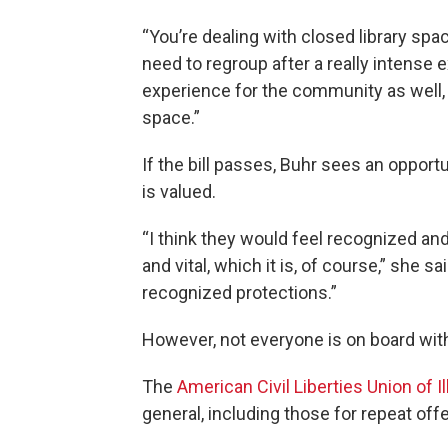
“You’re dealing with closed library spac
need to regroup after a really intense e
experience for the community as well, 
space.”
If the bill passes, Buhr sees an opportun
is valued.
“I think they would feel recognized and
and vital, which it is, of course,” she sa
recognized protections.”
However, not everyone is on board with 
The
American Civil Liberties Union of Il
general, including those for repeat offe