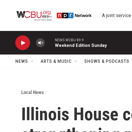
Skip to main content
A joint service
NEWS WCBU 89.9
Weekend Edition Sunday
NEWS
ARTS & MUSIC
SHOWS & PODCASTS
Local News
Illinois House c