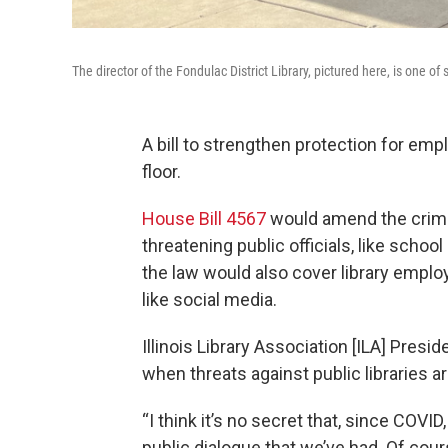
The director of the Fondulac District Library, pictured here, is one o
A bill to strengthen protection for empl
floor.
House Bill 4567
would amend the crimi
threatening public officials, like school
the law would also cover library empl
like social media.
Illinois Library Association [ILA] Pres
when threats against public libraries a
“I think it’s no secret that, since COVID
public dialogue that we’ve had. Of cou