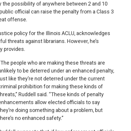
ry the possibility of anywhere between 2 and 10
a public official can raise the penalty from a Class 3
peat offense.
ustice policy for the Illinois ACLU, acknowledges
eful threats against librarians. However, he’s
y provides.
“The people who are making these threats are
unlikely to be deterred under an enhanced penalty,
just like they’re not deterred under the current
criminal prohibition for making these kinds of
threats,” Ruddell said. “These kinds of penalty
enhancements allow elected officials to say
they’re doing something about a problem, but
there’s no enhanced safety.”