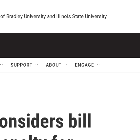
 of Bradley University and Illinois State University
SUPPORT
ABOUT
ENGAGE
onsiders bill