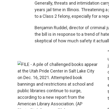
Generally, threats and intimidation car
years jail time in Illinois. Threatening 
to a Class 2 felony, especially for a re
Benjamin Ruddel, director of criminal j
the bill is in response to a trend of hat
skeptical of how much safety it actuall