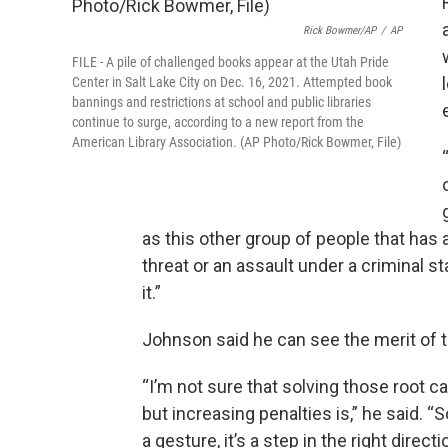
Rick Bowmer/AP
/
AP
FILE - A pile of challenged books appear at the Utah Pride
Center in Salt Lake City on Dec. 16, 2021. Attempted book
bannings and restrictions at school and public libraries
continue to surge, according to a new report from the
American Library Association. (AP Photo/Rick Bowmer, File)
as this other group of people that has 
threat or an assault under a criminal sta
it.”
Johnson said he can see the merit of t
“I’m not sure that solving those root c
but increasing penalties is,” he said. “So
a gesture, it’s a step in the right directi