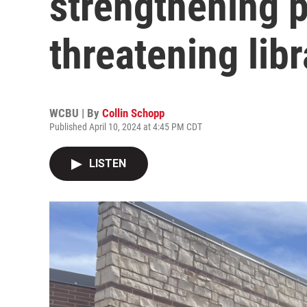
strengthening p
threatening lib
WCBU | By
Collin Schopp
Published April 10, 2024 at 4:45 PM CDT
LISTEN