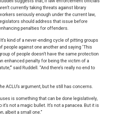
Ruddell suggests that, if law enforcement officials
aren’t currently taking threats against library
workers seriously enough under the current law,
legislators should address that issue before
enhancing penalties for offenders.
“It’s kind of a never-ending cycle of pitting groups
of people against one another and saying ‘This
group of people doesn’t have the same protection
an enhanced penalty for being the victim of a
tute,’” said Ruddell. “And there’s really no end to
he ACLU’s argument, but he still has concerns.
auses is something that can be done legislatively,
 it’s not a magic bullet. It’s not a panacea. But it is
on, albeit a small one.”