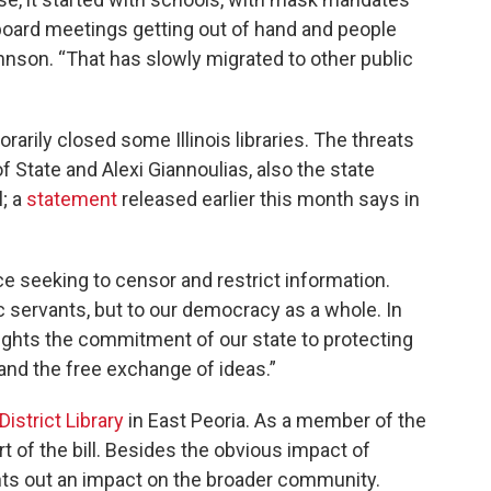
 board meetings getting out of hand and people
ohnson. “That has slowly migrated to other public
rarily closed some Illinois libraries. The threats
State and Alexi Giannoulias, also the state
l; a
statement
released earlier this month says in
e seeking to censor and restrict information.
ic servants, but to our democracy as a whole. In
ghlights the commitment of our state to protecting
 and the free exchange of ideas.”
istrict Library
in East Peoria. As a member of the
rt of the bill. Besides the obvious impact of
ints out an impact on the broader community.