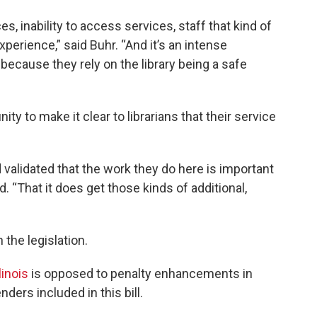
es, inability to access services, staff that kind of
xperience,” said Buhr. “And it’s an intense
because they rely on the library being a safe
ity to make it clear to librarians that their service
 validated that the work they do here is important
id. “That it does get those kinds of additional,
the legislation.
linois
is opposed to penalty enhancements in
nders included in this bill.