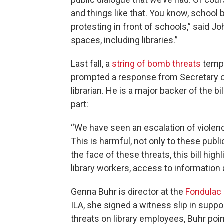
and things like that. You know, school
protesting in front of schools,” said J
spaces, including libraries.”
Last fall, a
string of bomb threats
tempo
prompted a response from Secretary of 
librarian. He is a major backer of the bil
part:
“We have seen an escalation of violenc
This is harmful, not only to these publ
the face of these threats, this bill hi
library workers, access to information
Genna Buhr is director at the
Fondulac D
ILA, she signed a witness slip in suppo
threats on library employees, Buhr po