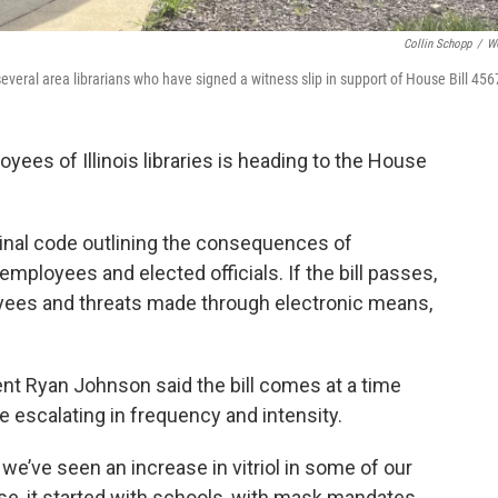
Collin Schopp
/
W
f several area librarians who have signed a witness slip in support of House Bill 456
oyees of Illinois libraries is heading to the House
nal code outlining the consequences of
 employees and elected officials. If the bill passes,
oyees and threats made through electronic means,
ident Ryan Johnson said the bill comes at a time
re escalating in frequency and intensity.
, we’ve seen an increase in vitriol in some of our
rse, it started with schools, with mask mandates