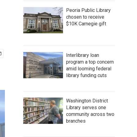
Peoria Public Library
chosen to receive
$10K Carnegie gift
Interlibrary loan
program a top concern
amid looming federal
library funding cuts
Washington District
Library serves one
community across two
branches