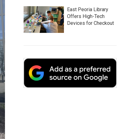
East Peoria Library
Offers High-Tech
Devices for Checkout