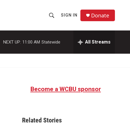
Donate
SIGN IN
S
S
e
h
a
r
All Streams
NEXT UP:
11:00 AM
Statewide
o
c
h
w
Q
u
S
e
r
e
y
Become a WCBU sponsor
a
r
c
Related Stories
h