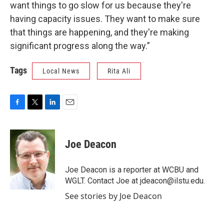
want things to go slow for us because they're
having capacity issues. They want to make sure
that things are happening, and they're making
significant progress along the way.”
Tags
Local News
Rita Ali
F
T
L
E
a
w
i
m
c
i
n
a
e
t
k
i
Joe Deacon
b
t
e
l
o
e
d
o
r
I
Joe Deacon is a reporter at WCBU and
k
n
WGLT. Contact Joe at jdeacon@ilstu.edu.
See stories by Joe Deacon