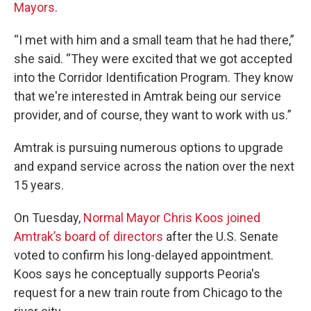
Mayors
.
“I met with him and a small team that he had there,”
she said. “They were excited that we got accepted
into the Corridor Identification Program. They know
that we're interested in Amtrak being our service
provider, and of course, they want to work with us.”
Amtrak is pursuing numerous options to upgrade
and expand service across the nation over the next
15 years.
On Tuesday,
Normal Mayor Chris Koos joined
Amtrak’s board of directors
after the U.S. Senate
voted to confirm his long-delayed appointment.
Koos says he conceptually supports Peoria's
request for a new train route from Chicago to the