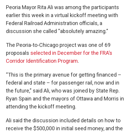
Peoria Mayor Rita Ali was among the participants
earlier this week in a virtual kickoff meeting with
Federal Railroad Administration officials, a
discussion she called “absolutely amazing.”
The Peoria-to-Chicago project was one of 69
proposals
selected in December for the FRA’s
Corridor Identification Program
.
“This is the primary avenue for getting financed –
federal and state – for passenger rail, now and in
the future,” said Ali, who was joined by State Rep.
Ryan Spain and the mayors of Ottawa and Morris in
attending the kickoff meeting.
Ali said the discussion included details on how to
receive the $500,000 in initial seed money, and the