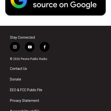
Stay Connected
i
y
f
n
o
a
s
u
c
© 2026 Peoria Public Radio
t
t
e
a
u
b
Contact Us
g
b
o
r
e
o
a
k
Donate
m
EEO & FCC Public File
Privacy Statement