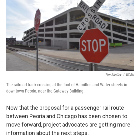
Tim Shelley
/
WCBU
The railroad track crossing at the foot of Hamilton and Water streets in
downtown Peoria, near the Gateway Building.
Now that the proposal for a passenger rail route
between Peoria and Chicago has been chosen to
move forward, project advocates are getting more
information about the next steps.