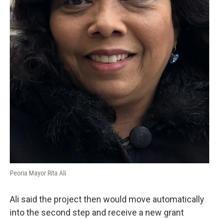
Peoria Mayor Rita Ali
Ali said the project then would move automatically
into the second step and receive a new grant