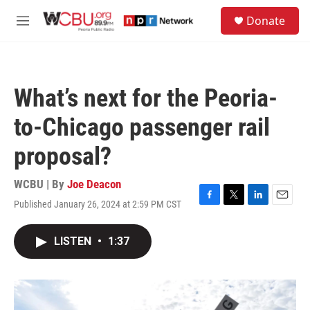
Skip to main content
S
Donate
e
M
a
e
r
n
c
u
h
What’s next for the Peoria-
u
e
to-Chicago passenger rail
r
y
proposal?
WCBU | By
Joe Deacon
Published January 26, 2024 at 2:59 PM CST
F
T
L
E
a
w
i
m
c
i
n
a
LISTEN
•
1:37
e
t
k
i
b
t
e
l
o
e
d
o
r
I
k
n