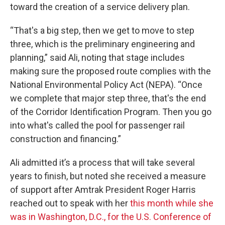
toward the creation of a service delivery plan.
“That's a big step, then we get to move to step
three, which is the preliminary engineering and
planning,” said Ali, noting that stage includes
making sure the proposed route complies with the
National Environmental Policy Act (NEPA). “Once
we complete that major step three, that's the end
of the Corridor Identification Program. Then you go
into what's called the pool for passenger rail
construction and financing.”
Ali admitted it’s a process that will take several
years to finish, but noted she received a measure
of support after Amtrak President Roger Harris
reached out to speak with her
this month while she
was in Washington, D.C., for the U.S. Conference of