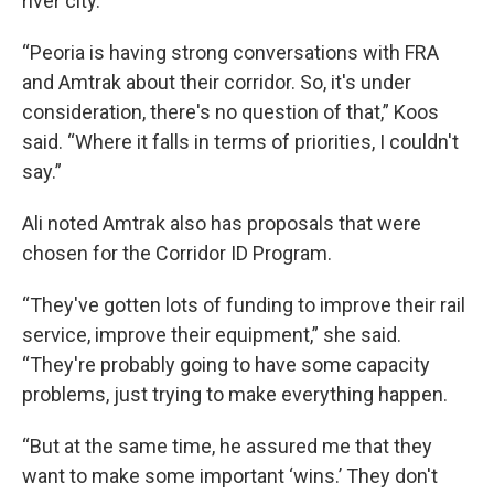
river city.
“Peoria is having strong conversations with FRA
and Amtrak about their corridor. So, it's under
consideration, there's no question of that,” Koos
said. “Where it falls in terms of priorities, I couldn't
say.”
Ali noted Amtrak also has proposals that were
chosen for the Corridor ID Program.
“They've gotten lots of funding to improve their rail
service, improve their equipment,” she said.
“They're probably going to have some capacity
problems, just trying to make everything happen.
“But at the same time, he assured me that they
want to make some important ‘wins.’ They don't