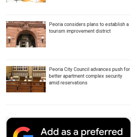
Peoria considers plans to establish a
tourism improvement district
Peoria City Council advances push for
better apartment complex security
amid reservations