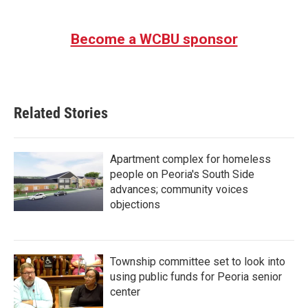
Become a WCBU sponsor
Related Stories
Apartment complex for homeless
people on Peoria's South Side
advances; community voices
objections
Township committee set to look into
using public funds for Peoria senior
center