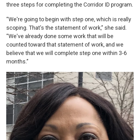
three steps for completing the Corridor ID program.
“We're going to begin with step one, which is really
scoping. That's the statement of work,” she said.
“We've already done some work that will be
counted toward that statement of work, and we
believe that we will complete step one within 3-6
months.”