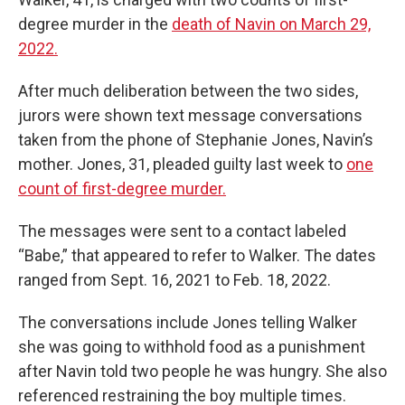
degree murder in the
death of Navin on March 29,
2022.
After much deliberation between the two sides,
jurors were shown text message conversations
taken from the phone of Stephanie Jones, Navin’s
mother. Jones, 31, pleaded guilty last week to
one
count of first-degree murder.
The messages were sent to a contact labeled
“Babe,” that appeared to refer to Walker. The dates
ranged from Sept. 16, 2021 to Feb. 18, 2022.
The conversations include Jones telling Walker
she was going to withhold food as a punishment
after Navin told two people he was hungry. She also
referenced restraining the boy multiple times.