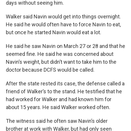
days without seeing him.
Walker said Navin would get into things overnight.
He said he would often have to force Navin to eat,
but once he started Navin would eat a lot.
He said he saw Navin on March 27 or 28 and that he
seemed fine. He said he was concerned about
Navin’s weight, but didn’t want to take him to the
doctor because DCFS would be called.
After the state rested its case, the defense called a
friend of Walker’s to the stand. He testified that he
had worked for Walker and had known him for
about 15 years. He said Walker worked often.
The witness said he often saw Navin’s older
brother at work with Walker, but had only seen