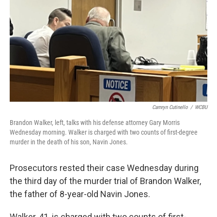
o
r
I
k
n
Camryn Cutinello
/
WCBU
Brandon Walker, left, talks with his defense attorney Gary Morris
Wednesday morning. Walker is charged with two counts of first-degree
murder in the death of his son, Navin Jones.
Prosecutors rested their case Wednesday during
the third day of the murder trial of Brandon Walker,
the father of 8-year-old Navin Jones.
Walker, 41, is charged with two counts of first-