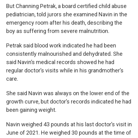
But Channing Petrak, a board certified child abuse
pediatrician, told jurors she examined Navin in the
emergency room after his death, describing the
boy as suffering from severe malnutrition.
Petrak said blood work indicated he had been
consistently malnourished and dehydrated. She
said Navin’s medical records showed he had
regular doctor’s visits while in his grandmother’s
care.
She said Navin was always on the lower end of the
growth curve, but doctor’s records indicated he had
been gaining weight.
Navin weighed 43 pounds at his last doctor’s visit in
June of 2021. He weighed 30 pounds at the time of