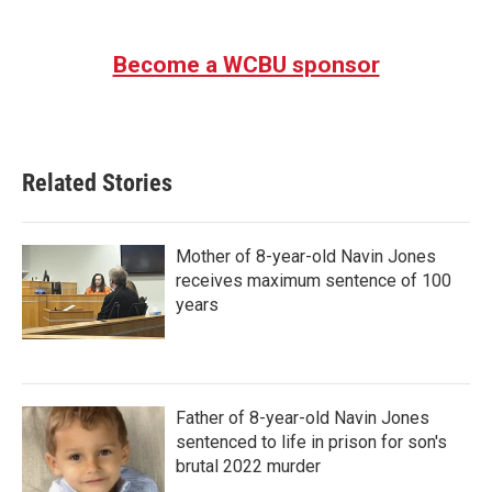
Become a WCBU sponsor
Related Stories
Mother of 8-year-old Navin Jones
receives maximum sentence of 100
years
Father of 8-year-old Navin Jones
sentenced to life in prison for son's
brutal 2022 murder