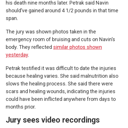
his death nine months later. Petrak said Navin
should’ve gained around 4 1/2 pounds in that time
span.
The jury was shown photos taken in the
emergency room of bruising and cuts on Navin’s
body. They reflected
similar photos shown
yesterday
.
Petrak testified it was difficult to date the injuries
because healing varies. She said malnutrition also
slows the healing process. She said there were
scars and healing wounds, indicating the injuries
could have been inflicted anywhere from days to
months prior.
Jury sees video recordings