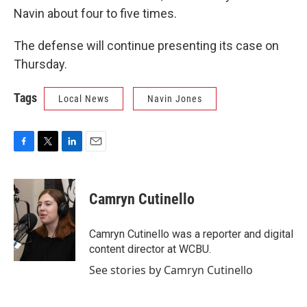
Navin about four to five times.
The defense will continue presenting its case on
Thursday.
Tags
Local News
Navin Jones
F
T
L
E
a
w
i
m
c
i
n
a
e
t
k
i
Camryn Cutinello
b
t
e
l
o
e
d
o
r
I
Camryn Cutinello was a reporter and digital
k
n
content director at WCBU.
See stories by Camryn Cutinello