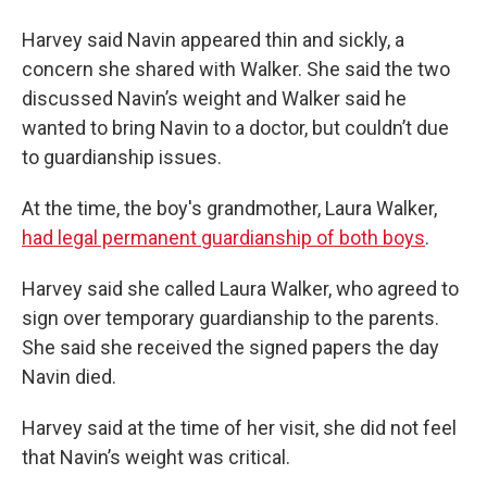
Harvey said Navin appeared thin and sickly, a
concern she shared with Walker. She said the two
discussed Navin’s weight and Walker said he
wanted to bring Navin to a doctor, but couldn’t due
to guardianship issues.
At the time, the boy's grandmother, Laura Walker,
had legal permanent guardianship of both boys
.
Harvey said she called Laura Walker, who agreed to
sign over temporary guardianship to the parents.
She said she received the signed papers the day
Navin died.
Harvey said at the time of her visit, she did not feel
that Navin’s weight was critical.