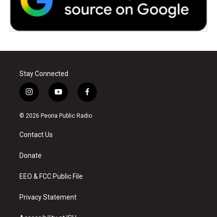
Stay Connected
i
y
f
n
o
a
s
u
c
© 2026 Peoria Public Radio
t
t
e
a
u
b
Contact Us
g
b
o
r
e
o
a
k
Donate
m
EEO & FCC Public File
Privacy Statement