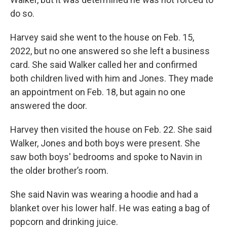
do so.
Harvey said she went to the house on Feb. 15,
2022, but no one answered so she left a business
card. She said Walker called her and confirmed
both children lived with him and Jones. They made
an appointment on Feb. 18, but again no one
answered the door.
Harvey then visited the house on Feb. 22. She said
Walker, Jones and both boys were present. She
saw both boys' bedrooms and spoke to Navin in
the older brother’s room.
She said Navin was wearing a hoodie and had a
blanket over his lower half. He was eating a bag of
popcorn and drinking juice.