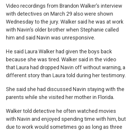
Video recordings from Brandon Walker’s interview
with detectives on March 29 also were shown
Wednesday to the jury. Walker said he was at work
with Navin’s older brother when Stephanie called
him and said Navin was unresponsive.
He said Laura Walker had given the boys back
because she was tired. Walker said in the video
that Laura had dropped Navin off without warning, a
different story than Laura told during her testimony.
She said she had discussed Navin staying with the
parents while she visited her mother in Florida.
Walker told detective he often watched movies
with Navin and enjoyed spending time with him, but
due to work would sometimes go as long as three