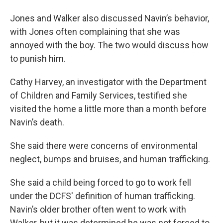
Jones and Walker also discussed Navin’s behavior,
with Jones often complaining that she was
annoyed with the boy. The two would discuss how
to punish him.
Cathy Harvey, an investigator with the Department
of Children and Family Services, testified she
visited the home a little more than a month before
Navin’s death.
She said there were concerns of environmental
neglect, bumps and bruises, and human trafficking.
She said a child being forced to go to work fell
under the DCFS' definition of human trafficking.
Navin’s older brother often went to work with
Walker, but it was determined he was not forced to