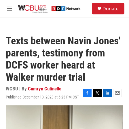
Skip to main content
S
Donate
e
M
a
e
r
n
c
u
h
Texts between Navin Jones'
u
e
parents, testimony from
r
y
DCFS worker heard at
Walker murder trial
WCBU | By
Camryn Cutinello
Published December 13, 2023 at 6:23 PM CST
F
T
L
E
a
w
i
m
c
i
n
a
e
t
k
i
b
t
e
l
o
e
d