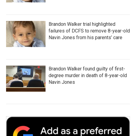
Brandon Walker trial highlighted
failures of DCFS to remove 8-year-old
Navin Jones from his parents’ care
Brandon Walker found guilty of first-
degree murder in death of 8-year-old
Navin Jones