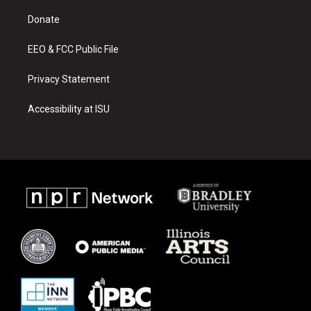
r
e
o
a
k
Donate
m
EEO & FCC Public File
Privacy Statement
Accessibility at ISU