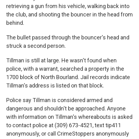
retrieving a gun from his vehicle, walking back into
the club, and shooting the bouncer in the head from
behind.
The bullet passed through the bouncer's head and
struck a second person.
Tillman is still at large. He wasn't found when
police, with a warrant, searched a property in the
1700 block of North Bourland. Jail records indicate
Tillman's address is listed on that block.
Police say Tillman is considered armed and
dangerous and shouldn't be approached. Anyone
with information on Tillman's whereabouts is asked
to contact police at (309) 673-4521, text tip411
anonymously, or call CrimeStoppers anonymously