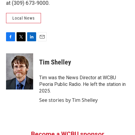
at (309) 673-9000.
Local News
F
T
L
E
a
w
i
m
c
i
n
a
e
t
k
i
Tim Shelley
b
t
e
l
o
e
d
o
r
I
Tim was the News Director at WCBU
k
n
Peoria Public Radio. He left the station in
2025.
See stories by Tim Shelley
Become a WCBU sponsor