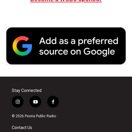
Stay Connected
i
y
f
n
o
a
s
u
c
© 2026 Peoria Public Radio
t
t
e
a
u
b
Contact Us
g
b
o