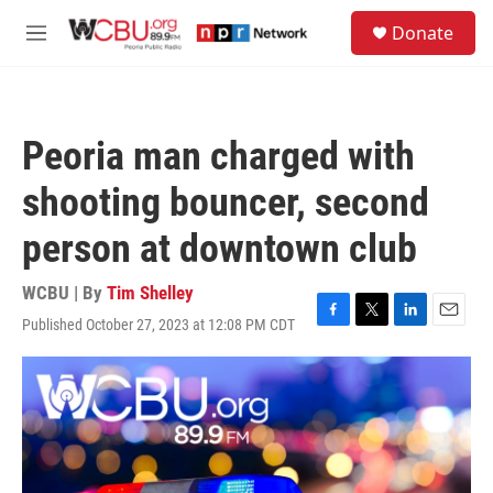
Skip to main content
S
Donate
e
M
a
e
r
n
c
u
h
Peoria man charged with
u
e
shooting bouncer, second
r
y
person at downtown club
WCBU | By
Tim Shelley
Published October 27, 2023 at 12:08 PM CDT
F
T
L
E
a
w
i
m
c
i
n
a
e
t
k
i
b
t
e
l
o
e
d
o
r
I
k
n