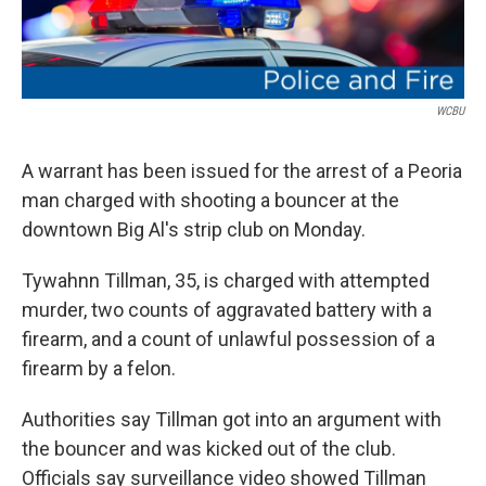
WCBU
A warrant has been issued for the arrest of a Peoria
man charged with shooting a bouncer at the
downtown Big Al's strip club on Monday.
Tywahnn Tillman, 35, is charged with attempted
murder, two counts of aggravated battery with a
firearm, and a count of unlawful possession of a
firearm by a felon.
Authorities say Tillman got into an argument with
the bouncer and was kicked out of the club.
Officials say surveillance video showed Tillman