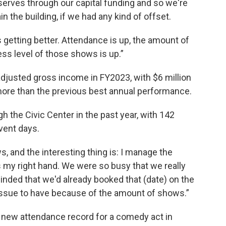
serves through our capital funding and so we're
 the building, if we had any kind of offset.
 getting better. Attendance is up, the amount of
ess level of those shows is up.”
 adjusted gross income in FY2023, with $6 million
 more than the previous best annual performance.
the Civic Center in the past year, with 142
vent days.
 and the interesting thing is: I manage the
 my right hand. We were so busy that we really
nded that we'd already booked that (date) on the
e issue to have because of the amount of shows.”
a new attendance record for a comedy act in