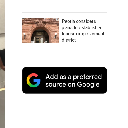
Peoria considers
plans to establish a
tourism improvement
district