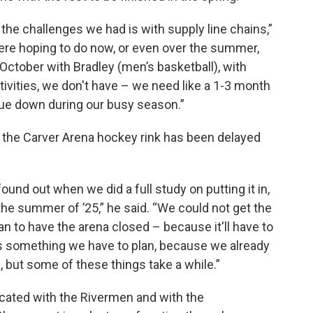
 the challenges we had is with supply line chains,”
 were hoping to do now, or even over the summer,
ctober with Bradley (men’s basketball), with
tivities, we don't have – we need like a 1-3 month
ue down during our busy season.”
or the Carver Arena hockey rink has been delayed
und out when we did a full study on putting it in,
 the summer of ’25,” he said. “We could not get the
lan to have the arena closed – because it'll have to
s something we have to plan, because we already
 but some of these things take a while.”
cated with the Rivermen and with the