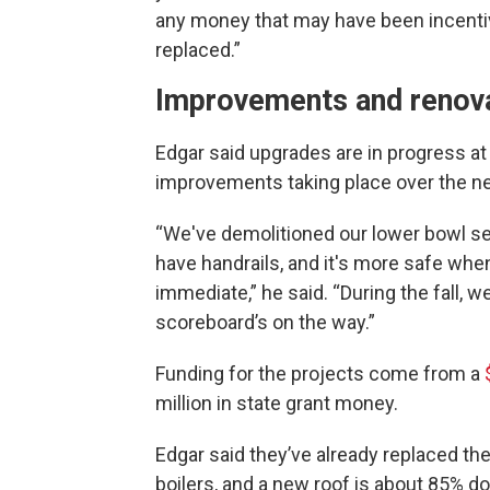
any money that may have been incentiv
replaced.”
Improvements and renov
Edgar said upgrades are in progress at 
improvements taking place over the ne
“We've demolitioned our lower bowl sea
have handrails, and it's more safe whe
immediate,” he said. “During the fall, 
scoreboard’s on the way.”
Funding for the projects come from a
million in state grant money.
Edgar said they’ve already replaced th
boilers, and a new roof is about 85% don