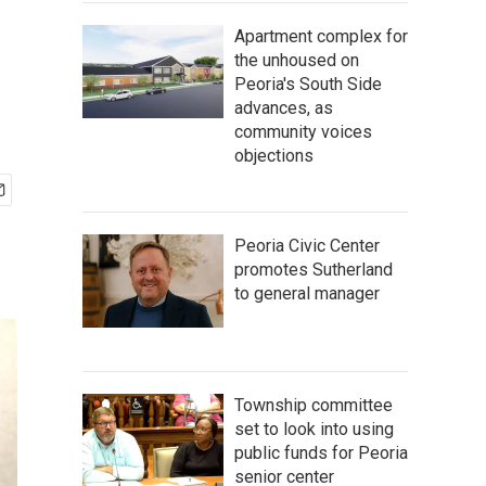
Apartment complex for
the unhoused on
Peoria's South Side
advances, as
community voices
objections
Peoria Civic Center
promotes Sutherland
to general manager
Township committee
set to look into using
public funds for Peoria
senior center