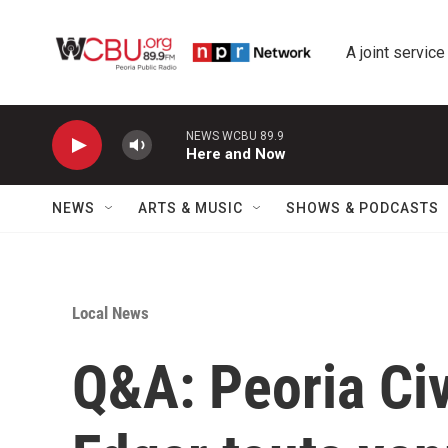
Skip to main content
A joint service
NEWS WCBU 89.9
Here and Now
NEWS
ARTS & MUSIC
SHOWS & PODCASTS
Local News
Q&A: Peoria Ci