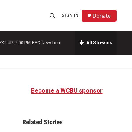
Donate
SIGN IN
S
S
e
h
a
r
All Streams
EXT UP:
2:00 PM
BBC Newshour
o
c
h
w
Q
u
S
e
r
e
y
Become a WCBU sponsor
a
r
c
Related Stories
h