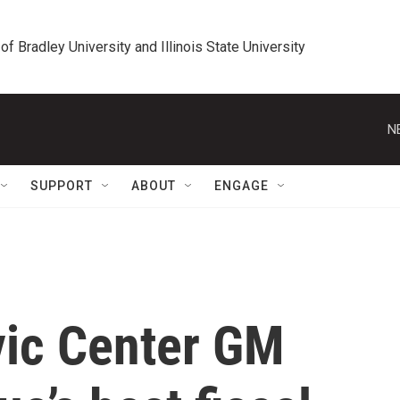
 of Bradley University and Illinois State University
N
SUPPORT
ABOUT
ENGAGE
vic Center GM