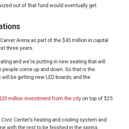
ized out of that fund would eventually get
ations
Carver Arena as part of the $45 million in capital
xt three years.
ting and we're putting in new seating that will
n people come up and down. So that is the
we will be getting new LED boards, and the
$20 million investment from the city
on top of $25
e Civic Center’s heating and cooling system and
e with the rest to be finished in the spring.