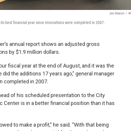
Joe Deacon
/
W
ts best financial year since renovations were completed in 2007.
ter’s annual report shows an adjusted gross
s by $1.9 million dollars.
r fiscal year at the end of August, and it was the
e did the additions 17 years ago,” general manager
ion completed in 2007.
ead of his scheduled presentation to the City
 Center is in a better financial position than it has
lowed to make a profit,” he said. “With that being