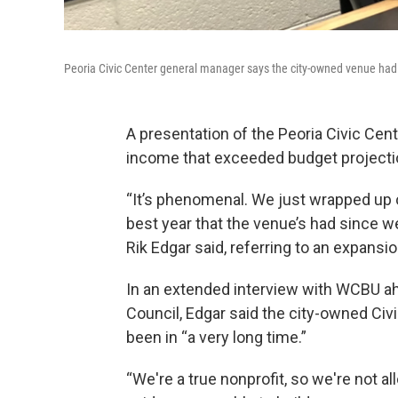
Peoria Civic Center general manager says the city-owned venue had i
A presentation of the Peoria Civic Cen
income that exceeded budget projection
“It’s phenomenal. We just wrapped up ou
best year that the venue’s had since w
Rik Edgar said, referring to an expans
In an extended interview with WCBU ah
Council, Edgar said the city-owned Civic
been in “a very long time.”
“We're a true nonprofit, so we're not al