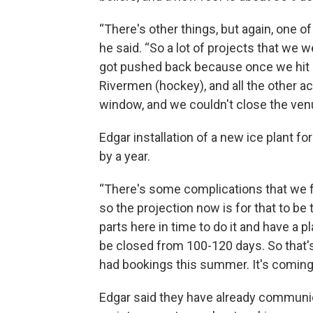
“There's other things, but again, one of
he said. “So a lot of projects that we
got pushed back because once we hit O
Rivermen (hockey), and all the other ac
window, and we couldn't close the ven
Edgar installation of a new ice plant f
by a year.
“There's some complications that we fo
so the projection now is for that to be
parts here in time to do it and have a p
be closed from 100-120 days. So that'
had bookings this summer. It's coming,
Edgar said they have already communi