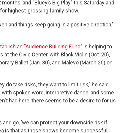
2 months, and “Bluey’s Big Play” this Saturday and
k for highest-grossing family show.
n and things keep going in a positive direction,”
stablish an “Audience Building Fund”
is helping to
 at the Civic Center, with Black Violin (Oct. 20),
rary Ballet (Jan. 30), and Malevo (March 26) on
do take risks, they want to limit risk,” he said.
y with spoken word, interpretive dance, and some
n't had here, there seems to be a desire to for us
s and go, ‘we can protect your downside risk if
idea is that as those shows become successful,