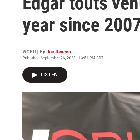
Edgar touts venu
year since 200
WCBU | By
Joe Deacon
Published September 26, 2023 at 3:51 PM CDT
LISTEN