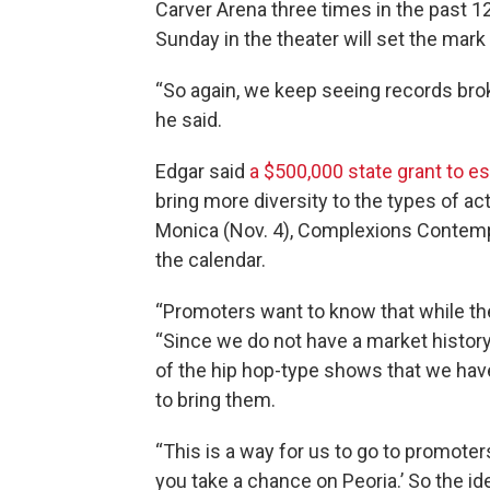
Carver Arena three times in the past 1
Sunday in the theater will set the mar
“So again, we keep seeing records broke
he said.
Edgar said
a $500,000 state grant to e
bring more diversity to the types of acts
Monica (Nov. 4), Complexions Contempo
the calendar.
“Promoters want to know that while they 
“Since we do not have a market histor
of the hip hop-type shows that we have
to bring them.
“This is a way for us to go to promoter
you take a chance on Peoria.’ So the 