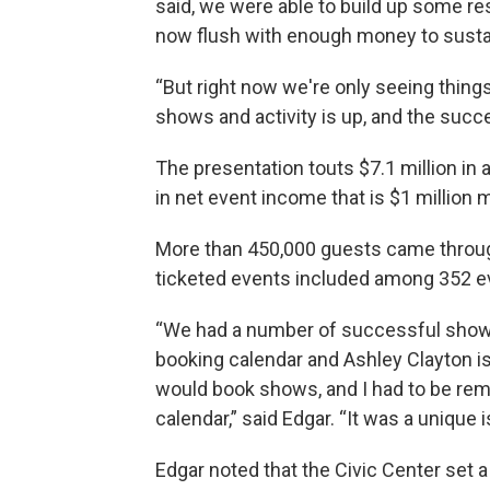
said, we were able to build up some re
now flush with enough money to sustain
“But right now we're only seeing things
shows and activity is up, and the succ
The presentation touts $7.1 million in
in net event income that is $1 million
More than 450,000 guests came through 
ticketed events included among 352 e
“We had a number of successful shows,
booking calendar and Ashley Clayton is
would book shows, and I had to be remi
calendar,” said Edgar. “It was a uniqu
Edgar noted that the Civic Center set 