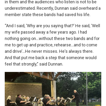
in them and the audiences who listen is not to be
underestimated. Recently, Dunnan said overheard a
member state these bands had saved his life.
“And I said, ‘Why are you saying that?’ He said, ‘Well
my wife passed away a few years ago. I had
nothing going on…without these two bands and for
me to get up and practice, rehearse…and to come
and drive’...He never misses. He's always there.
And that put me back a step that someone would
feel that strongly,” said Dunnan.