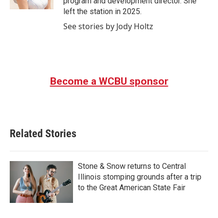
program and development director. She
left the station in 2025.
See stories by Jody Holtz
Become a WCBU sponsor
Related Stories
Stone & Snow returns to Central
Illinois stomping grounds after a trip
to the Great American State Fair