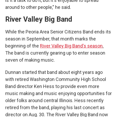
is it a task to do it, but it's enjoyable to spread
around to other people,” he said.
River Valley Big Band
While the Peoria Area Senior Citizens Band ends its
season in September, that month marks the
beginning of the
River Valley Big Band's season
.
The band is currently gearing up to enter season
seven of making music.
Dunnan started that band about eight years ago
with retired Washington Community High School
Band director Ken Hess to provide even more
music making and music enjoying opportunities for
older folks around central Illinois. Hess recently
retired from the band, playing his last concert as
director on Aug. 30. The River Valley Big Band now