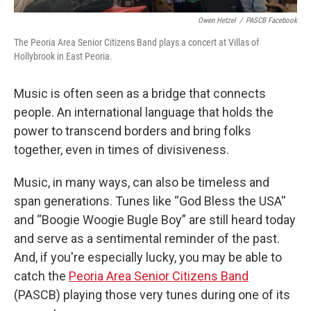
Owen Hetzel
/
PASCB Facebook
The Peoria Area Senior Citizens Band plays a concert at Villas of
Hollybrook in East Peoria.
Music is often seen as a bridge that connects
people. An international language that holds the
power to transcend borders and bring folks
together, even in times of divisiveness.
Music, in many ways, can also be timeless and
span generations. Tunes like “God Bless the USA''
and “Boogie Woogie Bugle Boy” are still heard today
and serve as a sentimental reminder of the past.
And, if you're especially lucky, you may be able to
catch the
Peoria Area Senior Citizens Band
(PASCB) playing those very tunes during one of its