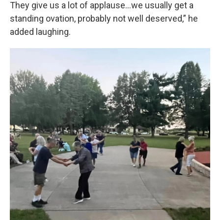
They give us a lot of applause…we usually get a
standing ovation, probably not well deserved,” he
added laughing.