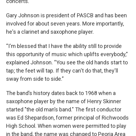
concerts.
Gary Johnson is president of PASCB and has been
involved for about seven years. More importantly,
he's a clarinet and saxophone player.
“I'm blessed that I have the ability still to provide
this opportunity of music which uplifts everybody,”
explained Johnson. “You see the old hands start to
tap; the feet will tap. If they can't do that, they'll
sway from side to side.”
The band’s history dates back to 1968 when a
saxophone player by the name of Henry Skinner
started "the old man’s band." The first conductor
was Ed Shepardson, former principal of Richwoods
High School. When women were permitted to play
in the band, the name was changed to Peoria Area