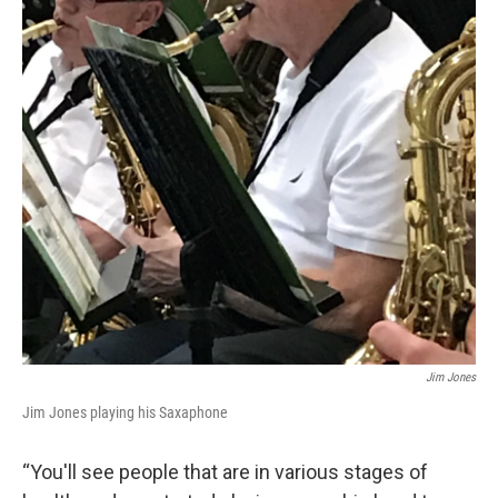
Jim Jones
Jim Jones playing his Saxaphone
“You'll see people that are in various stages of