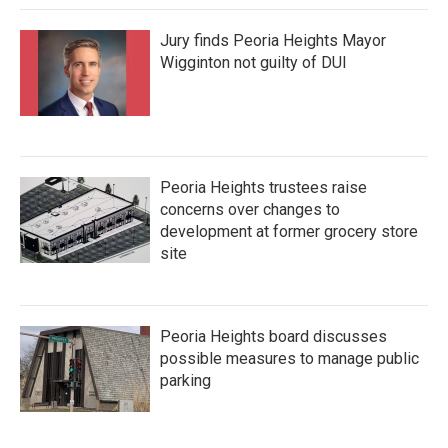
Jury finds Peoria Heights Mayor
Wigginton not guilty of DUI
Peoria Heights trustees raise
concerns over changes to
development at former grocery store
site
Peoria Heights board discusses
possible measures to manage public
parking