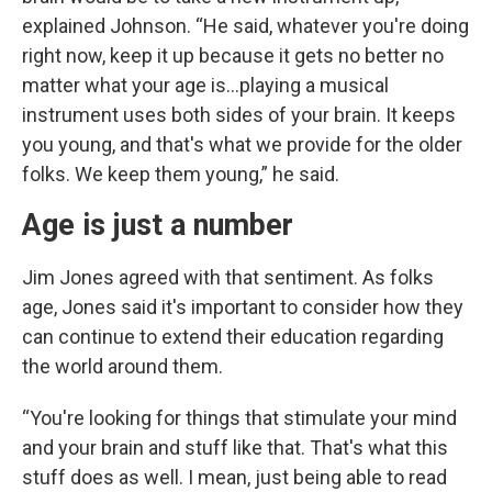
explained Johnson. “He said, whatever you're doing
right now, keep it up because it gets no better no
matter what your age is…playing a musical
instrument uses both sides of your brain. It keeps
you young, and that's what we provide for the older
folks. We keep them young,” he said.
Age is just a number
Jim Jones agreed with that sentiment. As folks
age, Jones said it's important to consider how they
can continue to extend their education regarding
the world around them.
“You're looking for things that stimulate your mind
and your brain and stuff like that. That's what this
stuff does as well. I mean, just being able to read