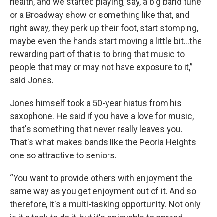
health, and we started playing, say, a big band tune
or a Broadway show or something like that, and
right away, they perk up their foot, start stomping,
maybe even the hands start moving a little bit…the
rewarding part of that is to bring that music to
people that may or may not have exposure to it,”
said Jones.
Jones himself took a 50-year hiatus from his
saxophone. He said if you have a love for music,
that's something that never really leaves you.
That's what makes bands like the Peoria Heights
one so attractive to seniors.
“You want to provide others with enjoyment the
same way as you get enjoyment out of it. And so
therefore, it's a multi-tasking opportunity. Not only