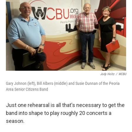
Jody Holtz
/
WCBU
Gary Johnon (left), Bill Albers (middle) and Susie Dunnan of the Peoria
Area Senior Citizens Band
Just one rehearsal is all that's necessary to get the
band into shape to play roughly 20 concerts a
season.