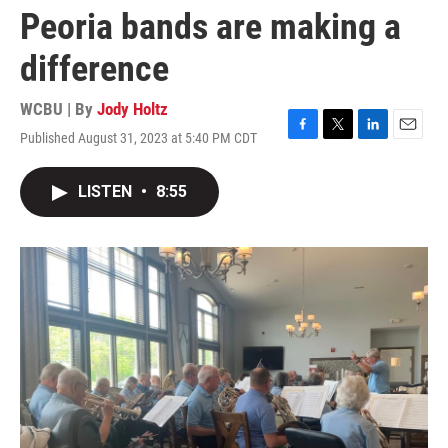
Peoria bands are making a
difference
WCBU | By
Jody Holtz
Published August 31, 2023 at 5:40 PM CDT
F
T
L
E
a
w
i
m
c
i
n
a
LISTEN
•
8:55
e
t
k
i
b
t
e
l
o
e
d
o
r
I
k
n