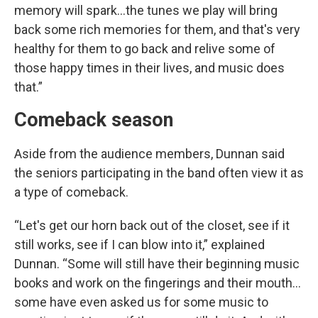
memory will spark…the tunes we play will bring
back some rich memories for them, and that's very
healthy for them to go back and relive some of
those happy times in their lives, and music does
that.”
Comeback season
Aside from the audience members, Dunnan said
the seniors participating in the band often view it as
a type of comeback.
“Let's get our horn back out of the closet, see if it
still works, see if I can blow into it,” explained
Dunnan. “Some will still have their beginning music
books and work on the fingerings and their mouth…
some have even asked us for some music to