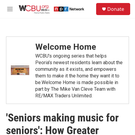
Skip to main content
S
Donate
e
M
a
e
r
n
c
u
h
u
Welcome Home
e
r
WCBU's ongoing series that helps
y
Peoria's newest residents learn about the
community as it exists, and empowers
them to make it the home they want it to
be.Welcome Home is made possible in
part by The Mike Van Cleve Team with
RE/MAX Traders Unlimited.
'Seniors making music for
seniors': How Greater