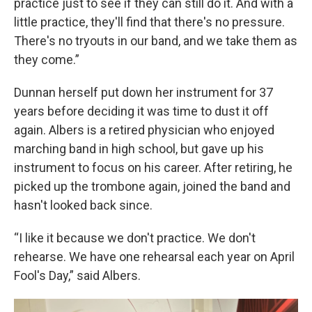
practice just to see if they can still do it. And with a
little practice, they'll find that there's no pressure.
There's no tryouts in our band, and we take them as
they come.”
Dunnan herself put down her instrument for 37
years before deciding it was time to dust it off
again. Albers is a retired physician who enjoyed
marching band in high school, but gave up his
instrument to focus on his career. After retiring, he
picked up the trombone again, joined the band and
hasn't looked back since.
“I like it because we don't practice. We don't
rehearse. We have one rehearsal each year on April
Fool's Day,” said Albers.