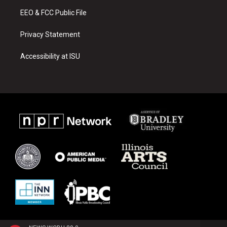
m
EEO & FCC Public File
Privacy Statement
Accessibility at ISU