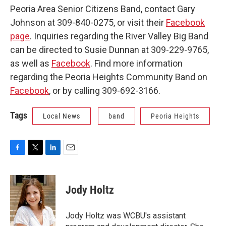
Peoria Area Senior Citizens Band, contact Gary
Johnson at 309-840-0275, or visit their
Facebook
page
. Inquiries regarding the River Valley Big Band
can be directed to Susie Dunnan at 309-229-9765,
as well as
Facebook
. Find more information
regarding the Peoria Heights Community Band on
Facebook
, or by calling 309-692-3166.
Tags
Local News
band
Peoria Heights
F
T
L
E
a
w
i
m
c
i
n
a
e
t
k
i
Jody Holtz
b
t
e
l
o
e
d
o
r
I
Jody Holtz was WCBU's assistant
k
n