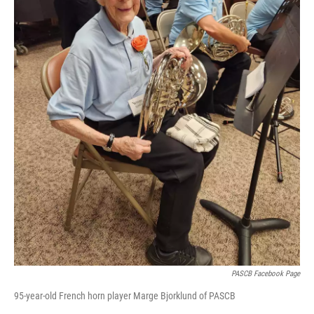
PASCB Facebook Page
95-year-old French horn player Marge Bjorklund of PASCB