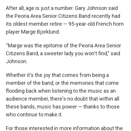
After all, age is just a number. Gary Johnson said
the Peoria Area Senior Citizens Band recently had
its oldest member retire — 95-year-old French horn
player Marge Bjorklund.
“Marge was the epitome of the Peoria Area Senior
Citizens Band, a sweeter lady you won't find,” said
Johnson.
Whether it's the joy that comes from being a
member of the band, or the memories that come
flooding back when listening to the music as an
audience member, there's no doubt that within all
these bands, music has power — thanks to those
who continue to make it.
For those interested in more information about the