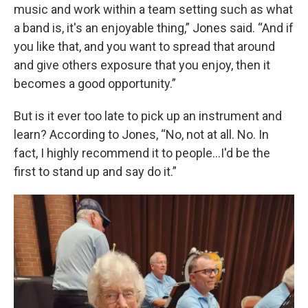
music and work within a team setting such as what
a band is, it's an enjoyable thing,” Jones said. “And if
you like that, and you want to spread that around
and give others exposure that you enjoy, then it
becomes a good opportunity.”
But is it ever too late to pick up an instrument and
learn? According to Jones, “No, not at all. No. In
fact, I highly recommend it to people…I'd be the
first to stand up and say do it.”