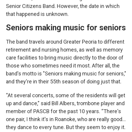
Senior Citizens Band. However, the date in which
that happened is unknown.
Seniors making music for seniors
The band travels around Greater Peoria to different
retirement and nursing homes, as well as memory
care facilities to bring music directly to the door of
those who sometimes need it most. After all, the
band's motto is "Seniors making music for seniors,"
and they're in their 55th season of doing just that.
“At several concerts, some of the residents will get
up and dance,” said Bill Albers, trombone player and
member of PASCB for the past 10 years. “There's
one pair, I think it's in Roanoke, who are really good…
they dance to every tune. But they seem to enjoy it.