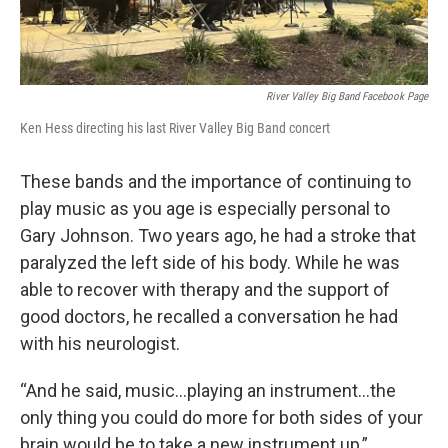
River Valley Big Band Facebook Page
Ken Hess directing his last River Valley Big Band concert
These bands and the importance of continuing to
play music as you age is especially personal to
Gary Johnson. Two years ago, he had a stroke that
paralyzed the left side of his body. While he was
able to recover with therapy and the support of
good doctors, he recalled a conversation he had
with his neurologist.
“And he said, music…playing an instrument…the
only thing you could do more for both sides of your
brain would be to take a new instrument up,”