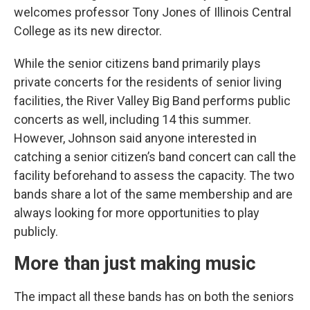
welcomes professor Tony Jones of Illinois Central
College as its new director.
While the senior citizens band primarily plays
private concerts for the residents of senior living
facilities, the River Valley Big Band performs public
concerts as well, including 14 this summer.
However, Johnson said anyone interested in
catching a senior citizen’s band concert can call the
facility beforehand to assess the capacity. The two
bands share a lot of the same membership and are
always looking for more opportunities to play
publicly.
More than just making music
The impact all these bands has on both the seniors