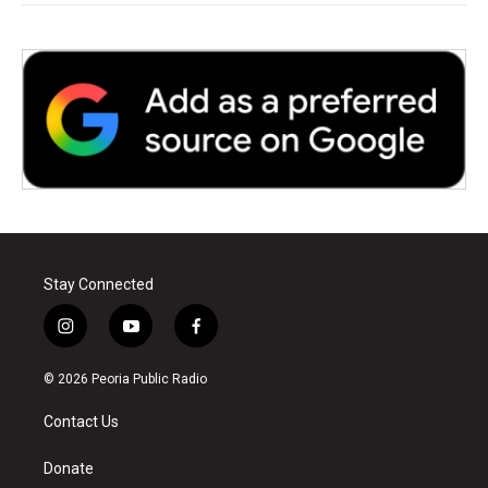
Stay Connected
i
y
f
n
o
a
s
u
c
© 2026 Peoria Public Radio
t
t
e
a
u
b
Contact Us
g
b
o
r
e
o
a
k
Donate