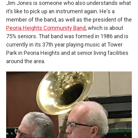
Jim Jones is someone who also understands what
it’s like to pick up an instrument again. He's a
member of the band, as well as the president of the
Peoria Heights Community Band
, which is about
75% seniors. That band was formed in 1986 and is
currently in its 37th year playing music at Tower
Park in Peoria Heights and at senior living facilities
around the area.