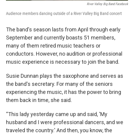
River Valley Big Band Facebook
Audience members dancing outside of a River Valley Big Band concert
The band's season lasts from April through early
September and currently boasts 51 members,
many of them retired music teachers or
conductors. However, no audition or professional
music experience is necessary to join the band.
Susie Dunnan plays the saxophone and serves as
the band's secretary. For many of the seniors
experiencing the music, it has the power to bring
them back in time, she said.
“This lady yesterday came up and said, ‘My
husband and I were professional dancers, and we
traveled the country.' And then, you know, the