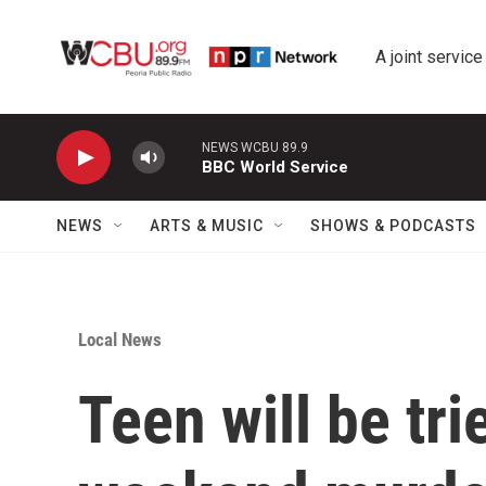
Skip to main content
A joint service
NEWS WCBU 89.9
BBC World Service
NEWS
ARTS & MUSIC
SHOWS & PODCASTS
Local News
Teen will be tri