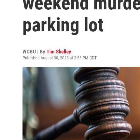
weekend murder 
parking lot
WCBU | By
Tim Shelley
Published August 30, 2023 at 2:56 PM CDT