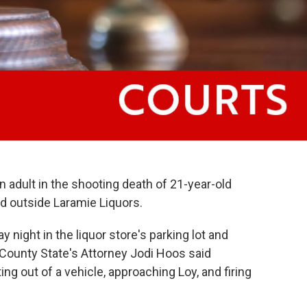
an adult in the shooting death of 21-year-old
 outside Laramie Liquors.
 night in the liquor store's parking lot and
County State's Attorney Jodi Hoos said
ng out of a vehicle, approaching Loy, and firing