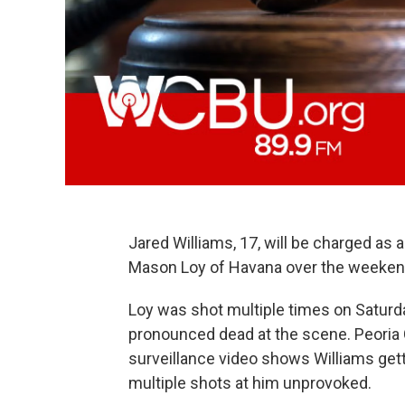
Jared Williams, 17, will be charged as 
Mason Loy of Havana over the weekend
Loy was shot multiple times on Saturday
pronounced dead at the scene. Peoria 
surveillance video shows Williams getti
multiple shots at him unprovoked.