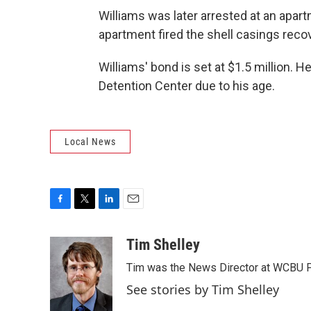
Williams was later arrested at an apar
apartment fired the shell casings reco
Williams' bond is set at $1.5 million. H
Detention Center due to his age.
Local News
F
T
L
E
a
w
i
m
c
i
n
a
Tim Shelley
e
t
k
i
Tim was the News Director at WCBU Peo
b
t
e
l
o
e
d
See stories by Tim Shelley
o
r
I