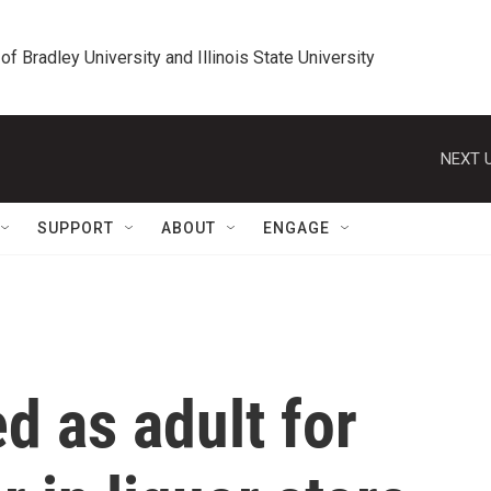
 of Bradley University and Illinois State University
NEXT U
SUPPORT
ABOUT
ENGAGE
ed as adult for