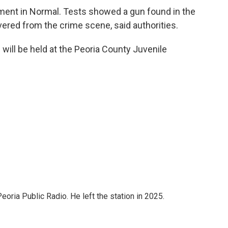
tment in Normal. Tests showed a gun found in the
vered from the crime scene, said authorities.
e will be held at the Peoria County Juvenile
ria Public Radio. He left the station in 2025.