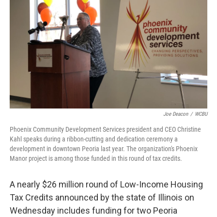
o
r
I
k
n
Joe Deacon
/
WCBU
Phoenix Community Development Services president and CEO Christine
Kahl speaks during a ribbon-cutting and dedication ceremony a
development in downtown Peoria last year. The organization's Phoenix
Manor project is among those funded in this round of tax credits.
A nearly $26 million round of Low-Income Housing
Tax Credits announced by the state of Illinois on
Wednesday includes funding for two Peoria