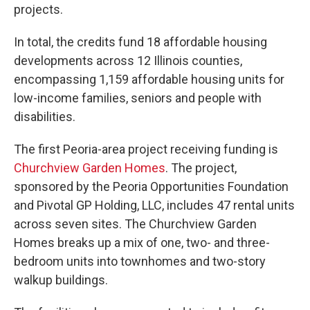
projects.
In total, the credits fund 18 affordable housing
developments across 12 Illinois counties,
encompassing 1,159 affordable housing units for
low-income families, seniors and people with
disabilities.
The first Peoria-area project receiving funding is
Churchview Garden Homes
. The project,
sponsored by the Peoria Opportunities Foundation
and Pivotal GP Holding, LLC, includes 47 rental units
across seven sites. The Churchview Garden
Homes breaks up a mix of one, two- and three-
bedroom units into townhomes and two-story
walkup buildings.