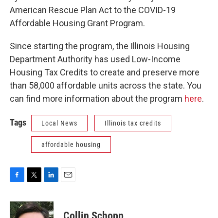
American Rescue Plan Act to the COVID-19
Affordable Housing Grant Program.
Since starting the program, the Illinois Housing
Department Authority has used Low-Income
Housing Tax Credits to create and preserve more
than 58,000 affordable units across the state. You
can find more information about the program
here
.
Tags
Local News
Illinois tax credits
affordable housing
F
T
L
E
a
w
i
m
c
i
n
a
e
t
k
i
Collin Schopp