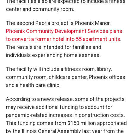
The facilities also are expected to include a fitness
center and community room.
The second Peoria project is Phoenix Manor.
Phoenix Community Development Services plans
to convert a former hotel into 55 apartment units
.
The rentals are intended for families and
individuals experiencing homelessness.
The facility will include a fitness room, library,
community room, childcare center, Phoenix offices
and a health care clinic.
According to a news release, some of the projects
may receive additional funding to account for
pandemic-related increases in construction costs.
This funding comes from $150 million appropriated
by the Illinois General Assembly last year from the