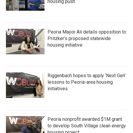
housing push
Peoria Mayor Ali details opposition to
Pritzker’s proposed statewide
housing initiative
Riggenbach hopes to apply ‘Next Gen’
lessons to Peoria-area housing
initiatives
Peoria nonprofit awarded $1M grant
to develop South Village clean energy
housing project