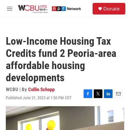
Skip to main content
S
Donate
e
M
a
e
r
n
c
u
h
Low-Income Housing Tax
u
e
Credits fund 2 Peoria-area
r
y
affordable housing
developments
WCBU | By
Collin Schopp
Published June 21, 2023 at 1:50 PM CDT
F
T
L
E
a
w
i
m
c
i
n
a
e
t
k
i
b
t
e
l
o
e
d