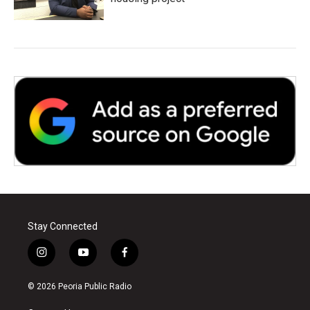
Stay Connected
i
y
f
n
o
a
s
u
c
© 2026 Peoria Public Radio
t
t
e
a
u
b