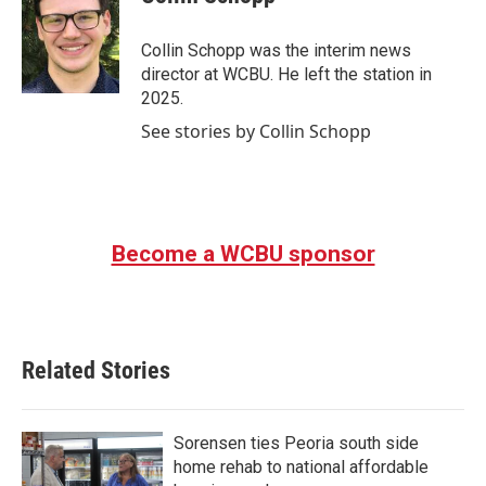
b
t
e
l
o
e
d
o
r
I
Collin Schopp was the interim news
k
n
director at WCBU. He left the station in
2025.
See stories by Collin Schopp
Become a WCBU sponsor
Related Stories
Sorensen ties Peoria south side
home rehab to national affordable