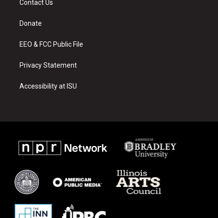
Contact Us
g
b
o
r
e
o
a
k
Donate
m
EEO & FCC Public File
Privacy Statement
Accessibility at ISU