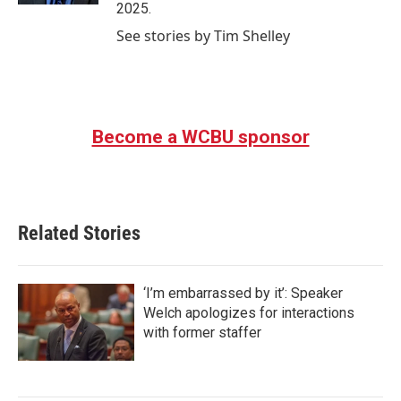
2025.
See stories by Tim Shelley
Become a WCBU sponsor
Related Stories
‘I’m embarrassed by it’: Speaker
Welch apologizes for interactions
with former staffer