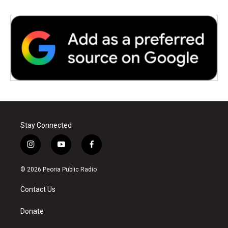
Stay Connected
i
y
f
n
o
a
s
u
c
© 2026 Peoria Public Radio
t
t
e
a
u
b
Contact Us
g
b
o
r
e
o
a
k
Donate
m