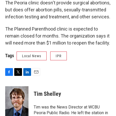
The Peoria clinic doesn't provide surgical abortions,
but does offer abortion pills, sexually-transmitted
infection testing and treatment, and other services.
The Planned Parenthood clinic is expected to
remain closed for months. The organization says it
will need more than $1 million to reopen the facility.
Tags
Local News
IPR
F
T
L
E
a
w
i
m
c
i
n
a
e
t
k
i
Tim Shelley
b
t
e
l
o
e
d
o
r
I
Tim was the News Director at WCBU
k
n
Peoria Public Radio. He left the station in