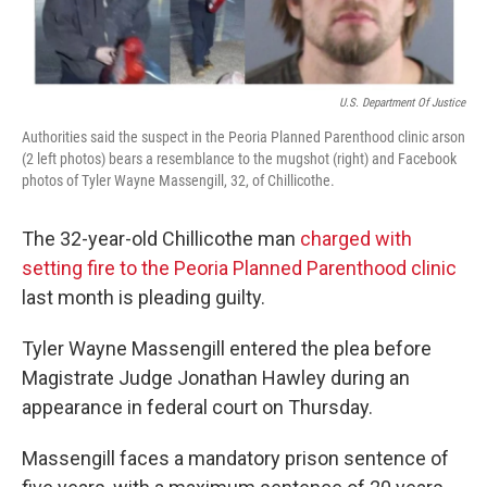
U.S. Department Of Justice
Authorities said the suspect in the Peoria Planned Parenthood clinic arson
(2 left photos) bears a resemblance to the mugshot (right) and Facebook
photos of Tyler Wayne Massengill, 32, of Chillicothe.
The 32-year-old Chillicothe man
charged with
setting fire to the Peoria Planned Parenthood clinic
last month is pleading guilty.
Tyler Wayne Massengill entered the plea before
Magistrate Judge Jonathan Hawley during an
appearance in federal court on Thursday.
Massengill faces a mandatory prison sentence of