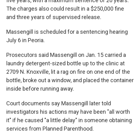
five years, with a maximum sentence of 20 years.
The charges also could result in a $250,000 fine
and three years of supervised release.
Massengill is scheduled for a sentencing hearing
July 6 in Peoria.
Prosecutors said Massengill on Jan. 15 carried a
laundry detergent-sized bottle up to the clinic at
2709 N. Knoxville, lit a rag on fire on one end of the
bottle, broke out a window, and placed the container
inside before running away.
Court documents say Massengill later told
investigators his actions may have been "all worth
it" if he caused "a little delay" in someone obtaining
services from Planned Parenthood.