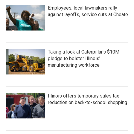
Employees, local lawmakers rally
against layoffs, service cuts at Choate
Taking a look at Caterpillar's $10M
pledge to bolster Illinois'
manufacturing workforce
Illinois offers temporary sales tax
reduction on back-to-school shopping