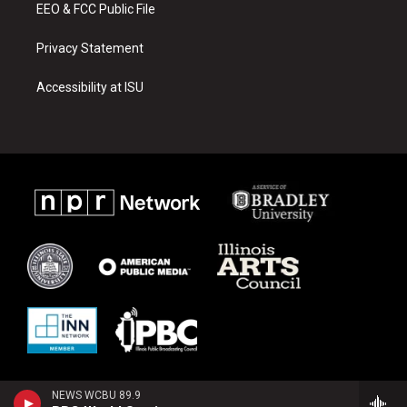
EEO & FCC Public File
Privacy Statement
Accessibility at ISU
NEWS WCBU 89.9