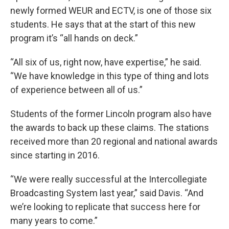
newly formed WEUR and ECTV, is one of those six
students. He says that at the start of this new
program it’s “all hands on deck.”
“All six of us, right now, have expertise,” he said.
“We have knowledge in this type of thing and lots
of experience between all of us.”
Students of the former Lincoln program also have
the awards to back up these claims. The stations
received more than 20 regional and national awards
since starting in 2016.
“We were really successful at the Intercollegiate
Broadcasting System last year,” said Davis. “And
we’re looking to replicate that success here for
many years to come.”