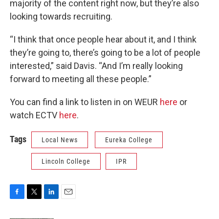
majority of the content right now, but they’re also
looking towards recruiting.
“I think that once people hear about it, and I think
they’re going to, there’s going to be a lot of people
interested,” said Davis. “And I’m really looking
forward to meeting all these people.”
You can find a link to listen in on WEUR
here
or
watch ECTV
here
.
Tags
Local News
Eureka College
Lincoln College
IPR
F
T
L
E
a
w
i
m