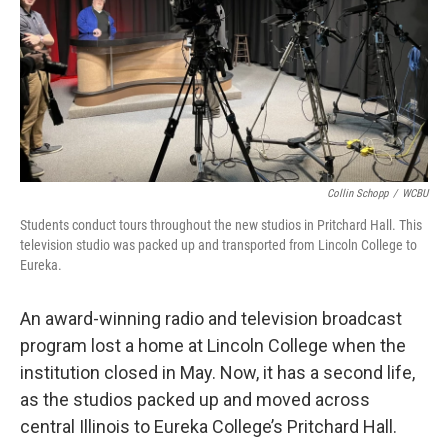
Collin Schopp
/
WCBU
Students conduct tours throughout the new studios in Pritchard Hall. This
television studio was packed up and transported from Lincoln College to
Eureka.
An award-winning radio and television broadcast
program lost a home at Lincoln College when the
institution closed in May. Now, it has a second life,
as the studios packed up and moved across
central Illinois to Eureka College’s Pritchard Hall.