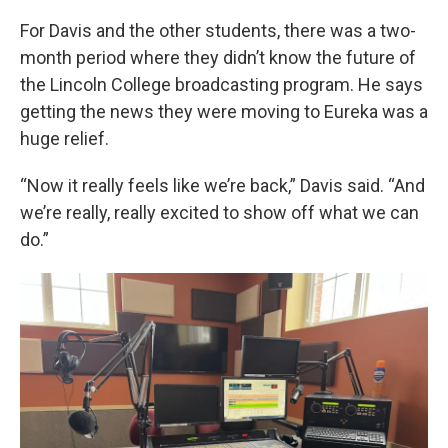
For Davis and the other students, there was a two-
month period where they didn’t know the future of
the Lincoln College broadcasting program. He says
getting the news they were moving to Eureka was a
huge relief.
“Now it really feels like we’re back,” Davis said. “And
we’re really, really excited to show off what we can
do.”