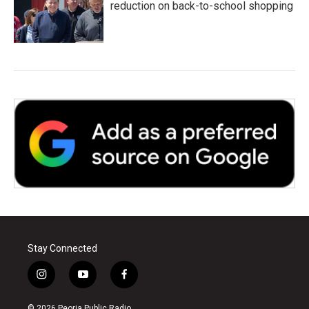
reduction on back-to-school shopping
Stay Connected
i
y
f
n
o
a
s
u
c
© 2026 Peoria Public Radio