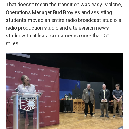
That doesn’t mean the transition was easy. Malone,
Operations Manager Bud Broyles and assisting
students moved an entire radio broadcast studio, a
radio production studio and a television news
studio with at least six cameras more than 50
miles.