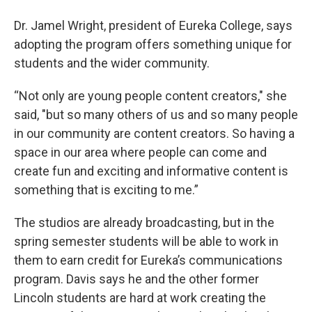
Dr. Jamel Wright, president of Eureka College, says
adopting the program offers something unique for
students and the wider community.
“Not only are young people content creators," she
said, "but so many others of us and so many people
in our community are content creators. So having a
space in our area where people can come and
create fun and exciting and informative content is
something that is exciting to me.”
The studios are already broadcasting, but in the
spring semester students will be able to work in
them to earn credit for Eureka’s communications
program. Davis says he and the other former
Lincoln students are hard at work creating the