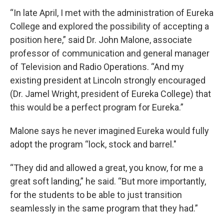
“In late April, I met with the administration of Eureka
College and explored the possibility of accepting a
position here,” said Dr. John Malone, associate
professor of communication and general manager
of Television and Radio Operations. “And my
existing president at Lincoln strongly encouraged
(Dr. Jamel Wright, president of Eureka College) that
this would be a perfect program for Eureka.”
Malone says he never imagined Eureka would fully
adopt the program “lock, stock and barrel."
“They did and allowed a great, you know, for me a
great soft landing,” he said. “But more importantly,
for the students to be able to just transition
seamlessly in the same program that they had.”