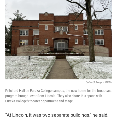
Collin Schopp
/
WCBU
Pritchard Hall on Eureka College campus, the new home for the broadcast
program brought over from Lincoln. They also share this space with
Eureka College's theater department and stage.
“At Lincoln, it was two separate buildings,” he said.