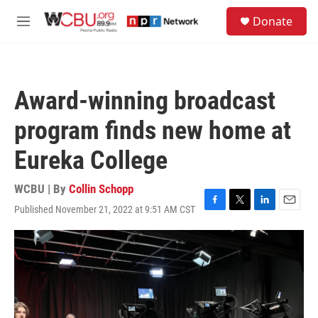
Skip to main content
S
Donate
e
M
a
e
r
n
c
u
h
Award-winning broadcast
u
e
program finds new home at
r
y
Eureka College
WCBU | By
Collin Schopp
Published November 21, 2022 at 9:51 AM CST
F
T
L
E
a
w
i
m
c
i
n
a
e
t
k
i
b
t
e
l
o
e
d
o
r
I
k
n