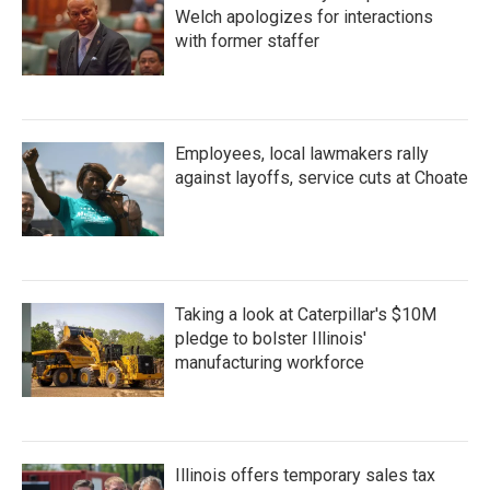
Welch apologizes for interactions
with former staffer
Employees, local lawmakers rally
against layoffs, service cuts at Choate
Taking a look at Caterpillar's $10M
pledge to bolster Illinois'
manufacturing workforce
Illinois offers temporary sales tax