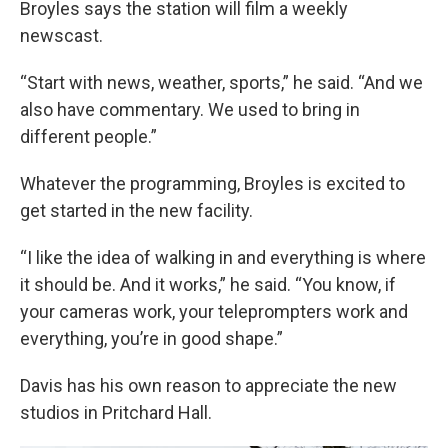
Broyles says the station will film a weekly
newscast.
“Start with news, weather, sports,” he said. “And we
also have commentary. We used to bring in
different people.”
Whatever the programming, Broyles is excited to
get started in the new facility.
“I like the idea of walking in and everything is where
it should be. And it works,” he said. “You know, if
your cameras work, your teleprompters work and
everything, you’re in good shape.”
Davis has his own reason to appreciate the new
studios in Pritchard Hall.