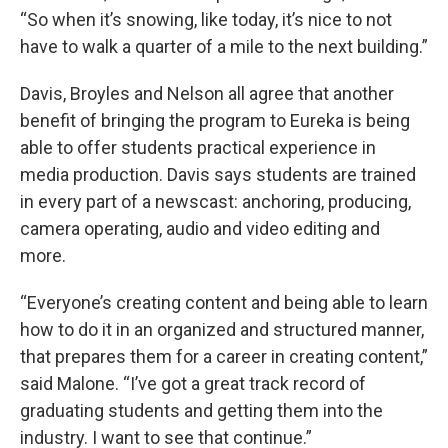
“So when it’s snowing, like today, it’s nice to not
have to walk a quarter of a mile to the next building.”
Davis, Broyles and Nelson all agree that another
benefit of bringing the program to Eureka is being
able to offer students practical experience in
media production. Davis says students are trained
in every part of a newscast: anchoring, producing,
camera operating, audio and video editing and
more.
“Everyone’s creating content and being able to learn
how to do it in an organized and structured manner,
that prepares them for a career in creating content,”
said Malone. “I’ve got a great track record of
graduating students and getting them into the
industry. I want to see that continue.”