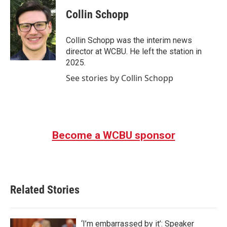
c
i
n
a
e
t
k
i
Collin Schopp
b
t
e
l
o
e
d
o
r
I
Collin Schopp was the interim news
k
n
director at WCBU. He left the station in
2025.
See stories by Collin Schopp
Become a WCBU sponsor
Related Stories
‘I’m embarrassed by it’: Speaker