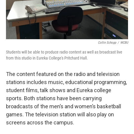
Collin Schopp
/
WCBU
Students will be able to produce radio content as well as broadcast live
from this studio in Eureka College's Pritchard Hall.
The content featured on the radio and television
stations includes music, educational programming,
student films, talk shows and Eureka college
sports. Both stations have been carrying
broadcasts of the men’s and women’s basketball
games. The television station will also play on
screens across the campus.