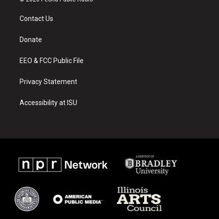
t
t
e
a
u
b
Contact Us
g
b
o
r
e
o
a
k
Donate
m
EEO & FCC Public File
Privacy Statement
Accessibility at ISU