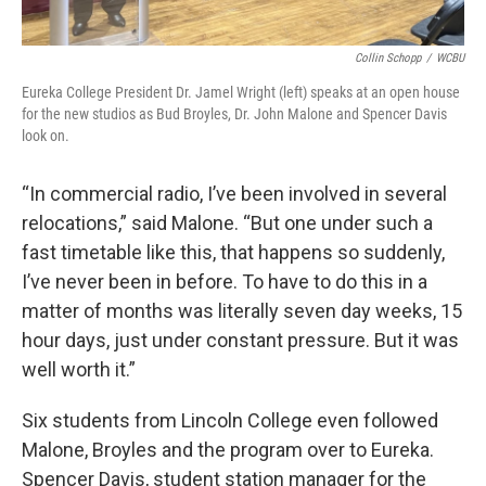
Collin Schopp
/
WCBU
Eureka College President Dr. Jamel Wright (left) speaks at an open house
for the new studios as Bud Broyles, Dr. John Malone and Spencer Davis
look on.
“In commercial radio, I’ve been involved in several
relocations,” said Malone. “But one under such a
fast timetable like this, that happens so suddenly,
I’ve never been in before. To have to do this in a
matter of months was literally seven day weeks, 15
hour days, just under constant pressure. But it was
well worth it.”
Six students from Lincoln College even followed
Malone, Broyles and the program over to Eureka.
Spencer Davis, student station manager for the