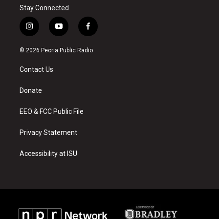
Stay Connected
i
y
f
n
o
a
s
u
c
© 2026 Peoria Public Radio
t
t
e
a
u
b
Contact Us
g
b
o
r
e
o
a
k
Donate
m
EEO & FCC Public File
Privacy Statement
Accessibility at ISU