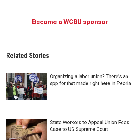
Become a WCBU sponsor
Related Stories
Organizing a labor union? There's an
app for that made right here in Peoria
State Workers to Appeal Union Fees
Case to US Supreme Court