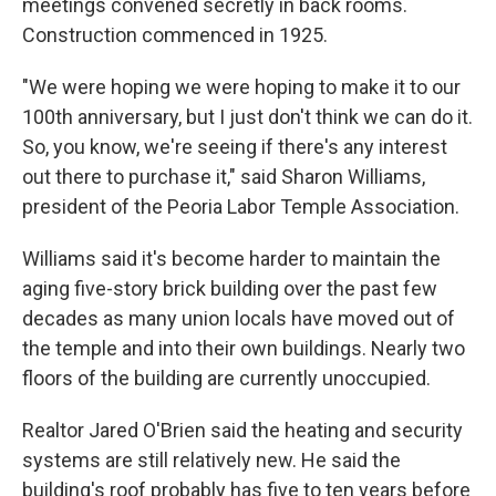
meetings convened secretly in back rooms.
Construction commenced in 1925.
"We were hoping we were hoping to make it to our
100th anniversary, but I just don't think we can do it.
So, you know, we're seeing if there's any interest
out there to purchase it," said Sharon Williams,
president of the Peoria Labor Temple Association.
Williams said it's become harder to maintain the
aging five-story brick building over the past few
decades as many union locals have moved out of
the temple and into their own buildings. Nearly two
floors of the building are currently unoccupied.
Realtor Jared O'Brien said the heating and security
systems are still relatively new. He said the
building's roof probably has five to ten years before