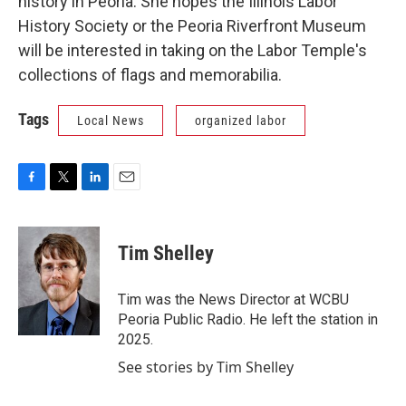
history in Peoria. She hopes the Illinois Labor
History Society or the Peoria Riverfront Museum
will be interested in taking on the Labor Temple's
collections of flags and memorabilia.
Tags
Local News
organized labor
F
T
L
E
a
w
i
m
c
i
n
a
e
t
k
i
Tim Shelley
b
t
e
l
o
e
d
o
r
I
Tim was the News Director at WCBU
k
n
Peoria Public Radio. He left the station in
2025.
See stories by Tim Shelley