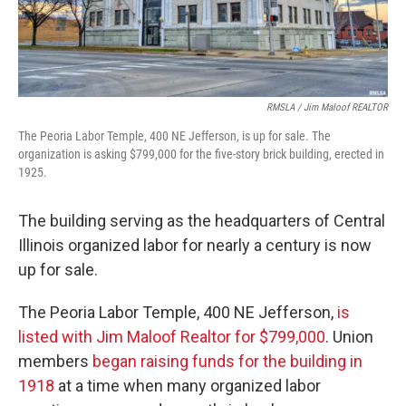
RMSLA / Jim Maloof REALTOR
The Peoria Labor Temple, 400 NE Jefferson, is up for sale. The
organization is asking $799,000 for the five-story brick building, erected in
1925.
The building serving as the headquarters of Central
Illinois organized labor for nearly a century is now
up for sale.
The Peoria Labor Temple, 400 NE Jefferson,
is
listed with Jim Maloof Realtor for $799,000
. Union
members
began raising funds for the building in
1918
at a time when many organized labor