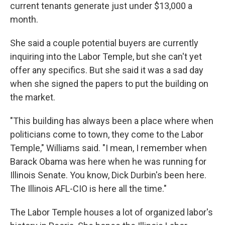
current tenants generate just under $13,000 a
month.
She said a couple potential buyers are currently
inquiring into the Labor Temple, but she can't yet
offer any specifics. But she said it was a sad day
when she signed the papers to put the building on
the market.
"This building has always been a place where when
politicians come to town, they come to the Labor
Temple," Williams said. "I mean, I remember when
Barack Obama was here when he was running for
Illinois Senate. You know, Dick Durbin's been here.
The Illinois AFL-CIO is here all the time."
The Labor Temple houses a lot of organized labor's