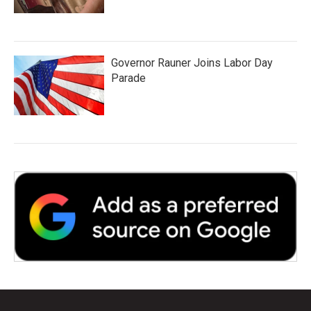
Governor Rauner Joins Labor Day
Parade