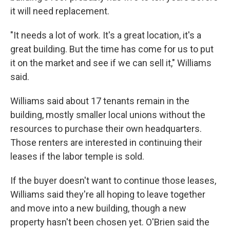
it will need replacement.
"It needs a lot of work. It's a great location, it's a
great building. But the time has come for us to put
it on the market and see if we can sell it," Williams
said.
Williams said about 17 tenants remain in the
building, mostly smaller local unions without the
resources to purchase their own headquarters.
Those renters are interested in continuing their
leases if the labor temple is sold.
If the buyer doesn't want to continue those leases,
Williams said they're all hoping to leave together
and move into a new building, though a new
property hasn't been chosen yet. O'Brien said the