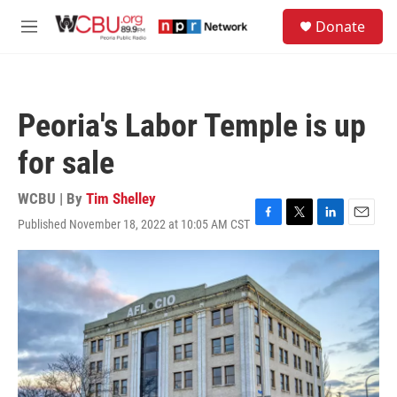
Skip to main content
S
Donate
e
M
a
e
r
n
c
u
h
Peoria's Labor Temple is up
u
e
for sale
r
y
WCBU | By
Tim Shelley
Published November 18, 2022 at 10:05 AM CST
F
T
L
E
a
w
i
m
c
i
n
a
e
t
k
i
b
t
e
l
o
e
d
o
r
I
k
n