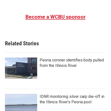
Become a WCBU sponsor
Related Stories
Peoria coroner identifies body pulled
from the Illinois River
IDNR monitoring silver carp die-off in
the Illinois River’s Peoria pool