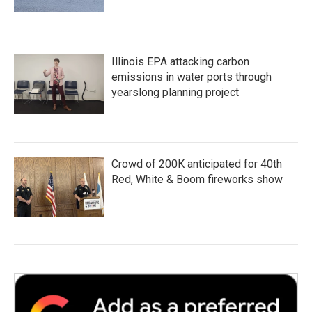
Illinois EPA attacking carbon
emissions in water ports through
yearslong planning project
Crowd of 200K anticipated for 40th
Red, White & Boom fireworks show