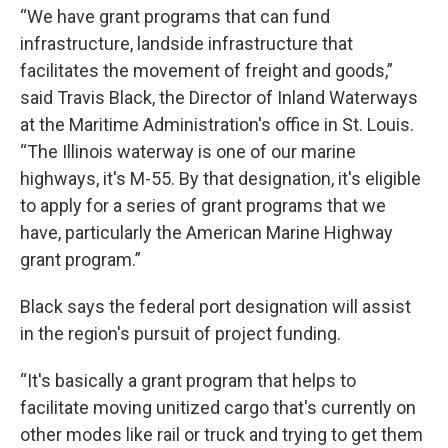
“We have grant programs that can fund
infrastructure, landside infrastructure that
facilitates the movement of freight and goods,”
said Travis Black, the Director of Inland Waterways
at the Maritime Administration's office in St. Louis.
“The Illinois waterway is one of our marine
highways, it's M-55. By that designation, it's eligible
to apply for a series of grant programs that we
have, particularly the American Marine Highway
grant program.”
Black says the federal port designation will assist
in the region's pursuit of project funding.
“It's basically a grant program that helps to
facilitate moving unitized cargo that's currently on
other modes like rail or truck and trying to get them