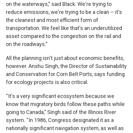
on the waterways,” said Black. We're trying to
reduce emissions, we're trying to be a clean – it's
the cleanest and most efficient form of
transportation. We feel like that's an underutilized
asset compared to the congestion on the rail and
on the roadways.”
All the planning isn't just about economic benefits,
however. Anshu Singh, the Director of Sustainability
and Conservation for Corn Belt Ports, says funding
for ecology projects is also critical.
“It's a very significant ecosystem because we
know that migratory birds follow these paths while
going to Canada,” Singh said of the Illinois River
system. “In 1986, Congress designated it as a
nationally significant navigation system, as well as