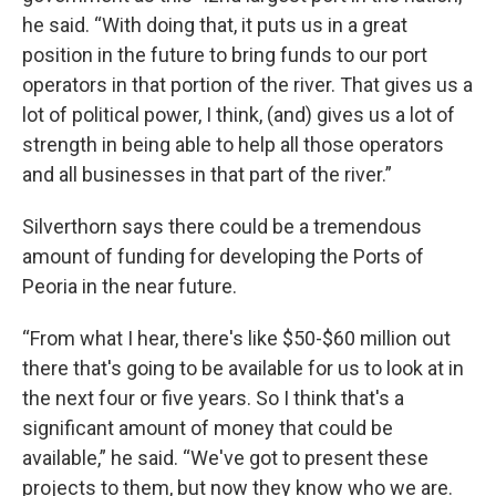
he said. “With doing that, it puts us in a great
position in the future to bring funds to our port
operators in that portion of the river. That gives us a
lot of political power, I think, (and) gives us a lot of
strength in being able to help all those operators
and all businesses in that part of the river.”
Silverthorn says there could be a tremendous
amount of funding for developing the Ports of
Peoria in the near future.
“From what I hear, there's like $50-$60 million out
there that's going to be available for us to look at in
the next four or five years. So I think that's a
significant amount of money that could be
available,” he said. “We've got to present these
projects to them, but now they know who we are.