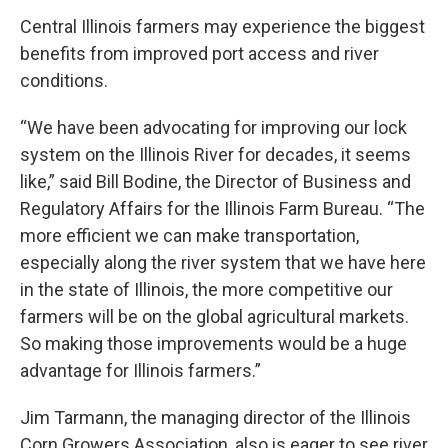
Central Illinois farmers may experience the biggest
benefits from improved port access and river
conditions.
“We have been advocating for improving our lock
system on the Illinois River for decades, it seems
like,” said Bill Bodine, the Director of Business and
Regulatory Affairs for the Illinois Farm Bureau. “The
more efficient we can make transportation,
especially along the river system that we have here
in the state of Illinois, the more competitive our
farmers will be on the global agricultural markets.
So making those improvements would be a huge
advantage for Illinois farmers.”
Jim Tarmann, the managing director of the Illinois
Corn Growers Association, also is eager to see river