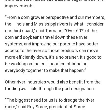
improvements.
“From a corn grower perspective and our members,
the Illinois and Mississippi rivers is what I consider
our third coast,” said Tarmann. “Over 60% of the
corn and soybeans travel down these river
systems, and improving our ports to have better
access to the river so those products can move
more efficiently down, it's a no brainer. It's good to
be working on the collaboration of bringing
everybody together to make that happen.”
Other river Industries would also benefit from the
funding available through the port designation.
“The biggest need for us is to dredge the river
more,” said Roy Sorce, president of Sorce