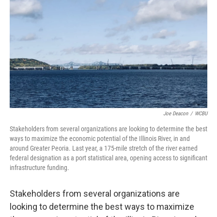
Joe Deacon
/
WCBU
Stakeholders from several organizations are looking to determine the best
ways to maximize the economic potential of the Illinois River, in and
around Greater Peoria. Last year, a 175-mile stretch of the river earned
federal designation as a port statistical area, opening access to significant
infrastructure funding.
Stakeholders from several organizations are
looking to determine the best ways to maximize