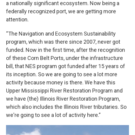
a nationally significant ecosystem. Now being a
federally recognized port, we are getting more
attention.
“The Navigation and Ecosystem Sustainability
program, which was there since 2007, never got
funded. Now in the first time, after the recognition
of these Corn Belt Ports, under the infrastructure
bill, that NES program got funded after 15 years of
its inception. So we are going to see a lot more
activity because money is there. We have this
Upper Mississippi River Restoration Program and
we have (the) Illinois River Restoration Program,
which also includes the Illinois River tributaries. So
we're going to see a lot of activity here.”