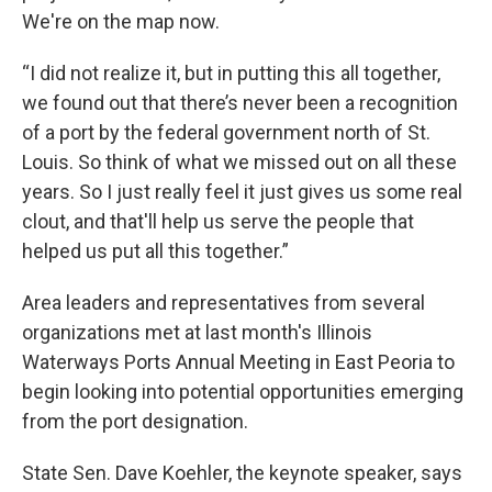
We're on the map now.
“I did not realize it, but in putting this all together,
we found out that there’s never been a recognition
of a port by the federal government north of St.
Louis. So think of what we missed out on all these
years. So I just really feel it just gives us some real
clout, and that'll help us serve the people that
helped us put all this together.”
Area leaders and representatives from several
organizations met at last month's Illinois
Waterways Ports Annual Meeting in East Peoria to
begin looking into potential opportunities emerging
from the port designation.
State Sen. Dave Koehler, the keynote speaker, says