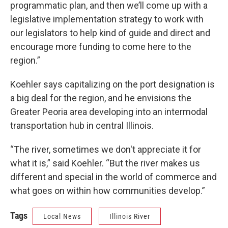
programmatic plan, and then we’ll come up with a
legislative implementation strategy to work with
our legislators to help kind of guide and direct and
encourage more funding to come here to the
region.”
Koehler says capitalizing on the port designation is
a big deal for the region, and he envisions the
Greater Peoria area developing into an intermodal
transportation hub in central Illinois.
“The river, sometimes we don't appreciate it for
what it is,” said Koehler. “But the river makes us
different and special in the world of commerce and
what goes on within how communities develop.”
Tags
Local News
Illinois River