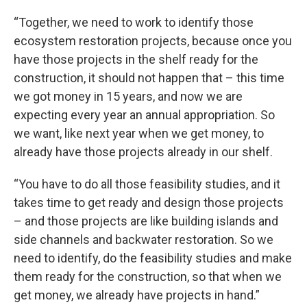
“Together, we need to work to identify those
ecosystem restoration projects, because once you
have those projects in the shelf ready for the
construction, it should not happen that – this time
we got money in 15 years, and now we are
expecting every year an annual appropriation. So
we want, like next year when we get money, to
already have those projects already in our shelf.
“You have to do all those feasibility studies, and it
takes time to get ready and design those projects
– and those projects are like building islands and
side channels and backwater restoration. So we
need to identify, do the feasibility studies and make
them ready for the construction, so that when we
get money, we already have projects in hand.”