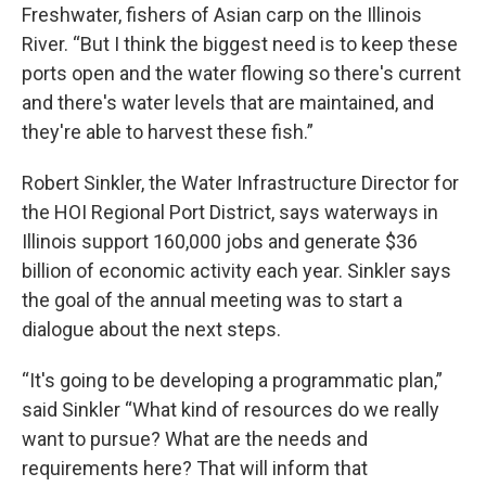
Freshwater, fishers of Asian carp on the Illinois
River. “But I think the biggest need is to keep these
ports open and the water flowing so there's current
and there's water levels that are maintained, and
they're able to harvest these fish.”
Robert Sinkler, the Water Infrastructure Director for
the HOI Regional Port District, says waterways in
Illinois support 160,000 jobs and generate $36
billion of economic activity each year. Sinkler says
the goal of the annual meeting was to start a
dialogue about the next steps.
“It's going to be developing a programmatic plan,”
said Sinkler “What kind of resources do we really
want to pursue? What are the needs and
requirements here? That will inform that