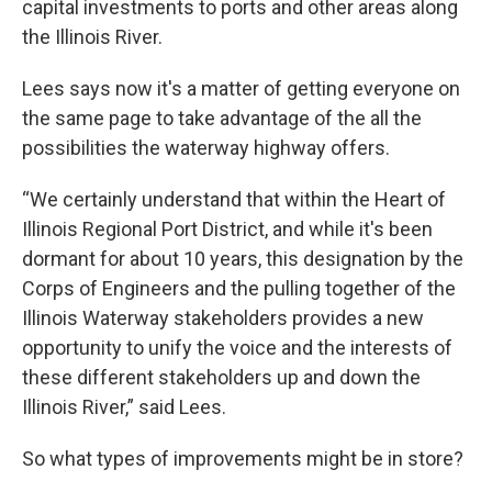
capital investments to ports and other areas along
the Illinois River.
Lees says now it's a matter of getting everyone on
the same page to take advantage of the all the
possibilities the waterway highway offers.
“We certainly understand that within the Heart of
Illinois Regional Port District, and while it's been
dormant for about 10 years, this designation by the
Corps of Engineers and the pulling together of the
Illinois Waterway stakeholders provides a new
opportunity to unify the voice and the interests of
these different stakeholders up and down the
Illinois River,” said Lees.
So what types of improvements might be in store?