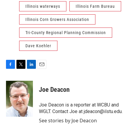
Illinois waterways
Illinois Farm Bureau
Illinois Corn Growers Association
Tri-County Regional Planning Commission
Dave Koehler
F
T
L
E
a
w
i
m
c
i
n
a
e
t
k
i
Joe Deacon
b
t
e
l
o
e
d
o
r
I
Joe Deacon is a reporter at WCBU and
k
n
WGLT. Contact Joe at jdeacon@ilstu.edu.
See stories by Joe Deacon