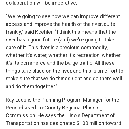
collaboration will be imperative,
“We're going to see how we can improve different
access and improve the health of the river, quite
frankly,” said Koehler. “I think this means that the
river has a good future (and) we're going to take
care of it. This river is a precious commodity,
whether it's water, whether it's recreation, whether
it's its commerce and the barge traffic. All these
things take place on the river, and this is an effort to
make sure that we do things right and do them well
and do them together.”
Ray Lees is the Planning Program Manager for the
Peoria-based Tri-County Regional Planning
Commission. He says the Illinois Department of
Transportation has designated $100 million toward