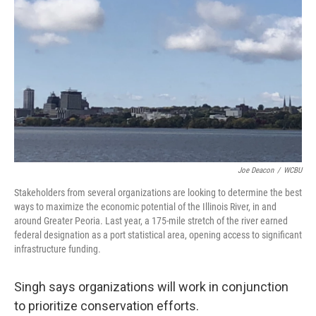
Joe Deacon
/
WCBU
Stakeholders from several organizations are looking to determine the best
ways to maximize the economic potential of the Illinois River, in and
around Greater Peoria. Last year, a 175-mile stretch of the river earned
federal designation as a port statistical area, opening access to significant
infrastructure funding.
Singh says organizations will work in conjunction
to prioritize conservation efforts.