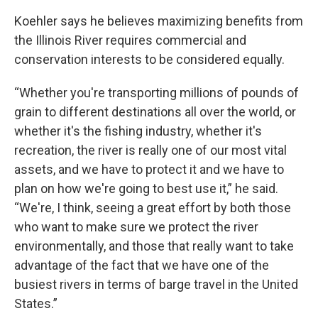
Koehler says he believes maximizing benefits from
the Illinois River requires commercial and
conservation interests to be considered equally.
“Whether you're transporting millions of pounds of
grain to different destinations all over the world, or
whether it's the fishing industry, whether it's
recreation, the river is really one of our most vital
assets, and we have to protect it and we have to
plan on how we're going to best use it,” he said.
“We're, I think, seeing a great effort by both those
who want to make sure we protect the river
environmentally, and those that really want to take
advantage of the fact that we have one of the
busiest rivers in terms of barge travel in the United
States.”