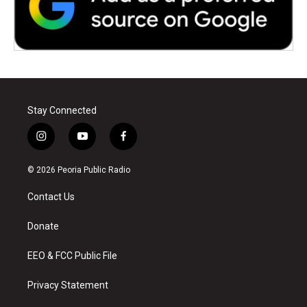
Stay Connected
i
y
f
n
o
a
s
u
c
© 2026 Peoria Public Radio
t
t
e
a
u
b
Contact Us
g
b
o
r
e
o
a
k
Donate
m
EEO & FCC Public File
Privacy Statement