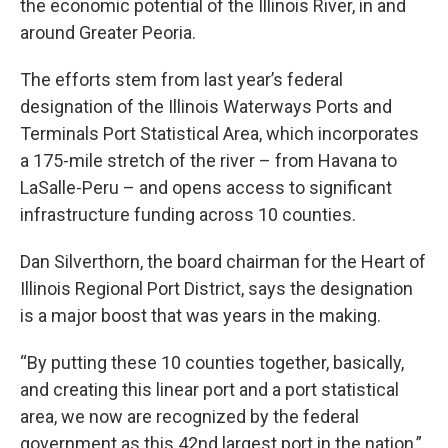
the economic potential of the Illinois River, in and
around Greater Peoria.
The efforts stem from last year’s federal
designation of the Illinois Waterways Ports and
Terminals Port Statistical Area, which incorporates
a 175-mile stretch of the river – from Havana to
LaSalle-Peru – and opens access to significant
infrastructure funding across 10 counties.
Dan Silverthorn, the board chairman for the Heart of
Illinois Regional Port District, says the designation
is a major boost that was years in the making.
“By putting these 10 counties together, basically,
and creating this linear port and a port statistical
area, we now are recognized by the federal
government as this 42nd largest port in the nation,”