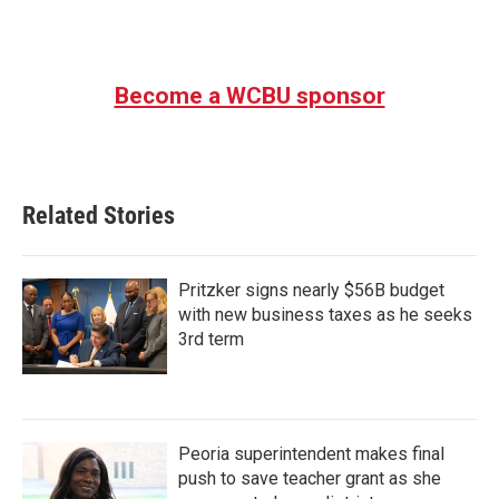
Become a WCBU sponsor
Related Stories
Pritzker signs nearly $56B budget
with new business taxes as he seeks
3rd term
Peoria superintendent makes final
push to save teacher grant as she