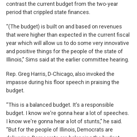
contrast the current budget from the two-year
period that crippled state finances.
“(The budget) is built on and based on revenues
that were higher than expected in the current fiscal
year which will allow us to do some very innovative
and positive things for the people of the state of
Illinois,” Sims said at the earlier committee hearing.
Rep. Greg Harris, D-Chicago, also invoked the
impasse during his floor speech in praising the
budget.
“This is a balanced budget. It's a responsible
budget. I know we're gonna hear a lot of speeches.
I know we're gonna hear a lot of stunts,” he said.
“But for the people of Illinois, Democrats are