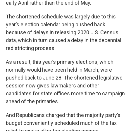
early April rather than the end of May.
The shortened schedule was largely due to this
year’s election calendar being pushed back
because of delays in releasing 2020 U.S. Census
data, which in turn caused a delay in the decennial
redistricting process.
As a result, this year’s primary elections, which
normally would have been held in March, were
pushed back to June 28. The shortened legislative
session now gives lawmakers and other
candidates for state offices more time to campaign
ahead of the primaries.
And Republicans charged that the majority party’s
budget conveniently scheduled much of the tax
relief to expire after the election season.