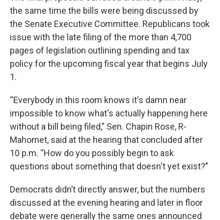
the same time the bills were being discussed by
the Senate Executive Committee. Republicans took
issue with the late filing of the more than 4,700
pages of legislation outlining spending and tax
policy for the upcoming fiscal year that begins July
1.
“Everybody in this room knows it's damn near
impossible to know what's actually happening here
without a bill being filed,” Sen. Chapin Rose, R-
Mahomet, said at the hearing that concluded after
10 p.m. “How do you possibly begin to ask
questions about something that doesn't yet exist?”
Democrats didn’t directly answer, but the numbers
discussed at the evening hearing and later in floor
debate were generally the same ones announced