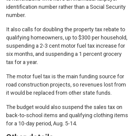
identification number rather than a Social Security
number.
It also calls for doubling the property tax rebate to
qualifying homeowners, up to $300 per household,
suspending a 2-3 cent motor fuel tax increase for
six months, and suspending a 1 percent grocery
tax for a year.
The motor fuel tax is the main funding source for
road construction projects, so revenues lost from
it would be replaced from other state funds.
The budget would also suspend the sales tax on
back-to-school items and qualifying clothing items
for a 10-day period, Aug. 5-14.