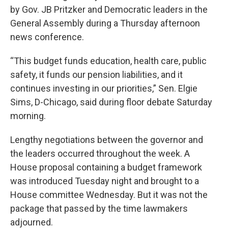
by Gov. JB Pritzker and Democratic leaders in the
General Assembly during a Thursday afternoon
news conference.
“This budget funds education, health care, public
safety, it funds our pension liabilities, and it
continues investing in our priorities,” Sen. Elgie
Sims, D-Chicago, said during floor debate Saturday
morning.
Lengthy negotiations between the governor and
the leaders occurred throughout the week. A
House proposal containing a budget framework
was introduced Tuesday night and brought to a
House committee Wednesday. But it was not the
package that passed by the time lawmakers
adjourned.