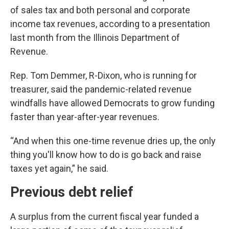
of sales tax and both personal and corporate
income tax revenues, according to a presentation
last month from the Illinois Department of
Revenue.
Rep. Tom Demmer, R-Dixon, who is running for
treasurer, said the pandemic-related revenue
windfalls have allowed Democrats to grow funding
faster than year-after-year revenues.
“And when this one-time revenue dries up, the only
thing you'll know how to do is go back and raise
taxes yet again,” he said.
Previous debt relief
A surplus from the current fiscal year funded a