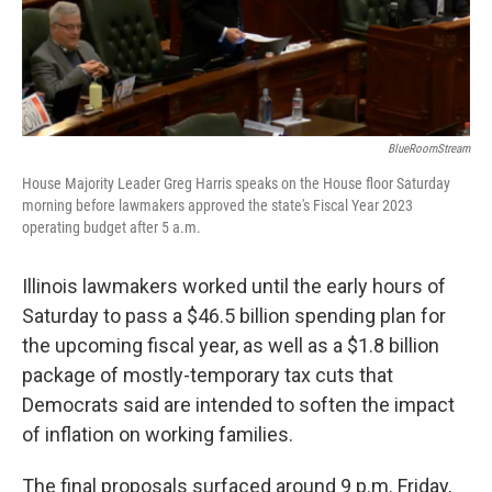
BlueRoomStream
House Majority Leader Greg Harris speaks on the House floor Saturday
morning before lawmakers approved the state's Fiscal Year 2023
operating budget after 5 a.m.
Illinois lawmakers worked until the early hours of
Saturday to pass a $46.5 billion spending plan for
the upcoming fiscal year, as well as a $1.8 billion
package of mostly-temporary tax cuts that
Democrats said are intended to soften the impact
of inflation on working families.
The final proposals surfaced around 9 p.m. Friday,