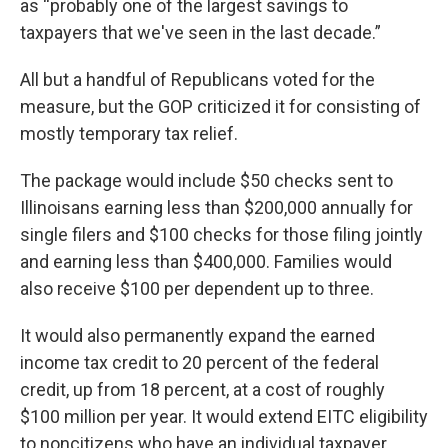
as “probably one of the largest savings to
taxpayers that we've seen in the last decade.”
All but a handful of Republicans voted for the
measure, but the GOP criticized it for consisting of
mostly temporary tax relief.
The package would include $50 checks sent to
Illinoisans earning less than $200,000 annually for
single filers and $100 checks for those filing jointly
and earning less than $400,000. Families would
also receive $100 per dependent up to three.
It would also permanently expand the earned
income tax credit to 20 percent of the federal
credit, up from 18 percent, at a cost of roughly
$100 million per year. It would extend EITC eligibility
to noncitizens who have an individual taxpayer