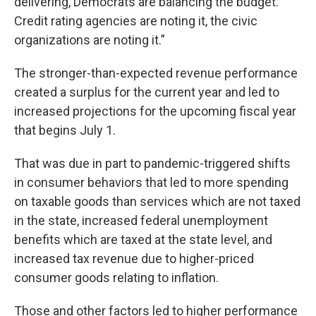
delivering, Democrats are balancing the budget.
Credit rating agencies are noting it, the civic
organizations are noting it.”
The stronger-than-expected revenue performance
created a surplus for the current year and led to
increased projections for the upcoming fiscal year
that begins July 1.
That was due in part to pandemic-triggered shifts
in consumer behaviors that led to more spending
on taxable goods than services which are not taxed
in the state, increased federal unemployment
benefits which are taxed at the state level, and
increased tax revenue due to higher-priced
consumer goods relating to inflation.
Those and other factors led to higher performance