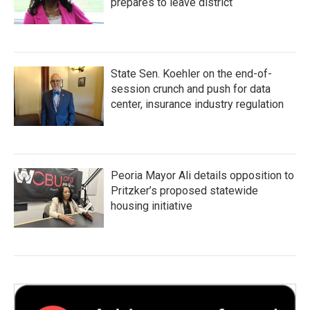
prepares to leave district
State Sen. Koehler on the end-of-
session crunch and push for data
center, insurance industry regulation
Peoria Mayor Ali details opposition to
Pritzker’s proposed statewide
housing initiative