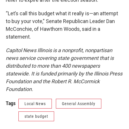
“Let’s call this budget what it really is—an attempt
to buy your vote,” Senate Republican Leader Dan
McConchie, of Hawthorn Woods, said in a
statement.
Capitol News Illinois is a nonprofit, nonpartisan
news service covering state government that is
distributed to more than 400 newspapers
statewide. It is funded primarily by the Illinois Press
Foundation and the Robert R. McCormick
Foundation.
Tags
Local News
General Assembly
state budget