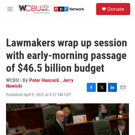
Skip to main content
S
Donate
e
M
a
e
r
n
c
u
h
Lawmakers wrap up session
u
e
with early-morning passage
r
y
of $46.5 billion budget
WCBU | By
Peter Hancock
,
Jerry
Nowicki
F
T
L
E
Published April 9, 2022 at 8:57 AM CDT
a
w
i
m
c
i
n
a
e
t
k
i
b
t
e
l
o
e
d
o
r
I
k
n