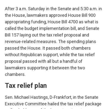
After 3 a.m. Saturday in the Senate and 5:30 a.m. in
the House, lawmakers approved House Bill 900
appropriating funding, House Bill 4700 as what is
called the budget implementation bill, and Senate
Bill 157 laying out the tax relief proposal and
revenue-related measures. The spending plans
passed the House. It passed both chambers
without Republican support, while the tax relief
proposal passed with all but a handful of
lawmakers supporting it between the two
chambers.
Tax relief plan
Sen. Michael Hastings, D-Frankfort, in the Senate
Executive Committee hailed the tax relief package