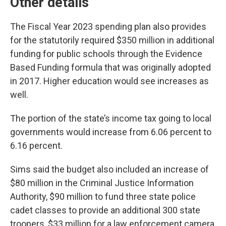
Other details
The Fiscal Year 2023 spending plan also provides
for the statutorily required $350 million in additional
funding for public schools through the Evidence
Based Funding formula that was originally adopted
in 2017. Higher education would see increases as
well.
The portion of the state’s income tax going to local
governments would increase from 6.06 percent to
6.16 percent.
Sims said the budget also included an increase of
$80 million in the Criminal Justice Information
Authority, $90 million to fund three state police
cadet classes to provide an additional 300 state
troopers, $33 million for a law enforcement camera