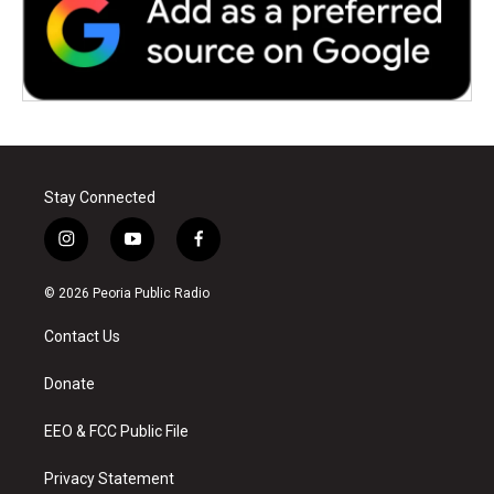
Stay Connected
i
y
f
n
o
a
s
u
c
© 2026 Peoria Public Radio
t
t
e
a
u
b
Contact Us
g
b
o
r
e
o
a
k
Donate
m
EEO & FCC Public File
Privacy Statement