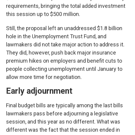
requirements, bringing the total added investment
this session up to $500 million.
Still, the proposal left an unaddressed $1.8 billion
hole in the Unemployment Trust Fund, and
lawmakers did not take major action to address it.
They did, however, push back major insurance
premium hikes on employers and benefit cuts to
people collecting unemployment until January to
allow more time for negotiation.
Early adjournment
Final budget bills are typically among the last bills
lawmakers pass before adjourning a legislative
session, and this year as no different. What was
different was the fact that the session ended in