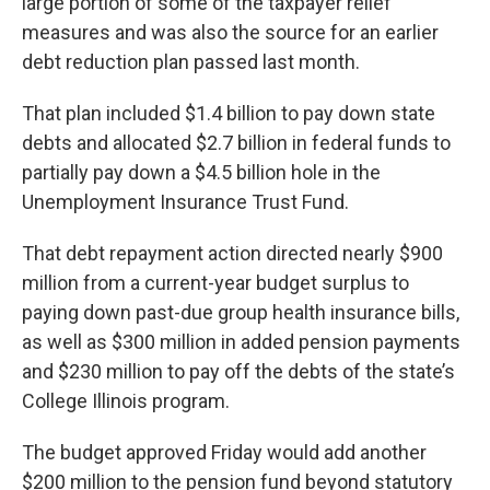
large portion of some of the taxpayer relief
measures and was also the source for an earlier
debt reduction plan passed last month.
That plan included $1.4 billion to pay down state
debts and allocated $2.7 billion in federal funds to
partially pay down a $4.5 billion hole in the
Unemployment Insurance Trust Fund.
That debt repayment action directed nearly $900
million from a current-year budget surplus to
paying down past-due group health insurance bills,
as well as $300 million in added pension payments
and $230 million to pay off the debts of the state’s
College Illinois program.
The budget approved Friday would add another
$200 million to the pension fund beyond statutory