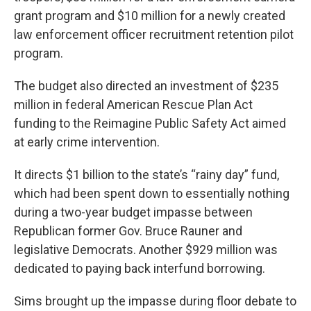
grant program and $10 million for a newly created
law enforcement officer recruitment retention pilot
program.
The budget also directed an investment of $235
million in federal American Rescue Plan Act
funding to the Reimagine Public Safety Act aimed
at early crime intervention.
It directs $1 billion to the state’s “rainy day” fund,
which had been spent down to essentially nothing
during a two-year budget impasse between
Republican former Gov. Bruce Rauner and
legislative Democrats. Another $929 million was
dedicated to paying back interfund borrowing.
Sims brought up the impasse during floor debate to