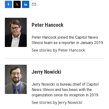
F
T
L
E
a
w
i
m
c
i
n
a
e
t
k
i
Peter Hancock
b
t
e
l
o
e
d
o
r
I
Peter Hancock joined the Capitol News
k
n
Illinois team as a reporter in January 2019.
See stories by Peter Hancock
Jerry Nowicki
Jerry Nowicki is bureau chief of Capitol
News Illinois and has been with the
organization since its inception in 2019.
See stories by Jerry Nowicki