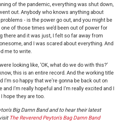
inning of the pandemic, everything was shut down,
r went out. Anybody who knows anything about
he problems - is the power go out, and you might be
s one of those times we’d been out of power for
g there and it was just, I felt so far away from
lonesome, and I was scared about everything. And
ed me to write.
ere looking like, ‘OK, what do we do with this?’
u know, this is an entire record. And the working title
 I'm so happy that we're gonna be back out on
e and I'm really hopeful and I'm really excited and I
 I hope they are too.
on's Big Damn Band and to hear their latest
isit
The Reverend Peyton's Bag Damn Band