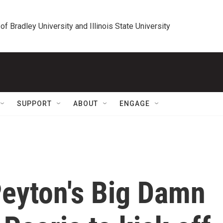
 of Bradley University and Illinois State University
SUPPORT
ABOUT
ENGAGE
eyton's Big Damn