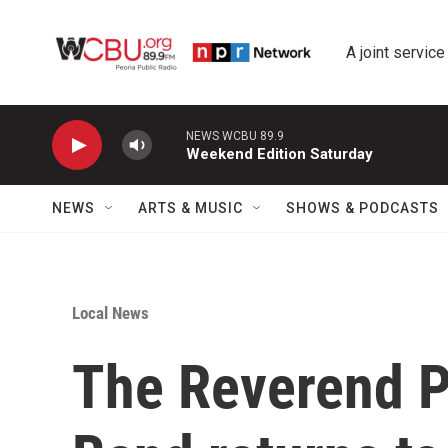
Skip to main content
A joint service
NEWS WCBU 89.9
Weekend Edition Saturday
NEWS
ARTS & MUSIC
SHOWS & PODCASTS
Local News
The Reverend P