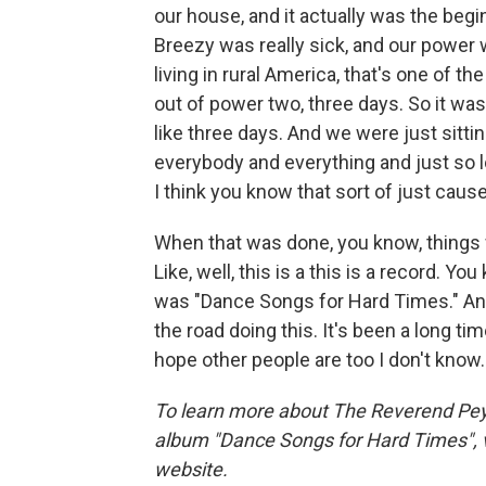
our house, and it actually was the beg
Breezy was really sick, and our powe
living in rural America, that's one of t
out of power two, three days. So it wa
like three days. And we were just sittin
everybody and everything and just so 
I think you know that sort of just caus
When that was done, you know, things w
Like, well, this is a this is a record. Yo
was "Dance Songs for Hard Times." And
the road doing this. It's been a long tim
hope other people are too I don't know.
To learn more about The Reverend Peyt
album "Dance Songs for Hard Times", v
website.