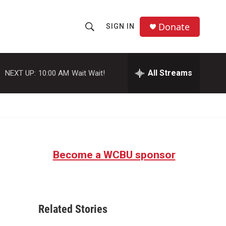
Donate
SIGN IN
S
S
e
h
a
r
All Streams
NEXT UP:
10:00 AM
Wait Wait!
o
c
h
w
Q
u
S
e
r
e
y
Become a WCBU sponsor
a
r
c
Related Stories
h