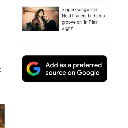
Singer-songwriter
Neal Francis finds his
groove on 'In Plain
Sight'