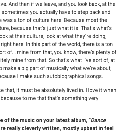
eave. And then if we leave, and you look back, at the
 sometimes you actually have to step back and
here was a ton of culture here. Because most the
ure, because that's just what it is. That's what's
look at their culture, look at what they're doing,
 right here. In this part of the world, there is a ton
 sort of… mine from that, you know, there's plenty of
tely mine from that. So that's what I've sort of, at
to make a big part of musically what we're about,
t because I make such autobiographical songs.
that, it must be absolutely lived in. I love it when
h, because to me that that's something very
e of the music on your latest album, "
Dance
re really cleverly written, mostly upbeat in feel