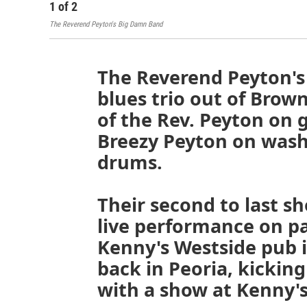
1
of
2
The Reverend Peyton's Big Damn Band
The Reverend Peyton's
blues trio out of Brow
of the Rev. Peyton on g
Breezy Peyton on was
drums.
Their second to last 
live performance on pa
Kenny's Westside pub 
back in Peoria, kicking
with a show at Kenny'