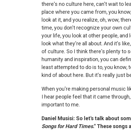
there's no culture here, can't wait to l
place where you came from, you know,
look at it, and you realize, oh, wow, t
time, you don't recognize your own cult
your life, you look at other people, and 
look what they're all about. And it's like,
of culture. So I think there's plenty to
humanity and inspiration, you can defini
least attempted to do is to, you know, 
kind of about here. But it's really jus
When you're making personal music like 
I hear people feel that it came throug
important to me.
Daniel Musisi: So let's talk about som
Songs for Hard Times
." These songs a