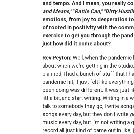
and tempo. And I mean, you really co
and Means,"
"
Rattle Can," "Dirty Hustli
emotions, from joy to desperation to unc
of rooted in positivity with the com
exercise to get you through the pand
just how did it come about?
Rev Peyton:
Well, when the pandemic h
about when we're getting in the studio,
planned, I had a bunch of stuff that I
pandemic hit, it just felt like everythi
been doing was different. It was just li
little bit, and start writing. Writing in 
talk to somebody they go, I write song
songs every day, but they don't write
g
music every day, but I'm not writing a 
record all just kind of came out in like