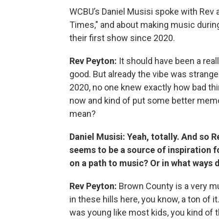
WCBU’s Daniel Musisi spoke with Rev a
Times," and about making music during
their first show since 2020.
Rev Peyton:
It should have been a real
good. But already the vibe was strange
2020, no one knew exactly how bad thi
now and kind of put some better memo
mean?
Daniel Musisi: Yeah, totally. And so R
seems to be a source of inspiration 
on a path to music? Or in what ways d
Rev Peyton:
Brown County is a very mus
in these hills here, you know, a ton of i
was young like most kids, you kind of t