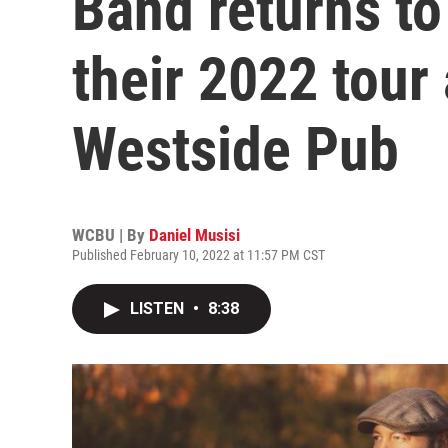
Band returns to
their 2022 tour
Westside Pub
WCBU | By
Daniel Musisi
Published February 10, 2022 at 11:57 PM CST
LISTEN
•
8:38