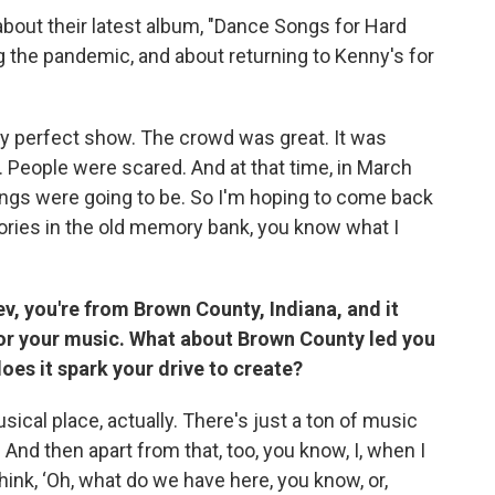
bout their latest album, "Dance Songs for Hard
 the pandemic, and about returning to Kenny's for
ly perfect show. The crowd was great. It was
. People were scared. And at that time, in March
ngs were going to be. So I'm hoping to come back
ries in the old memory bank, you know what I
ev, you're from Brown County, Indiana, and it
for your music. What about Brown County led you
oes it spark your drive to create?
ical place, actually. There's just a ton of music
t. And then apart from that, too, you know, I, when I
hink, ‘Oh, what do we have here, you know, or,