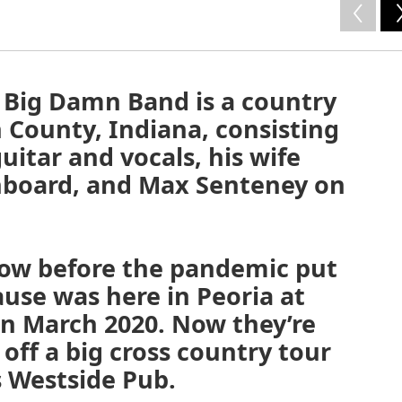
 Big Damn Band is a country
n County, Indiana, consisting
uitar and vocals, his wife
hboard, and Max Senteney on
show before the pandemic put
use was here in Peoria at
in March 2020. Now they’re
 off a big cross country tour
s Westside Pub.