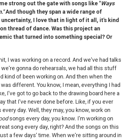
me strong out the gate with songs like "
Ways
n."
And though they span a wide range of
ertainty, I love that in light of it all, it's kind
mon thread of dance. Was this project an
emic that turned into something special? Or
it, I was working on a record. And we've had talks
 we're gonna do rehearsals, we had all this stuff
 had kind of been working on. And then when the
ng was different. You know, I mean, everything I had
ke, I've got to go back to the drawing board here a
a way that I've never done before. Like, if you ever
s every day. Well, they may, you know, work on
ood
songs every day, you know. I'm working on
great song every day, right? And the songs on this
, just a few days’ time. When we're sitting around in