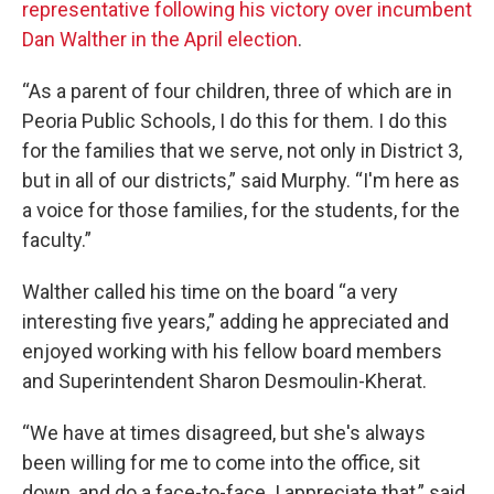
representative following his victory over incumbent
Dan Walther in the April election
.
“As a parent of four children, three of which are in
Peoria Public Schools, I do this for them. I do this
for the families that we serve, not only in District 3,
but in all of our districts,” said Murphy. “I'm here as
a voice for those families, for the students, for the
faculty.”
Walther called his time on the board “a very
interesting five years,” adding he appreciated and
enjoyed working with his fellow board members
and Superintendent Sharon Desmoulin-Kherat.
“We have at times disagreed, but she's always
been willing for me to come into the office, sit
down, and do a face-to-face. I appreciate that,” said