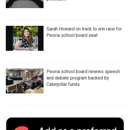
Sarah Howard on track to win race for
Peoria school board seat
Peoria school board renews speech
and debate program backed by
Caterpillar funds