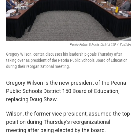
Peoria Public Schools District 150
/
YouTube
Gregory Wilson, center, discusses his leadership goals Thursday after
taking over as president of the Peoria Public Schools Board of Education
during their reorganizational meeting.
Gregory Wilson is the new president of the Peoria
Public Schools District 150 Board of Education,
replacing Doug Shaw.
Wilson, the former vice president, assumed the top
position during Thursday’s reorganizational
meeting after being elected by the board.