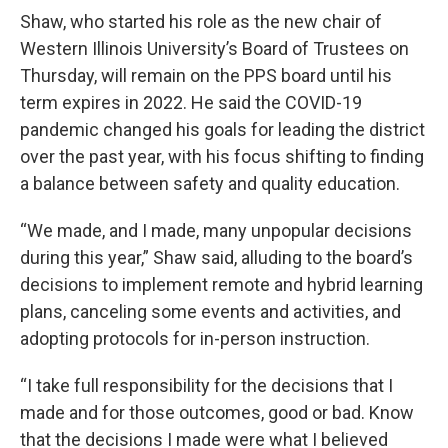
Shaw, who started his role as the new chair of
Western Illinois University’s Board of Trustees on
Thursday, will remain on the PPS board until his
term expires in 2022. He said the COVID-19
pandemic changed his goals for leading the district
over the past year, with his focus shifting to finding
a balance between safety and quality education.
“We made, and I made, many unpopular decisions
during this year,” Shaw said, alluding to the board’s
decisions to implement remote and hybrid learning
plans, canceling some events and activities, and
adopting protocols for in-person instruction.
“I take full responsibility for the decisions that I
made and for those outcomes, good or bad. Know
that the decisions I made were what I believed