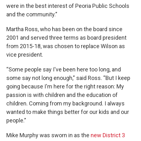
were in the best interest of Peoria Public Schools
and the community.”
Martha Ross, who has been on the board since
2001 and served three terms as board president
from 2015-18, was chosen to replace Wilson as
vice president.
“Some people say I've been here too long, and
some say not long enough,” said Ross. “But I keep
going because I'm here for the right reason: My
passion is with children and the education of
children. Coming from my background. I always
wanted to make things better for our kids and our
people.”
Mike Murphy was sworn in as the
new District 3