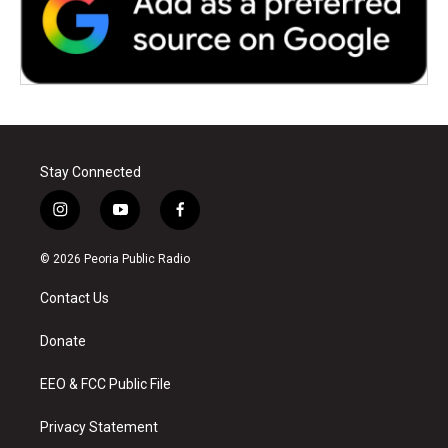
Stay Connected
i
y
f
n
o
a
s
u
c
© 2026 Peoria Public Radio
t
t
e
a
u
b
Contact Us
g
b
o
r
e
o
a
k
Donate
m
EEO & FCC Public File
Privacy Statement