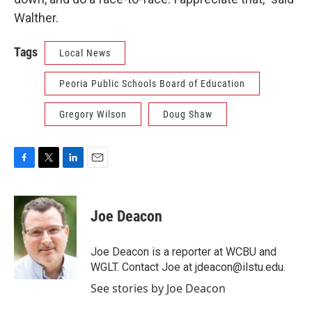
Walther.
Tags
Local News
Peoria Public Schools Board of Education
Gregory Wilson
Doug Shaw
F
T
L
E
a
w
i
m
c
i
n
a
e
t
k
i
Joe Deacon
b
t
e
l
o
e
d
o
r
I
Joe Deacon is a reporter at WCBU and
k
n
WGLT. Contact Joe at jdeacon@ilstu.edu.
See stories by Joe Deacon