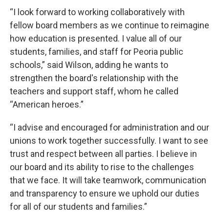
“I look forward to working collaboratively with
fellow board members as we continue to reimagine
how education is presented. I value all of our
students, families, and staff for Peoria public
schools,” said Wilson, adding he wants to
strengthen the board's relationship with the
teachers and support staff, whom he called
“American heroes.”
“I advise and encouraged for administration and our
unions to work together successfully. I want to see
trust and respect between all parties. I believe in
our board and its ability to rise to the challenges
that we face. It will take teamwork, communication
and transparency to ensure we uphold our duties
for all of our students and families.”