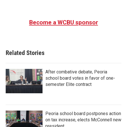
Become a WCBU sponsor
Related Stories
After combative debate, Peoria
school board votes in favor of one-
semester Elite contract
Peoria school board postpones action
on tax increase, elects McConnell new
president