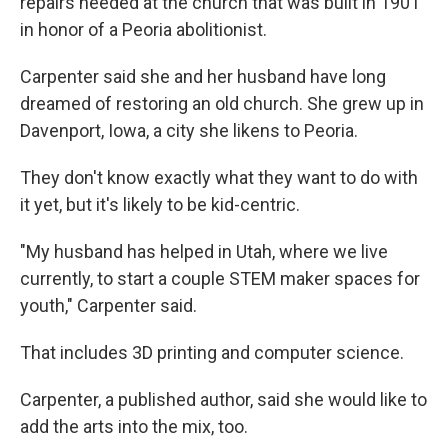
repairs needed at the church that was built in 1901
in honor of a Peoria abolitionist.
Carpenter said she and her husband have long
dreamed of restoring an old church. She grew up in
Davenport, Iowa, a city she likens to Peoria.
They don't know exactly what they want to do with
it yet, but it's likely to be kid-centric.
"My husband has helped in Utah, where we live
currently, to start a couple STEM maker spaces for
youth," Carpenter said.
That includes 3D printing and computer science.
Carpenter, a published author, said she would like to
add the arts into the mix, too.