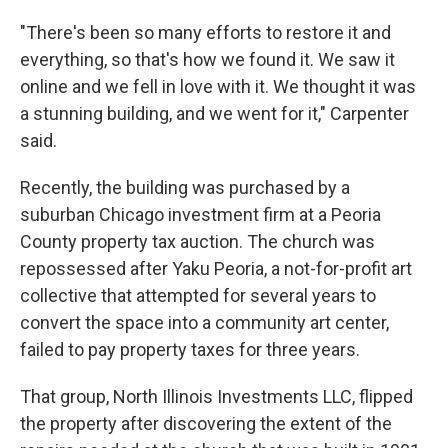
"There's been so many efforts to restore it and
everything, so that's how we found it. We saw it
online and we fell in love with it. We thought it was
a stunning building, and we went for it," Carpenter
said.
Recently, the building was purchased by a
suburban Chicago investment firm at a Peoria
County property tax auction. The church was
repossessed after Yaku Peoria, a not-for-profit art
collective that attempted for several years to
convert the space into a community art center,
failed to pay property taxes for three years.
That group, North Illinois Investments LLC, flipped
the property after discovering the extent of the