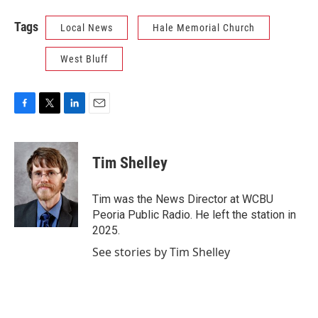
Tags
Local News
Hale Memorial Church
West Bluff
F
T
L
E
a
w
i
m
c
i
n
a
e
t
k
i
Tim Shelley
b
t
e
l
o
e
d
o
r
I
Tim was the News Director at WCBU
k
n
Peoria Public Radio. He left the station in
2025.
See stories by Tim Shelley