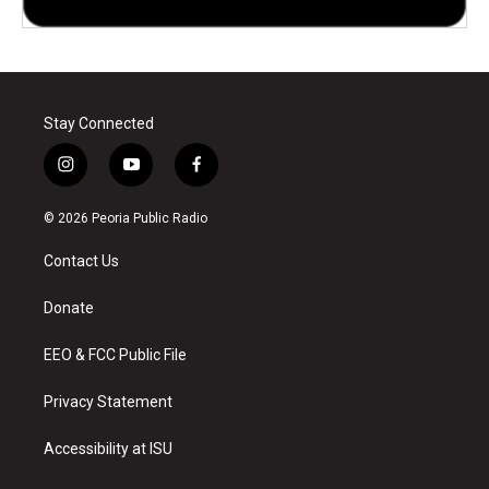
Stay Connected
i
y
f
n
o
a
s
u
c
© 2026 Peoria Public Radio
t
t
e
a
u
b
Contact Us
g
b
o
r
e
o
a
k
Donate
m
EEO & FCC Public File
Privacy Statement
Accessibility at ISU