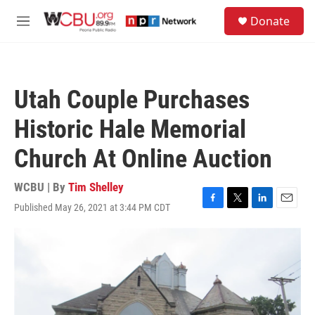
Skip to main content
S
Donate
e
M
a
e
r
n
c
u
h
Utah Couple Purchases
u
e
Historic Hale Memorial
r
y
Church At Online Auction
WCBU | By
Tim Shelley
Published May 26, 2021 at 3:44 PM CDT
F
T
L
E
a
w
i
m
c
i
n
a
e
t
k
i
b
t
e
l
o
e
d
o
r
I
k
n