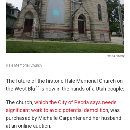
Peoria County
Hale Memorial Church
The future of the historic Hale Memorial Church on
the West Bluff is now in the hands of a Utah couple.
The church,
which the City of Peoria says needs
significant work to avoid potential demolition
, was
purchased by Michelle Carpenter and her husband
at an online auction.