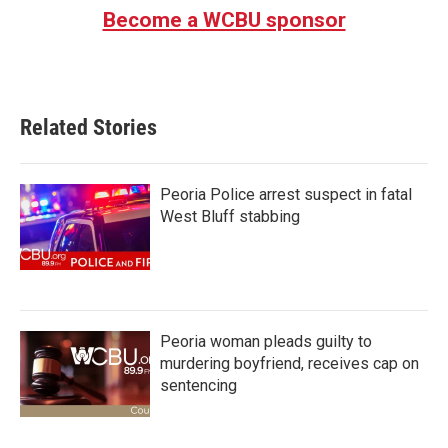
Become a WCBU sponsor
Related Stories
Peoria Police arrest suspect in fatal
West Bluff stabbing
Peoria woman pleads guilty to
murdering boyfriend, receives cap on
sentencing