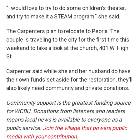
"I would love to try to do some children's theater,
and try to make it a STEAM program," she said.
The Carpenters plan to relocate to Peoria. The
couple is traveling to the city for the first time this
weekend to take a look at the church, 401 W. High
St.
Carpenter said while she and her husband do have
their own funds set aside for the restoration, they'll
also likely need community and private donations.
Community support is the greatest funding source
for WCBU. Donations from listeners and readers
means local news is available to everyone as a
public service.
Join the village that powers public
media with your contribution.