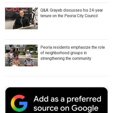
Q&A: Grayeb discusses his 24-year
tenure on the Peoria City Council
Peoria residents emphasize the role
of neighborhood groups in
strengthening the community