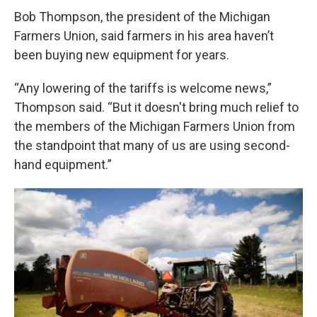
Bob Thompson, the president of the Michigan
Farmers Union, said farmers in his area haven’t
been buying new equipment for years.
“Any lowering of the tariffs is welcome news,”
Thompson said. “But it doesn't bring much relief to
the members of the Michigan Farmers Union from
the standpoint that many of us are using second-
hand equipment.”