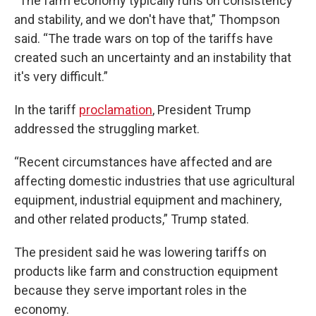
“The farm economy typically runs on consistency
and stability, and we don't have that,” Thompson
said. “The trade wars on top of the tariffs have
created such an uncertainty and an instability that
it's very difficult.”
In the tariff
proclamation
, President Trump
addressed the struggling market.
“Recent circumstances have affected and are
affecting domestic industries that use agricultural
equipment, industrial equipment and machinery,
and other related products,” Trump stated.
The president said he was lowering tariffs on
products like farm and construction equipment
because they serve important roles in the
economy.