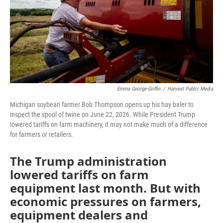
Emma George-Griffin
/
Harvest Public Media
Michigan soybean farmer Bob Thompson opens up his hay baler to
inspect the spool of twine on June 22, 2026. While President Trump
lowered tariffs on farm machinery, it may not make much of a difference
for farmers or retailers.
The Trump administration
lowered tariffs on farm
equipment last month. But with
economic pressures on farmers,
equipment dealers and