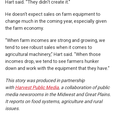
Hart said. “They didn't create it.”
He doesn’t expect sales on farm equipment to
change much in the coming year, especially given
the farm economy.
“When farm incomes are strong and growing, we
tend to see robust sales when it comes to
agricultural machinery,” Hart said. “When those
incomes drop, we tend to see farmers hunker
down and work with the equipment that they have.”
This story was produced in partnership
with
Harvest Public Media
, a collaboration of public
media newsrooms in the Midwest and Great Plains.
It reports on food systems, agriculture and rural
issues.