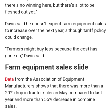
there's no winning here, but there's a lot to be
fleshed out yet.”
Davis said he doesn’t expect farm equipment sales
to increase over the next year, although tariff policy
could change.
“Farmers might buy less because the cost has
gone up,” Davis said.
Farm equipment sales slide
Data
from the Association of Equipment
Manufacturers shows that there was more than a
20% drop in tractor sales in May compared to last
year and more than 55% decrease in combine
sales.