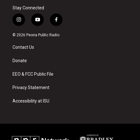
Stay Connected
i
y
f
n
o
a
s
u
c
© 2026 Peoria Public Radio
t
t
e
a
u
b
Contact Us
g
b
o
r
e
o
a
k
Donate
m
EEO & FCC Public File
Privacy Statement
Accessibility at ISU