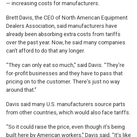
— increasing costs for manufacturers.
Brett Davis, the CEO of North American Equipment
Dealers Association, said manufacturers have
already been absorbing extra costs from tariffs
over the past year. Now, he said many companies
can’t afford to do that any longer.
“They can only eat so much,” said Davis. “They're
for-profit businesses and they have to pass that
pricing on to the customer. There's just no way
around that.”
Davis said many U.S. manufacturers source parts
from other countries, which would also face tariffs.
“So it could raise the price, even though it's being
built here by American workers,” Davis said. “It's like