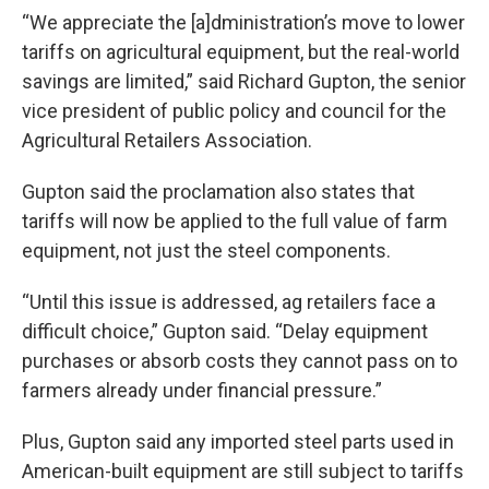
“We appreciate the [a]dministration’s move to lower
tariffs on agricultural equipment, but the real-world
savings are limited,” said Richard Gupton, the senior
vice president of public policy and council for the
Agricultural Retailers Association.
Gupton said the proclamation also states that
tariffs will now be applied to the full value of farm
equipment, not just the steel components.
“Until this issue is addressed, ag retailers face a
difficult choice,” Gupton said. “Delay equipment
purchases or absorb costs they cannot pass on to
farmers already under financial pressure.”
Plus, Gupton said any imported steel parts used in
American-built equipment are still subject to tariffs