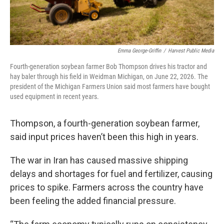
Emma George-Griffin
/
Harvest Public Media
Fourth-generation soybean farmer Bob Thompson drives his tractor and
hay baler through his field in Weidman Michigan, on June 22, 2026. The
president of the Michigan Farmers Union said most farmers have bought
used equipment in recent years.
Thompson, a fourth-generation soybean farmer,
said input prices haven’t been this high in years.
The war in Iran has caused massive shipping
delays and shortages for fuel and fertilizer, causing
prices to spike. Farmers across the country have
been feeling the added financial pressure.