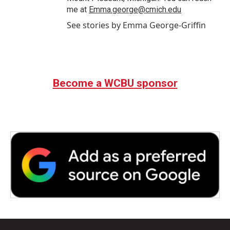
me at
Emma.george@cmich.edu
See stories by Emma George-Griffin
Become a WCBU sponsor