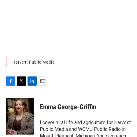
Harvest Public Media
F
T
L
E
a
w
i
m
c
i
n
a
e
t
k
i
Emma George-Griffin
b
t
e
l
o
e
d
o
r
I
I cover rural life and agriculture for Harvest
k
n
Public Media and WCMU Public Radio in
Mount Pleasant, Michigan. You can reach