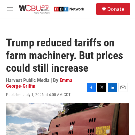
Skip to main content
S
Donate
e
M
a
e
r
n
c
u
h
Trump reduced tariffs on
u
e
farm machinery. But prices
r
y
could still increase
Harvest Public Media | By
Emma
George-Griffin
F
T
L
E
Published July 1, 2026 at 4:00 AM CDT
a
w
i
m
c
i
n
a
e
t
k
i
b
t
e
l
o
e
d
o
r
I
k
n