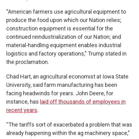
“American farmers use agricultural equipment to
produce the food upon which our Nation relies;
construction equipment is essential for the
continued reindustrialization of our Nation; and
material-handling equipment enables industrial
logistics and factory operations,” Trump stated in
the proclamation.
Chad Hart, an agricultural economist at Iowa State
University, said farm manufacturing has been
facing headwinds for years. John Deere, for
instance, has
laid off thousands of employees in
recent years
.
“The tariffs sort of exacerbated a problem that was
already happening within the ag machinery space,”