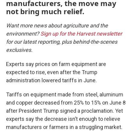
manufacturers, the move may
not bring much relief.
Want more news about agriculture and the
environment?
Sign up for the Harvest newsletter
for our latest reporting, plus behind-the-scenes
exclusives.
Experts say prices on farm equipment are
expected to rise, even after the Trump
administration lowered tariffs in June.
Tariffs on equipment made from steel, aluminum
and copper decreased from 25% to 15% on June 8
after President Trump signed a proclamation. Yet
experts say the decrease isn’t enough to relieve
manufacturers or farmers in a struggling market.