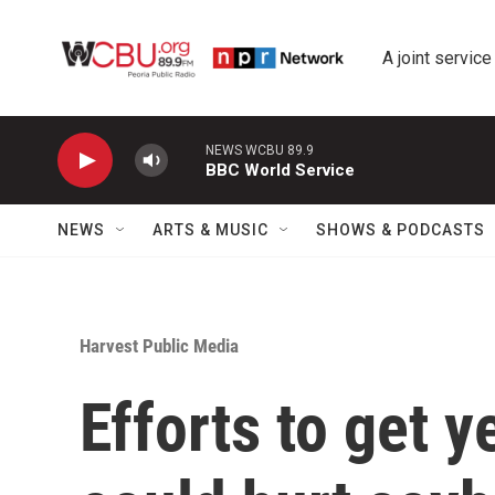
Skip to main content
A joint service
NEWS WCBU 89.9
BBC World Service
NEWS
ARTS & MUSIC
SHOWS & PODCASTS
Harvest Public Media
Efforts to get 