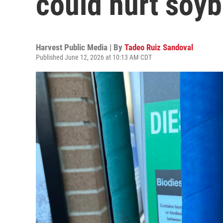
could hurt soy
Harvest Public Media | By
Tadeo Ruiz Sandoval
Published June 12, 2026 at 10:13 AM CDT