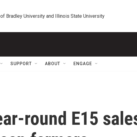
 of Bradley University and Illinois State University
SUPPORT
ABOUT
ENGAGE
year-round E15 sale