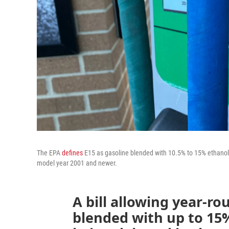
The EPA
defines
E15 as gasoline blended with 10.5% to 15% ethanol. 
model year 2001 and newer.
A bill allowing year-rou
blended with up to 15%