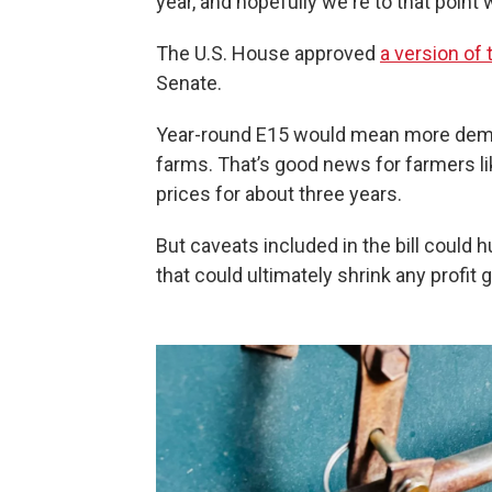
year, and hopefully we're to that point
The U.S. House approved
a version of t
Senate.
Year-round E15 would mean more deman
farms. That’s good news for farmers l
prices for about three years.
But caveats included in the bill coul
that could ultimately shrink any profit 