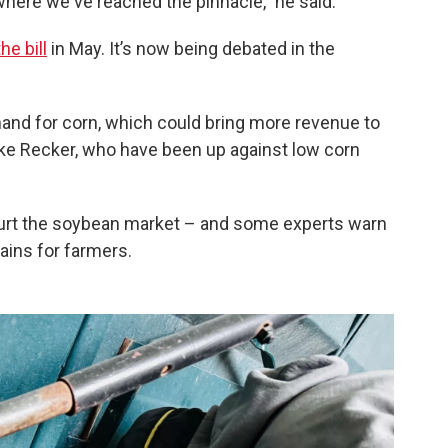
 where we've reached the pinnacle,” he said.
he bill
in May. It’s now being debated in the
d for corn, which could bring more revenue to
ike Recker, who have been up against low corn
d hurt the soybean market – and some experts warn
gains for farmers.