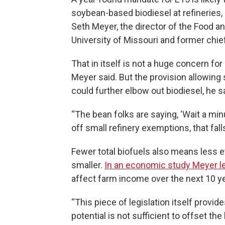
soybean-based biodiesel at refineries, 
Seth Meyer, the director of the Food an
University of Missouri and former chie
That in itself is not a huge concern f
Meyer said. But the provision allowing 
could further elbow out biodiesel, he s
“The bean folks are saying, ‘Wait a minu
off small refinery exemptions, that fall
Fewer total biofuels also means less e
smaller.
In an economic study Meyer l
affect farm income over the next 10 y
“This piece of legislation itself provide
potential is not sufficient to offset t