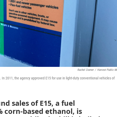
Rachel Cramer
/
Harvest Public M
In 2011, the agency approved E15 for use in light-duty conventional vehicles of
nd sales of E15, a fuel
 corn-based ethanol, is