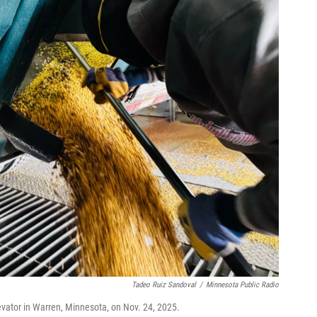
Tadeo Ruiz Sandoval
/
Minnesota Public Radio
evator in Warren, Minnesota, on Nov. 24, 2025.