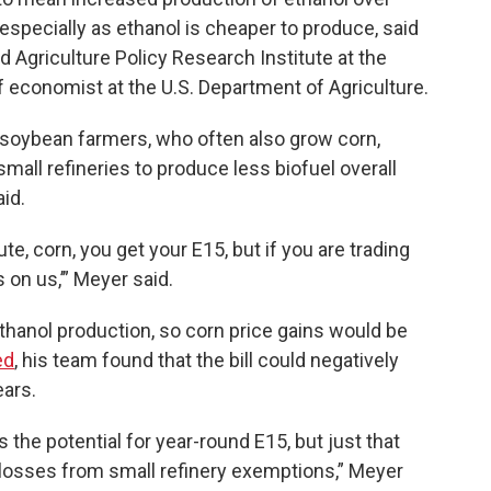
especially as ethanol is cheaper to produce, said
d Agriculture Policy Research Institute at the
f economist at the U.S. Department of Agriculture.
or soybean farmers, who often also grow corn,
small refineries to produce less biofuel overall
aid.
te, corn, you get your E15, but if you are trading
s on us,’” Meyer said.
thanol production, so corn price gains would be
ed
, his team found that the bill could negatively
ears.
s the potential for year-round E15, but just that
he losses from small refinery exemptions,” Meyer