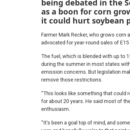
being debated in the Se
as a boon for corn gro
it could hurt soybean 
Farmer Mark Recker, who grows corn a
advocated for year-round sales of E15 
The fuel, which is blended with up to 
during the summer in most states with
emission concerns. But legislation ma
remove those restrictions.
“This looks like something that could 
for about 20 years. He said most of th
enthusiasm.
“It's been a goal top of mind, and som