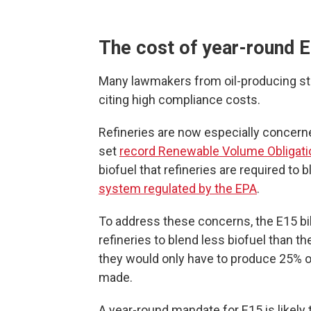
The cost of year-round 
Many lawmakers from oil-producing s
citing high compliance costs.
Refineries are now especially concern
set
record Renewable Volume Obligati
biofuel that refineries are required to b
system regulated by the EPA
.
To address these concerns, the E15 bil
refineries to blend less biofuel than th
they would only have to produce 25% of
made.
A year-round mandate for E15 is likely