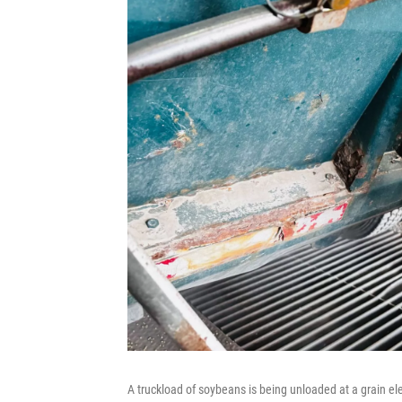
A truckload of soybeans is being unloaded at a grain el