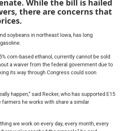
nate. While the bill is hailed
wers, there are concerns that
prices
.
nd soybeans in northeast Iowa, has long
gasoline.
15% corn-based ethanol, currently cannot be sold
out a waiver from the federal government due to
king its way through Congress could soon
really happen,” said Recker, who has supported E15
e farmers he works with share a similar
ething we work on every day, every month, every