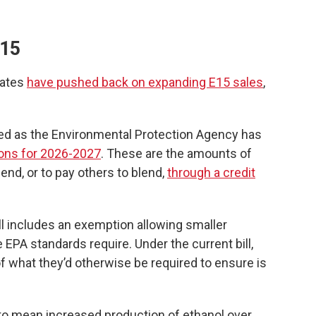
E15
tates
have pushed back on expanding E15 sales
,
ed as the Environmental Protection Agency has
ons for 2026-2027
. These are the amounts of
lend, or to pay others to blend,
through a credit
l includes an exemption allowing smaller
e EPA standards require. Under the current bill,
 what they’d otherwise be required to ensure is
 to mean increased production of ethanol over