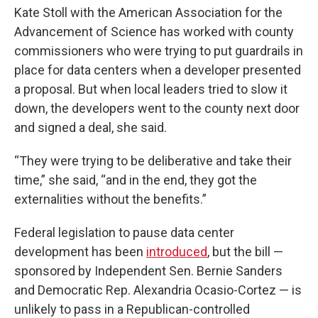
Kate Stoll with the American Association for the
Advancement of Science has worked with county
commissioners who were trying to put guardrails in
place for data centers when a developer presented
a proposal. But when local leaders tried to slow it
down, the developers went to the county next door
and signed a deal, she said.
“They were trying to be deliberative and take their
time,” she said, “and in the end, they got the
externalities without the benefits.”
Federal legislation to pause data center
development has been
introduced
, but the bill —
sponsored by Independent Sen. Bernie Sanders
and Democratic Rep. Alexandria Ocasio-Cortez — is
unlikely to pass in a Republican-controlled