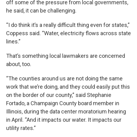
off some of the pressure from local governments,
he said, it can be challenging.
“I do think it’s a really difficult thing even for states,”
Coppess said. “Water, electricity flows across state
lines.”
That’s something local lawmakers are concerned
about, too.
“The counties around us are not doing the same
work that we’re doing, and they could easily put this
on the border of our county,” said Stephanie
Fortado, a Champaign County board member in
Illinois, during the data center moratorium hearing
in April. “And it impacts our water. It impacts our
utility rates.”