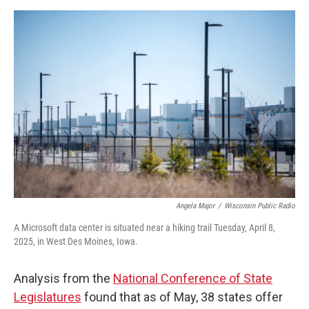
Angela Major
/
Wisconsin Public Radio
A Microsoft data center is situated near a hiking trail Tuesday, April 8,
2025, in West Des Moines, Iowa.
Analysis from the
National Conference of State
Legislatures
found that as of May, 38 states offer