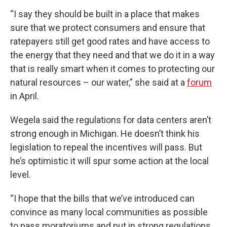
“I say they should be built in a place that makes
sure that we protect consumers and ensure that
ratepayers still get good rates and have access to
the energy that they need and that we do it in a way
that is really smart when it comes to protecting our
natural resources – our water,” she said at a
forum
in April.
Wegela said the regulations for data centers aren’t
strong enough in Michigan. He doesn’t think his
legislation to repeal the incentives will pass. But
he’s optimistic it will spur some action at the local
level.
“I hope that the bills that we’ve introduced can
convince as many local communities as possible
to pass moratoriums and put in strong regulations