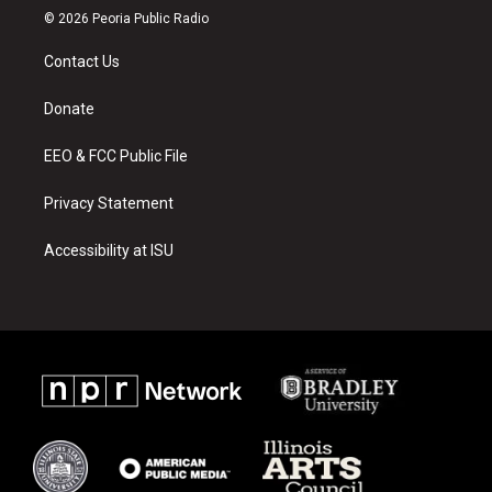
s
u
c
© 2026 Peoria Public Radio
t
t
e
a
u
b
Contact Us
g
b
o
r
e
o
a
k
Donate
m
EEO & FCC Public File
Privacy Statement
Accessibility at ISU