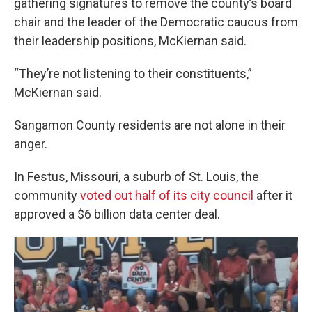
gathering signatures to remove the county’s board
chair and the leader of the Democratic caucus from
their leadership positions, McKiernan said.
“They’re not listening to their constituents,”
McKiernan said.
Sangamon County residents are not alone in their
anger.
In Festus, Missouri, a suburb of St. Louis, the
community
voted out half of its city council
after it
approved a $6 billion data center deal.