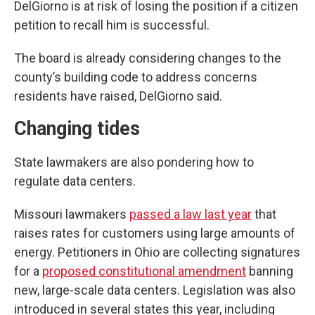
DelGiorno is at risk of losing the position if a citizen
petition to recall him is successful.
The board is already considering changes to the
county’s building code to address concerns
residents have raised, DelGiorno said.
Changing tides
State lawmakers are also pondering how to
regulate data centers.
Missouri lawmakers
passed a law last year
that
raises rates for customers using large amounts of
energy. Petitioners in Ohio are collecting signatures
for a
proposed constitutional amendment
banning
new, large-scale data centers. Legislation was also
introduced in several states this year, including