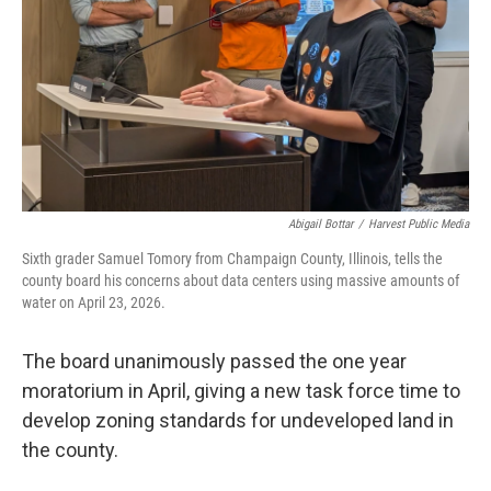
Abigail Bottar
/
Harvest Public Media
Sixth grader Samuel Tomory from Champaign County, Illinois, tells the
county board his concerns about data centers using massive amounts of
water on April 23, 2026.
The board unanimously passed the one year
moratorium in April, giving a new task force time to
develop zoning standards for undeveloped land in
the county.