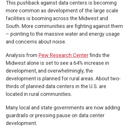
This pushback against data centers is becoming
more common as development of the large scale
facilities is booming across the Midwest and
South. More communities are fighting against them
– pointing to the massive water and energy usage
and concerns about noise.
Analysis from
Pew Research Center
finds the
Midwest alone is set to see a 64% increase in
development, and overwhelmingly, the
development is planned for rural areas. About two-
thirds of planned data centers in the U.S. are
located in rural communities.
Many local and state governments are now adding
guardrails or pressing pause on data center
development.