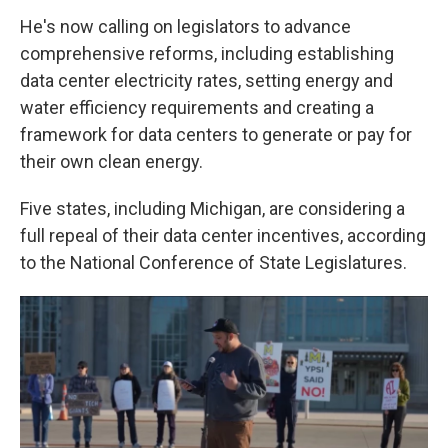
He's now calling on legislators to advance
comprehensive reforms, including establishing
data center electricity rates, setting energy and
water efficiency requirements and creating a
framework for data centers to generate or pay for
their own clean energy.
Five states, including Michigan, are considering a
full repeal of their data center incentives, according
to the National Conference of State Legislatures.