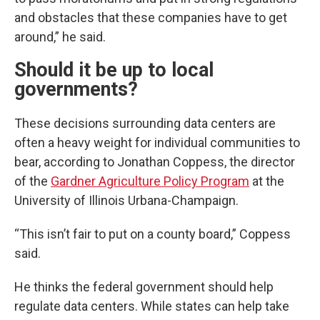
and obstacles that these companies have to get
around,” he said.
Should it be up to local
governments?
These decisions surrounding data centers are
often a heavy weight for individual communities to
bear, according to Jonathan Coppess, the director
of the
Gardner Agriculture Policy Program
at the
University of Illinois Urbana-Champaign.
“This isn’t fair to put on a county board,” Coppess
said.
He thinks the federal government should help
regulate data centers. While states can help take