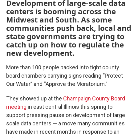
Development of large-scale data
centers is booming across the
Midwest and South. As some
communities push back, local and
state governments are trying to
catch up on how to regulate the
new development.
More than 100 people packed into tight county
board chambers carrying signs reading “Protect
Our Water” and “Approve the Moratorium.”
They showed up at the
Champaign County Board
meeting
in east central Illinois this spring to
support pressing pause on development of large
scale data centers — a move many communities
have made in recent months in response to an