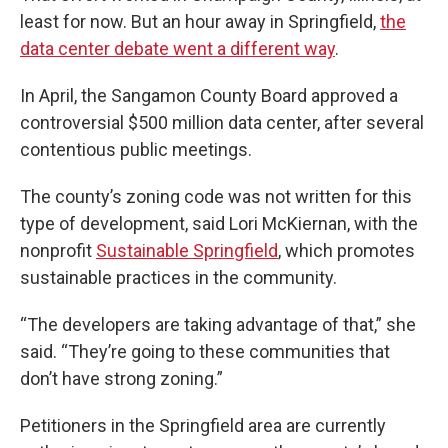
least for now. But an hour away in Springfield,
the
data center debate went a different way
.
In April, the Sangamon County Board approved a
controversial $500 million data center, after several
contentious public meetings.
The county’s zoning code was not written for this
type of development, said Lori McKiernan, with the
nonprofit
Sustainable Springfield
, which promotes
sustainable practices in the community.
“The developers are taking advantage of that,” she
said. “They’re going to these communities that
don’t have strong zoning.”
Petitioners in the Springfield area are currently