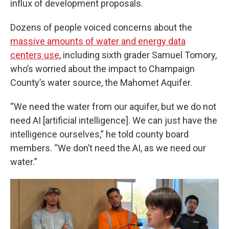
influx of development proposals.
Dozens of people voiced concerns about the
massive amounts of water and energy data
centers use
, including sixth grader Samuel Tomory,
who’s worried about the impact to Champaign
County’s water source, the Mahomet Aquifer.
“We need the water from our aquifer, but we do not
need AI [artificial intelligence]. We can just have the
intelligence ourselves,” he told county board
members. “We don’t need the AI, as we need our
water.”