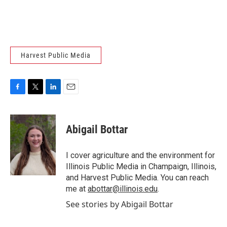
Harvest Public Media
F
T
L
E
a
w
i
m
c
i
n
a
e
t
k
i
Abigail Bottar
b
t
e
l
o
e
d
o
r
I
I cover agriculture and the environment for
k
n
Illinois Public Media in Champaign, Illinois,
and Harvest Public Media. You can reach
me at
abottar@illinois.edu
.
See stories by Abigail Bottar