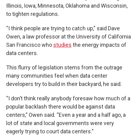
Illinois, Iowa, Minnesota, Oklahoma and Wisconsin,
to tighten regulations.
“I think people are trying to catch up,” said Dave
Owen, a law professor at the University of California
San Francisco who
studies
the energy impacts of
data centers.
This flurry of legislation stems from the outrage
many communities feel when data center
developers try to build in their backyard, he said.
“I don’t think really anybody foresaw how much of a
popular backlash there would be against data
centers,” Owen said. “Even a year and a half ago, a
lot of state and local governments were very
eagerly trying to court data centers.”