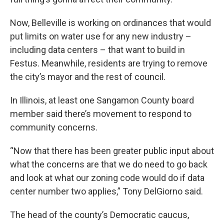
Now, Belleville is working on ordinances that would
put limits on water use for any new industry –
including data centers – that want to build in
Festus. Meanwhile, residents are trying to remove
the city’s mayor and the rest of council.
In Illinois, at least one Sangamon County board
member said there’s movement to respond to
community concerns.
“Now that there has been greater public input about
what the concerns are that we do need to go back
and look at what our zoning code would do if data
center number two applies,” Tony DelGiorno said.
The head of the county’s Democratic caucus,