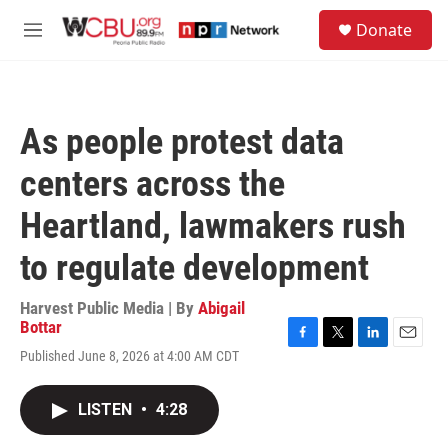
Skip to main content
S
Donate
e
M
a
e
r
n
c
u
h
As people protest data
u
e
centers across the
r
y
Heartland, lawmakers rush
to regulate development
Harvest Public Media | By
Abigail
Bottar
F
T
L
E
Published June 8, 2026 at 4:00 AM CDT
a
w
i
m
c
i
n
a
e
t
k
i
LISTEN
•
4:28
b
t
e
l
o
e
d