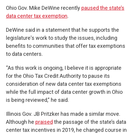
Ohio Gov. Mike DeWine recently
paused the state’s
data center tax exemption
.
DeWine said in a statement that he supports the
legislature's work to study the issues, including
benefits to communities that offer tax exemptions
to data centers.
“As this work is ongoing, I believe it is appropriate
for the Ohio Tax Credit Authority to pause its
consideration of new data center tax exemptions
while the full impact of data center growth in Ohio
is being reviewed,” he said.
Illinois Gov. JB Pritzker has made a similar move.
Although he
praised
the passage of the state’s data
center tax incentives in 2019, he changed course in