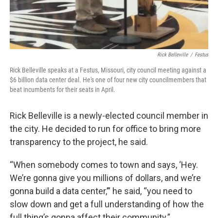
Rick Belleville
/
Festus
Rick Belleville speaks at a Festus, Missouri, city council meeting against a
$6 billion data center deal. He's one of four new city councilmembers that
beat incumbents for their seats in April.
Rick Belleville is a newly-elected council member in
the city. He decided to run for office to bring more
transparency to the project, he said.
“When somebody comes to town and says, ‘Hey.
We’re gonna give you millions of dollars, and we’re
gonna build a data center,’” he said, “you need to
slow down and get a full understanding of how the
full thing’s gonna affect their community.”