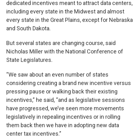
dedicated incentives meant to attract data centers,
including every state in the Midwest and almost
every state in the Great Plains, except for Nebraska
and South Dakota.
But several states are changing course, said
Nicholas Miller with the National Conference of
State Legislatures.
“We saw about an even number of states
considering creating a brand new incentive versus
pressing pause or walking back their existing
incentives,” he said, “and as legislative sessions
have progressed, we’ve seen more movements
legislatively in repealing incentives or in rolling
them back then we have in adopting new data
center tax incentives.”