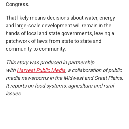
Congress.
That likely means decisions about water, energy
and large-scale development will remain in the
hands of local and state governments, leaving a
patchwork of laws from state to state and
community to community.
This story was produced in partnership
with
Harvest Public Media
, a collaboration of public
media newsrooms in the Midwest and Great Plains.
It reports on food systems, agriculture and rural
issues.