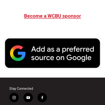
Become a WCBU sponsor
Stay Connected
i
y
f
n
o
a