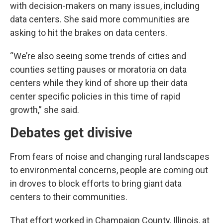
with decision-makers on many issues, including
data centers. She said more communities are
asking to hit the brakes on data centers.
“We’re also seeing some trends of cities and
counties setting pauses or moratoria on data
centers while they kind of shore up their data
center specific policies in this time of rapid
growth,” she said.
Debates get divisive
From fears of noise and changing rural landscapes
to environmental concerns, people are coming out
in droves to block efforts to bring giant data
centers to their communities.
That effort worked in Champaign County, Illinois, at