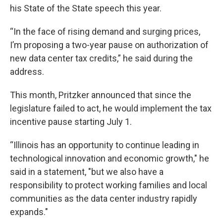
his State of the State speech this year.
“In the face of rising demand and surging prices,
I’m proposing a two-year pause on authorization of
new data center tax credits,” he said during the
address.
This month, Pritzker announced that since the
legislature failed to act, he would implement the tax
incentive pause starting July 1.
“Illinois has an opportunity to continue leading in
technological innovation and economic growth," he
said in a statement, "but we also have a
responsibility to protect working families and local
communities as the data center industry rapidly
expands."