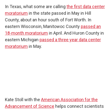
In Texas, what some are calling
the first data center
moratorium
in the state passed in May in Hill
County, about an hour south of Fort Worth. In
eastern Wisconsin, Manitowoc County
passed an
18-month moratorium
in April. And Huron County in
eastern Michigan
passed a three year data center
moratorium
in May.
Kate Stoll with the
American Association for the
Advancement of Science
helps connect scientists