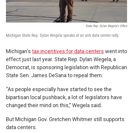
State Rep. Dylan Wegela's Office
Michigan State Rep. Dylan Wegela speaks at an anti data center rally.
Michigan's
tax incentives for data centers
went into
effect just last year. State Rep. Dylan Wegela, a
Democrat, is sponsoring legislation with Republican
State Sen. James DeSana to repeal them.
“As people especially have started to see the
bipartisan local pushback, a lot of legislators have
changed their mind on this,” Wegela said.
But Michigan Gov. Gretchen Whitmer still supports
data centers.