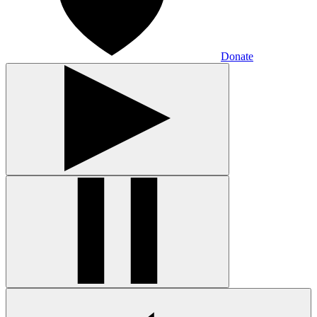
Donate