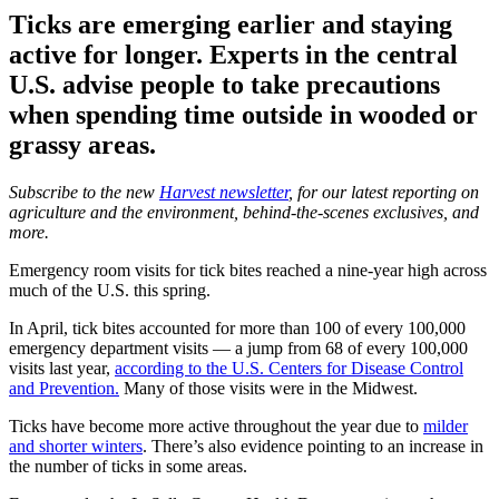
Ticks are emerging earlier and staying
active for longer. Experts in the central
U.S. advise people to take precautions
when spending time outside in wooded or
grassy areas.
Subscribe to the new
Harvest newsletter
, for our latest reporting on
agriculture and the environment, behind-the-scenes exclusives, and
more.
Emergency room visits for tick bites reached a nine-year high across
much of the U.S. this spring.
In April, tick bites accounted for more than 100 of every 100,000
emergency department visits — a jump from 68 of every 100,000
visits last year,
according to the U.S. Centers for Disease Control
and Prevention.
Many of those visits were in the Midwest.
Ticks have become more active throughout the year due to
milder
and shorter winters
. There’s also evidence pointing to an increase in
the number of ticks in some areas.