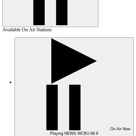
Available On Air Stations
On Air
Now
Playing
NEWS WCBU 89.9