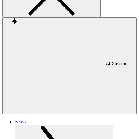
All Streams
News