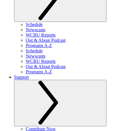
Schedule
Newscasts
WCBU Reports
Out & About Podcast
Programs A-Z
Schedule
Newscasts
WCBU Reports
Out & About Podcast
Programs A-Z
Support
Contribute Now