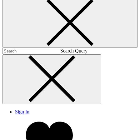
Search Query
Sign In