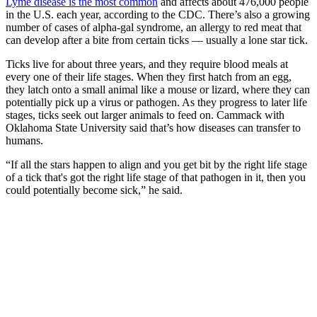
Lyme disease is the most common
and affects about 476,000 people
in the U.S. each year, according to the CDC. There’s also a growing
number of cases of alpha-gal syndrome, an allergy to red meat that
can develop after a bite from certain ticks — usually a lone star tick.
Ticks live for about three years, and they require blood meals at
every one of their life stages. When they first hatch from an egg,
they latch onto a small animal like a mouse or lizard, where they can
potentially pick up a virus or pathogen. As they progress to later life
stages, ticks seek out larger animals to feed on. Cammack with
Oklahoma State University said that’s how diseases can transfer to
humans.
“If all the stars happen to align and you get bit by the right life stage
of a tick that's got the right life stage of that pathogen in it, then you
could potentially become sick,” he said.