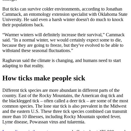
But ticks can survive colder environments, according to Jonathan
Cammack, an entomology extension specialist with Oklahoma State
University. He said even a harsh winter doesn't do much to knock
their populations back.
“Warmer winters will definitely increase their survival,” Cammack
said. “In a normal winter, we would certainly expect some to die,
because they are going to freeze, but they've evolved to be able to
withstand these seasonal fluctuations.”
Raghavan said the climate is changing, and humans need to start
adapting to that reality.
How ticks make people sick
Different tick species are more abundant in different parts of the
country. East of the Rocky Mountains, the American dog tick and
the blacklegged tick – often called a deer tick – are some of the most
common species. The lone star tick is also prevalent in the Midwest
and the eastern U.S. These three tick species combined can transmit
more than 10 illnesses, including Rocky Mountain spotted fever,
Lyme disease, Powassan virus and tularemia.