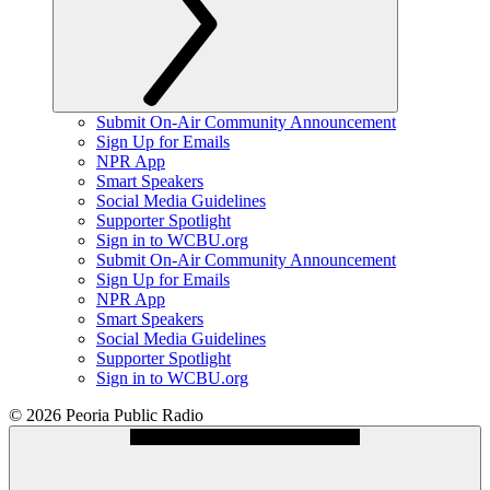
Submit On-Air Community Announcement
Sign Up for Emails
NPR App
Smart Speakers
Social Media Guidelines
Supporter Spotlight
Sign in to WCBU.org
Submit On-Air Community Announcement
Sign Up for Emails
NPR App
Smart Speakers
Social Media Guidelines
Supporter Spotlight
Sign in to WCBU.org
© 2026 Peoria Public Radio