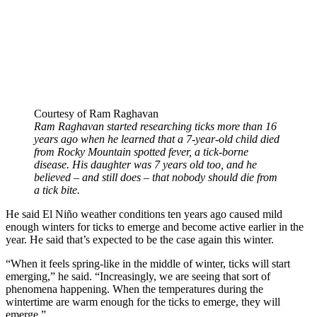
Courtesy of Ram Raghavan
Ram Raghavan started researching ticks more than 16
years ago when he learned that a 7-year-old child died
from Rocky Mountain spotted fever, a tick-borne
disease. His daughter was 7 years old too, and he
believed – and still does – that nobody should die from
a tick bite.
He said El Niño weather conditions ten years ago caused mild
enough winters for ticks to emerge and become active earlier in the
year. He said that’s expected to be the case again this winter.
“When it feels spring-like in the middle of winter, ticks will start
emerging,” he said. “Increasingly, we are seeing that sort of
phenomena happening. When the temperatures during the
wintertime are warm enough for the ticks to emerge, they will
emerge.”