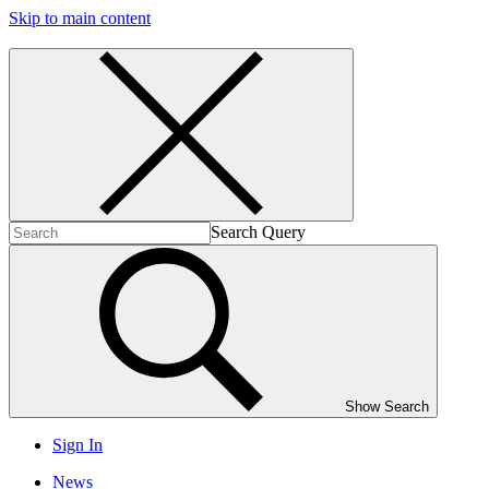
Skip to main content
Search Query
Show Search
Sign In
News