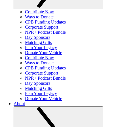
Contribute Now
Ways to Donate
CPB Funding Updates
Corporate Support
NPR+ Podcast Bundle
Day Sponsors
Matching Gifts
Plan Your Legacy
Donate Your Vehicle
Contribute Now
Ways to Donate
CPB Funding Updates
Corporate Support
NPR+ Podcast Bundle
Day Sponsors
Matching Gifts
Plan Your Legacy
Donate Your Vehicle
About