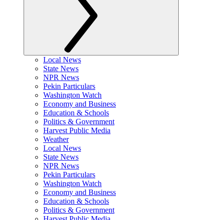
Local News
State News
NPR News
Pekin Particulars
Washington Watch
Economy and Business
Education & Schools
Politics & Government
Harvest Public Media
Weather
Local News
State News
NPR News
Pekin Particulars
Washington Watch
Economy and Business
Education & Schools
Politics & Government
Harvest Public Media