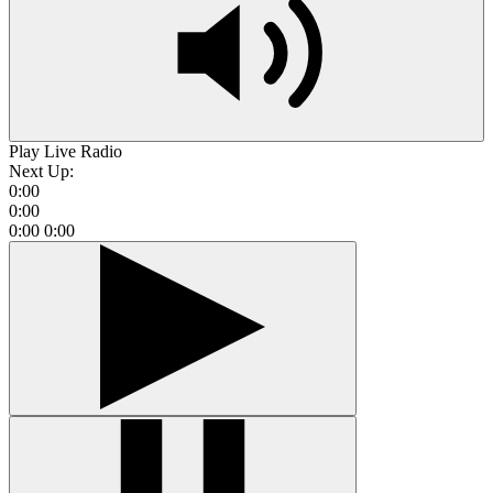
Play Live Radio
Next Up:
0:00
0:00
0:00
0:00