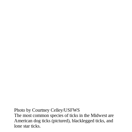
Photo by Courtney Celley/USFWS
The most common species of ticks in the Midwest are
American dog ticks (pictured), blacklegged ticks, and
lone star ticks.