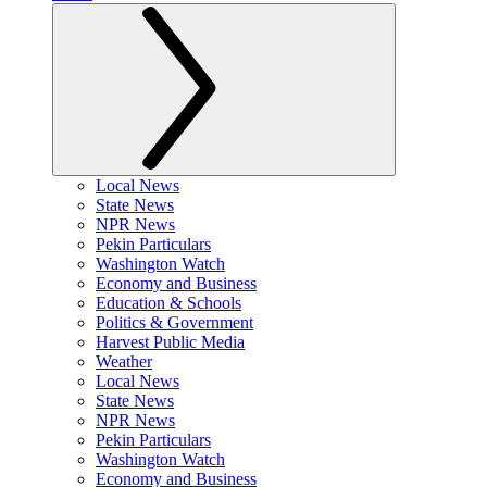
Local News
State News
NPR News
Pekin Particulars
Washington Watch
Economy and Business
Education & Schools
Politics & Government
Harvest Public Media
Weather
Local News
State News
NPR News
Pekin Particulars
Washington Watch
Economy and Business