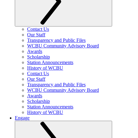
Contact Us
Our Staff
Transparency and Public Files
WCBU Community Advisory Board
Awards
Scholarship
Station Announcements
History of WCBU
Contact Us
Our Staff
Transparency and Public Files
WCBU Community Advisory Board
Awards
Scholarship
Station Announcements
History of WCBU
Engage