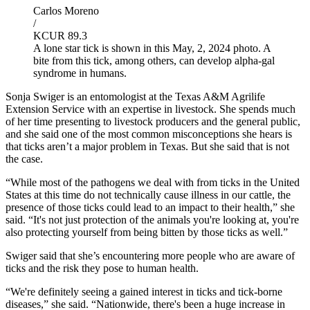
Carlos Moreno
/
KCUR 89.3
A lone star tick is shown in this May, 2, 2024 photo. A
bite from this tick, among others, can develop alpha-gal
syndrome in humans.
Sonja Swiger is an entomologist at the Texas A&M Agrilife
Extension Service with an expertise in livestock. She spends much
of her time presenting to livestock producers and the general public,
and she said one of the most common misconceptions she hears is
that ticks aren’t a major problem in Texas. But she said that is not
the case.
“While most of the pathogens we deal with from ticks in the United
States at this time do not technically cause illness in our cattle, the
presence of those ticks could lead to an impact to their health,” she
said. “It's not just protection of the animals you're looking at, you're
also protecting yourself from being bitten by those ticks as well.”
Swiger said that she’s encountering more people who are aware of
ticks and the risk they pose to human health.
“We're definitely seeing a gained interest in ticks and tick-borne
diseases,” she said. “Nationwide, there's been a huge increase in