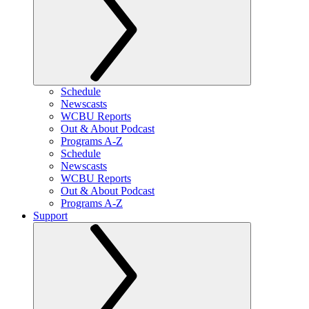
Schedule
Newscasts
WCBU Reports
Out & About Podcast
Programs A-Z
Schedule
Newscasts
WCBU Reports
Out & About Podcast
Programs A-Z
Support