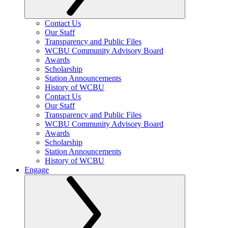
Contact Us
Our Staff
Transparency and Public Files
WCBU Community Advisory Board
Awards
Scholarship
Station Announcements
History of WCBU
Contact Us
Our Staff
Transparency and Public Files
WCBU Community Advisory Board
Awards
Scholarship
Station Announcements
History of WCBU
Engage