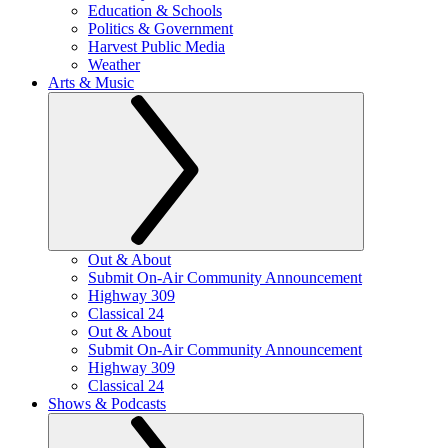
Education & Schools
Politics & Government
Harvest Public Media
Weather
Arts & Music
Out & About
Submit On-Air Community Announcement
Highway 309
Classical 24
Out & About
Submit On-Air Community Announcement
Highway 309
Classical 24
Shows & Podcasts