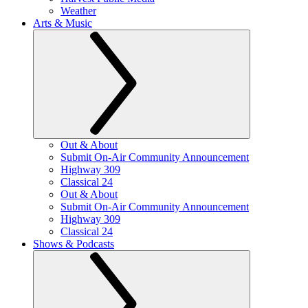
Weather
Arts & Music
Out & About
Submit On-Air Community Announcement
Highway 309
Classical 24
Out & About
Submit On-Air Community Announcement
Highway 309
Classical 24
Shows & Podcasts