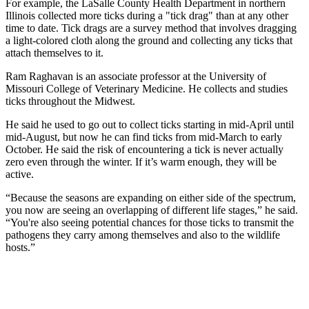
For example, the LaSalle County Health Department in northern
Illinois collected more ticks during a "tick drag" than at any other
time to date. Tick drags are a survey method that involves dragging
a light-colored cloth along the ground and collecting any ticks that
attach themselves to it.
Ram Raghavan is an associate professor at the University of
Missouri College of Veterinary Medicine. He collects and studies
ticks throughout the Midwest.
He said he used to go out to collect ticks starting in mid-April until
mid-August, but now he can find ticks from mid-March to early
October. He said the risk of encountering a tick is never actually
zero even through the winter. If it’s warm enough, they will be
active.
“Because the seasons are expanding on either side of the spectrum,
you now are seeing an overlapping of different life stages,” he said.
“You're also seeing potential chances for those ticks to transmit the
pathogens they carry among themselves and also to the wildlife
hosts.”