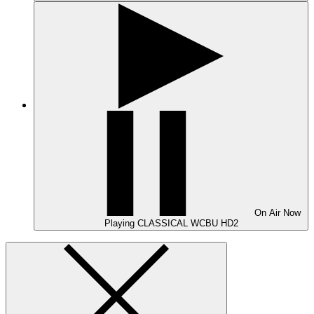
On Air
Now
Playing
CLASSICAL WCBU HD2