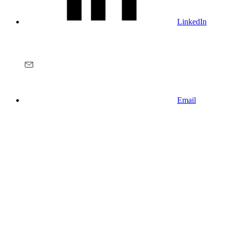
LinkedIn
Email