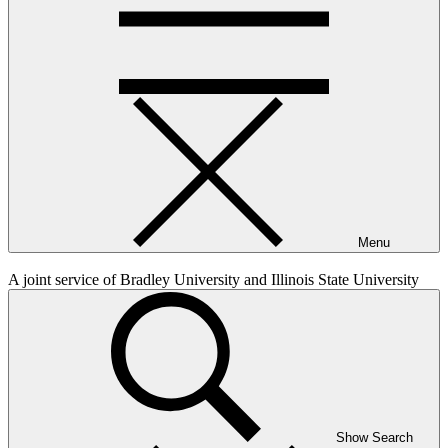
Menu
A joint service of Bradley University and Illinois State University
Show Search