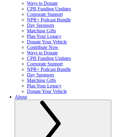
Ways to Donate
CPB Funding Updates
Corporate Support
NPR+ Podcast Bundle
Day Sponsors
Matching Gifts
Plan Your Legacy
Donate Your Vehicle
Contribute Now
Ways to Donate
CPB Funding Updates
Corporate Support
NPR+ Podcast Bundle
Day Sponsors
Matching Gifts
Plan Your Legacy
Donate Your Vehicle
About