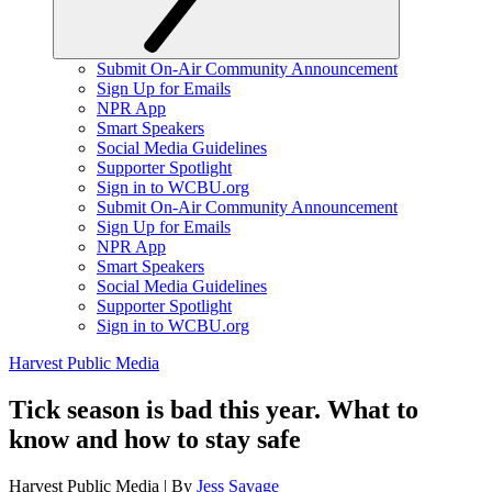
Submit On-Air Community Announcement
Sign Up for Emails
NPR App
Smart Speakers
Social Media Guidelines
Supporter Spotlight
Sign in to WCBU.org
Submit On-Air Community Announcement
Sign Up for Emails
NPR App
Smart Speakers
Social Media Guidelines
Supporter Spotlight
Sign in to WCBU.org
Harvest Public Media
Tick season is bad this year. What to
know and how to stay safe
Harvest Public Media | By
Jess Savage