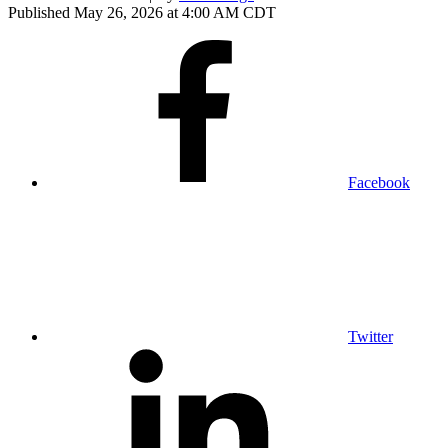
Published May 26, 2026 at 4:00 AM CDT
Facebook
Twitter