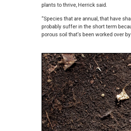
plants to thrive, Herrick said.
“Species that are annual, that have sha
probably suffer in the short term becau
porous soil that's been worked over by