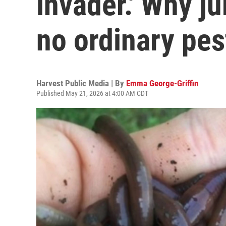
invader.' Why 
no ordinary pes
Harvest Public Media | By
Emma George-Griffin
Published May 21, 2026 at 4:00 AM CDT