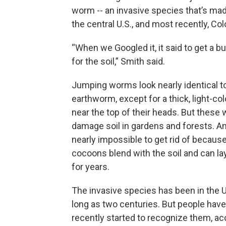
worm -- an invasive species that’s mad
the central U.S., and most recently, Col
“When we Googled it, it said to get a b
for the soil,” Smith said.
Jumping worms look nearly identical 
earthworm, except for a thick, light-co
near the top of their heads. But these
damage soil in gardens and forests. An
nearly impossible to get rid of because 
cocoons blend with the soil and can l
for years.
The invasive species has been in the U
long as two centuries. But people have
recently started to recognize them, ac