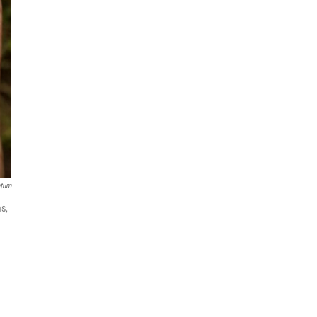
etum
s,