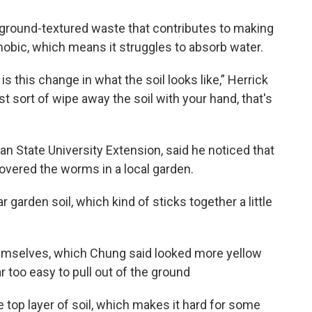
-ground-textured waste that contributes to making
obic, which means it struggles to absorb water.
s this change in what the soil looks like,” Herrick
st sort of wipe away the soil with your hand, that's
an State University Extension, said he noticed that
covered the worms in a local garden.
lar garden soil, which kind of sticks together a little
hemselves, which Chung said looked more yellow
r too easy to pull out of the ground
 top layer of soil, which makes it hard for some