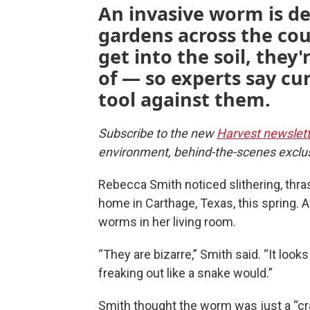
An invasive worm is de
gardens across the co
get into the soil, they'
of — so experts say cur
tool against them.
Subscribe to the new
Harvest newslett
environment, behind-the-scenes exclu
Rebecca Smith noticed slithering, thra
home in Carthage, Texas, this spring. A
worms in her living room.
“They are bizarre,” Smith said. “It looks
freaking out like a snake would.”
Smith thought the worm was just a “cra