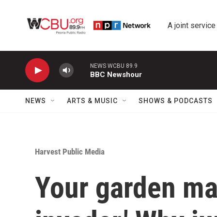
Skip to main content
A joint service
NEWS WCBU 89.9
BBC Newshour
NEWS
ARTS & MUSIC
SHOWS & PODCASTS
Harvest Public Media
Your garden may