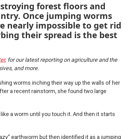
stroying forest floors and
untry. Once jumping worms
re nearly impossible to get rid
bing their spread is the best
er
, for our latest reporting on agriculture and the
sives, and more.
shing worms inching their way up the walls of her
fter a recent rainstorm, she found two large
 like a worm until you touch it. And then it starts
zy” earthworm but then identified it as a jumping