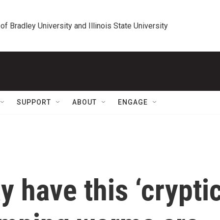
 of Bradley University and Illinois State University
SUPPORT
ABOUT
ENGAGE
 have this ‘crypti