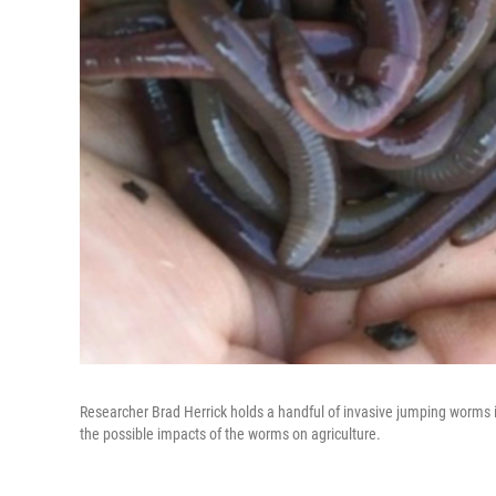
Researcher Brad Herrick holds a handful of invasive jumping worms i
the possible impacts of the worms on agriculture.