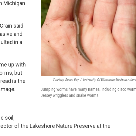
th Michigan
Crain said.
asive and
ulted in a
me up with
orms, but
read is the
Courtesy Susan Day
/
University Of Wisconsin-Madison Arbor
damage.
Jumping worms have many names, including disco worm
Jersey wrigglers and snake worms.
 soil,
irector of the Lakeshore Nature Preserve at the