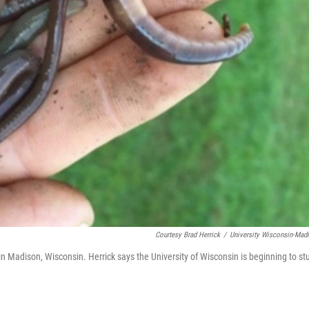
Courtesy Brad Herrick
/
University Wisconsin-Mad
n Madison, Wisconsin. Herrick says the University of Wisconsin is beginning to st