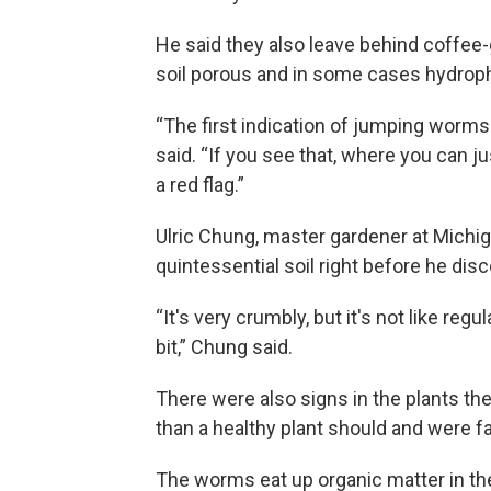
He said they also leave behind coffee
soil porous and in some cases hydroph
“The first indication of jumping worms i
said. “If you see that, where you can ju
a red flag.”
Ulric Chung, master gardener at Michig
quintessential soil right before he dis
“It's very crumbly, but it's not like regu
bit,” Chung said.
There were also signs in the plants t
than a healthy plant should and were fa
The worms eat up organic matter in the