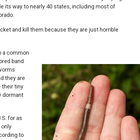
e its way to nearly 40 states, including most of
orado.
ucket and kill them because they are just horrible
to a common
lored band
 worms
d they are
their tiny
ay dormant
.S. for as
 only
cording to