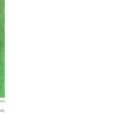
ison
udy