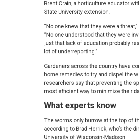
Brent Crain, a horticulture educator wi
State University extension.
“No one knew that they were a threat,” 
“No one understood that they were inv
just that lack of education probably res
lot of underreporting.”
Gardeners across the country have co
home remedies to try and dispel the w
researchers say that preventing the sp
most efficient way to minimize their 
What experts know
The worms only burrow at the top of the
according to Brad Herrick, who’s the d
University of Wisconsin-Madison.