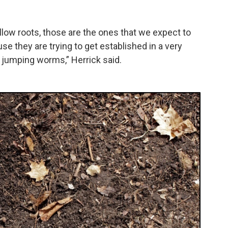
llow roots, those are the ones that we expect to
se they are trying to get established in a very
 jumping worms,” Herrick said.