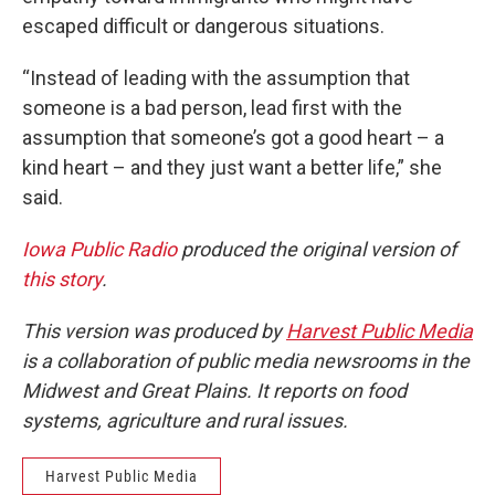
escaped difficult or dangerous situations.
“Instead of leading with the assumption that
someone is a bad person, lead first with the
assumption that someone’s got a good heart – a
kind heart – and they just want a better life,” she
said.
Iowa Public Radio
produced the original version of
this story
.
This version was produced by
Harvest Public Media
is a collaboration of public media newsrooms in the
Midwest and Great Plains. It reports on food
systems, agriculture and rural issues.
Harvest Public Media