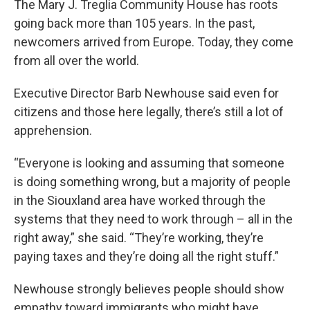
The Mary J. Treglia Community House has roots
going back more than 105 years. In the past,
newcomers arrived from Europe. Today, they come
from all over the world.
Executive Director Barb Newhouse said even for
citizens and those here legally, there’s still a lot of
apprehension.
“Everyone is looking and assuming that someone
is doing something wrong, but a majority of people
in the Siouxland area have worked through the
systems that they need to work through – all in the
right away,” she said. “They’re working, they’re
paying taxes and they’re doing all the right stuff.”
Newhouse strongly believes people should show
empathy toward immigrants who might have