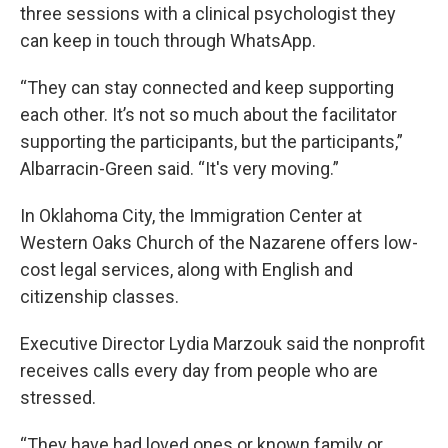
three sessions with a clinical psychologist they
can keep in touch through WhatsApp.
“They can stay connected and keep supporting
each other. It’s not so much about the facilitator
supporting the participants, but the participants,”
Albarracin-Green said. “It's very moving.”
In Oklahoma City, the Immigration Center at
Western Oaks Church of the Nazarene offers low-
cost legal services, along with English and
citizenship classes.
Executive Director Lydia Marzouk said the nonprofit
receives calls every day from people who are
stressed.
“They have had loved ones or known family or