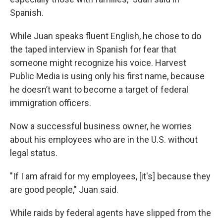
Spanish.
While Juan speaks fluent English, he chose to do
the taped interview in Spanish for fear that
someone might recognize his voice. Harvest
Public Media is using only his first name, because
he doesn’t want to become a target of federal
immigration officers.
Now a successful business owner, he worries
about his employees who are in the U.S. without
legal status.
"If I am afraid for my employees, [it's] because they
are good people," Juan said.
While raids by federal agents have slipped from the