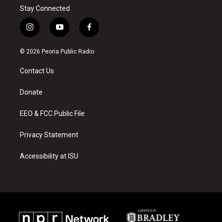
Stay Connected
i
y
f
n
o
a
s
u
c
© 2026 Peoria Public Radio
t
t
e
a
u
b
Contact Us
g
b
o
r
e
o
a
k
Donate
m
EEO & FCC Public File
Privacy Statement
Accessibility at ISU