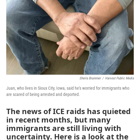
Sheila Brummer
/
Harvest Public Media
Juan, who lives in Sioux City, Iowa, said he's worried for immigrants who
are scared of being arrested and deported.
The news of ICE raids has quieted
in recent months, but many
immigrants are still living with
uncertainty. Here is a look at the