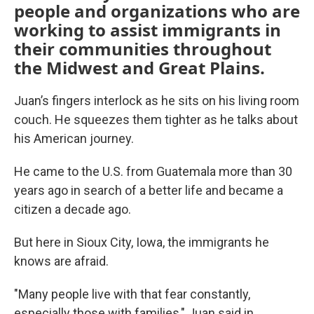
people and organizations who are
working to assist immigrants in
their communities throughout
the Midwest and Great Plains.
Juan’s fingers interlock as he sits on his living room
couch. He squeezes them tighter as he talks about
his American journey.
He came to the U.S. from Guatemala more than 30
years ago in search of a better life and became a
citizen a decade ago.
But here in Sioux City, Iowa, the immigrants he
knows are afraid.
"Many people live with that fear constantly,
especially those with families," Juan said in