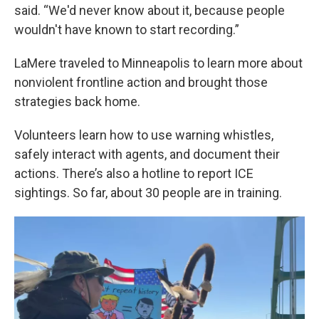
said. “We'd never know about it, because people
wouldn't have known to start recording.”
LaMere traveled to Minneapolis to learn more about
nonviolent frontline action and brought those
strategies back home.
Volunteers learn how to use warning whistles,
safely interact with agents, and document their
actions. There’s also a hotline to report ICE
sightings. So far, about 30 people are in training.