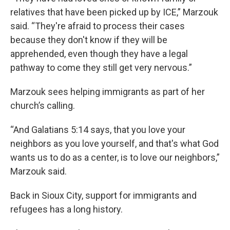
relatives that have been picked up by ICE,” Marzouk
said. “They're afraid to process their cases
because they don't know if they will be
apprehended, even though they have a legal
pathway to come they still get very nervous.”
Marzouk sees helping immigrants as part of her
church’s calling.
“And Galatians 5:14 says, that you love your
neighbors as you love yourself, and that's what God
wants us to do as a center, is to love our neighbors,”
Marzouk said.
Back in Sioux City, support for immigrants and
refugees has a long history.