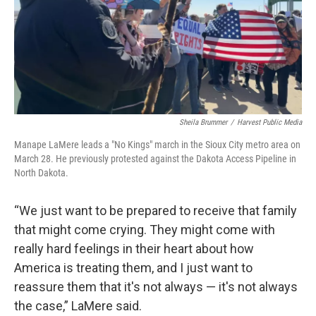
Sheila Brummer
/
Harvest Public Media
Manape LaMere leads a "No Kings" march in the Sioux City metro area on
March 28. He previously protested against the Dakota Access Pipeline in
North Dakota.
“We just want to be prepared to receive that family
that might come crying. They might come with
really hard feelings in their heart about how
America is treating them, and I just want to
reassure them that it's not always — it's not always
the case,” LaMere said.