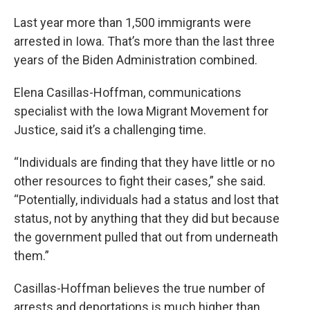
Last year more than 1,500 immigrants were
arrested in Iowa. That’s more than the last three
years of the Biden Administration combined.
Elena Casillas-Hoffman, communications
specialist with the Iowa Migrant Movement for
Justice, said it’s a challenging time.
“Individuals are finding that they have little or no
other resources to fight their cases,” she said.
“Potentially, individuals had a status and lost that
status, not by anything that they did but because
the government pulled that out from underneath
them.”
Casillas-Hoffman believes the true number of
arrests and deportations is much higher than