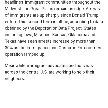
headlines, immigrant communities throughout the
Midwest and Great Plains remain on edge. Arrests
of immigrants are up sharply since Donald Trump
entered his second term in office, according to data
obtained by the Deportation Data Project. States
including Iowa, Missouri, Kansas, Oklahoma and
Texas have seen arrests increase by more than
30% as the Immigration and Customs Enforcement
operation ramped up.
Meanwhile, immigrant advocates and activists
across the central U.S. are working to help their
neighbors.