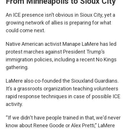
From Minneapolis to Sioux City
An ICE presence isn’t obvious in Sioux City, yet a
growing network of allies is preparing for what
could come next.
Native American activist Manape LaMere has led
protest marches against President Trump’s
immigration policies, including a recent No Kings
gathering.
LaMere also co-founded the Siouxland Guardians.
It’s a grassroots organization teaching volunteers
rapid response techniques in case of possible ICE
activity.
“If we didn't have people trained in that, we'd never
know about Renee Goode or Alex Pretti,” LaMere