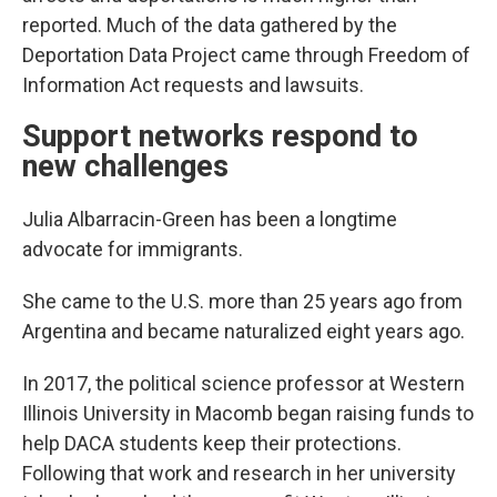
reported. Much of the data gathered by the
Deportation Data Project came through Freedom of
Information Act requests and lawsuits.
Support networks respond to
new challenges
Julia Albarracin-Green has been a longtime
advocate for immigrants.
She came to the U.S. more than 25 years ago from
Argentina and became naturalized eight years ago.
In 2017, the political science professor at Western
Illinois University in Macomb began raising funds to
help DACA students keep their protections.
Following that work and research in her university