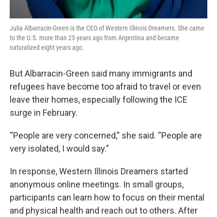
Julia Albarracin-Green is the CEO of Western Illinois Dreamers. She came
to the U.S. more than 25 years ago from Argentina and became
naturalized eight years ago.
But Albarracin-Green said many immigrants and
refugees have become too afraid to travel or even
leave their homes, especially following the ICE
surge in February.
“People are very concerned,” she said. “People are
very isolated, I would say.”
In response, Western Illinois Dreamers started
anonymous online meetings. In small groups,
participants can learn how to focus on their mental
and physical health and reach out to others. After