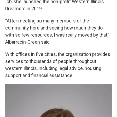
job, she launched the non-profit Western Illinois
Dreamers in 2019.
“After meeting so many members of the
community here and seeing how much they do
with so few resources, I was really moved by that,”
Albarracin-Green said.
With offices in five cities, the organization provides
services to thousands of people throughout
western Illinois, including legal advice, housing
support and financial assistance.