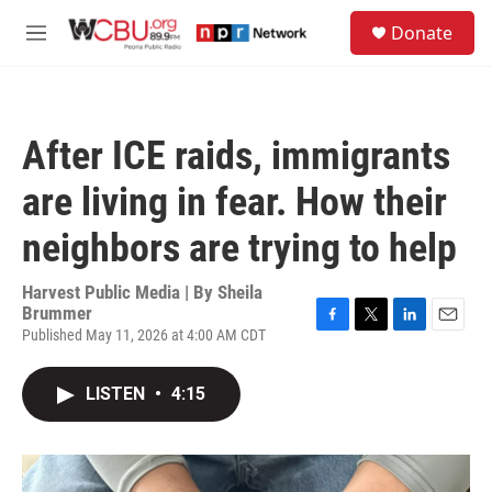
Skip to main content
S
Donate
e
M
a
e
r
n
c
u
h
After ICE raids, immigrants
u
e
are living in fear. How their
r
y
neighbors are trying to help
Harvest Public Media | By
Sheila
Brummer
Published May 11, 2026 at 4:00 AM CDT
F
T
L
E
a
w
i
m
c
i
n
a
LISTEN
•
4:15
e
t
k
i
b
t
e
l
o
e
d
o
r
I
k
n