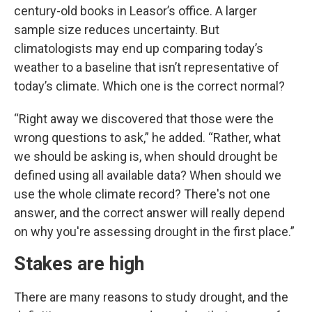
century-old books in Leasor’s office. A larger
sample size reduces uncertainty. But
climatologists may end up comparing today’s
weather to a baseline that isn’t representative of
today’s climate. Which one is the correct normal?
“Right away we discovered that those were the
wrong questions to ask,” he added. “Rather, what
we should be asking is, when should drought be
defined using all available data? When should we
use the whole climate record? There's not one
answer, and the correct answer will really depend
on why you're assessing drought in the first place.”
Stakes are high
There are many reasons to study drought, and the