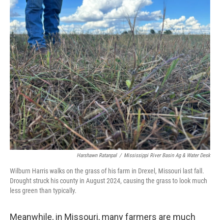
Harshawn Ratanpal
/
Mississippi River Basin Ag & Water Desk
Wilburn Harris walks on the grass of his farm in Drexel, Missouri last fall.
Drought struck his county in August 2024, causing the grass to look much
less green than typically.
Meanwhile, in Missouri, many farmers are much