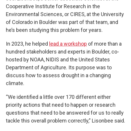
Cooperative Institute for Research in the
Environmental Sciences, or CIRES, at the University
of Colorado in Boulder was part of that team, and
he’s been studying this problem for years.
In 2023, he helped
lead a workshop
of more than a
hundred stakeholders and experts in Boulder, co-
hosted by NOAA, NIDIS and the United States
Department of Agriculture. Its purpose was to
discuss how to assess drought in a changing
climate.
“We identified a little over 170 different either
priority actions that need to happen or research
questions that need to be answered for us to really
tackle this overall problem correctly,” Lisonbee said.