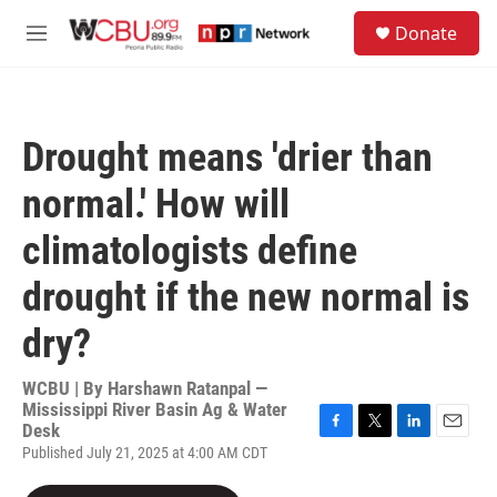
Skip to main content
S
Donate
e
M
a
e
r
n
c
u
h
Drought means 'drier than
u
e
normal.' How will
r
y
climatologists define
drought if the new normal is
dry?
WCBU | By
Harshawn Ratanpal —
Mississippi River Basin Ag & Water
Desk
F
T
L
E
Published July 21, 2025 at 4:00 AM CDT
a
w
i
m
c
i
n
a