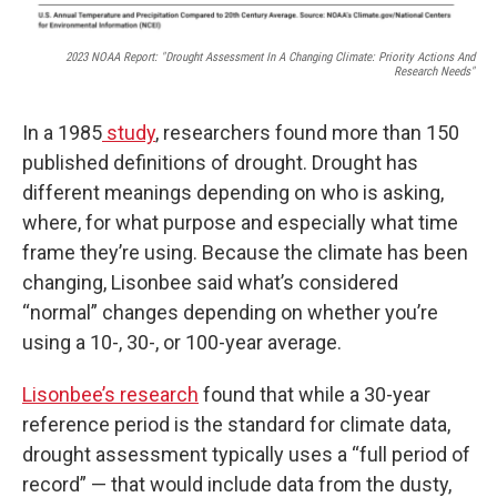
2023 NOAA Report: "Drought Assessment In A Changing Climate: Priority Actions And
Research Needs"
In a 1985
study
, researchers found more than 150
published definitions of drought. Drought has
different meanings depending on who is asking,
where, for what purpose and especially what time
frame they’re using. Because the climate has been
changing, Lisonbee said what’s considered
“normal” changes depending on whether you’re
using a 10-, 30-, or 100-year average.
Lisonbee’s research
found that while a 30-year
reference period is the standard for climate data,
drought assessment typically uses a “full period of
record” — that would include data from the dusty,