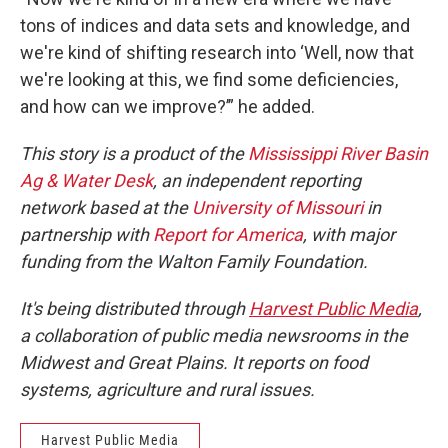
tons of indices and data sets and knowledge, and
we're kind of shifting research into ‘Well, now that
we're looking at this, we find some deficiencies,
and how can we improve?’” he added.
This story is a product of the
Mississippi River Basin
Ag & Water Desk
, an independent reporting
network based at the
University of Missouri
in
partnership with
Report for America
, with major
funding from the Walton Family Foundation.
It's being distributed through
Harvest Public Media
,
a collaboration of public media newsrooms in the
Midwest and Great Plains. It reports on food
systems, agriculture and rural issues.
Harvest Public Media