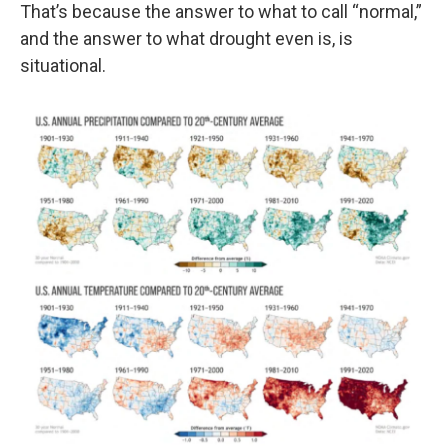
That’s because the answer to what to call “normal,”
and the answer to what drought even is, is
situational.