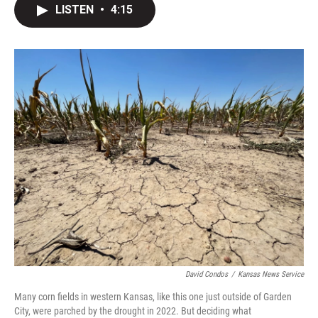
e
t
k
i
LISTEN
•
4:15
b
t
e
l
o
e
d
o
r
I
k
n
David Condos
/
Kansas News Service
Many corn fields in western Kansas, like this one just outside of Garden
City, were parched by the drought in 2022. But deciding what