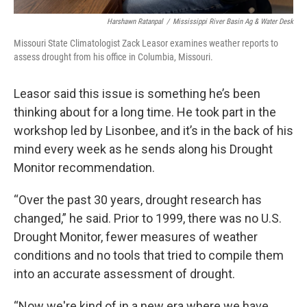
Harshawn Ratanpal
/
Mississippi River Basin Ag & Water Desk
Missouri State Climatologist Zack Leasor examines weather reports to
assess drought from his office in Columbia, Missouri.
Leasor said this issue is something he’s been
thinking about for a long time. He took part in the
workshop led by Lisonbee, and it’s in the back of his
mind every week as he sends along his Drought
Monitor recommendation.
“Over the past 30 years, drought research has
changed,” he said. Prior to 1999, there was no U.S.
Drought Monitor, fewer measures of weather
conditions and no tools that tried to compile them
into an accurate assessment of drought.
“Now we're kind of in a new era where we have