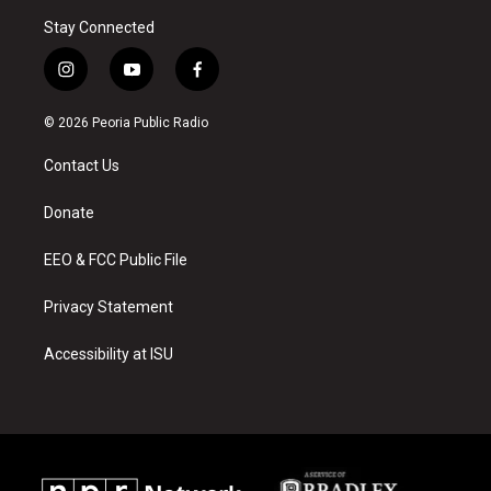
Stay Connected
i
y
f
n
o
a
s
u
c
© 2026 Peoria Public Radio
t
t
e
a
u
b
Contact Us
g
b
o
r
e
o
a
k
Donate
m
EEO & FCC Public File
Privacy Statement
Accessibility at ISU