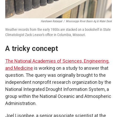
Harshawn Ratanpal
/
Mississippi River Basin Ag & Water Desk
Weather records from the early 1900s are stacked on a bookshelf in State
Climatologist Zack Leasor's office in Columbia, Missouri.
A tricky concept
The National Academies of Sciences, Engineering,
and Medicine
is working on a study to answer that
question. The query was originally brought to the
independent nonprofit research organization by the
National Integrated Drought Information System, a
group within the National Oceanic and Atmospheric
Administration.
Joel Lisonbee, a senior associate scientist at the