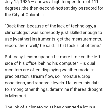
July 15, 1936 — shows a high temperature of 111
degrees, the then-second-hottest day on record for
the City of Columbia.
“Back then, because of the lack of technology, a
climatologist was somebody just skilled enough to
use [weather] instruments, get the measurements,
record them well,” he said. “That took a lot of time.”
But today, Leasor spends far more time on the left
side of his office, behind his computer. His dual
monitors are often displaying weather models:
precipitation, stream flow, soil moisture, crop
conditions, and reservoir levels. He uses this data
to, among other things, determine if there’s drought
in Missouri.
The job of a climatologist has changed a lot in a