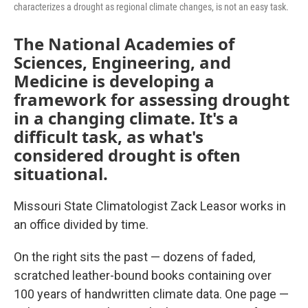
characterizes a drought as regional climate changes, is not an easy task.
The National Academies of
Sciences, Engineering, and
Medicine is developing a
framework for assessing drought
in a changing climate. It's a
difficult task, as what's
considered drought is often
situational.
Missouri State Climatologist Zack Leasor works in
an office divided by time.
On the right sits the past — dozens of faded,
scratched leather-bound books containing over
100 years of handwritten climate data. One page —