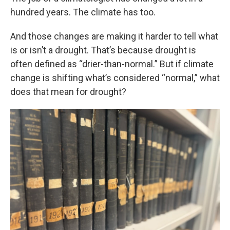
hundred years. The climate has too.
And those changes are making it harder to tell what
is or isn’t a drought. That’s because drought is
often defined as “drier-than-normal.” But if climate
change is shifting what’s considered “normal,” what
does that mean for drought?