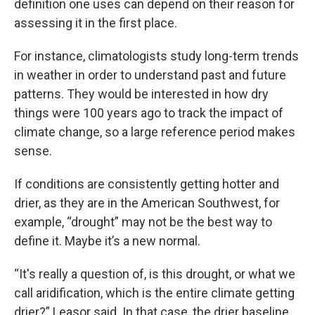
definition one uses can depend on their reason for
assessing it in the first place.
For instance, climatologists study long-term trends
in weather in order to understand past and future
patterns. They would be interested in how dry
things were 100 years ago to track the impact of
climate change, so a large reference period makes
sense.
If conditions are consistently getting hotter and
drier, as they are in the American Southwest, for
example, “drought” may not be the best way to
define it. Maybe it’s a new normal.
“It's really a question of, is this drought, or what we
call aridification, which is the entire climate getting
drier?” Leasor said. In that case, the drier baseline