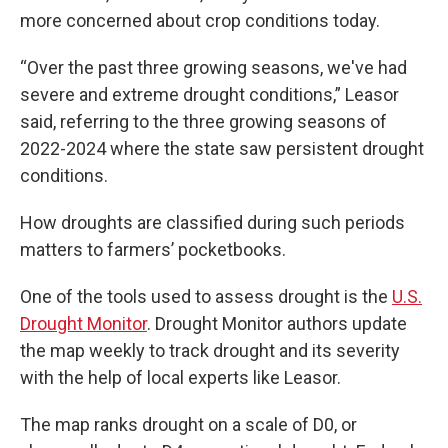
more concerned about crop conditions today.
“Over the past three growing seasons, we've had
severe and extreme drought conditions,” Leasor
said, referring to the three growing seasons of
2022-2024 where the state saw persistent drought
conditions.
How droughts are classified during such periods
matters to farmers’ pocketbooks.
One of the tools used to assess drought is the
U.S.
Drought Monitor
. Drought Monitor authors update
the map weekly to track drought and its severity
with the help of local experts like Leasor.
The map ranks drought on a scale of D0, or