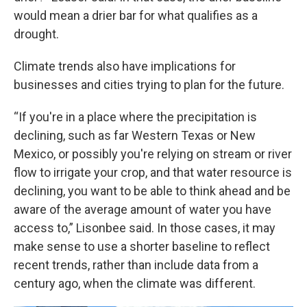
would mean a drier bar for what qualifies as a
drought.
Climate trends also have implications for
businesses and cities trying to plan for the future.
“If you're in a place where the precipitation is
declining, such as far Western Texas or New
Mexico, or possibly you're relying on stream or river
flow to irrigate your crop, and that water resource is
declining, you want to be able to think ahead and be
aware of the average amount of water you have
access to,” Lisonbee said. In those cases, it may
make sense to use a shorter baseline to reflect
recent trends, rather than include data from a
century ago, when the climate was different.