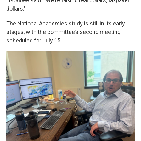
Lisonbee said. “We're talking real dollars, taxpayer
dollars.”
The National Academies study is still in its early
stages, with the committee’s second meeting
scheduled for July 15.