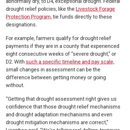
abnormally dry, to D4, exceptional drought. Federal
drought relief policies, like the
Livestock Forage
Protection Program,
tie funds directly to these
designations.
For example, farmers qualify for drought relief
payments if they are in a county that experienced
eight consecutive weeks of “severe drought,” or
D2. With
such a specific timeline and pay scale,
small changes in assessment can be the
difference between getting money or going
without.
“Getting that drought assessment right gives us
confidence that those drought relief mechanisms
and drought adaptation mechanisms and even
drought mitigation mechanisms are correct,”