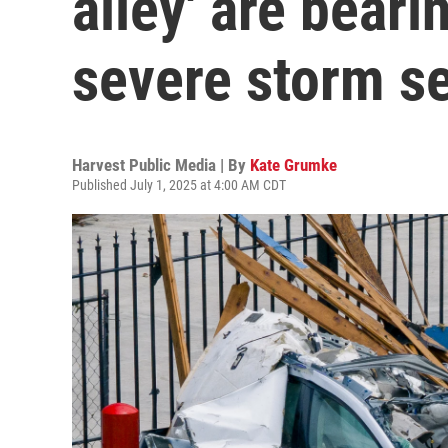
alley' are beari
severe storm s
Harvest Public Media | By
Kate Grumke
Published July 1, 2025 at 4:00 AM CDT