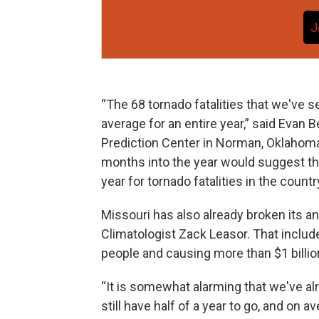
J
“The 68 tornado fatalities that we've se
average for an entire year,” said Evan 
Prediction Center in Norman, Oklahoma.
months into the year would suggest th
year for tornado fatalities in the country
Missouri has also already broken its an
Climatologist Zack Leasor. That inclu
people and causing more than $1 billi
“It is somewhat alarming that we've al
still have half of a year to go, and on 