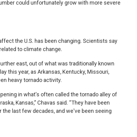
 number could unfortunately grow with more severe
ffect the U.S. has been changing. Scientists say
elated to climate change.
rther east, out of what was traditionally known
lay this year, as Arkansas, Kentucky, Missouri,
en heavy tornado activity.
pening in what's often called the tornado alley of
braska, Kansas,” Chavas said. “They have been
r the last few decades, and we've been seeing