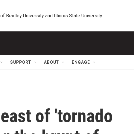
 of Bradley University and Illinois State University
SUPPORT
ABOUT
ENGAGE
east of 'tornado