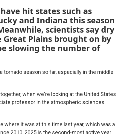
have hit states such as
tucky and Indiana this season
 Meanwhile, scientists say dry
 Great Plains brought on by
be slowing the number of
e tornado season so far, especially in the middle
together, when we're looking at the United States
ociate professor in the atmospheric sciences
e where it was at this time last year, which was a
Since 2010, 2025 is the second-most active year