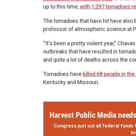
up to this time,
with 1,297 tornadoes r
The tornadoes that have hit have also
professor of atmospheric science at P
“It's been a pretty violent year,” Chav
outbreaks that have resulted in torna
and quite a lot of deaths across the co
Tornadoes have
killed 68 people in the
Kentucky and Missouri.
Harvest Public Media needs 
Congress just cut all federal funds 
lo