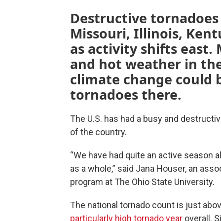
Destructive tornadoes 
Missouri, Illinois, Ken
as activity shifts east.
and hot weather in the
climate change could 
tornadoes there.
The U.S. has had a busy and destructiv
of the country.
“We have had quite an active season al
as a whole,” said Jana Houser, an ass
program at The Ohio State University.
The national tornado count is just abov
particularly high tornado year
overall. 