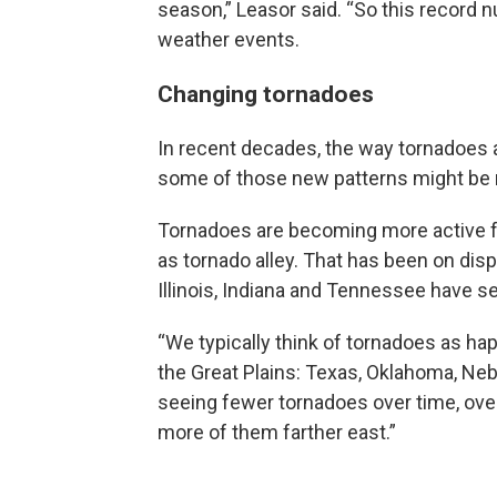
season,” Leasor said. “So this record
weather events.
Changing tornadoes
In recent decades, the way tornadoes a
some of those new patterns might be r
Tornadoes are becoming more active fu
as tornado alley. That has been on disp
Illinois, Indiana and Tennessee have se
“We typically think of tornadoes as hap
the Great Plains: Texas, Oklahoma, Ne
seeing fewer tornadoes over time, ove
more of them farther east.”