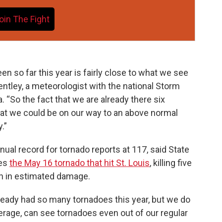
oin The Fight
en so far this year is fairly close to what we see
Bentley, a meteorologist with the national Storm
 “So the fact that we are already there six
at we could be on our way to an above normal
.”
nual record for tornado reports at 117, said State
des
the May 16 tornado that hit St. Louis
, killing five
on in estimated damage.
ready had so many tornadoes this year, but we do
average, can see tornadoes even out of our regular