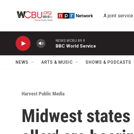
Skip to main content
A joint service
NEWS WCBU 89.9
BBC World Service
NEWS
ARTS & MUSIC
SHOWS & PODCASTS
Harvest Public Media
Midwest states 