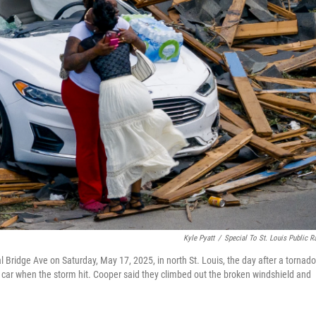
Kyle Pyatt
/
Special To St. Louis Public R
l Bridge Ave on Saturday, May 17, 2025, in north St. Louis, the day after a tornado
e car when the storm hit. Cooper said they climbed out the broken windshield and