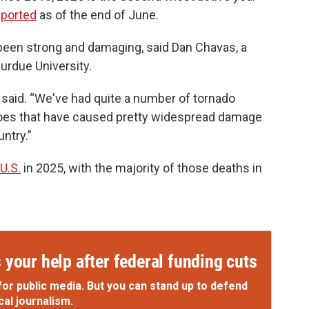
eported
as of the end of June.
 been strong and damaging, said Dan Chavas, a
urdue University.
as said. “We've had quite a number of tornado
does that have caused pretty widespread damage
untry.”
 U.S.
in 2025, with the majority of those deaths in
your help after federal funding cuts
for public media. But you can stand up to defend
cal journalism.