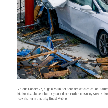
Victoria Cooper, 36, hugs a volunteer near her wrecked car on Natura
hit the city. She and her 15-year-old son Pa'den McCulley were in th
took shelter in a nearby Boost Mobile.