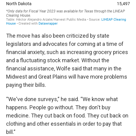
The move has also been criticized by state
legislators and advocates for coming at a time of
financial anxiety, such as increasing grocery prices
and a fluctuating stock market. Without the
financial assistance, Wolfe said that many in the
Midwest and Great Plains will have more problems
paying their bills.
“We've done surveys,” he said. “We know what
happens. People go without. They don't buy
medicine. They cut back on food. They cut back on
clothing and other essentials in order to pay that
bill.”