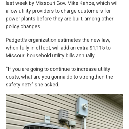
last week by Missouri Gov. Mike Kehoe, which will
allow utility providers to charge customers for
power plants before they are built, among other
policy changes.
Padgett’s organization estimates the new law,
when fully in effect, will add an extra $1,115 to
Missouri household utility bills annually.
“If you are going to continue to increase utility
costs, what are you gonna do to strengthen the
safety net?” she asked.