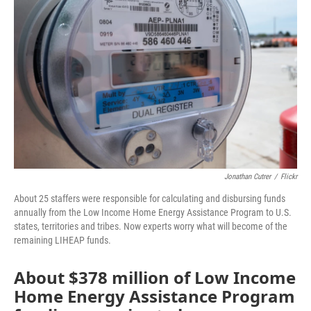
o
r
I
k
n
Jonathan Cutrer
/
Flickr
About 25 staffers were responsible for calculating and disbursing funds
annually from the Low Income Home Energy Assistance Program to U.S.
states, territories and tribes. Now experts worry what will become of the
remaining LIHEAP funds.
About $378 million of Low Income
Home Energy Assistance Program