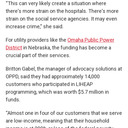
“This can very likely create a situation where
there's more strain on the hospitals. There's more
strain on the social service agencies. It may even
increase crime,” she said.
For utility providers like the
Omaha Public Power
District
in Nebraska, the funding has become a
crucial part of their services.
Britton Gabel, the manager of advocacy solutions at
OPPD, said they had approximately 14,000
customers who participated in LIHEAP
programming, which was worth $5.7 million in
funds.
“Almost one in four of our customers that we serve
are low-income, meaning that their household