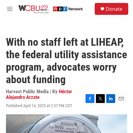
Skip to main content
S
Donate
e
M
a
e
r
n
c
u
h
With no staff left at LIHEAP,
u
e
the federal utility assistance
r
y
program, advocates worry
about funding
Harvest Public Media | By
Héctor
Alejandro Arzate
F
T
L
E
Published April 14, 2025 at 2:37 PM CDT
a
w
i
m
c
i
n
a
e
t
k
i
b
t
e
l
o
e
d