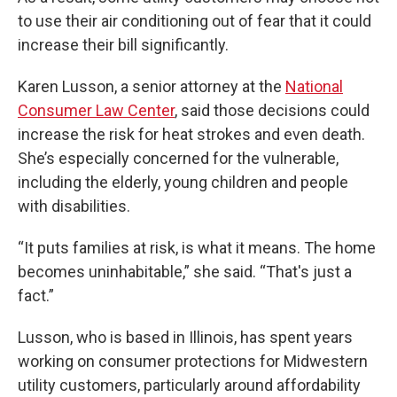
to use their air conditioning out of fear that it could
increase their bill significantly.
Karen Lusson, a senior attorney at the
National
Consumer Law Center
, said those decisions could
increase the risk for heat strokes and even death.
She’s especially concerned for the vulnerable,
including the elderly, young children and people
with disabilities.
“It puts families at risk, is what it means. The home
becomes uninhabitable,” she said. “That's just a
fact.”
Lusson, who is based in Illinois, has spent years
working on consumer protections for Midwestern
utility customers, particularly around affordability