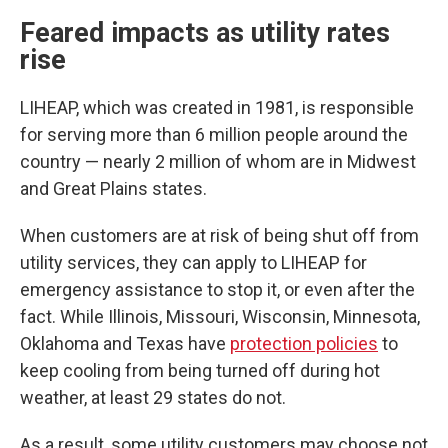
Feared impacts as utility rates
rise
LIHEAP, which was created in 1981, is responsible
for serving more than 6 million people around the
country — nearly 2 million of whom are in Midwest
and Great Plains states.
When customers are at risk of being shut off from
utility services, they can apply to LIHEAP for
emergency assistance to stop it, or even after the
fact. While Illinois, Missouri, Wisconsin, Minnesota,
Oklahoma and Texas have
protection policies
to
keep cooling from being turned off during hot
weather, at least 29 states do not.
As a result, some utility customers may choose not