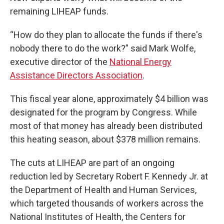
remaining LIHEAP funds.
“How do they plan to allocate the funds if there's
nobody there to do the work?” said Mark Wolfe,
executive director of the
National Energy
Assistance Directors Association
.
This fiscal year alone, approximately $4 billion was
designated for the program by Congress. While
most of that money has already been distributed
this heating season, about $378 million remains.
The cuts at LIHEAP are part of an ongoing
reduction led by Secretary Robert F. Kennedy Jr. at
the Department of Health and Human Services,
which targeted thousands of workers across the
National Institutes of Health, the Centers for