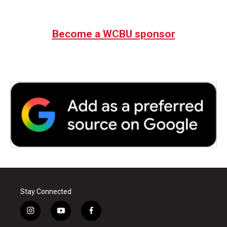
Become a WCBU sponsor
Stay Connected
i
y
f
n
o
a