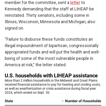
member for the committee, sent a
letter
to
Kennedy demanding that the staff at LIHEAP be
reinstated. Thirty senators, including some in
Illinois, Wisconsin, Minnesota and Michigan, also
signed on.
“Failure to disburse these funds constitutes an
illegal impoundment of bipartisan, congressionally
appropriated funds and will put the health and well-
being of some of the most vulnerable people in
America at risk,” the letter stated.