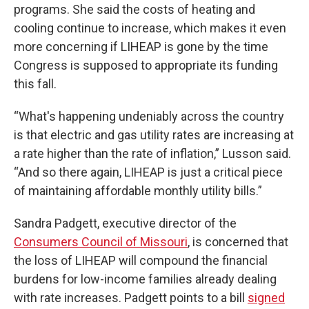
programs. She said the costs of heating and
cooling continue to increase, which makes it even
more concerning if LIHEAP is gone by the time
Congress is supposed to appropriate its funding
this fall.
“What's happening undeniably across the country
is that electric and gas utility rates are increasing at
a rate higher than the rate of inflation,” Lusson said.
“And so there again, LIHEAP is just a critical piece
of maintaining affordable monthly utility bills.”
Sandra Padgett, executive director of the
Consumers Council of Missouri
, is concerned that
the loss of LIHEAP will compound the financial
burdens for low-income families already dealing
with rate increases. Padgett points to a bill
signed