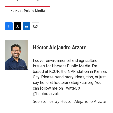
Harvest Public Media
F
T
L
E
a
w
i
m
c
i
n
a
e
t
k
i
Héctor Alejandro Arzate
b
t
e
l
o
e
d
o
r
I
I cover environmental and agriculture
k
n
issues for Harvest Public Media. I’m
based at KCUR, the NPR station in Kansas
City. Please send story ideas, tips, or just
say hello at hectorarzate@kcur.org. You
can follow me on Twitter/X
@hectoraarzate.
See stories by Héctor Alejandro Arzate