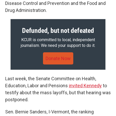
Disease Control and Prevention and the Food and
Drug Administration.
Defunded, but not defeated
KCUR is committed to local, independent
journalism. We need your support to do it.
Donate Now
Last week, the Senate Committee on Health,
Education, Labor and Pensions
invited Kennedy
to
testify about the mass layoffs, but that hearing was
postponed.
Sen. Bernie Sanders, I-Vermont, the ranking