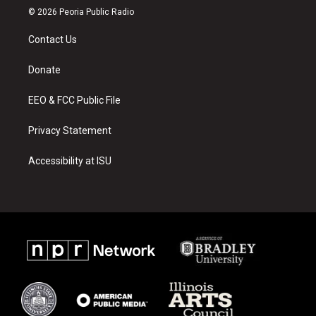
s
u
c
© 2026 Peoria Public Radio
t
t
e
a
u
b
Contact Us
g
b
o
r
e
o
a
k
Donate
m
EEO & FCC Public File
Privacy Statement
Accessibility at ISU