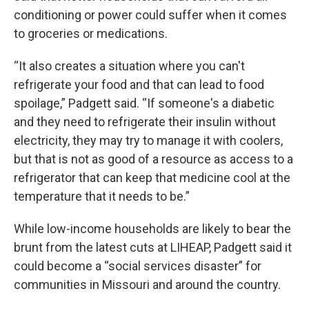
conditioning or power could suffer when it comes
to groceries or medications.
“It also creates a situation where you can't
refrigerate your food and that can lead to food
spoilage,” Padgett said. “If someone's a diabetic
and they need to refrigerate their insulin without
electricity, they may try to manage it with coolers,
but that is not as good of a resource as access to a
refrigerator that can keep that medicine cool at the
temperature that it needs to be.”
While low-income households are likely to bear the
brunt from the latest cuts at LIHEAP, Padgett said it
could become a “social services disaster” for
communities in Missouri and around the country.