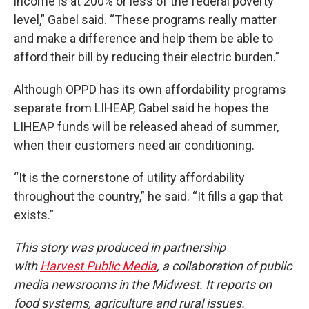
income is at 200% or less of the federal poverty
level,” Gabel said. “These programs really matter
and make a difference and help them be able to
afford their bill by reducing their electric burden.”
Although OPPD has its own affordability programs
separate from LIHEAP, Gabel said he hopes the
LIHEAP funds will be released ahead of summer,
when their customers need air conditioning.
“It is the cornerstone of utility affordability
throughout the country,” he said. “It fills a gap that
exists.”
This story was produced in partnership
with
Harvest Public Media
, a collaboration of public
media newsrooms in the Midwest. It reports on
food systems, agriculture and rural issues.