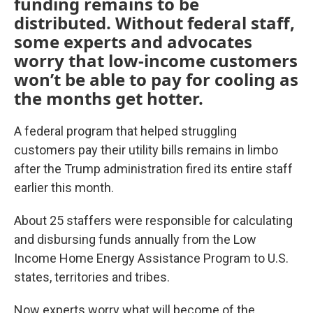
funding remains to be
distributed. Without federal staff,
some experts and advocates
worry that low-income customers
won’t be able to pay for cooling as
the months get hotter.
A federal program that helped struggling
customers pay their utility bills remains in limbo
after the Trump administration fired its entire staff
earlier this month.
About 25 staffers were responsible for calculating
and disbursing funds annually from the Low
Income Home Energy Assistance Program to U.S.
states, territories and tribes.
Now experts worry what will become of the