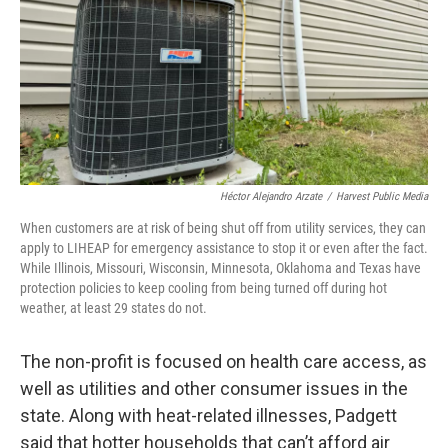
Héctor Alejandro Arzate
/
Harvest Public Media
When customers are at risk of being shut off from utility services, they can
apply to LIHEAP for emergency assistance to stop it or even after the fact.
While Illinois, Missouri, Wisconsin, Minnesota, Oklahoma and Texas have
protection policies to keep cooling from being turned off during hot
weather, at least 29 states do not.
The non-profit is focused on health care access, as
well as utilities and other consumer issues in the
state. Along with heat-related illnesses, Padgett
said that hotter households that can’t afford air