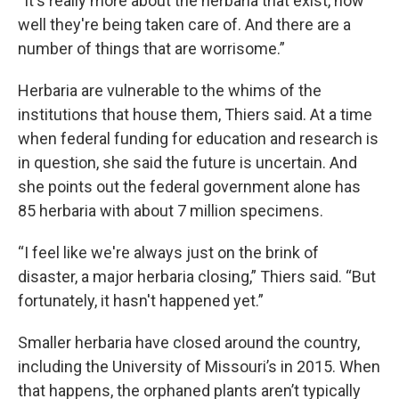
“It's really more about the herbaria that exist, how
well they're being taken care of. And there are a
number of things that are worrisome.”
Herbaria are vulnerable to the whims of the
institutions that house them, Thiers said. At a time
when federal funding for education and research is
in question, she said the future is uncertain. And
she points out the federal government alone has
85 herbaria with about 7 million specimens.
“I feel like we're always just on the brink of
disaster, a major herbaria closing,” Thiers said. “But
fortunately, it hasn't happened yet.”
Smaller herbaria have closed around the country,
including the University of Missouri’s in 2015. When
that happens, the orphaned plants aren’t typically