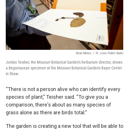
Brian Munoz
/
St. Louis Public Radio
Jordan Teisher, the Missouri Botanical Garden’s herbarium director, shows
a Begoniaceae specimen at the Missouri Botanical Garden's Bayer Center
in Shaw.
“There is not a person alive who can identify every
species of plant,” Teisher said. “To give you a
comparison, there's about as many species of
grass alone as there are birds total.”
The garden is creating a new tool that will be able to