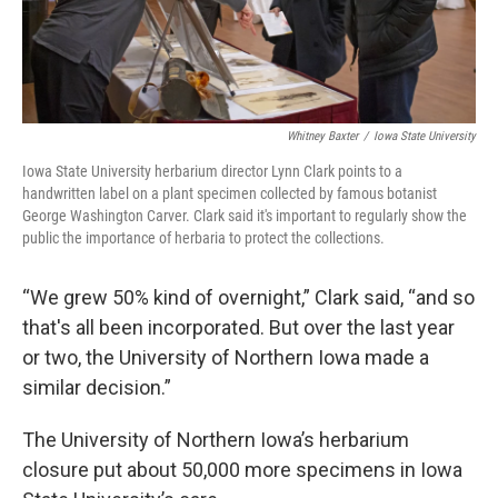
Whitney Baxter
/
Iowa State University
Iowa State University herbarium director Lynn Clark points to a
handwritten label on a plant specimen collected by famous botanist
George Washington Carver. Clark said it's important to regularly show the
public the importance of herbaria to protect the collections.
“We grew 50% kind of overnight,” Clark said, “and so
that's all been incorporated. But over the last year
or two, the University of Northern Iowa made a
similar decision.”
The University of Northern Iowa’s herbarium
closure put about 50,000 more specimens in Iowa