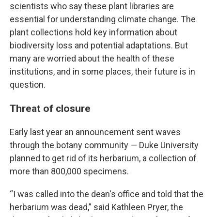
scientists who say these plant libraries are
essential for understanding climate change. The
plant collections hold key information about
biodiversity loss and potential adaptations. But
many are worried about the health of these
institutions, and in some places, their future is in
question.
Threat of closure
Early last year an announcement sent waves
through the botany community — Duke University
planned to get rid of its herbarium, a collection of
more than 800,000 specimens.
“I was called into the dean's office and told that the
herbarium was dead,” said Kathleen Pryer, the