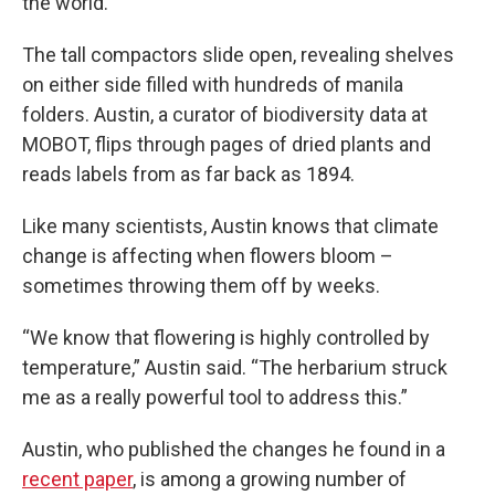
the world.
The tall compactors slide open, revealing shelves
on either side filled with hundreds of manila
folders. Austin, a curator of biodiversity data at
MOBOT, flips through pages of dried plants and
reads labels from as far back as 1894.
Like many scientists, Austin knows that climate
change is affecting when flowers bloom –
sometimes throwing them off by weeks.
“We know that flowering is highly controlled by
temperature,” Austin said. “The herbarium struck
me as a really powerful tool to address this.”
Austin, who published the changes he found in a
recent paper
, is among a growing number of