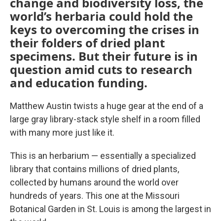
change and biodiversity loss, the
world’s herbaria could hold the
keys to overcoming the crises in
their folders of dried plant
specimens. But their future is in
question amid cuts to research
and education funding.
Matthew Austin twists a huge gear at the end of a
large gray library-stack style shelf in a room filled
with many more just like it.
This is an herbarium — essentially a specialized
library that contains millions of dried plants,
collected by humans around the world over
hundreds of years. This one at the Missouri
Botanical Garden in St. Louis is among the largest in