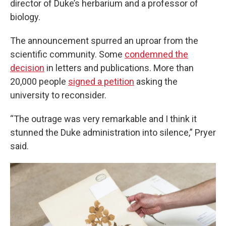
director of Duke’s herbarium and a professor of
biology.
The announcement spurred an uproar from the
scientific community. Some
condemned the
decision
in letters and publications. More than
20,000 people
signed a petition
asking the
university to reconsider.
“The outrage was very remarkable and I think it
stunned the Duke administration into silence,” Pryer
said.