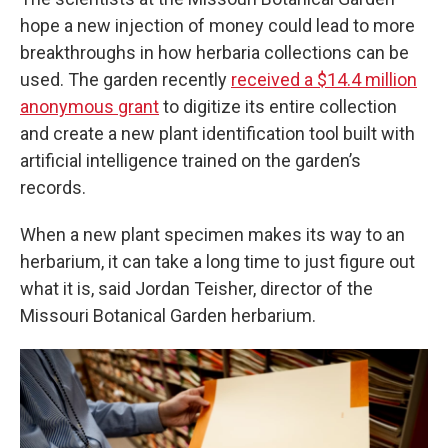
hope a new injection of money could lead to more
breakthroughs in how herbaria collections can be
used. The garden recently
received a $14.4 million
anonymous grant
to digitize its entire collection
and create a new plant identification tool built with
artificial intelligence trained on the garden’s
records.
When a new plant specimen makes its way to an
herbarium, it can take a long time to just figure out
what it is, said Jordan Teisher, director of the
Missouri Botanical Garden herbarium.