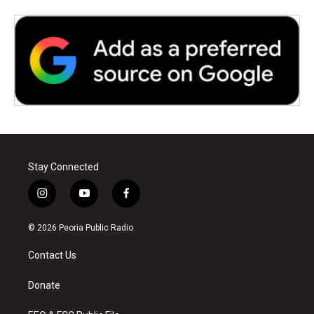
Stay Connected
i
y
f
n
o
a
s
u
c
© 2026 Peoria Public Radio
t
t
e
a
u
b
Contact Us
g
b
o
r
e
o
a
k
Donate
m