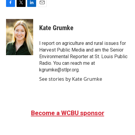
F
T
L
E
a
w
i
m
c
i
n
a
e
t
k
i
Kate Grumke
b
t
e
l
o
e
d
o
r
I
I report on agriculture and rural issues for
k
n
Harvest Public Media and am the Senior
Environmental Reporter at St. Louis Public
Radio. You can reach me at
kgrumke@stlpr.org.
See stories by Kate Grumke
Become a WCBU sponsor