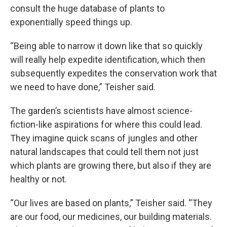
consult the huge database of plants to
exponentially speed things up.
“Being able to narrow it down like that so quickly
will really help expedite identification, which then
subsequently expedites the conservation work that
we need to have done,” Teisher said.
The garden’s scientists have almost science-
fiction-like aspirations for where this could lead.
They imagine quick scans of jungles and other
natural landscapes that could tell them not just
which plants are growing there, but also if they are
healthy or not.
“Our lives are based on plants,” Teisher said. “They
are our food, our medicines, our building materials.