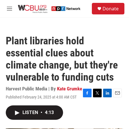
Skip to main content
S
Donate
e
M
a
e
r
n
c
u
h
Plant libraries hold
u
e
essential clues about
r
y
climate change, but they're
vulnerable to funding cuts
Harvest Public Media | By
Kate Grumke
Published February 24, 2025 at 4:00 AM CST
F
T
L
E
a
w
i
m
c
i
n
a
LISTEN
•
4:13
e
t
k
i
b
t
e
l
o
e
d