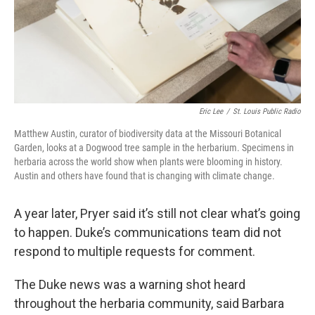
Eric Lee
/
St. Louis Public Radio
Matthew Austin, curator of biodiversity data at the Missouri Botanical
Garden, looks at a Dogwood tree sample in the herbarium. Specimens in
herbaria across the world show when plants were blooming in history.
Austin and others have found that is changing with climate change.
A year later, Pryer said it’s still not clear what’s going
to happen. Duke’s communications team did not
respond to multiple requests for comment.
The Duke news was a warning shot heard
throughout the herbaria community, said Barbara