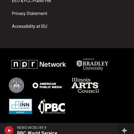
EEO & FCC Public File
Privacy Statement
Accessibility at ISU
NEWS WCBU 89.9
BBC World Service