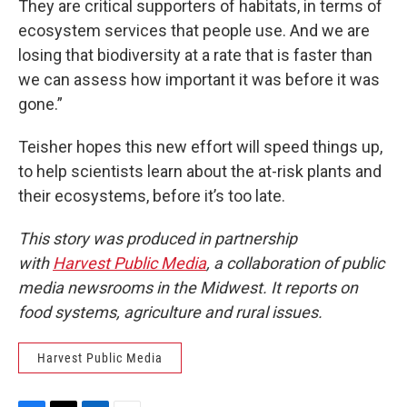
They are critical supporters of habitats, in terms of
ecosystem services that people use. And we are
losing that biodiversity at a rate that is faster than
we can assess how important it was before it was
gone.”
Teisher hopes this new effort will speed things up,
to help scientists learn about the at-risk plants and
their ecosystems, before it’s too late.
This story was produced in partnership
with
Harvest Public Media
, a collaboration of public
media newsrooms in the Midwest. It reports on
food systems, agriculture and rural issues.
Harvest Public Media