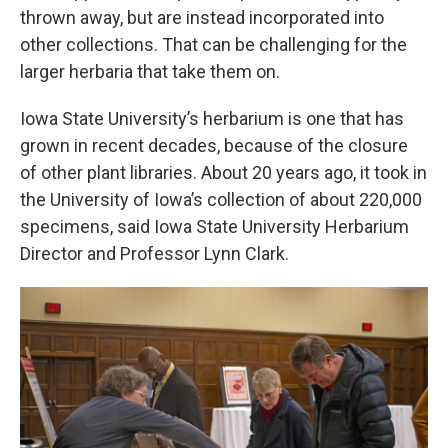
thrown away, but are instead incorporated into
other collections. That can be challenging for the
larger herbaria that take them on.
Iowa State University’s herbarium is one that has
grown in recent decades, because of the closure
of other plant libraries. About 20 years ago, it took in
the University of Iowa’s collection of about 220,000
specimens, said Iowa State University Herbarium
Director and Professor Lynn Clark.