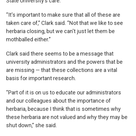
State University’s care.
“It's important to make sure that all of these are
taken care of,” Clark said. “Not that we like to see
herbaria closing, but we can't just let them be
mothballed either.”
Clark said there seems to be a message that
university administrators and the powers that be
are missing — that these collections are a vital
basis for important research.
“Part of it is on us to educate our administrators
and our colleagues about the importance of
herbaria, because I think that is sometimes why
these herbaria are not valued and why they may be
shut down,” she said.