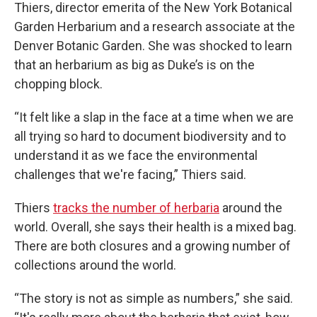
Thiers, director emerita of the New York Botanical
Garden Herbarium and a research associate at the
Denver Botanic Garden. She was shocked to learn
that an herbarium as big as Duke’s is on the
chopping block.
“It felt like a slap in the face at a time when we are
all trying so hard to document biodiversity and to
understand it as we face the environmental
challenges that we're facing,” Thiers said.
Thiers
tracks the number of herbaria
around the
world. Overall, she says their health is a mixed bag.
There are both closures and a growing number of
collections around the world.
“The story is not as simple as numbers,” she said.