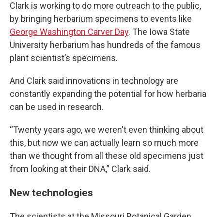
Clark is working to do more outreach to the public,
by bringing herbarium specimens to events like
George Washington Carver Day
. The Iowa State
University herbarium has hundreds of the famous
plant scientist’s specimens.
And Clark said innovations in technology are
constantly expanding the potential for how herbaria
can be used in research.
“Twenty years ago, we weren't even thinking about
this, but now we can actually learn so much more
than we thought from all these old specimens just
from looking at their DNA,” Clark said.
New technologies
The scientists at the Missouri Botanical Garden