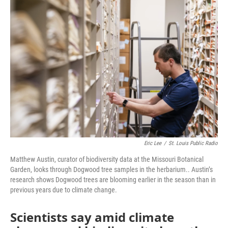
o
r
I
k
n
Eric Lee
/
St. Louis Public Radio
Matthew Austin, curator of biodiversity data at the Missouri Botanical
Garden, looks through Dogwood tree samples in the herbarium.. Austin’s
research shows Dogwood trees are blooming earlier in the season than in
previous years due to climate change.
Scientists say amid climate