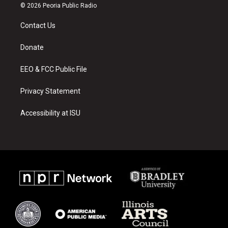
s
u
c
© 2026 Peoria Public Radio
t
t
e
a
u
b
Contact Us
g
b
o
r
e
o
a
k
Donate
m
EEO & FCC Public File
Privacy Statement
Accessibility at ISU