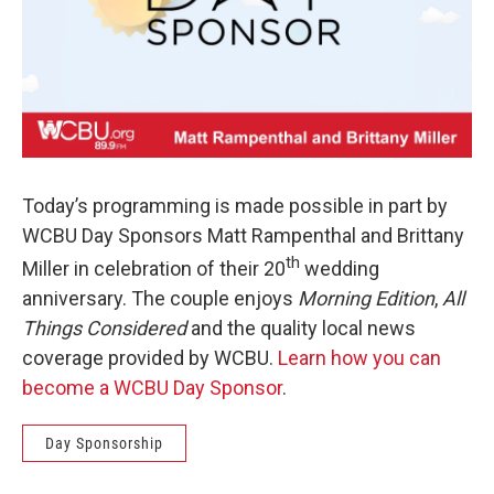
Today’s programming is made possible in part by
WCBU Day Sponsors Matt Rampenthal and Brittany
th
Miller in celebration of their 20
wedding
anniversary. The couple enjoys
Morning Edition
,
All
Things Considered
and the quality local news
coverage provided by WCBU.
Learn how you can
become a WCBU Day Sponsor
.
Day Sponsorship