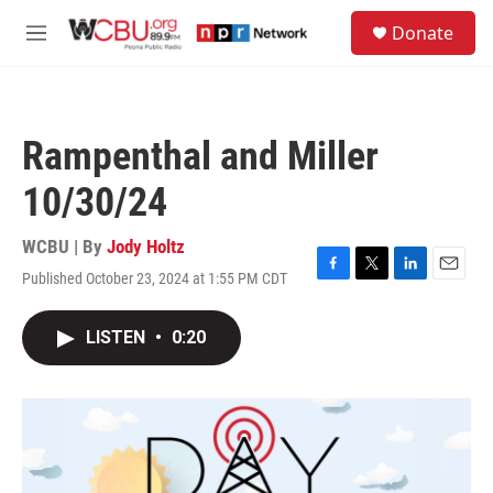
Skip to main content
S
Donate
e
M
a
e
r
n
c
u
h
Rampenthal and Miller
u
e
10/30/24
r
y
WCBU | By
Jody Holtz
Published October 23, 2024 at 1:55 PM CDT
F
T
L
E
a
w
i
m
c
i
n
a
LISTEN
•
0:20
e
t
k
i
b
t
e
l
o
e
d
o
r
I
k
n