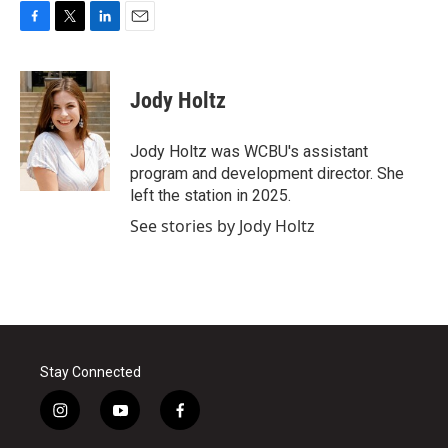
F
T
L
E
a
w
i
m
c
i
n
a
e
t
k
i
Jody Holtz
b
t
e
l
o
e
d
o
r
I
Jody Holtz was WCBU's assistant
k
n
program and development director. She
left the station in 2025.
See stories by Jody Holtz
Stay Connected
i
y
f
n
o
a