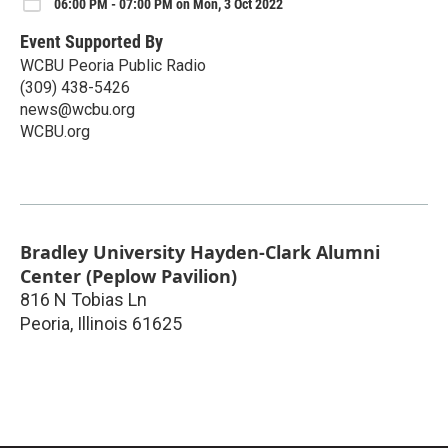
06:00 PM - 07:00 PM on Mon, 3 Oct 2022
Event Supported By
WCBU Peoria Public Radio
(309) 438-5426
news@wcbu.org
WCBU.org
Bradley University Hayden-Clark Alumni
Center (Peplow Pavilion)
816 N Tobias Ln
Peoria
,
Illinois
61625