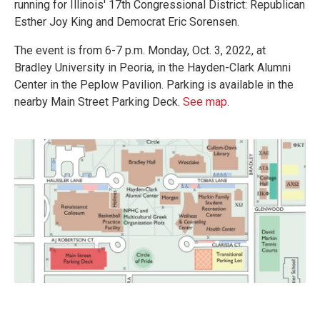
running for Illinois' 17th Congressional District: Republican
Esther Joy King and Democrat Eric Sorensen.
The event is from 6-7 p.m. Monday, Oct. 3, 2022, at
Bradley University in Peoria, in the Hayden-Clark Alumni
Center in the Peplow Pavilion. Parking is available in the
nearby Main Street Parking Deck.
See map
.