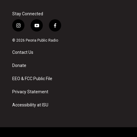
Stay Connected
i
y
f
n
o
a
s
u
c
© 2026 Peoria Public Radio
t
t
e
a
u
b
Contact Us
g
b
o
r
e
o
a
k
Donate
m
EEO & FCC Public File
Privacy Statement
Accessibility at ISU