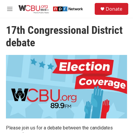
Skip to main content
S
Donate
e
M
a
e
r
n
c
17th Congressional District
u
h
debate
u
e
r
y
Please join us for a debate between the candidates