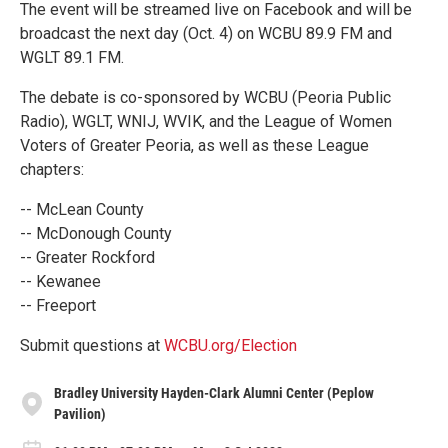
The event will be streamed live on Facebook and will be
broadcast the next day (Oct. 4) on WCBU 89.9 FM and
WGLT 89.1 FM.
The debate is co-sponsored by WCBU (Peoria Public
Radio), WGLT, WNIJ, WVIK, and the League of Women
Voters of Greater Peoria, as well as these League
chapters:
-- McLean County
-- McDonough County
-- Greater Rockford
-- Kewanee
-- Freeport
Submit questions at
WCBU.org/Election
Bradley University Hayden-Clark Alumni Center (Peplow
Pavilion)