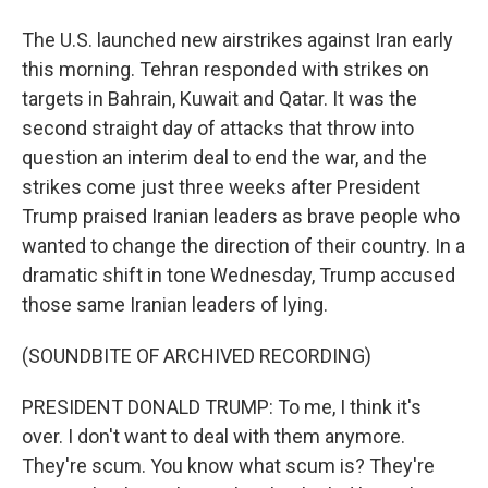
The U.S. launched new airstrikes against Iran early
this morning. Tehran responded with strikes on
targets in Bahrain, Kuwait and Qatar. It was the
second straight day of attacks that throw into
question an interim deal to end the war, and the
strikes come just three weeks after President
Trump praised Iranian leaders as brave people who
wanted to change the direction of their country. In a
dramatic shift in tone Wednesday, Trump accused
those same Iranian leaders of lying.
(SOUNDBITE OF ARCHIVED RECORDING)
PRESIDENT DONALD TRUMP: To me, I think it's
over. I don't want to deal with them anymore.
They're scum. You know what scum is? They're