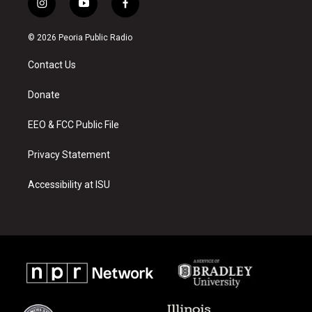
i
y
f
n
o
a
s
u
c
© 2026 Peoria Public Radio
t
t
e
a
u
b
Contact Us
g
b
o
r
e
o
a
k
Donate
m
EEO & FCC Public File
Privacy Statement
Accessibility at ISU