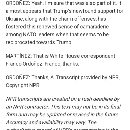
ORDOÑEZ: Yeah. I'm sure that was also part of it. It
almost appears that Trump's newfound support for
Ukraine, along with the charm offenses, has
fostered this renewed sense of camaraderie
among NATO leaders when that seems to be
reciprocated towards Trump.
MARTÍNEZ: That is White House correspondent
Franco Ordoñez. Franco, thanks.
ORDOÑEZ: Thanks, A. Transcript provided by NPR,
Copyright NPR.
NPR transcripts are created on a rush deadline by
an NPR contractor. This text may not be in its final
form and may be updated or revised in the future.
Accuracy and availability may vary. The