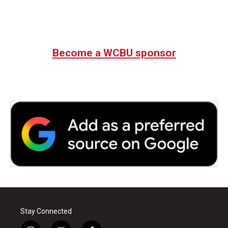
Become a WCBU sponsor
Stay Connected