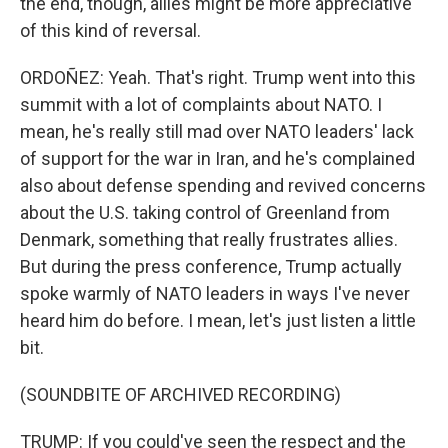
the end, though, allies might be more appreciative
of this kind of reversal.
ORDOÑEZ: Yeah. That's right. Trump went into this
summit with a lot of complaints about NATO. I
mean, he's really still mad over NATO leaders' lack
of support for the war in Iran, and he's complained
also about defense spending and revived concerns
about the U.S. taking control of Greenland from
Denmark, something that really frustrates allies.
But during the press conference, Trump actually
spoke warmly of NATO leaders in ways I've never
heard him do before. I mean, let's just listen a little
bit.
(SOUNDBITE OF ARCHIVED RECORDING)
TRUMP: If you could've seen the respect and the