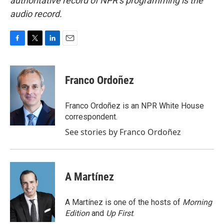
authoritative record of NPR’s programming is the
audio record.
F
T
L
E
a
w
i
m
c
i
n
a
e
t
k
i
Franco Ordoñez
b
t
e
l
o
e
d
o
r
I
Franco Ordoñez is an NPR White House
k
n
correspondent.
See stories by Franco Ordoñez
A Martínez
A Martínez is one of the hosts of
Morning
Edition
and
Up First
.