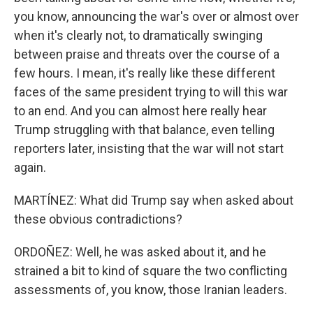
you know, announcing the war's over or almost over
when it's clearly not, to dramatically swinging
between praise and threats over the course of a
few hours. I mean, it's really like these different
faces of the same president trying to will this war
to an end. And you can almost here really hear
Trump struggling with that balance, even telling
reporters later, insisting that the war will not start
again.
MARTÍNEZ: What did Trump say when asked about
these obvious contradictions?
ORDOÑEZ: Well, he was asked about it, and he
strained a bit to kind of square the two conflicting
assessments of, you know, those Iranian leaders.