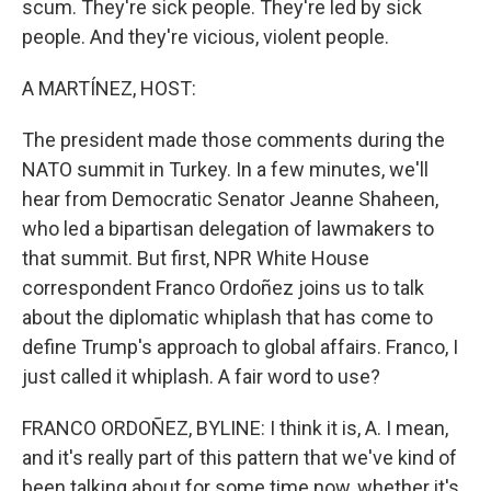
scum. They're sick people. They're led by sick
people. And they're vicious, violent people.
A MARTÍNEZ, HOST:
The president made those comments during the
NATO summit in Turkey. In a few minutes, we'll
hear from Democratic Senator Jeanne Shaheen,
who led a bipartisan delegation of lawmakers to
that summit. But first, NPR White House
correspondent Franco Ordoñez joins us to talk
about the diplomatic whiplash that has come to
define Trump's approach to global affairs. Franco, I
just called it whiplash. A fair word to use?
FRANCO ORDOÑEZ, BYLINE: I think it is, A. I mean,
and it's really part of this pattern that we've kind of
been talking about for some time now, whether it's,