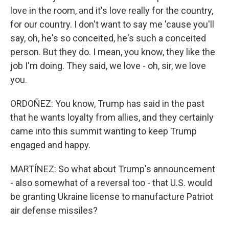
love in the room, and it's love really for the country,
for our country. I don't want to say me 'cause you'll
say, oh, he's so conceited, he's such a conceited
person. But they do. I mean, you know, they like the
job I'm doing. They said, we love - oh, sir, we love
you.
ORDOÑEZ: You know, Trump has said in the past
that he wants loyalty from allies, and they certainly
came into this summit wanting to keep Trump
engaged and happy.
MARTÍNEZ: So what about Trump's announcement
- also somewhat of a reversal too - that U.S. would
be granting Ukraine license to manufacture Patriot
air defense missiles?