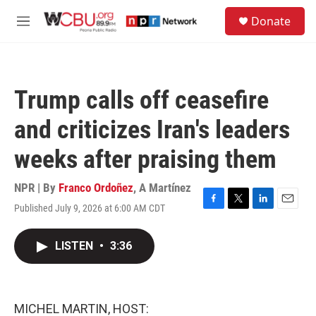
Skip to main content
S
Donate
e
M
a
e
r
n
c
u
h
Trump calls off ceasefire
u
e
and criticizes Iran's leaders
r
y
weeks after praising them
NPR | By
Franco Ordoñez
,
A Martínez
Published July 9, 2026 at 6:00 AM CDT
F
T
L
E
a
w
i
m
c
i
n
a
LISTEN
•
3:36
e
t
k
i
b
t
e
l
o
e
d
o
r
I
k
n
MICHEL MARTIN, HOST: