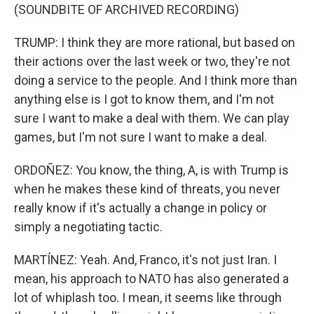
(SOUNDBITE OF ARCHIVED RECORDING)
TRUMP: I think they are more rational, but based on
their actions over the last week or two, they're not
doing a service to the people. And I think more than
anything else is I got to know them, and I'm not
sure I want to make a deal with them. We can play
games, but I'm not sure I want to make a deal.
ORDOÑEZ: You know, the thing, A, is with Trump is
when he makes these kind of threats, you never
really know if it's actually a change in policy or
simply a negotiating tactic.
MARTÍNEZ: Yeah. And, Franco, it's not just Iran. I
mean, his approach to NATO has also generated a
lot of whiplash too. I mean, it seems like through