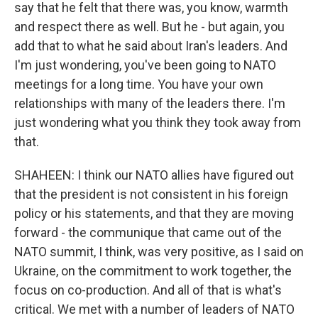
say that he felt that there was, you know, warmth
and respect there as well. But he - but again, you
add that to what he said about Iran's leaders. And
I'm just wondering, you've been going to NATO
meetings for a long time. You have your own
relationships with many of the leaders there. I'm
just wondering what you think they took away from
that.
SHAHEEN: I think our NATO allies have figured out
that the president is not consistent in his foreign
policy or his statements, and that they are moving
forward - the communique that came out of the
NATO summit, I think, was very positive, as I said on
Ukraine, on the commitment to work together, the
focus on co-production. And all of that is what's
critical. We met with a number of leaders of NATO