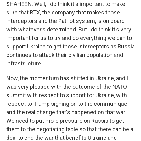
SHAHEEN: Well, I do think it's important to make
sure that RTX, the company that makes those
interceptors and the Patriot system, is on board
with whatever's determined. But I do think it's very
important for us to try and do everything we can to
support Ukraine to get those interceptors as Russia
continues to attack their civilian population and
infrastructure.
Now, the momentum has shifted in Ukraine, and I
was very pleased with the outcome of the NATO
summit with respect to support for Ukraine, with
respect to Trump signing on to the communique
and the real change that's happened on that war.
We need to put more pressure on Russia to get
them to the negotiating table so that there can be a
deal to end the war that benefits Ukraine and