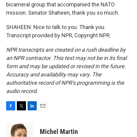
bicameral group that accompanied the NATO
mission. Senator Shaheen, thank you so much.
SHAHEEN: Nice to talk to you. Thank you.
Transcript provided by NPR, Copyright NPR.
NPR transcripts are created on a rush deadline by
an NPR contractor. This text may not be in its final
form and may be updated or revised in the future.
Accuracy and availability may vary. The
authoritative record of NPR’s programming is the
audio record.
F
T
L
E
a
w
i
m
c
i
n
a
e
t
k
i
Michel Martin
b
t
e
l