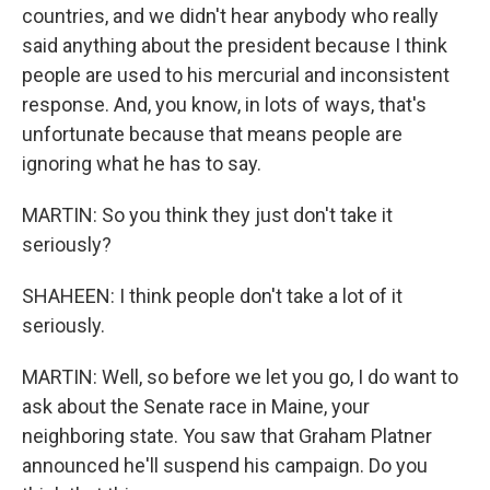
countries, and we didn't hear anybody who really
said anything about the president because I think
people are used to his mercurial and inconsistent
response. And, you know, in lots of ways, that's
unfortunate because that means people are
ignoring what he has to say.
MARTIN: So you think they just don't take it
seriously?
SHAHEEN: I think people don't take a lot of it
seriously.
MARTIN: Well, so before we let you go, I do want to
ask about the Senate race in Maine, your
neighboring state. You saw that Graham Platner
announced he'll suspend his campaign. Do you