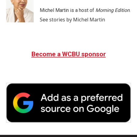
o
e
d
o
r
I
Michel Martin is a host of
Morning Edition
.
k
n
See stories by Michel Martin
Become a WCBU sponsor