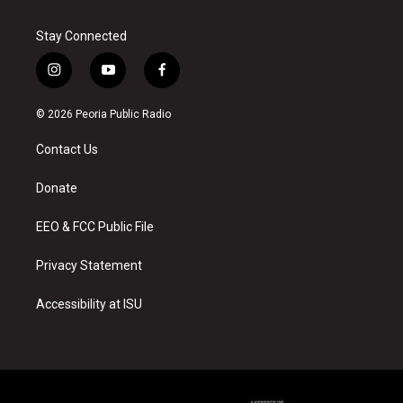
Stay Connected
i
y
f
n
o
a
s
u
c
© 2026 Peoria Public Radio
t
t
e
a
u
b
Contact Us
g
b
o
r
e
o
a
k
Donate
m
EEO & FCC Public File
Privacy Statement
Accessibility at ISU