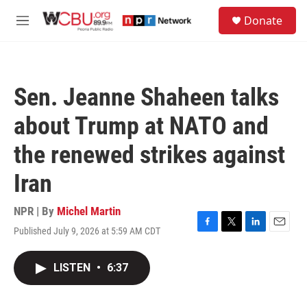
Skip to main content
S
Donate
e
M
a
e
r
n
c
u
h
Sen. Jeanne Shaheen talks
u
e
about Trump at NATO and
r
y
the renewed strikes against
Iran
NPR | By
Michel Martin
Published July 9, 2026 at 5:59 AM CDT
F
T
L
E
a
w
i
m
c
i
n
a
LISTEN
•
6:37
e
t
k
i
b
t
e
l
o
e
d