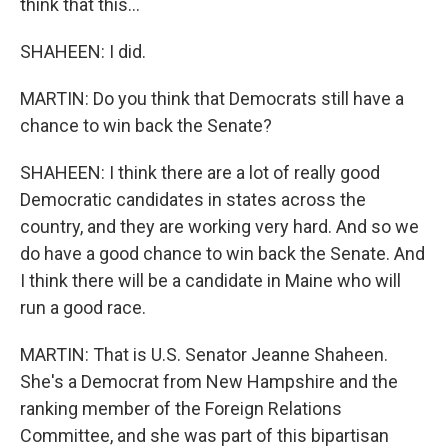
think that this...
SHAHEEN: I did.
MARTIN: Do you think that Democrats still have a
chance to win back the Senate?
SHAHEEN: I think there are a lot of really good
Democratic candidates in states across the
country, and they are working very hard. And so we
do have a good chance to win back the Senate. And
I think there will be a candidate in Maine who will
run a good race.
MARTIN: That is U.S. Senator Jeanne Shaheen.
She's a Democrat from New Hampshire and the
ranking member of the Foreign Relations
Committee, and she was part of this bipartisan