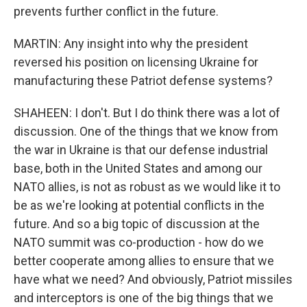
prevents further conflict in the future.
MARTIN: Any insight into why the president
reversed his position on licensing Ukraine for
manufacturing these Patriot defense systems?
SHAHEEN: I don't. But I do think there was a lot of
discussion. One of the things that we know from
the war in Ukraine is that our defense industrial
base, both in the United States and among our
NATO allies, is not as robust as we would like it to
be as we're looking at potential conflicts in the
future. And so a big topic of discussion at the
NATO summit was co-production - how do we
better cooperate among allies to ensure that we
have what we need? And obviously, Patriot missiles
and interceptors is one of the big things that we