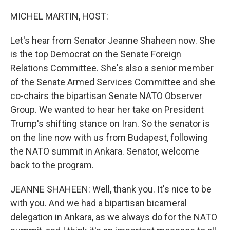
o
r
I
k
n
MICHEL MARTIN, HOST:
Let's hear from Senator Jeanne Shaheen now. She
is the top Democrat on the Senate Foreign
Relations Committee. She's also a senior member
of the Senate Armed Services Committee and she
co-chairs the bipartisan Senate NATO Observer
Group. We wanted to hear her take on President
Trump's shifting stance on Iran. So the senator is
on the line now with us from Budapest, following
the NATO summit in Ankara. Senator, welcome
back to the program.
JEANNE SHAHEEN: Well, thank you. It's nice to be
with you. And we had a bipartisan bicameral
delegation in Ankara, as we always do for the NATO