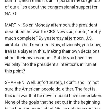
summit, and I think it's an important message to all
of our allies about the congressional support for
NATO.
MARTIN: So on Monday afternoon, the president
described the war for CBS News as, quote, "pretty
much complete." By yesterday afternoon, U.S.
airstrikes had resumed. Now, obviously, you know,
Iran is a player in this, making their own decisions
about their own conduct. But do you have any
visibility into the president's intentions in Iran at
this point?
SHAHEEN: Well, unfortunately, I don't, and I'm not
sure the American people do, either. The fact is,
this is a war that he never should have undertaken.
None of the goals that he set out in the beginning
have been accomplished. We've not seen regime