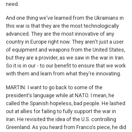
need.
And one thing we've learned from the Ukrainians in
this war is that they are the most technologically
advanced. They are the most innovative of any
country in Europe right now. They aren't just a user
of equipment and weapons from the United States,
but they are a provider, as we saw in the war in Iran.
So it is in our - to our benefit to ensure that we work
with them and learn from what they're innovating.
MARTIN: I want to go back to some of the
president's language while at NATO. I mean, he
called the Spanish hopeless, bad people. He lashed
out at allies for failing to fully support the war in
Iran. He revisited the idea of the U.S. controlling
Greenland. As you heard from Franco's piece, he did