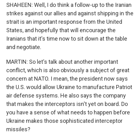
SHAHEEN: Well, I do think a follow-up to the Iranian
strikes against our allies and against shipping in the
strait is an important response from the United
States, and hopefully that will encourage the
Iranians that it's time now to sit down at the table
and negotiate.
MARTIN: So let's talk about another important
conflict, which is also obviously a subject of great
concern at NATO. I mean, the president now says
the U.S. would allow Ukraine to manufacture Patriot
air defense systems. He also says the company
that makes the interceptors isn't yet on board. Do
you have a sense of what needs to happen before
Ukraine makes those sophisticated interceptor
missiles?