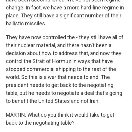
change. In fact, we have a more hard-line regime in
place. They still have a significant number of their
ballistic missiles.
They have now controlled the - they still have all of
their nuclear material, and there hasn't been a
decision about how to address that, and now they
control the Strait of Hormuz in ways that have
stopped commercial shipping to the rest of the
world. So this is a war that needs to end. The
president needs to get back to the negotiating
table, but he needs to negotiate a deal that's going
to benefit the United States and not Iran.
MARTIN: What do you think it would take to get
back to the negotiating table?