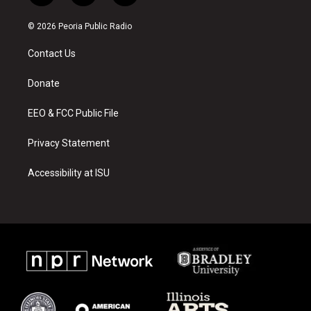
n
o
a
s
u
c
© 2026 Peoria Public Radio
t
t
e
a
u
b
Contact Us
g
b
o
r
e
o
a
k
Donate
m
EEO & FCC Public File
Privacy Statement
Accessibility at ISU