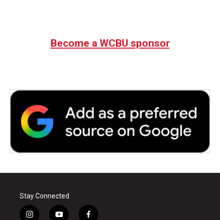
Become a WCBU sponsor
Stay Connected
i
y
f