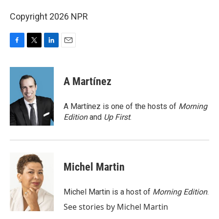
Copyright 2026 NPR
F
T
L
E
a
w
i
m
c
i
n
a
e
t
k
i
A Martínez
b
t
e
l
o
e
d
o
r
I
A Martínez is one of the hosts of
Morning
k
n
Edition
and
Up First
.
Michel Martin
Michel Martin is a host of
Morning Edition
.
See stories by Michel Martin