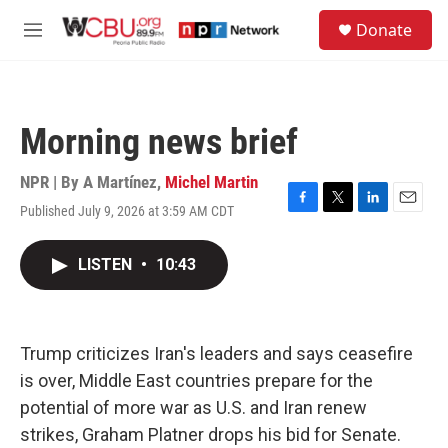
Skip to main content
S
Donate
e
M
a
e
r
n
c
u
h
Morning news brief
u
e
r
NPR | By
A Martínez
,
Michel Martin
y
Published July 9, 2026 at 3:59 AM CDT
F
T
L
E
a
w
i
m
c
i
n
a
LISTEN
•
10:43
e
t
k
i
b
t
e
l
o
e
d
o
r
I
k
n
Trump criticizes Iran's leaders and says ceasefire
is over, Middle East countries prepare for the
potential of more war as U.S. and Iran renew
strikes, Graham Platner drops his bid for Senate.