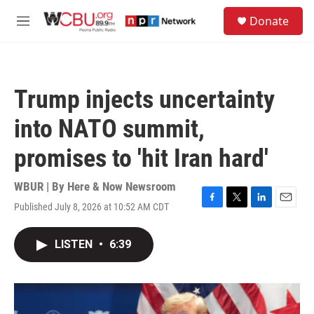
Skip to main content
S
Donate
e
M
a
e
r
n
c
u
h
Trump injects uncertainty
u
e
into NATO summit,
r
y
promises to 'hit Iran hard'
WBUR | By
Here & Now Newsroom
Published July 8, 2026 at 10:52 AM CDT
F
T
L
E
a
w
i
m
c
i
n
a
LISTEN
•
6:39
e
t
k
i
b
t
e
l
o
e
d
o
r
I
k
n