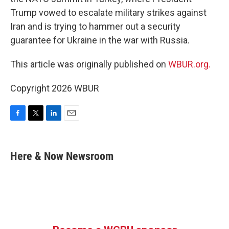
Trump vowed to escalate military strikes against
Iran and is trying to hammer out a security
guarantee for Ukraine in the war with Russia.
This article was originally published on
WBUR.org.
Copyright 2026 WBUR
F
T
L
E
a
w
i
m
c
i
n
a
e
t
k
i
Here & Now Newsroom
b
t
e
l
o
e
d
o
r
I
k
n