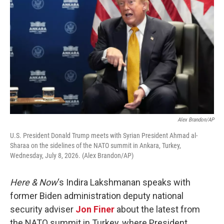
Alex Brandon/AP
U.S. President Donald Trump meets with Syrian President Ahmad al-
Sharaa on the sidelines of the NATO summit in Ankara, Turkey,
Wednesday, July 8, 2026. (Alex Brandon/AP)
Here & Now
‘s Indira Lakshmanan speaks with
former Biden administration deputy national
security adviser
Jon Finer
about the latest from
the NATO summit in Turkey, where President