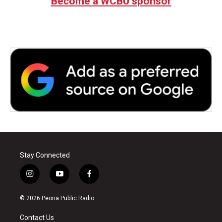
Become a WCBU sponsor
Stay Connected
i
y
f
n
o
a
s
u
c
© 2026 Peoria Public Radio
t
t
e
a
u
b
Contact Us