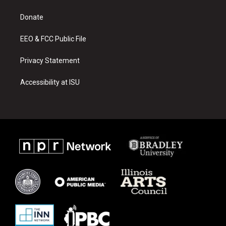
g
b
o
r
e
o
a
k
Donate
m
EEO & FCC Public File
Privacy Statement
Accessibility at ISU