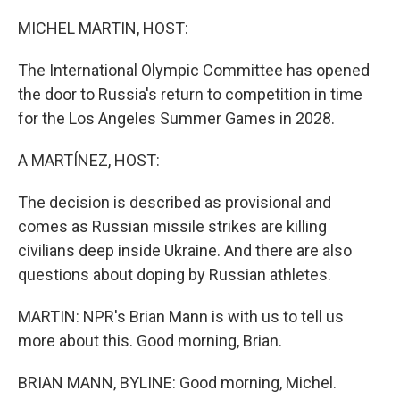
o
r
I
k
n
MICHEL MARTIN, HOST:
The International Olympic Committee has opened
the door to Russia's return to competition in time
for the Los Angeles Summer Games in 2028.
A MARTÍNEZ, HOST:
The decision is described as provisional and
comes as Russian missile strikes are killing
civilians deep inside Ukraine. And there are also
questions about doping by Russian athletes.
MARTIN: NPR's Brian Mann is with us to tell us
more about this. Good morning, Brian.
BRIAN MANN, BYLINE: Good morning, Michel.