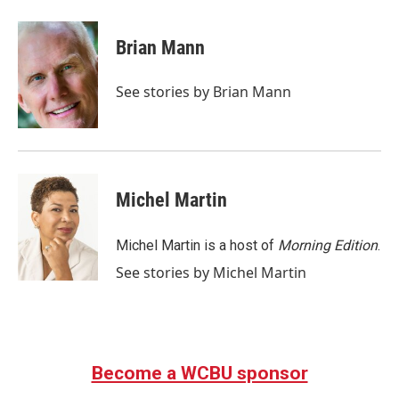
a
w
i
m
c
i
n
a
e
t
k
i
Brian Mann
b
t
e
l
o
e
d
o
r
I
See stories by Brian Mann
k
n
Michel Martin
Michel Martin is a host of
Morning Edition
.
See stories by Michel Martin
Become a WCBU sponsor