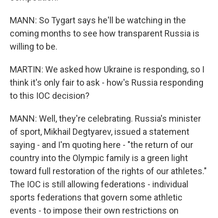
MANN: So Tygart says he'll be watching in the
coming months to see how transparent Russia is
willing to be.
MARTIN: We asked how Ukraine is responding, so I
think it's only fair to ask - how's Russia responding
to this IOC decision?
MANN: Well, they're celebrating. Russia's minister
of sport, Mikhail Degtyarev, issued a statement
saying - and I'm quoting here - "the return of our
country into the Olympic family is a green light
toward full restoration of the rights of our athletes."
The IOC is still allowing federations - individual
sports federations that govern some athletic
events - to impose their own restrictions on