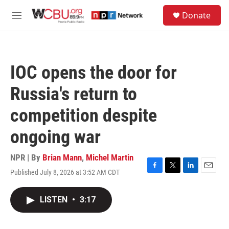
Skip to main content
S
Donate
e
M
a
e
r
n
c
u
h
IOC opens the door for
u
e
Russia's return to
r
y
competition despite
ongoing war
NPR | By
Brian Mann
,
Michel Martin
Published July 8, 2026 at 3:52 AM CDT
F
T
L
E
a
w
i
m
c
i
n
a
LISTEN
•
3:17
e
t
k
i
b
t
e
l
o
e
d