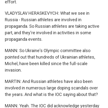
effort.
VLADYSLAV HERASKEVYCH: What we see in
Russia - Russian athletes are involved in
propaganda. So Russian athletes are taking active
part, and they're involved in activities in some
propaganda events.
MANN: So Ukraine's Olympic committee also
pointed out that hundreds of Ukrainian athletes,
Michel, have been killed since the full-scale
invasion.
MARTIN: And Russian athletes have also been
involved in numerous large doping scandals over
the years. And what is the IOC saying about that?
MANN: Yeah. The IOC did acknowledge yesterday