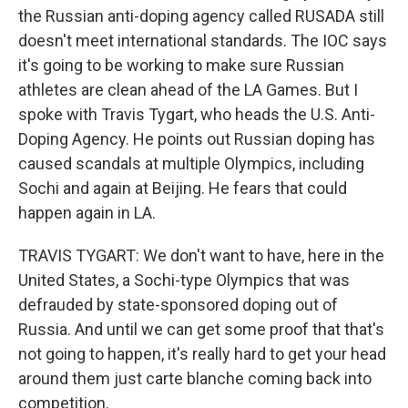
the Russian anti-doping agency called RUSADA still
doesn't meet international standards. The IOC says
it's going to be working to make sure Russian
athletes are clean ahead of the LA Games. But I
spoke with Travis Tygart, who heads the U.S. Anti-
Doping Agency. He points out Russian doping has
caused scandals at multiple Olympics, including
Sochi and again at Beijing. He fears that could
happen again in LA.
TRAVIS TYGART: We don't want to have, here in the
United States, a Sochi-type Olympics that was
defrauded by state-sponsored doping out of
Russia. And until we can get some proof that that's
not going to happen, it's really hard to get your head
around them just carte blanche coming back into
competition.