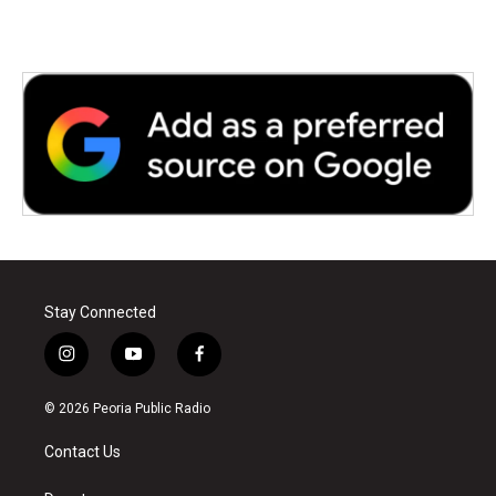
Stay Connected
i
y
f
n
o
a
s
u
c
© 2026 Peoria Public Radio
t
t
e
a
u
b
Contact Us
g
b
o
r
e
o