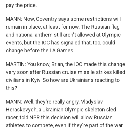
pay the price.
MANN: Now, Coventry says some restrictions will
remain in place, at least for now. The Russian flag
and national anthem still aren't allowed at Olympic
events, but the IOC has signaled that, too, could
change before the LA Games.
MARTIN: You know, Brian, the IOC made this change
very soon after Russian cruise missile strikes killed
civilians in Kyiv. So how are Ukrainians reacting to
this?
MANN: Well, they're really angry. Vladyslav
Heraskevych, a Ukrainian Olympic skeleton sled
racer, told NPR this decision will allow Russian
athletes to compete, even if they're part of the war