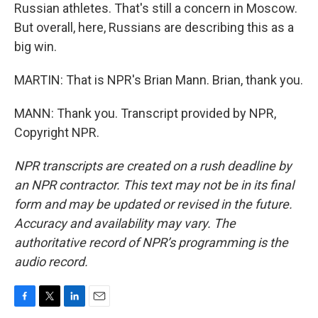
Russian athletes. That's still a concern in Moscow.
But overall, here, Russians are describing this as a
big win.
MARTIN: That is NPR's Brian Mann. Brian, thank you.
MANN: Thank you. Transcript provided by NPR,
Copyright NPR.
NPR transcripts are created on a rush deadline by
an NPR contractor. This text may not be in its final
form and may be updated or revised in the future.
Accuracy and availability may vary. The
authoritative record of NPR’s programming is the
audio record.
F
T
L
E