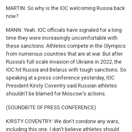
MARTIN: So why is the IOC welcoming Russia back
now?
MANN: Yeah. IOC officials have signaled for a long
time they were increasingly uncomfortable with
these sanctions. Athletes compete in the Olympics
from numerous countries that are at war. But after
Russia's full-scale invasion of Ukraine in 2022, the
IOC hit Russia and Belarus with tough sanctions. So
speaking at a press conference yesterday, IOC
President Kirsty Coventry said Russian athletes
shouldn't be blamed for Moscow's actions.
(SOUNDBITE OF PRESS CONFERENCE)
KIRSTY COVENTRY: We don't condone any wars,
including this one. I don't believe athletes should