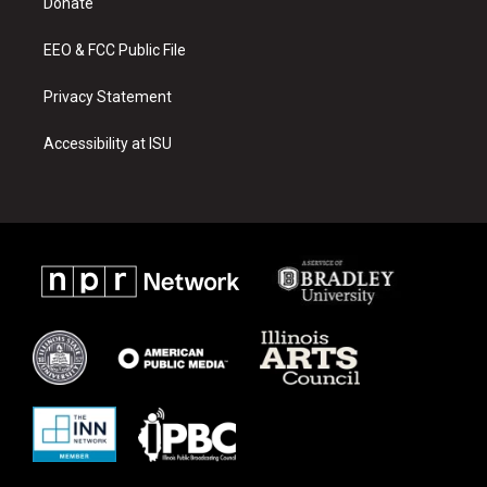
a
k
Donate
m
EEO & FCC Public File
Privacy Statement
Accessibility at ISU