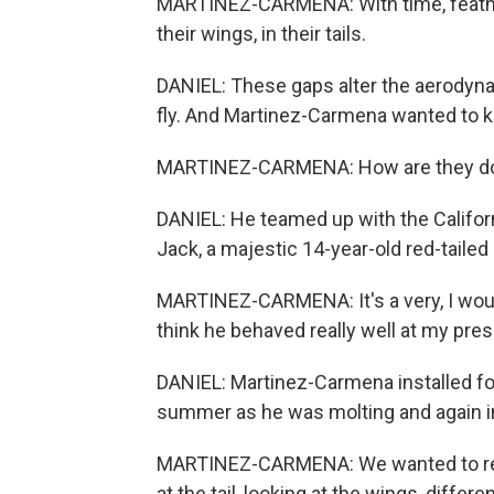
MARTINEZ-CARMENA: With time, feathe
their wings, in their tails.
DANIEL: These gaps alter the aerodynamic
fly. And Martinez-Carmena wanted to k
MARTINEZ-CARMENA: How are they doi
DANIEL: He teamed up with the Californ
Jack, a majestic 14-year-old red-tailed
MARTINEZ-CARMENA: It's a very, I would 
think he behaved really well at my pre
DANIEL: Martinez-Carmena installed fo
summer as he was molting and again in 
MARTINEZ-CARMENA: We wanted to repro
at the tail, looking at the wings, differe