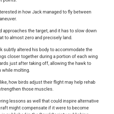
nterested in how Jack managed to fly between
maneuver.
approaches the target, and it has to slow down
t to almost zero and precisely land.
ck subtly altered his body to accommodate the
ngs closer together during a portion of each wing
rds just after taking off, allowing the hawk to
 while molting.
, how birds adjust their flight may help rehab
o strengthen those muscles.
ng lessons as well that could inspire alternative
rcraft might compensate if it were to become