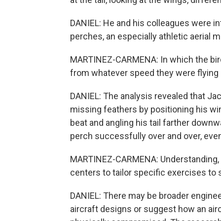
DANIEL: He and his colleagues were i
perches, an especially athletic aerial 
MARTINEZ-CARMENA: In which the bird 
from whatever speed they were flying a
DANIEL: The analysis revealed that Ja
missing feathers by positioning his wi
beat and angling his tail farther downwa
perch successfully over and over, even
MARTINEZ-CARMENA: Understanding, like
centers to tailor specific exercises t
DANIEL: There may be broader engineeri
aircraft designs or suggest how an ai