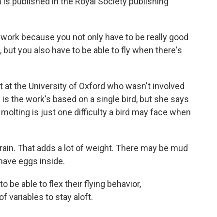
is published in the Royal Society publishing
f work because you not only have to be really good
n, but you also have to be able to fly when there's
st at the University of Oxford who wasn't involved
on is the work's based on a single bird, but she says
t molting is just one difficulty a bird may face when
ain. That adds a lot of weight. There may be mud
have eggs inside.
 be able to flex their flying behavior,
 variables to stay aloft.