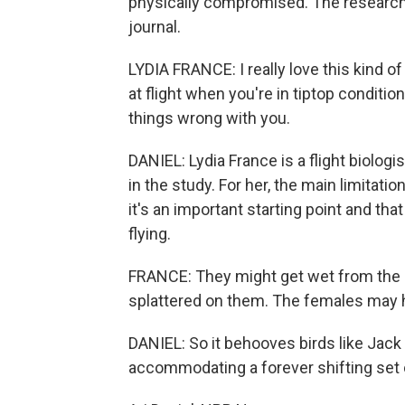
physically compromised. The research 
journal.
LYDIA FRANCE: I really love this kind o
at flight when you're in tiptop conditio
things wrong with you.
DANIEL: Lydia France is a flight biologi
in the study. For her, the main limitati
it's an important starting point and tha
flying.
FRANCE: They might get wet from the r
splattered on them. The females may 
DANIEL: So it behooves birds like Jack to
accommodating a forever shifting set of