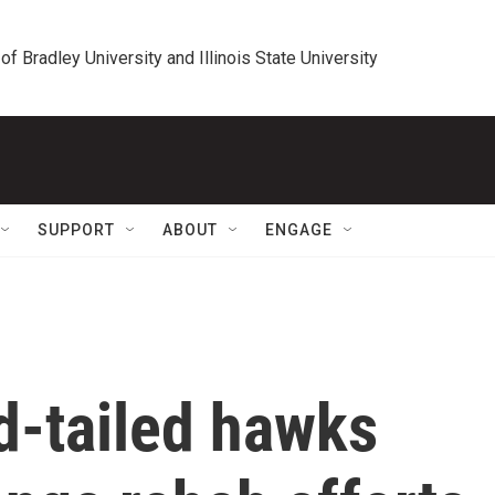
 of Bradley University and Illinois State University
SUPPORT
ABOUT
ENGAGE
d-tailed hawks