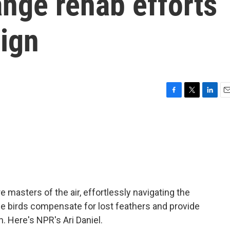
nge rehab efforts
sign
F
T
L
E
a
w
i
m
c
i
n
a
e
t
k
i
b
t
e
l
o
e
d
o
r
I
k
n
 masters of the air, effortlessly navigating the
e birds compensate for lost feathers and provide
n. Here's NPR's Ari Daniel.