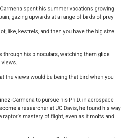
z-Carmena spent his summer vacations growing
pain, gazing upwards at a range of birds of prey.
ike, kestrels, and then you have the big size
s through his binoculars, watching them glide
e views.
the views would be being that bird when you
tinez-Carmena to pursue his Ph.D. in aerospace
ecome a researcher at UC Davis, he found his way
 raptor's mastery of flight, even as it molts and