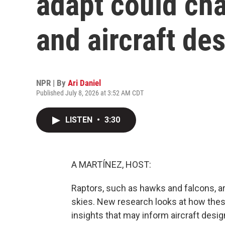
adapt could cha
and aircraft de
NPR | By
Ari Daniel
Published July 8, 2026 at 3:52 AM CDT
LISTEN
•
3:30
A MARTÍNEZ, HOST:
Raptors, such as hawks and falcons, are
skies. New research looks at how thes
insights that may inform aircraft desig