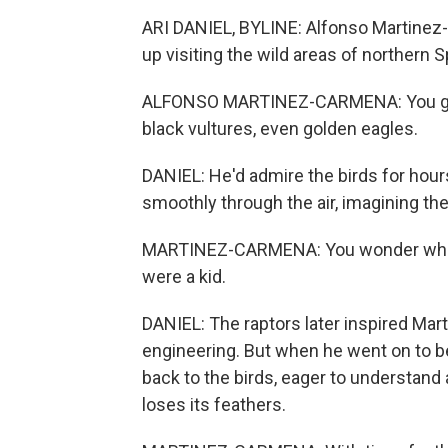
ARI DANIEL, BYLINE: Alfonso Martine
up visiting the wild areas of northern S
ALFONSO MARTINEZ-CARMENA: You got, l
black vultures, even golden eagles.
DANIEL: He'd admire the birds for hour
smoothly through the air, imagining th
MARTINEZ-CARMENA: You wonder what 
were a kid.
DANIEL: The raptors later inspired Mar
engineering. But when he went on to b
back to the birds, eager to understand a
loses its feathers.