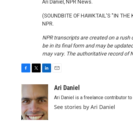
Ari Daniel, NPR News.
(SOUNDBITE OF HAWKTAIL'S "IN THE KI
NPR.
NPR transcripts are created on a rush 
be in its final form and may be updated 
may vary. The authoritative record of 
F
T
L
E
a
w
i
m
c
i
n
a
Ari Daniel
e
t
k
i
Ari Daniel is a freelance contributor 
b
t
e
l
o
e
d
See stories by Ari Daniel
o
r
I
k
n