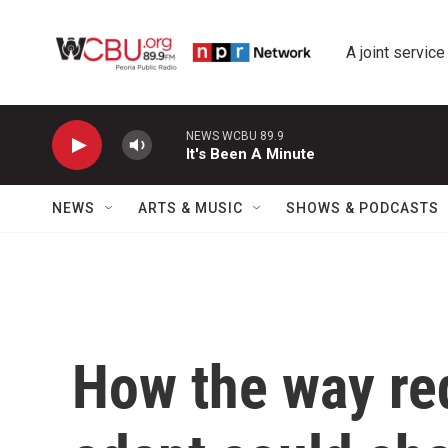
Skip to main content
A joint service
NEWS WCBU 89.9
It's Been A Minute
NEWS
ARTS & MUSIC
SHOWS & PODCASTS
How the way re