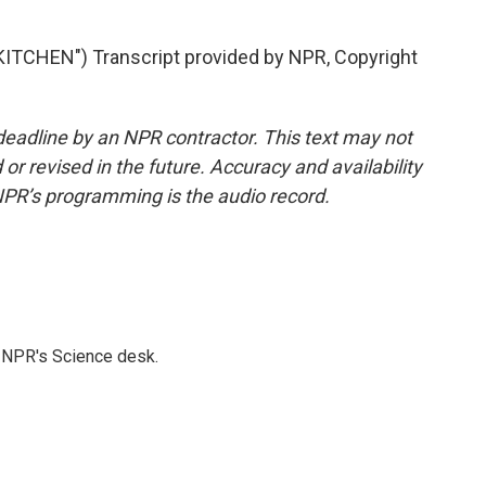
TCHEN") Transcript provided by NPR, Copyright
deadline by an NPR contractor. This text may not
or revised in the future. Accuracy and availability
NPR’s programming is the audio record.
to NPR's Science desk.