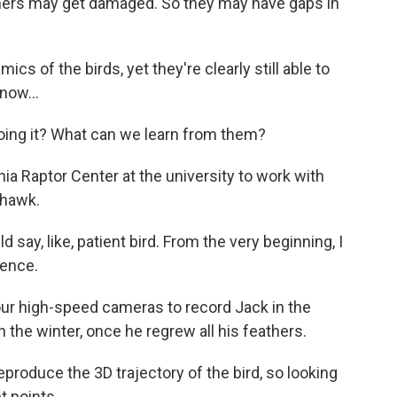
rs may get damaged. So they may have gaps in
s of the birds, yet they're clearly still able to
now...
ng it? What can we learn from them?
ia Raptor Center at the university to work with
 hawk.
say, like, patient bird. From the very beginning, I
sence.
ur high-speed cameras to record Jack in the
the winter, once he regrew all his feathers.
duce the 3D trajectory of the bird, so looking
nt points.