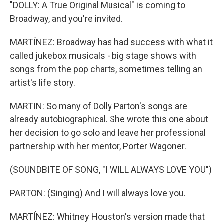
"DOLLY: A True Original Musical" is coming to
Broadway, and you're invited.
MARTÍNEZ: Broadway has had success with what it
called jukebox musicals - big stage shows with
songs from the pop charts, sometimes telling an
artist's life story.
MARTIN: So many of Dolly Parton's songs are
already autobiographical. She wrote this one about
her decision to go solo and leave her professional
partnership with her mentor, Porter Wagoner.
(SOUNDBITE OF SONG, "I WILL ALWAYS LOVE YOU")
PARTON: (Singing) And I will always love you.
MARTÍNEZ: Whitney Houston's version made that