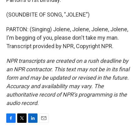
(SOUNDBITE OF SONG, "JOLENE")
PARTON: (Singing) Jolene, Jolene, Jolene, Jolene,
I'm begging of you, please don't take my man.
Transcript provided by NPR, Copyright NPR.
NPR transcripts are created on a rush deadline by
an NPR contractor. This text may not be in its final
form and may be updated or revised in the future.
Accuracy and availability may vary. The
authoritative record of NPR’s programming is the
audio record.
F
T
L
E
a
w
i
m
c
i
n
a