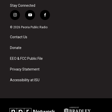
Stay Connected
i
y
f
n
o
a
s
u
c
© 2026 Peoria Public Radio
t
t
e
a
u
b
Contact Us
g
b
o
r
e
o
a
k
Donate
m
EEO & FCC Public File
Privacy Statement
Accessibility at ISU