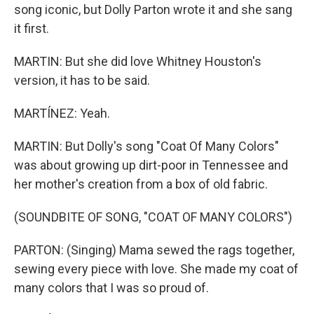
song iconic, but Dolly Parton wrote it and she sang
it first.
MARTIN: But she did love Whitney Houston's
version, it has to be said.
MARTÍNEZ: Yeah.
MARTIN: But Dolly's song "Coat Of Many Colors"
was about growing up dirt-poor in Tennessee and
her mother's creation from a box of old fabric.
(SOUNDBITE OF SONG, "COAT OF MANY COLORS")
PARTON: (Singing) Mama sewed the rags together,
sewing every piece with love. She made my coat of
many colors that I was so proud of.