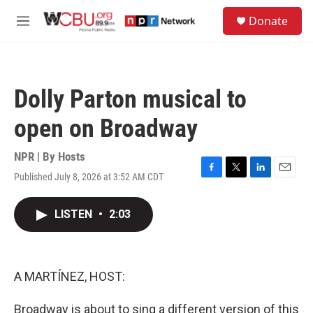
Skip to main content
S
Donate
e
M
a
e
r
n
c
u
h
Dolly Parton musical to
u
e
open on Broadway
r
y
NPR | By
Hosts
Published July 8, 2026 at 3:52 AM CDT
F
T
L
E
a
w
i
m
c
i
n
a
LISTEN
•
2:03
e
t
k
i
b
t
e
l
o
e
d
o
r
I
k
n
A MARTÍNEZ, HOST:
Broadway is about to sing a different version of this