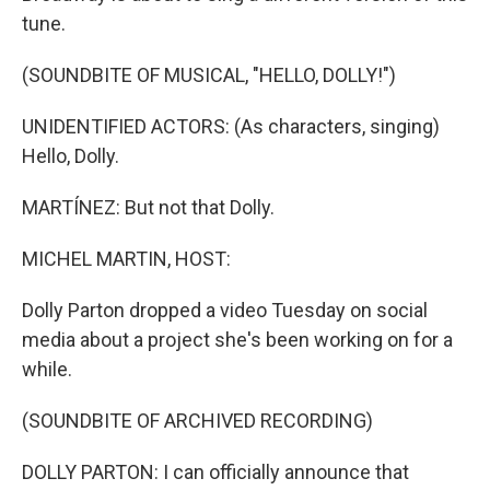
tune.
(SOUNDBITE OF MUSICAL, "HELLO, DOLLY!")
UNIDENTIFIED ACTORS: (As characters, singing)
Hello, Dolly.
MARTÍNEZ: But not that Dolly.
MICHEL MARTIN, HOST:
Dolly Parton dropped a video Tuesday on social
media about a project she's been working on for a
while.
(SOUNDBITE OF ARCHIVED RECORDING)
DOLLY PARTON: I can officially announce that