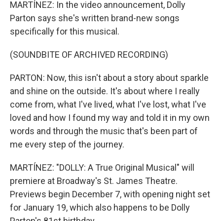
MARTÍNEZ: In the video announcement, Dolly
Parton says she's written brand-new songs
specifically for this musical.
(SOUNDBITE OF ARCHIVED RECORDING)
PARTON: Now, this isn't about a story about sparkle
and shine on the outside. It's about where I really
come from, what I've lived, what I've lost, what I've
loved and how I found my way and told it in my own
words and through the music that's been part of
me every step of the journey.
MARTÍNEZ: "DOLLY: A True Original Musical" will
premiere at Broadway's St. James Theatre.
Previews begin December 7, with opening night set
for January 19, which also happens to be Dolly
Parton's 81st birthday.