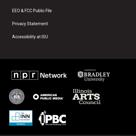
m
EEO & FCC Public File
Privacy Statement
Accessibility at ISU