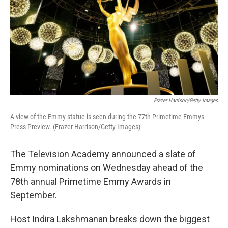
Frazer Harrison/Getty Images
A view of the Emmy statue is seen during the 77th Primetime Emmys
Press Preview. (Frazer Harrison/Getty Images)
The Television Academy announced a slate of
Emmy nominations on Wednesday ahead of the
78th annual Primetime Emmy Awards in
September.
Host Indira Lakshmanan breaks down the biggest