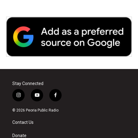
Stay Connected
i
y
f
n
o
a
s
u
c
© 2026 Peoria Public Radio
t
t
e
a
u
b
Contact Us
g
b
o
r
e
o
a
k
Donate