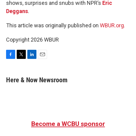
shows, surprises and snubs with NPR’s
Eric
Deggans
.
This article was originally published on
WBUR.org.
Copyright 2026 WBUR
F
T
L
E
a
w
i
m
c
i
n
a
e
t
k
i
Here & Now Newsroom
b
t
e
l
o
e
d
o
r
I
k
n
Become a WCBU sponsor