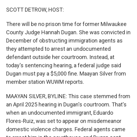
o
r
I
k
n
SCOTT DETROW, HOST:
There will be no prison time for former Milwaukee
County Judge Hannah Dugan. She was convicted in
December of obstructing immigration agents as
they attempted to arrest an undocumented
defendant outside her courtroom. Instead, at
today's sentencing hearing, a federal judge said
Dugan must pay a $5,000 fine. Maayan Silver from
member station WUWM reports.
MAAYAN SILVER, BYLINE: This case stemmed from
an April 2025 hearing in Dugan's courtroom. That's
when an undocumented immigrant, Eduardo
Flores-Ruiz, was set to appear on misdemeanor
domestic violence charges. Federal agents came