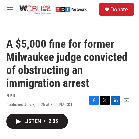
Skip to main content
S
Donate
e
M
a
e
r
n
c
u
h
A $5,000 fine for former
u
e
Milwaukee judge convicted
r
y
of obstructing an
immigration arrest
NPR
Published July 8, 2026 at 3:22 PM CDT
F
T
L
E
a
w
i
m
c
i
n
a
LISTEN
•
2:35
e
t
k
i
b
t
e
l
o
e
d