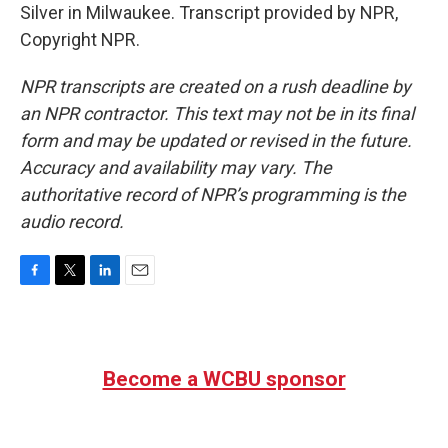
Silver in Milwaukee. Transcript provided by NPR,
Copyright NPR.
NPR transcripts are created on a rush deadline by
an NPR contractor. This text may not be in its final
form and may be updated or revised in the future.
Accuracy and availability may vary. The
authoritative record of NPR’s programming is the
audio record.
F
T
L
E
a
w
i
m
c
i
n
a
e
t
k
i
b
t
e
l
Become a WCBU sponsor
o
e
d
o
r
I
k
n