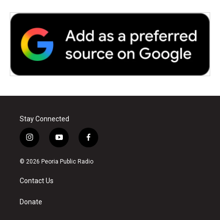
Stay Connected
i
y
f
n
o
a
s
u
c
© 2026 Peoria Public Radio
t
t
e
a
u
b
Contact Us
g
b
o
r
e
o
a
k
Donate
m