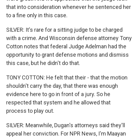
that into consideration whenever he sentenced her
to a fine only in this case.
SILVER: It's rare for a sitting judge to be charged
with a crime. And Wisconsin defense attorney Tony
Cotton notes that federal Judge Adelman had the
opportunity to grant defense motions and dismiss
this case, but he didn't do that.
TONY COTTON: He felt that their - that the motion
shouldn't carry the day, that there was enough
evidence here to go in front of a jury. So he
respected that system and he allowed that
process to play out.
SILVER: Meanwhile, Dugan's attorneys said they'll
appeal her conviction. For NPR News, I'm Maayan