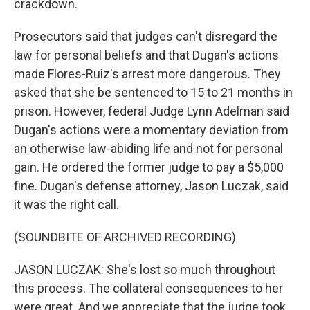
crackdown.
Prosecutors said that judges can't disregard the
law for personal beliefs and that Dugan's actions
made Flores-Ruiz's arrest more dangerous. They
asked that she be sentenced to 15 to 21 months in
prison. However, federal Judge Lynn Adelman said
Dugan's actions were a momentary deviation from
an otherwise law-abiding life and not for personal
gain. He ordered the former judge to pay a $5,000
fine. Dugan's defense attorney, Jason Luczak, said
it was the right call.
(SOUNDBITE OF ARCHIVED RECORDING)
JASON LUCZAK: She's lost so much throughout
this process. The collateral consequences to her
were great. And we appreciate that the judge took