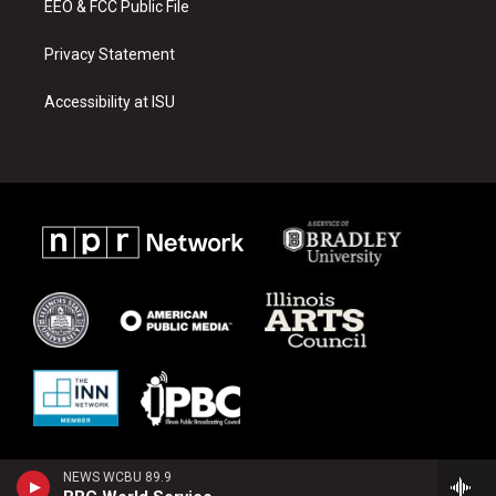
EEO & FCC Public File
Privacy Statement
Accessibility at ISU
NEWS WCBU 89.9