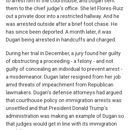
to arrest him in the courthouse, and Dugan sent
them to the chief judge's office. She let Flores-Ruiz
out a private door into a restricted hallway. And he
was arrested outside after a brief foot chase. He
has since been deported. A month later, it was
Dugan being arrested in handcuffs and charged.
During her trial in December, a jury found her guilty
of obstructing a proceeding - a felony - and not
guilty of concealing an individual to prevent arrest -
a misdemeanor. Dugan later resigned from her job
amid threats of impeachment from Republican
lawmakers. Dugan's defense attorneys had argued
that courthouse policy on immigration arrests was
unsettled and that President Donald Trump's
administration was making an example of Dugan so
that judges would get in line with its immigration