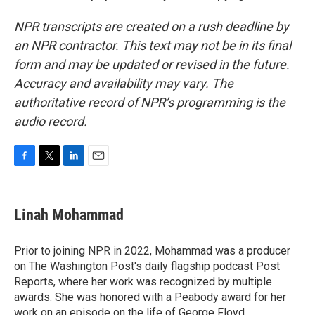
NPR transcripts are created on a rush deadline by
an NPR contractor. This text may not be in its final
form and may be updated or revised in the future.
Accuracy and availability may vary. The
authoritative record of NPR’s programming is the
audio record.
F
T
L
E
a
w
i
m
c
i
n
a
e
t
k
i
Linah Mohammad
b
t
e
l
o
e
d
o
r
I
Prior to joining NPR in 2022, Mohammad was a producer
k
n
on The Washington Post's daily flagship podcast Post
Reports, where her work was recognized by multiple
awards. She was honored with a Peabody award for her
work on an episode on the life of George Floyd.