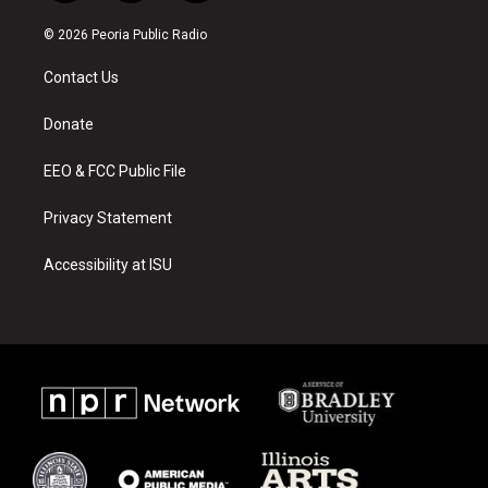
n
o
a
s
u
c
© 2026 Peoria Public Radio
t
t
e
a
u
b
Contact Us
g
b
o
r
e
o
a
k
Donate
m
EEO & FCC Public File
Privacy Statement
Accessibility at ISU