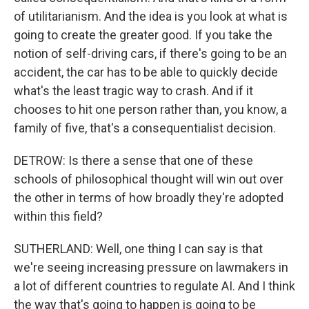
of utilitarianism. And the idea is you look at what is
going to create the greater good. If you take the
notion of self-driving cars, if there's going to be an
accident, the car has to be able to quickly decide
what's the least tragic way to crash. And if it
chooses to hit one person rather than, you know, a
family of five, that's a consequentialist decision.
DETROW: Is there a sense that one of these
schools of philosophical thought will win out over
the other in terms of how broadly they're adopted
within this field?
SUTHERLAND: Well, one thing I can say is that
we're seeing increasing pressure on lawmakers in
a lot of different countries to regulate AI. And I think
the way that's going to happen is going to be