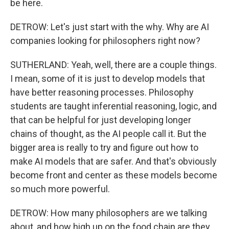
be here.
DETROW: Let's just start with the why. Why are AI
companies looking for philosophers right now?
SUTHERLAND: Yeah, well, there are a couple things.
I mean, some of it is just to develop models that
have better reasoning processes. Philosophy
students are taught inferential reasoning, logic, and
that can be helpful for just developing longer
chains of thought, as the AI people call it. But the
bigger area is really to try and figure out how to
make AI models that are safer. And that's obviously
become front and center as these models become
so much more powerful.
DETROW: How many philosophers are we talking
about, and how high up on the food chain are they