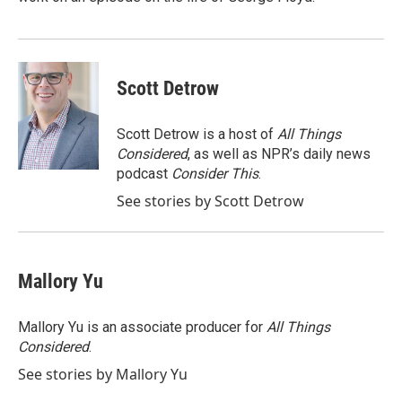
Scott Detrow
Scott Detrow is a host of
All Things
Considered
, as well as NPR’s daily news
podcast
Consider This
.
See stories by Scott Detrow
Mallory Yu
Mallory Yu is an associate producer for
All Things
Considered
.
See stories by Mallory Yu