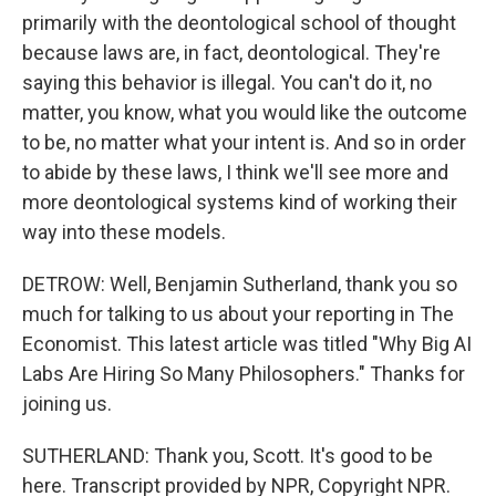
primarily with the deontological school of thought
because laws are, in fact, deontological. They're
saying this behavior is illegal. You can't do it, no
matter, you know, what you would like the outcome
to be, no matter what your intent is. And so in order
to abide by these laws, I think we'll see more and
more deontological systems kind of working their
way into these models.
DETROW: Well, Benjamin Sutherland, thank you so
much for talking to us about your reporting in The
Economist. This latest article was titled "Why Big AI
Labs Are Hiring So Many Philosophers." Thanks for
joining us.
SUTHERLAND: Thank you, Scott. It's good to be
here. Transcript provided by NPR, Copyright NPR.