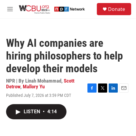
Skip to main content
S
Donate
e
M
a
e
r
n
c
u
h
Why AI companies are
u
e
hiring philosophers to help
r
y
develop their models
NPR | By
Linah Mohammad
,
Scott
Detrow
,
Mallory Yu
F
T
L
E
Published July 7, 2026 at 3:59 PM CDT
a
w
i
m
c
i
n
a
e
t
k
i
LISTEN
•
4:14
b
t
e
l
o
e
d
o
r
I
k
n