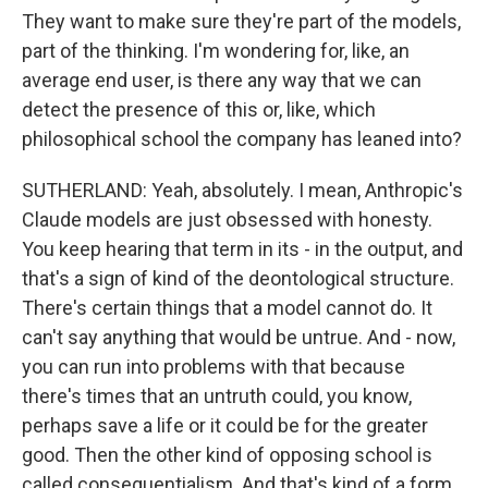
They want to make sure they're part of the models,
part of the thinking. I'm wondering for, like, an
average end user, is there any way that we can
detect the presence of this or, like, which
philosophical school the company has leaned into?
SUTHERLAND: Yeah, absolutely. I mean, Anthropic's
Claude models are just obsessed with honesty.
You keep hearing that term in its - in the output, and
that's a sign of kind of the deontological structure.
There's certain things that a model cannot do. It
can't say anything that would be untrue. And - now,
you can run into problems with that because
there's times that an untruth could, you know,
perhaps save a life or it could be for the greater
good. Then the other kind of opposing school is
called consequentialism. And that's kind of a form