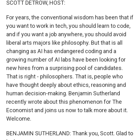
SCOTT DETROW, HOST:
For years, the conventional wisdom has been that if
you want to work in tech, you should learn to code,
and if you want a job anywhere, you should avoid
liberal arts majors like philosophy. But that is all
changing as AI has endangered coding and a
growing number of AI labs have been looking for
new hires from a surprising pool of candidates.
That is right - philosophers. That is, people who
have thought deeply about ethics, reasoning and
human decision-making. Benjamin Sutherland
recently wrote about this phenomenon for The
Economist and joins us now to talk more about it.
Welcome.
BENJAMIN SUTHERLAND: Thank you, Scott. Glad to