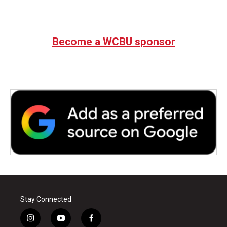
Become a WCBU sponsor
Stay Connected
i
y
f