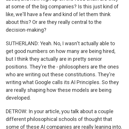
at some of the big companies? Is this just kind of
like, we'll have a few and kind of let them think
about this? Or are they really central to the
decision-making?
SUTHERLAND: Yeah. No, I wasn't actually able to
get good numbers on how many are being hired,
but I think they actually are in pretty senior
positions. They're the - philosophers are the ones
who are writing out these constitutions. They're
writing what Google calls its AI Principles. So they
are really shaping how these models are being
developed.
DETROW: In your article, you talk about a couple
different philosophical schools of thought that
some of these AI companies are really leaning into.