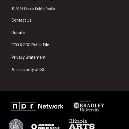
n
o
a
s
u
c
© 2026 Peoria Public Radio
t
t
e
a
u
b
Contact Us
g
b
o
r
e
o
a
k
Donate
m
EEO & FCC Public File
Privacy Statement
Accessibility at ISU