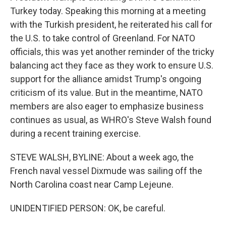
Turkey today. Speaking this morning at a meeting
with the Turkish president, he reiterated his call for
the U.S. to take control of Greenland. For NATO
officials, this was yet another reminder of the tricky
balancing act they face as they work to ensure U.S.
support for the alliance amidst Trump's ongoing
criticism of its value. But in the meantime, NATO
members are also eager to emphasize business
continues as usual, as WHRO's Steve Walsh found
during a recent training exercise.
STEVE WALSH, BYLINE: About a week ago, the
French naval vessel Dixmude was sailing off the
North Carolina coast near Camp Lejeune.
UNIDENTIFIED PERSON: OK, be careful.