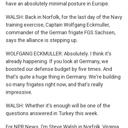
have an absolutely minimal posture in Europe.
WALSH: Back in Norfolk, for the last day of the Navy
training exercise, Captain Wolfgang Eckmuller,
commander of the German frigate FGS Sachsen,
says the alliance is stepping up.
WOLFGANG ECKMULLER: Absolutely. I think it's
already happening. If you look at Germany, we
boosted our defense budget by five times. And
that's quite a huge thing in Germany. We're building
so many frigates right now, and that's really
impressive.
WALSH: Whether it's enough will be one of the
questions answered in Turkey this week.
For NPR News, I'm Steve Walsh in Norfolk, Virginia.