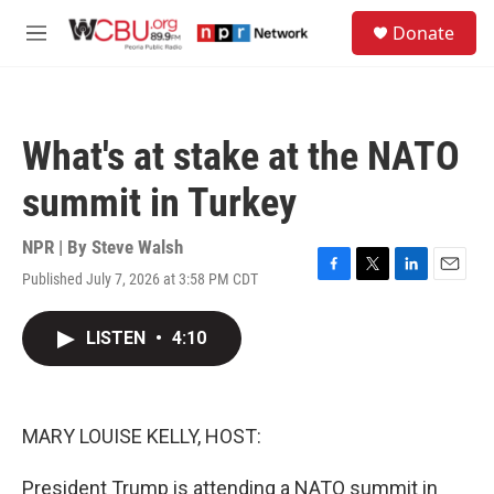
Skip to main content
S
Donate
e
M
a
e
r
n
c
u
h
What's at stake at the NATO
u
e
summit in Turkey
r
y
NPR | By
Steve Walsh
Published July 7, 2026 at 3:58 PM CDT
F
T
L
E
a
w
i
m
c
i
n
a
LISTEN
•
4:10
e
t
k
i
b
t
e
l
o
e
d
o
r
I
k
n
MARY LOUISE KELLY, HOST:
President Trump is attending a NATO summit in