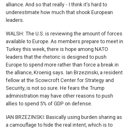
alliance. And so that really - I think it's hard to
underestimate how much that shook European
leaders.
WALSH: The U.S. is reviewing the amount of forces
available to Europe. As members prepare to meet in
Turkey this week, there is hope among NATO
leaders that the rhetoric is designed to push
Europe to spend more rather than force a break in
the alliance, Kroenig says. Ian Brzezinski, a resident
fellow at the Scowcroft Center for Strategy and
Security, is not so sure. He fears the Trump
administration may have other reasons to push
allies to spend 5% of GDP on defense.
IAN BRZEZINSKI: Basically using burden sharing as
a camouflage to hide the real intent, which is to