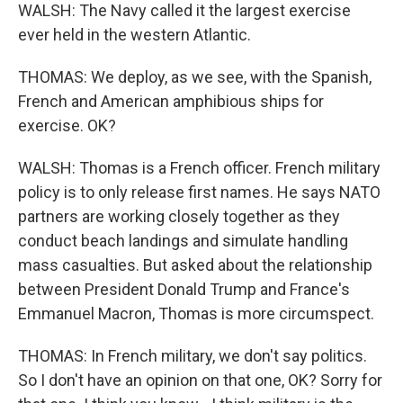
WALSH: The Navy called it the largest exercise
ever held in the western Atlantic.
THOMAS: We deploy, as we see, with the Spanish,
French and American amphibious ships for
exercise. OK?
WALSH: Thomas is a French officer. French military
policy is to only release first names. He says NATO
partners are working closely together as they
conduct beach landings and simulate handling
mass casualties. But asked about the relationship
between President Donald Trump and France's
Emmanuel Macron, Thomas is more circumspect.
THOMAS: In French military, we don't say politics.
So I don't have an opinion on that one, OK? Sorry for