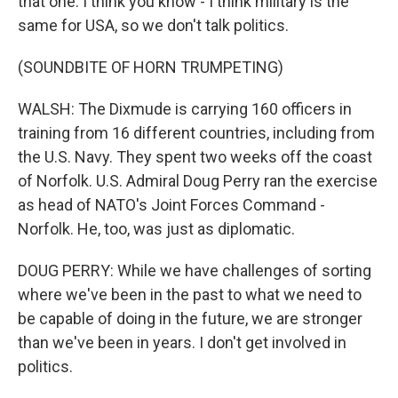
that one. I think you know - I think military is the
same for USA, so we don't talk politics.
(SOUNDBITE OF HORN TRUMPETING)
WALSH: The Dixmude is carrying 160 officers in
training from 16 different countries, including from
the U.S. Navy. They spent two weeks off the coast
of Norfolk. U.S. Admiral Doug Perry ran the exercise
as head of NATO's Joint Forces Command -
Norfolk. He, too, was just as diplomatic.
DOUG PERRY: While we have challenges of sorting
where we've been in the past to what we need to
be capable of doing in the future, we are stronger
than we've been in years. I don't get involved in
politics.