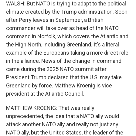
WALSH: But NATO is trying to adapt to the political
climate created by the Trump administration. Soon
after Perry leaves in September, a British
commander will take over as head of the NATO
command in Norfolk, which covers the Atlantic and
the High North, including Greenland. It's a literal
example of the Europeans taking a more direct role
in the alliance. News of the change in command
came during the 2025 NATO summit after
President Trump declared that the U.S. may take
Greenland by force. Matthew Kroenig is vice
president at the Atlantic Council.
MATTHEW KROENIG: That was really
unprecedented, the idea that a NATO ally would
attack another NATO ally and really not just any
NATO ally, but the United States, the leader of the