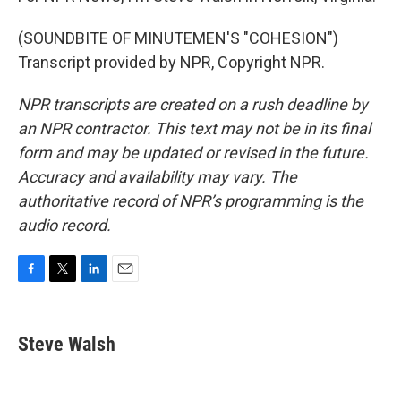
(SOUNDBITE OF MINUTEMEN'S "COHESION")
Transcript provided by NPR, Copyright NPR.
NPR transcripts are created on a rush deadline by
an NPR contractor. This text may not be in its final
form and may be updated or revised in the future.
Accuracy and availability may vary. The
authoritative record of NPR’s programming is the
audio record.
F
T
L
E
a
w
i
m
c
i
n
a
e
t
k
i
Steve Walsh
b
t
e
l
o
e
d
o
r
I